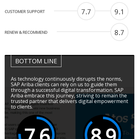
7.7
9.1
CUSTOMER SUPPORT
8.7
RENEW & RECOMMEND
BOTTOM LINE
As technology continuously disrupts the norms,
SAP Ariba clients can rely on us to guide them
through a successful digital transformation. SAP
Ariba embrace this journey, striving to remain the
trusted partner that delivers digital empowerment
to clients.
7.6
8.9