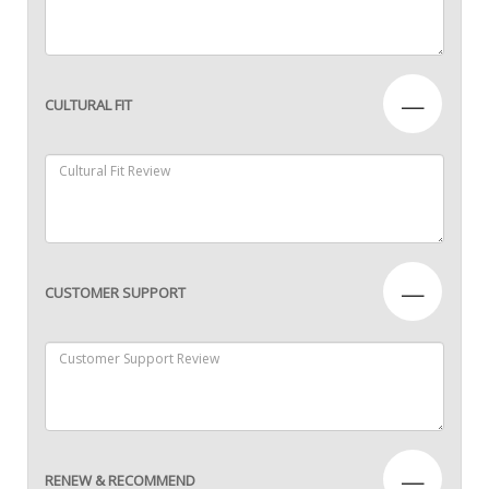
—
CULTURAL FIT
—
CUSTOMER SUPPORT
—
RENEW & RECOMMEND