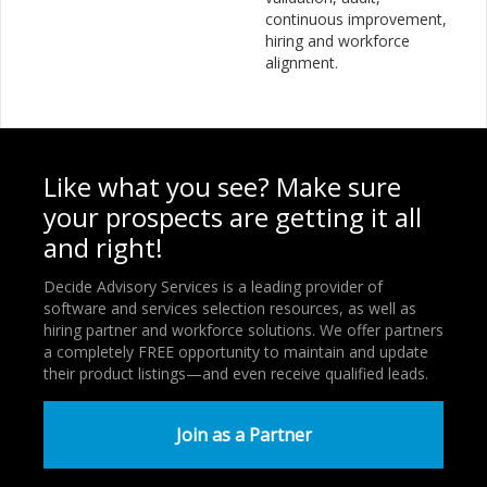
continuous improvement,
hiring and workforce
alignment.
Like what you see? Make sure
your prospects are getting it all
and right!
Decide Advisory Services is a leading provider of
software and services selection resources, as well as
hiring partner and workforce solutions. We offer partners
a completely FREE opportunity to maintain and update
their product listings—and even receive qualified leads.
Join as a Partner