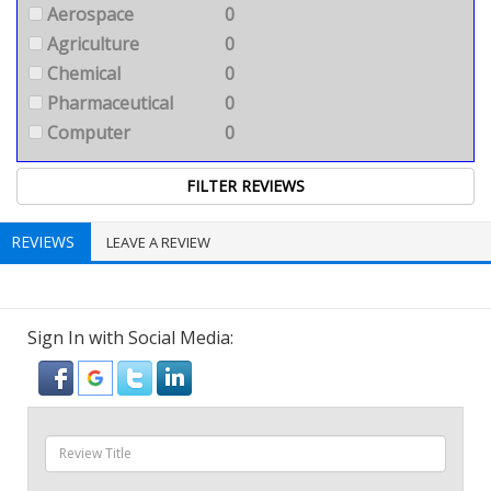
Aerospace
0
Agriculture
0
Chemical
0
Pharmaceutical
0
Computer
0
REVIEWS
LEAVE A REVIEW
Sign In with Social Media: