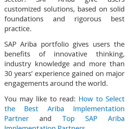
customized solutions, based on solid
foundations and rigorous best
practice.
SAP Ariba portfolio gives users the
benefits of innovative thinking,
industry knowledge and more than
30 years’ experience gained on major
engagements around the world.
You may like to read:
How to Select
the Best Ariba Implementation
Partner
and
Top SAP Ariba
Implementation Partners