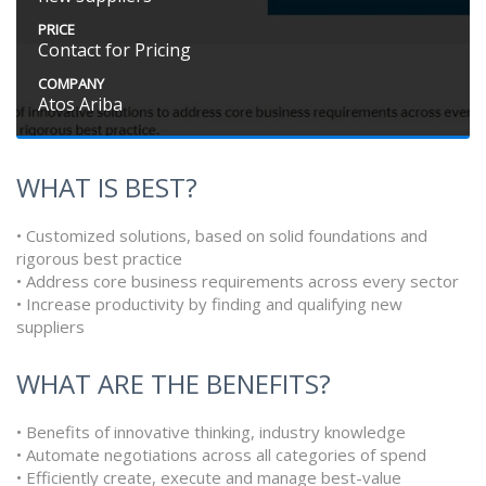
PRICE
Contact for Pricing
COMPANY
Atos Ariba
WHAT IS BEST?
• Customized solutions, based on solid foundations and
rigorous best practice
• Address core business requirements across every sector
• Increase productivity by finding and qualifying new
suppliers
WHAT ARE THE BENEFITS?
• Benefits of innovative thinking, industry knowledge
• Automate negotiations across all categories of spend
• Efficiently create, execute and manage best-value