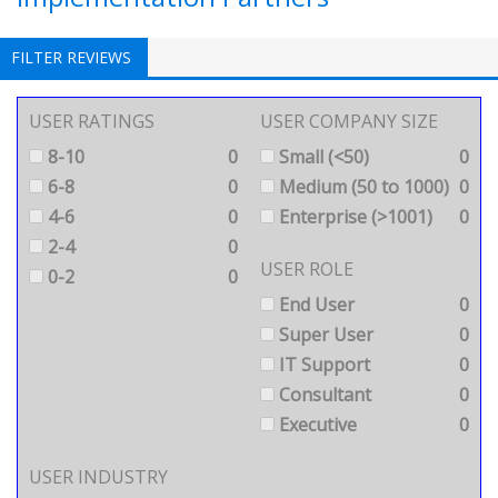
FILTER REVIEWS
USER RATINGS
USER COMPANY SIZE
8-10
0
Small (<50)
0
6-8
0
Medium (50 to 1000)
0
4-6
0
Enterprise (>1001)
0
2-4
0
USER ROLE
0-2
0
End User
0
Super User
0
IT Support
0
Consultant
0
Executive
0
USER INDUSTRY