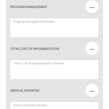
—
PROGRAM MANAGEMENT
—
TOTAL COST OF IMPLEMENTATION
—
VERTICAL EXPERTISE