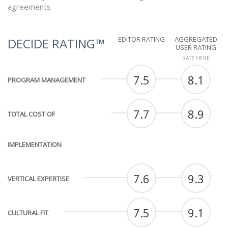
agreements
EDITOR RATING
AGGREGATED
DECIDE RATING™
USER RATING
RATE HERE
7.5
8.1
PROGRAM MANAGEMENT
7.7
8.9
TOTAL COST OF
IMPLEMENTATION
7.6
9.3
VERTICAL EXPERTISE
7.5
9.1
CULTURAL FIT