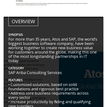
OVERVIEW
SYNOPSIS
For more than 35 years, Atos and SAP, the world’s
biggest business software company, have been
working together to create new business value
for customers around the globe, making this one
of the most longstanding partnerships in IT
today.
CATEGORY
SAP Ariba Consulting Services
FEATURES
• Customized solutions, based on solid
foundations and rigorous best practice
• Address core business requirements across
every sector
• Increase productivity by finding and qualifying
new suppliers