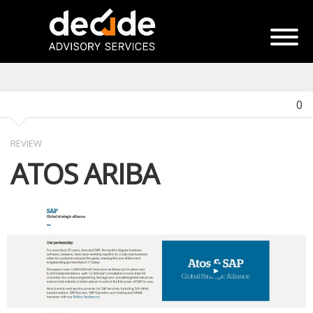
0
REVIEW
ATOS ARIBA