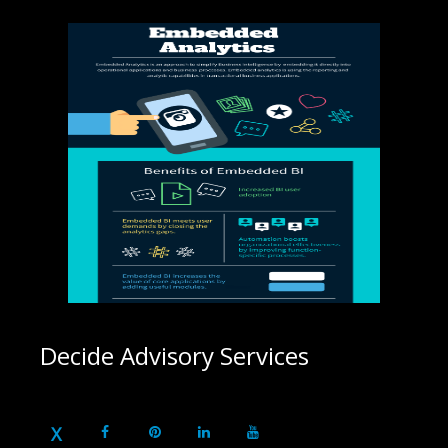
Decide Advisory Services