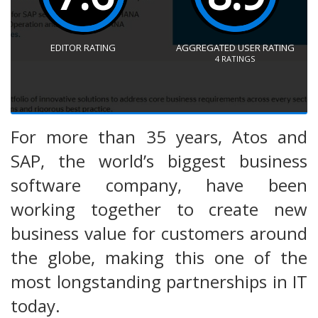
EDITOR RATING
AGGREGATED USER RATING
4
RATINGS
For more than 35 years, Atos and
SAP, the world’s biggest business
software company, have been
working together to create new
business value for customers around
the globe, making this one of the
most longstanding partnerships in IT
today.