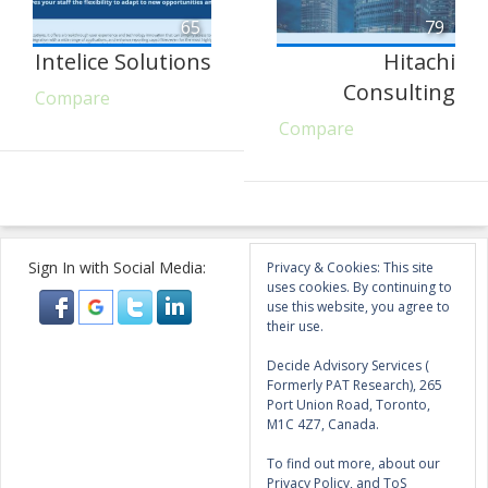
65
79
Intelice Solutions
Hitachi
Consulting
Compare
Compare
Sign In with Social Media:
Privacy & Cookies: This site
uses cookies. By continuing to
use this website, you agree to
their use.
Decide Advisory Services (
Formerly PAT Research), 265
Port Union Road, Toronto,
M1C 4Z7, Canada.
To find out more, about our
Privacy Policy, and ToS