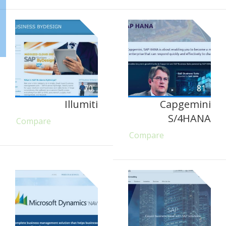
70
81
Illumiti
Capgemini
S/4HANA
Compare
Compare