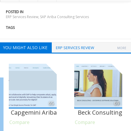
POSTED IN
ERP Services Review
,
SAP Ariba Consulting Services
TAGS
YOU MIGHT ALSO LIKE
ERP SERVICES REVIEW
MORE
65
69
Capgemini Ariba
Beck Consulting
Compare
Compare