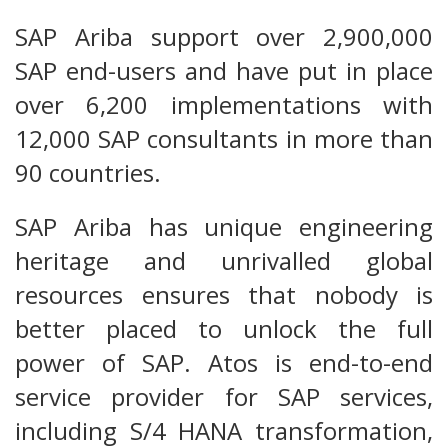
SAP Ariba support over 2,900,000
SAP end-users and have put in place
over 6,200 implementations with
12,000 SAP consultants in more than
90 countries.
SAP Ariba has unique engineering
heritage and unrivalled global
resources ensures that nobody is
better placed to unlock the full
power of SAP. Atos is end-to-end
service provider for SAP services,
including S/4 HANA transformation,