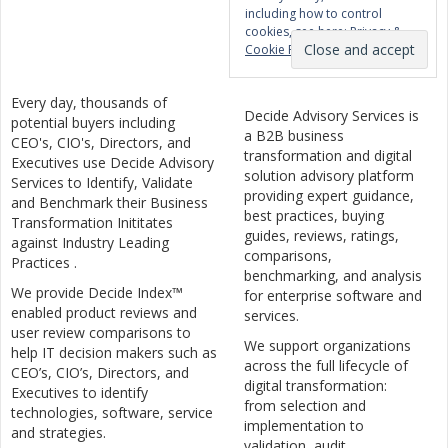
including how to control
cookies, see here:
Privacy &
Cookie Policy
Every day, thousands of
Decide Advisory Services is
potential buyers including
a B2B business
CEO's, CIO's, Directors, and
transformation and digital
Executives use Decide Advisory
solution advisory platform
Services to Identify, Validate
providing expert guidance,
and Benchmark their Business
best practices, buying
Transformation Inititates
guides, reviews, ratings,
against Industry Leading
comparisons,
Practices .
benchmarking, and analysis
We provide Decide Index™
for enterprise software and
enabled product reviews and
services.
user review comparisons to
We support organizations
help IT decision makers such as
across the full lifecycle of
CEO’s, CIO’s, Directors, and
digital transformation:
Executives to identify
from selection and
technologies, software, service
implementation to
and strategies.
validation, audit,