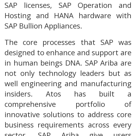
SAP licenses, SAP Operation and
Hosting and HANA hardware with
SAP Bullion Appliances.
The core processes that SAP was
designed to enhance and support are
in human beings DNA. SAP Ariba are
not only technology leaders but as
well engineering and manufacturing
insiders. Atos has built a
comprehensive portfolio of
innovative solutions to address core
business requirements across every
sector. SAP Ariba give users