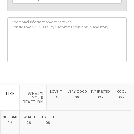
LOVE IT
VERY GOOD
INTERESTED
COOL
LIKE
WHAT'S
YOUR
0%
0%
0%
0%
REACTION
?
NOT BAD
WHAT !
HATE IT
0%
0%
0%