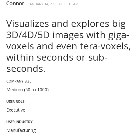
Connor
JANUARY 14, 2018 AT 10:16 AM
Visualizes and explores big
3D/4D/5D images with giga-
voxels and even tera-voxels,
within seconds or sub-
seconds.
COMPANY SIZE
Medium (50 to 1000)
USER ROLE
Executive
USER INDUSTRY
Manufacturing