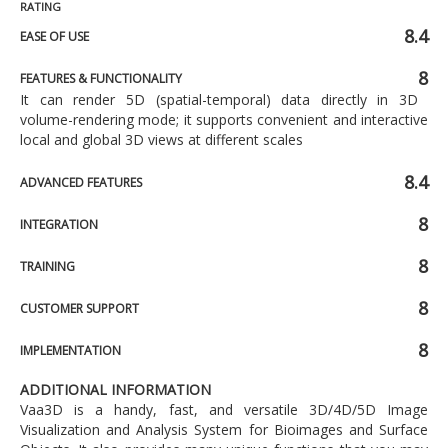
RATING
8.4
EASE OF USE
8
FEATURES & FUNCTIONALITY
It can render 5D (spatial-temporal) data directly in 3D
volume-rendering mode; it supports convenient and interactive
local and global 3D views at different scales
8.4
ADVANCED FEATURES
8
INTEGRATION
8
TRAINING
8
CUSTOMER SUPPORT
8
IMPLEMENTATION
ADDITIONAL INFORMATION
Vaa3D is a handy, fast, and versatile 3D/4D/5D Image
Visualization and Analysis System for Bioimages and Surface