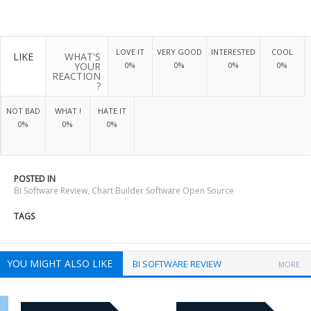
LOVE IT
VERY GOOD
INTERESTED
COOL
LIKE
WHAT'S
YOUR
0%
0%
0%
0%
REACTION
?
NOT BAD
WHAT !
HATE IT
0%
0%
0%
POSTED IN
BI Software Review
,
Chart Builder Software Open Source
TAGS
YOU MIGHT ALSO LIKE
BI SOFTWARE REVIEW
MORE