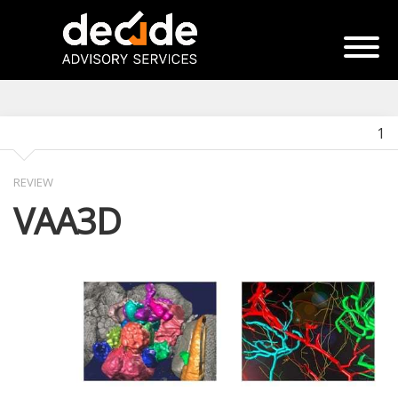
1
REVIEW
VAA3D