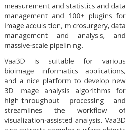
measurement and statistics and data
management and 100+ plugins for
image acquisition, microsurgery, data
management and analysis, and
massive-scale pipelining.
Vaa3D is suitable for various
bioimage informatics applications,
and a nice platform to develop new
3D image analysis algorithms for
high-throughput processing and
streamlines the workflow of
visualization-assisted analysis. Vaa3D
also extracts complex surface objects