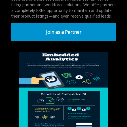
hiring partner and workforce solutions. We offer partners
a completely FREE opportunity to maintain and update
their product listings—and even receive qualified leads.
Join as a Partner