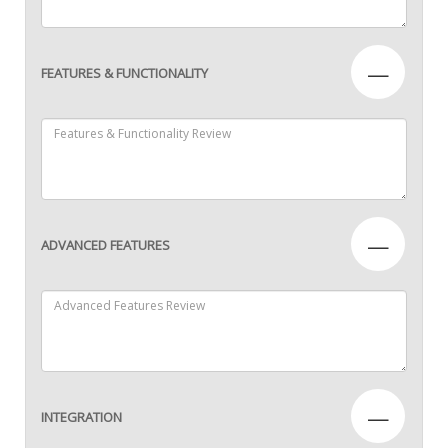
—
FEATURES & FUNCTIONALITY
—
ADVANCED FEATURES
—
INTEGRATION