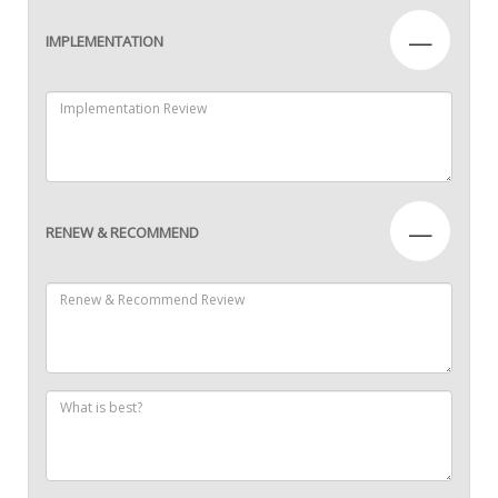
—
IMPLEMENTATION
—
RENEW & RECOMMEND