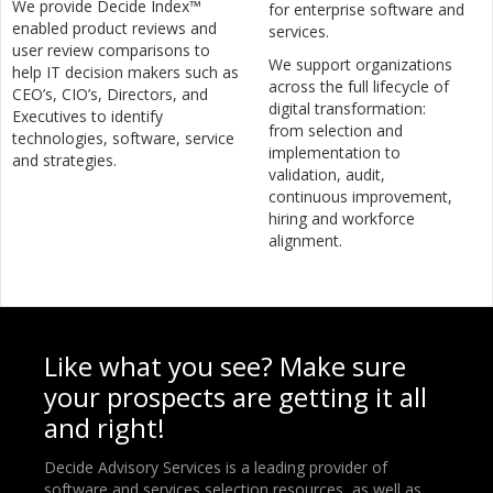
We provide Decide Index™
for enterprise software and
enabled product reviews and
services.
user review comparisons to
We support organizations
help IT decision makers such as
across the full lifecycle of
CEO’s, CIO’s, Directors, and
digital transformation:
Executives to identify
from selection and
technologies, software, service
implementation to
and strategies.
validation, audit,
continuous improvement,
hiring and workforce
alignment.
Like what you see? Make sure
your prospects are getting it all
and right!
Decide Advisory Services is a leading provider of
software and services selection resources, as well as