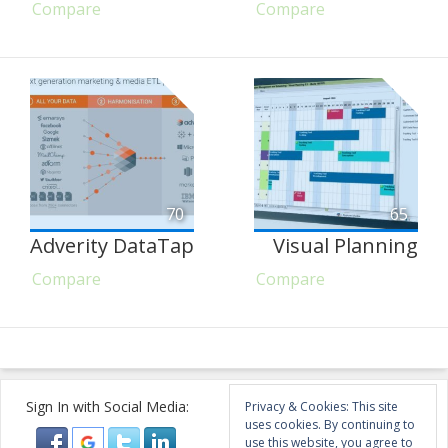
Compare
Compare
70
65
Adverity DataTap
Visual Planning
Compare
Compare
Sign In with Social Media:
Privacy & Cookies: This site
uses cookies. By continuing to
use this website, you agree to