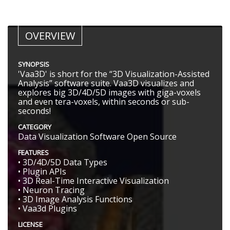
OVERVIEW
SYNOPSIS
'Vaa3D' is short for the “3D Visualization-Assisted
Analysis” software suite. Vaa3D visualizes and
explores big 3D/4D/5D images with giga-voxels
and even tera-voxels, within seconds or sub-
seconds!
CATEGORY
Data Visualization Software Open Source
FEATURES
• 3D/4D/5D Data Types
• Plugin APIs
• 3D Real-Time Interactive Visualization
• Neuron Tracing
• 3D Image Analysis Functions
• Vaa3d Plugins
LICENSE