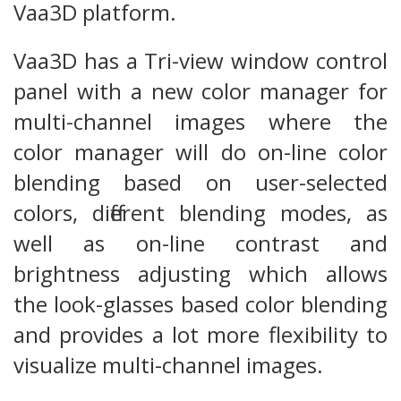
Vaa3D platform.
Vaa3D has a Tri-view window control
panel with a new color manager for
multi-channel images where the
color manager will do on-line color
blending based on user-selected
colors, different blending modes, as
well as on-line contrast and
brightness adjusting which allows
the look-glasses based color blending
and provides a lot more flexibility to
visualize multi-channel images.