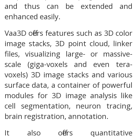
and thus can be extended and
enhanced easily.
Vaa3D offers features such as 3D color
image stacks, 3D point cloud, linker
files, visualizing large- or massive-
scale (giga-voxels and even tera-
voxels) 3D image stacks and various
surface data, a container of powerful
modules for 3D image analysis like
cell segmentation, neuron tracing,
brain registration, annotation.
It also offers quantitative