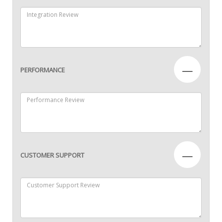
—
PERFORMANCE
—
CUSTOMER SUPPORT