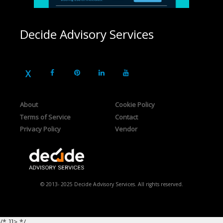
Decide Advisory Services
About
Cookie Policy
Terms of Service
Contact
Privacy Policy
Vendor
© 2013- 2025 Decide Advisory Services. All rights reserved.
/* ]]> */