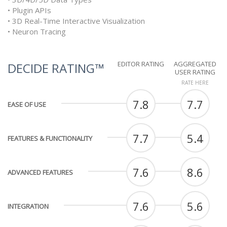
• Plugin APIs
• 3D Real-Time Interactive Visualization
• Neuron Tracing
EDITOR RATING
AGGREGATED
DECIDE RATING™
USER RATING
RATE HERE
7.8
7.7
EASE OF USE
7.7
5.4
FEATURES & FUNCTIONALITY
7.6
8.6
ADVANCED FEATURES
7.6
5.6
INTEGRATION