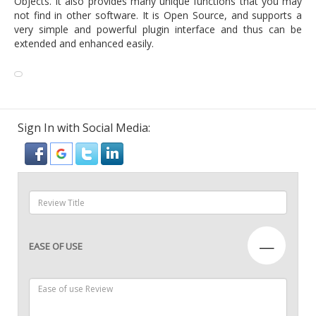
Objects. It also provides many unique functions that you may
not find in other software. It is Open Source, and supports a
very simple and powerful plugin interface and thus can be
extended and enhanced easily.
Sign In with Social Media:
—
EASE OF USE