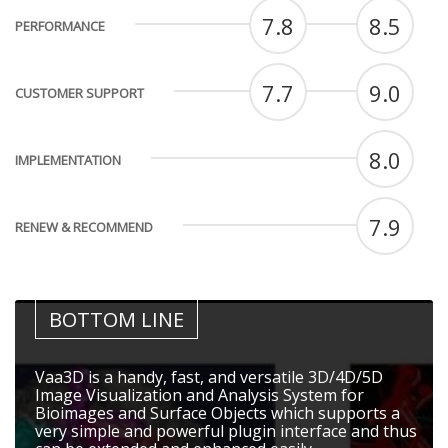
7.8
8.5
PERFORMANCE
7.7
9.0
CUSTOMER SUPPORT
8.0
IMPLEMENTATION
7.9
RENEW & RECOMMEND
BOTTOM LINE
Vaa3D is a handy, fast, and versatile 3D/4D/5D
Image Visualization and Analysis System for
Bioimages and Surface Objects which supports a
very simple and powerful plugin interface and thus