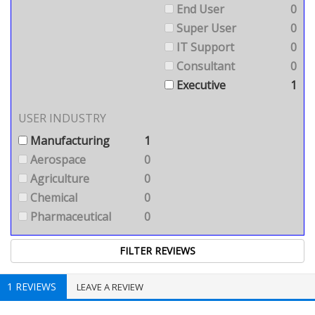
End User
0
Super User
0
IT Support
0
Consultant
0
Executive
1
USER INDUSTRY
Manufacturing
1
Aerospace
0
Agriculture
0
Chemical
0
Pharmaceutical
0
1 REVIEWS
LEAVE A REVIEW