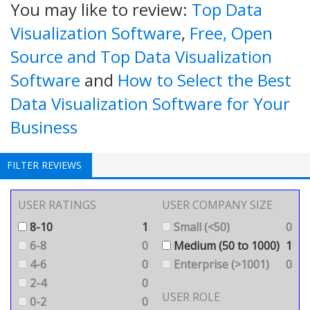
You may like to review:
Top Data
Visualization Software
,
Free, Open
Source and Top Data Visualization
Software
and
How to Select the Best
Data Visualization Software for Your
Business
FILTER REVIEWS
USER RATINGS
USER COMPANY SIZE
8-10
1
Small (<50)
0
6-8
0
Medium (50 to 1000)
1
4-6
0
Enterprise (>1001)
0
2-4
0
USER ROLE
0-2
0