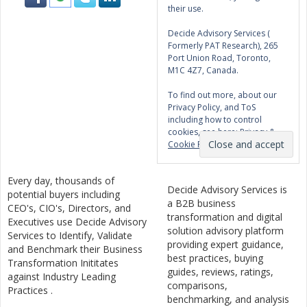
their use.
Decide Advisory Services (
Formerly PAT Research), 265
Port Union Road, Toronto,
M1C 4Z7, Canada.
To find out more, about our
Privacy Policy, and ToS
including how to control
cookies, see here:
Privacy &
Cookie Policy
Every day, thousands of
Decide Advisory Services is
potential buyers including
a B2B business
CEO's, CIO's, Directors, and
transformation and digital
Executives use Decide Advisory
solution advisory platform
Services to Identify, Validate
providing expert guidance,
and Benchmark their Business
best practices, buying
Transformation Inititates
guides, reviews, ratings,
against Industry Leading
comparisons,
Practices .
benchmarking, and analysis