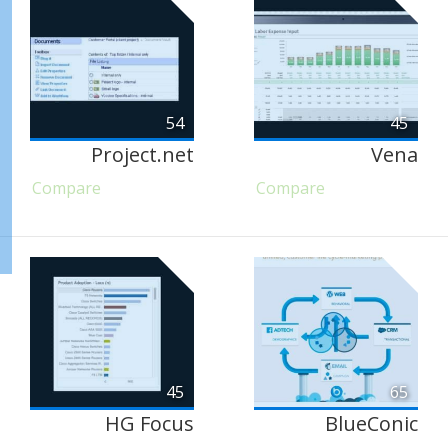
54
45
Project.net
Vena
Compare
Compare
45
65
HG Focus
BlueConic