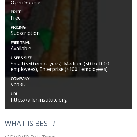
Open Source
PRICE
Free
PRICING
Subscription
FREE TRIAL
Available
USERS SIZE
Small (<50 employees), Medium (50 to 1000
employees), Enterprise (>1001 employees)
COMPANY
Vaa3D
URL
https://alleninstitute.org
WHAT IS BEST?
• 3D/4D/5D Data Types