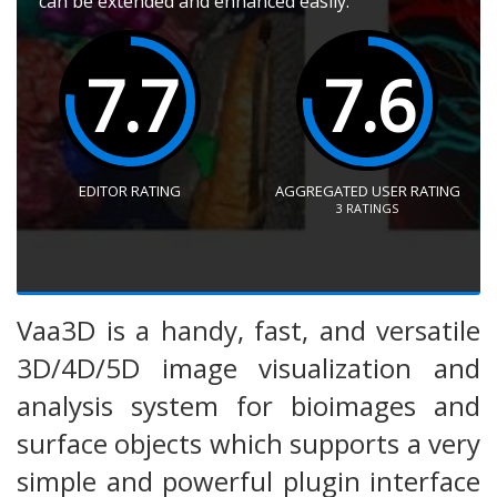
can be extended and enhanced easily.
7.7
7.6
EDITOR RATING
AGGREGATED USER RATING
3
RATINGS
Vaa3D is a handy, fast, and versatile
3D/4D/5D image visualization and
analysis system for bioimages and
surface objects which supports a very
simple and powerful plugin interface