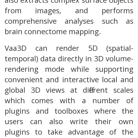
from images, and performs
comprehensive analyses such as
brain connectome mapping.
Vaa3D can render 5D (spatial-
temporal) data directly in 3D volume-
rendering mode while supporting
convenient and interactive local and
global 3D views at different scales
which comes with a number of
plugins and toolboxes where the
users can also write their own
plugins to take advantage of the