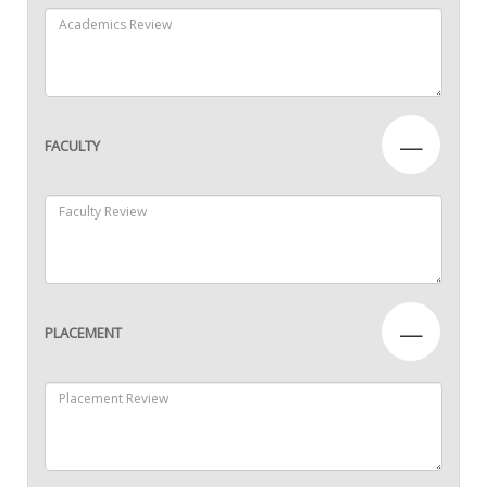
—
FACULTY
—
PLACEMENT