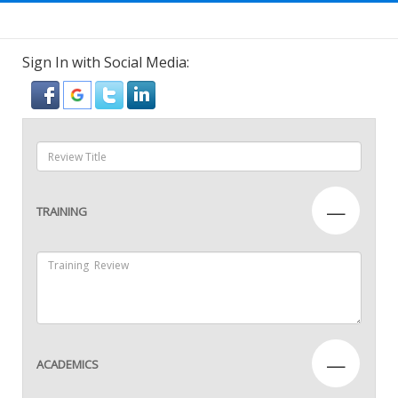
Sign In with Social Media:
—
TRAINING
—
ACADEMICS