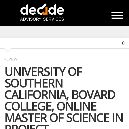
0
REVIEW
UNIVERSITY OF
SOUTHERN
CALIFORNIA, BOVARD
COLLEGE, ONLINE
MASTER OF SCIENCE IN