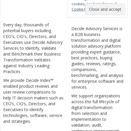
cookies, see here:
Privacy &
Cookie Policy
Every day, thousands of
Decide Advisory Services is
potential buyers including
a B2B business
CEO's, CIO's, Directors, and
transformation and digital
Executives use Decide Advisory
solution advisory platform
Services to Identify, Validate
providing expert guidance,
and Benchmark their Business
best practices, buying
Transformation Inititates
guides, reviews, ratings,
against Industry Leading
comparisons,
Practices .
benchmarking, and analysis
We provide Decide Index™
for enterprise software and
enabled product reviews and
services.
user review comparisons to
We support organizations
help IT decision makers such as
across the full lifecycle of
CEO’s, CIO’s, Directors, and
digital transformation:
Executives to identify
from selection and
technologies, software, service
implementation to
and strategies.
validation, audit,
continuous improvement,