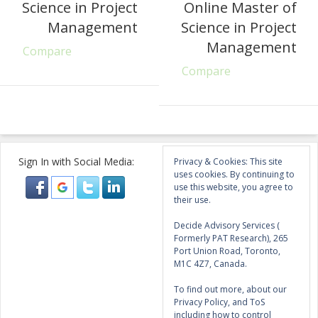
Science in Project
Online Master of
Management
Science in Project
Management
Compare
Compare
Sign In with Social Media:
Privacy & Cookies: This site
uses cookies. By continuing to
use this website, you agree to
their use.
Decide Advisory Services (
Formerly PAT Research), 265
Port Union Road, Toronto,
M1C 4Z7, Canada.
To find out more, about our
Privacy Policy, and ToS
including how to control