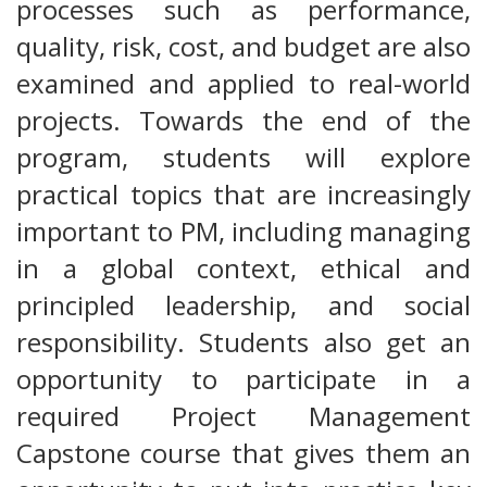
processes such as performance,
quality, risk, cost, and budget are also
examined and applied to real-world
projects. Towards the end of the
program, students will explore
practical topics that are increasingly
important to PM, including managing
in a global context, ethical and
principled leadership, and social
responsibility. Students also get an
opportunity to participate in a
required Project Management
Capstone course that gives them an