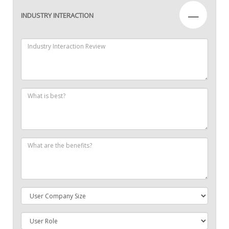
—
INDUSTRY INTERACTION