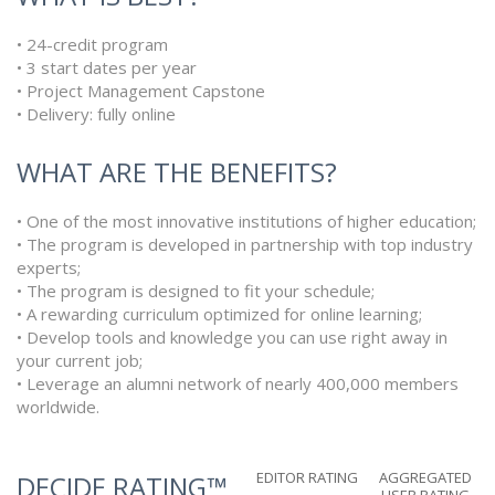
• 24-credit program
• 3 start dates per year
• Project Management Capstone
• Delivery: fully online
WHAT ARE THE BENEFITS?
• One of the most innovative institutions of higher education;
• The program is developed in partnership with top industry
experts;
• The program is designed to fit your schedule;
• A rewarding curriculum optimized for online learning;
• Develop tools and knowledge you can use right away in
your current job;
• Leverage an alumni network of nearly 400,000 members
worldwide.
EDITOR RATING
AGGREGATED
DECIDE RATING™