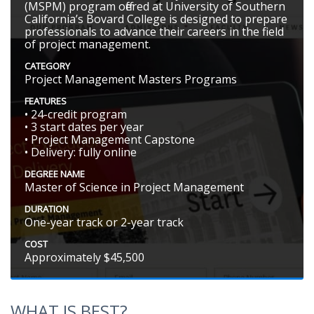
(MSPM) program offered at University of Southern
California’s Bovard College is designed to prepare
professionals to advance their careers in the field
of project management.
CATEGORY
Project Management Masters Programs
FEATURES
• 24-credit program
• 3 start dates per year
• Project Management Capstone
• Delivery: fully online
DEGREE NAME
Master of Science in Project Management
DURATION
One-year track or 2-year track
COST
Approximately $45,500
WHAT IS BEST?