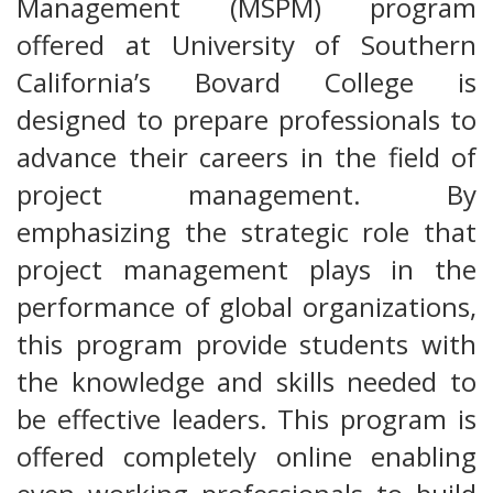
Management (MSPM) program
offered at University of Southern
California’s Bovard College is
designed to prepare professionals to
advance their careers in the field of
project management. By
emphasizing the strategic role that
project management plays in the
performance of global organizations,
this program provide students with
the knowledge and skills needed to
be effective leaders. This program is
offered completely online enabling