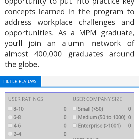
opportunity to put into practice key
concepts learned in the program to
address workplace challenges and
opportunities. As a MPM graduate,
you’ll join an alumni network of
almost 400,000 graduates around
the globe.
FILTER REVIEWS
USER RATINGS
USER COMPANY SIZE
8-10
0
Small (<50)
0
6-8
0
Medium (50 to 1000)
0
4-6
0
Enterprise (>1001)
0
2-4
0