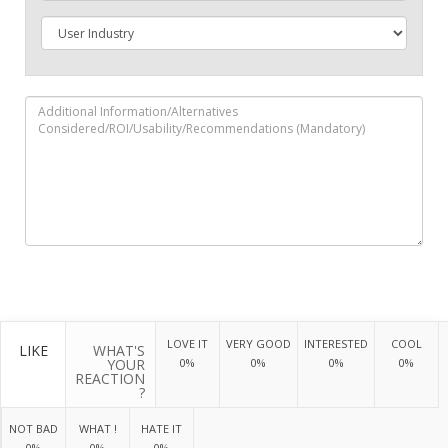
LOVE IT
VERY GOOD
INTERESTED
COOL
LIKE
WHAT'S
YOUR
0%
0%
0%
0%
REACTION
?
NOT BAD
WHAT !
HATE IT
0%
0%
0%