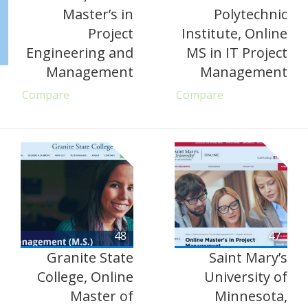
Master’s in
Polytechnic
Project
Institute, Online
Engineering and
MS in IT Project
Management
Management
Compare
Compare
48
47
Granite State
Saint Mary’s
College, Online
University of
Master of
Minnesota,