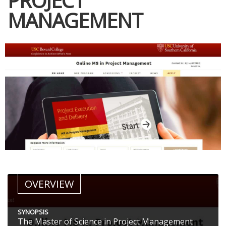
PROJECT
MANAGEMENT
OVERVIEW
SYNOPSIS
The Master of Science in Project Management