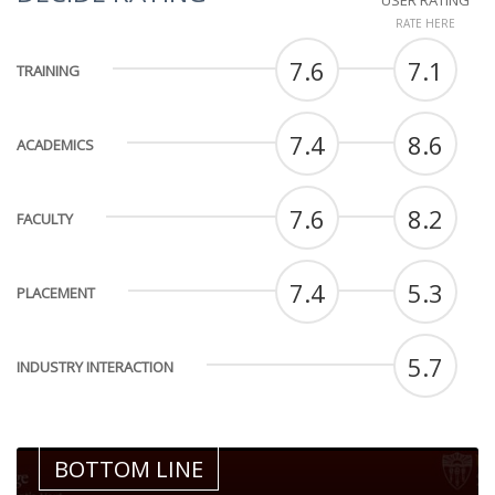
USER RATING
RATE HERE
7.6
7.1
TRAINING
7.4
8.6
ACADEMICS
7.6
8.2
FACULTY
7.4
5.3
PLACEMENT
5.7
INDUSTRY INTERACTION
BOTTOM LINE