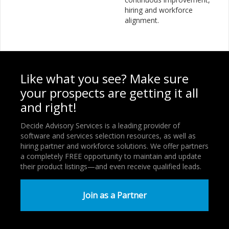
hiring and workforce
alignment.
Like what you see? Make sure
your prospects are getting it all
and right!
Decide Advisory Services is a leading provider of
software and services selection resources, as well as
hiring partner and workforce solutions. We offer partners
a completely FREE opportunity to maintain and update
their product listings—and even receive qualified leads.
Join as a Partner