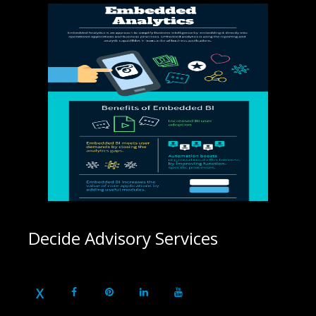
Decide Advisory Services