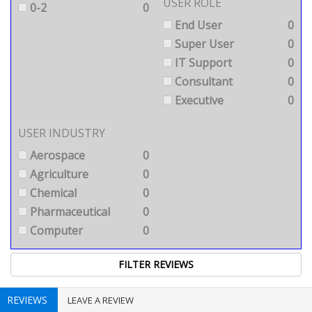
USER ROLE
0-2
0
End User
0
Super User
0
IT Support
0
Consultant
0
Executive
0
USER INDUSTRY
Aerospace
0
Agriculture
0
Chemical
0
Pharmaceutical
0
Computer
0
REVIEWS
LEAVE A REVIEW