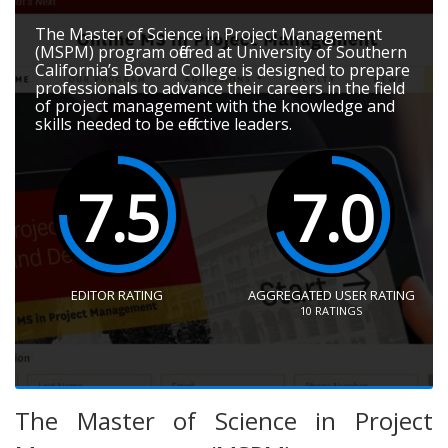
The Master of Science in Project Management
(MSPM) program offered at University of Southern
California’s Bovard College is designed to prepare
professionals to advance their careers in the field
of project management with the knowledge and
skills needed to be effective leaders.
7.5
7.0
EDITOR RATING
AGGREGATED USER RATING
10
RATINGS
The Master of Science in Project