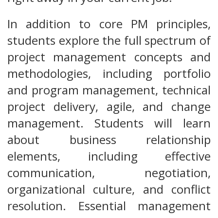
In addition to core PM principles,
students explore the full spectrum of
project management concepts and
methodologies, including portfolio
and program management, technical
project delivery, agile, and change
management. Students will learn
about business relationship
elements, including effective
communication, negotiation,
organizational culture, and conflict
resolution. Essential management