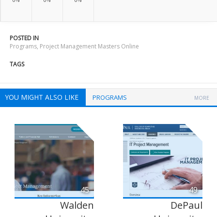
POSTED IN
Programs
,
Project Management Masters Online
TAGS
YOU MIGHT ALSO LIKE
PROGRAMS
MORE
45
49
Walden
DePaul