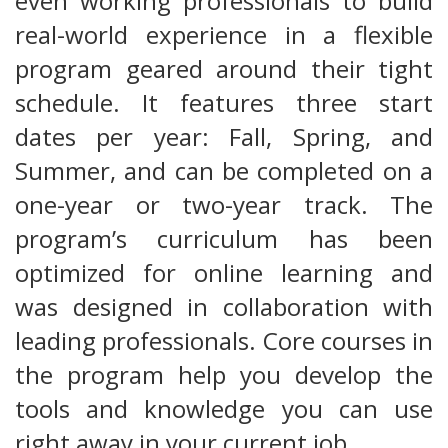
even working professionals to build
real-world experience in a flexible
program geared around their tight
schedule. It features three start
dates per year: Fall, Spring, and
Summer, and can be completed on a
one-year or two-year track. The
program’s curriculum has been
optimized for online learning and
was designed in collaboration with
leading professionals. Core courses in
the program help you develop the
tools and knowledge you can use
right away in your current job.