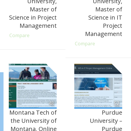
University,
University,
Master of
Master of
Science in Project
Science in IT
Management
Project
Management
Compare
Compare
48
52
Montana Tech of
Purdue
the University of
University –
Montana, Online
Purdue