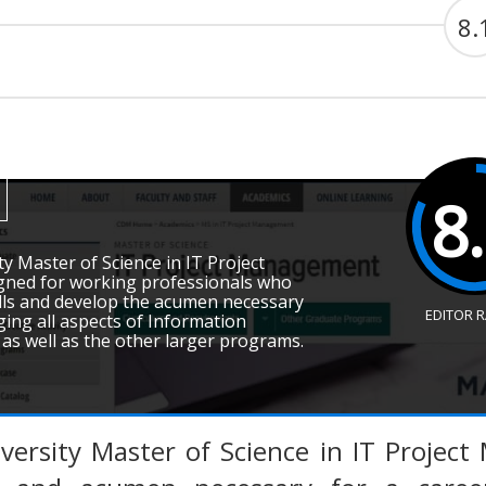
8.
8
y Master of Science in IT Project
ned for working professionals who
ills and develop the acumen necessary
EDITOR 
ging all aspects of Information
as well as the other larger programs.
versity Master of Science in IT Projec