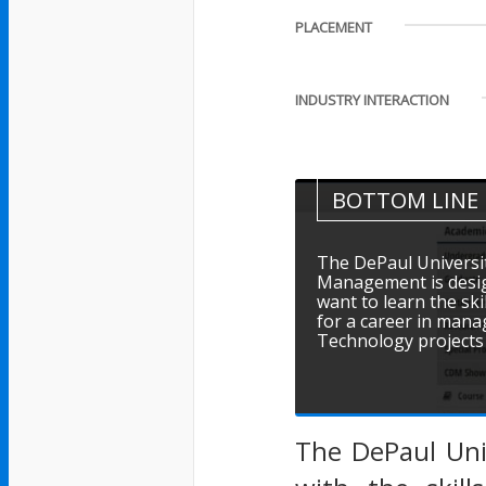
PLACEMENT
INDUSTRY INTERACTION
BOTTOM LINE
The DePaul Universit
Management is desig
want to learn the sk
for a career in mana
Technology projects 
The DePaul Uni