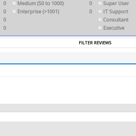
0
Medium (50 to 1000)
0
Super User
0
Enterprise (>1001)
0
IT Support
0
Consultant
0
Executive