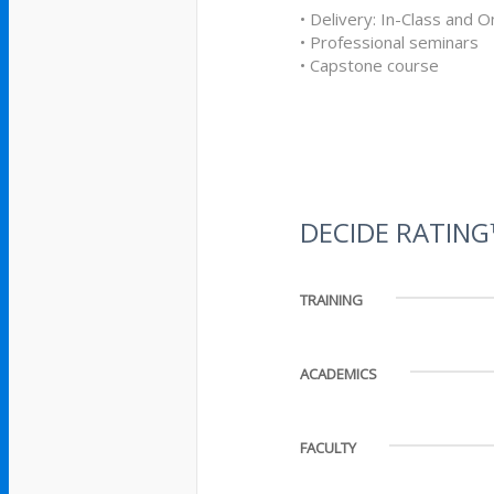
• Delivery: In-Class and O
• Professional seminars
• Capstone course
DECIDE RATIN
TRAINING
ACADEMICS
FACULTY