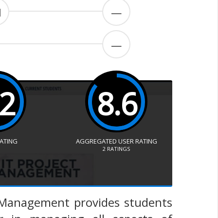
1
—
—
.2
8.6
RATING
AGGREGATED USER RATING
2
RATINGS
t Management provides students