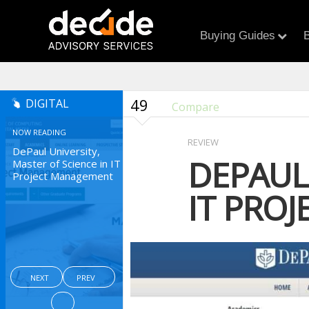
Buying Guides
B
49
DIGITAL
Compare
NOW READING
REVIEW
DePaul University,
DEPAUL 
Master of Science in IT
Project Management
IT PRO
NEXT
PREV