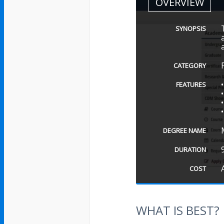
OVERVIEW
SYNOPSIS
CATEGORY
FEATURES
DEGREE NAME
DURATION
COST
WHAT IS BEST?