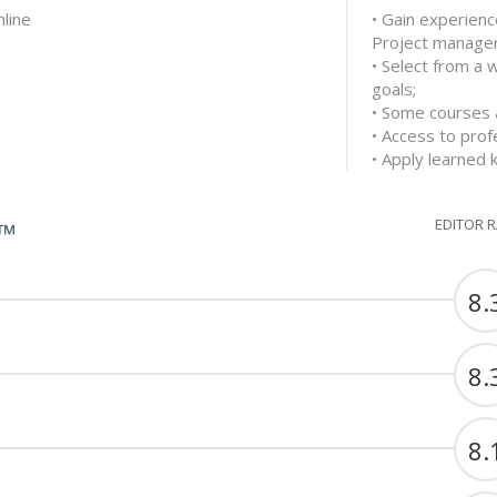
nline
• Gain experienc
Project manage
• Select from a 
goals;
• Some courses a
• Access to prof
• Apply learned 
EDITOR 
G™
8.
8.
8.