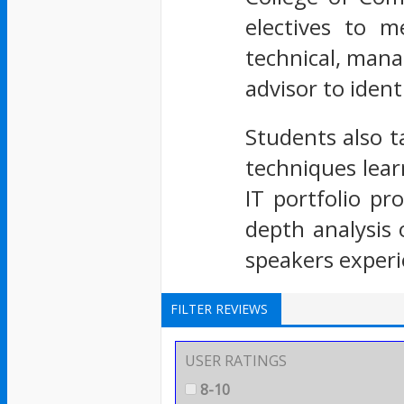
electives to m
technical, mana
advisor to ident
Students also t
techniques lear
IT portfolio p
depth analysis
speakers experi
FILTER REVIEWS
USER RATINGS
8-10