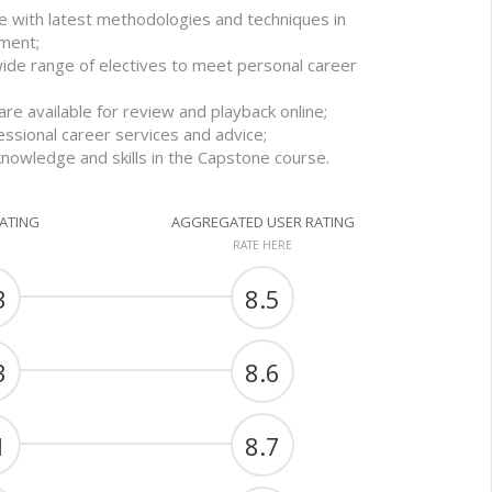
e with latest methodologies and techniques in
ment;
wide range of electives to meet personal career
re available for review and playback online;
essional career services and advice;
knowledge and skills in the Capstone course.
RATING
AGGREGATED USER RATING
RATE HERE
3
8.5
3
8.6
1
8.7