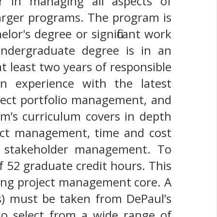
r in managing all aspects of
larger programs. The program is
lor's degree or significant work
undergraduate degree is in an
t least two years of responsible
in experience with the latest
ject portfolio management, and
’s curriculum covers in depth
act management, time and cost
d stakeholder management. To
 52 graduate credit hours. This
sing project management core. A
s) must be taken from DePaul’s
so select from a wide range of