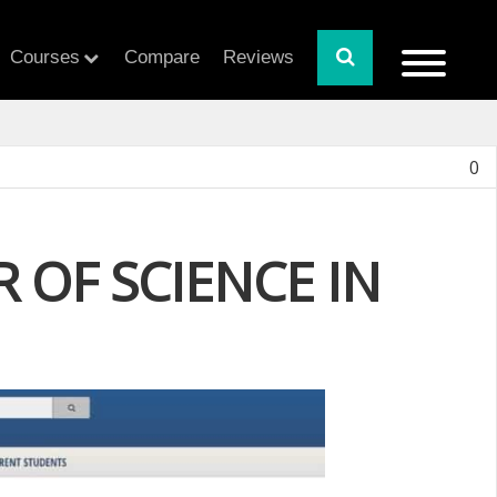
Courses
Compare
Reviews
0
 OF SCIENCE IN