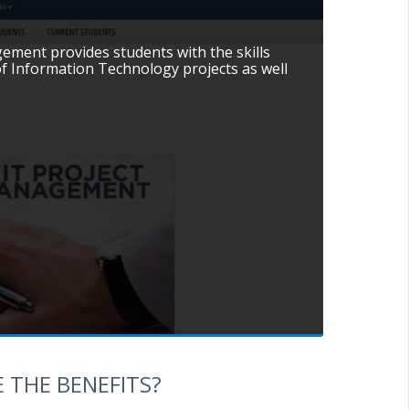
ement provides students with the skills
f Information Technology projects as well
 THE BENEFITS?