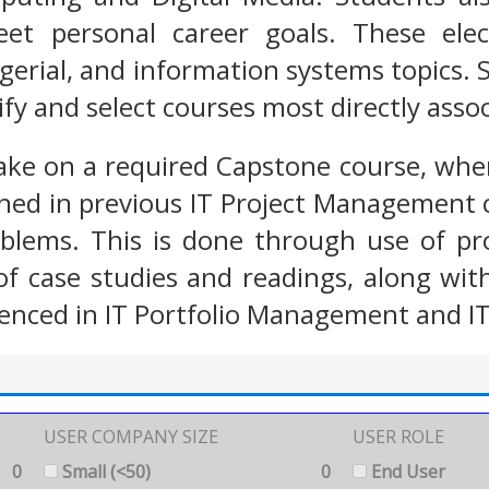
eet personal career goals. These ele
gerial, and information systems topics. 
ify and select courses most directly asso
ake on a required Capstone course, wher
ned in previous IT Project Management c
roblems. This is done through use of p
 of case studies and readings, along w
enced in IT Portfolio Management and IT
USER COMPANY SIZE
USER ROLE
0
Small (<50)
0
End User