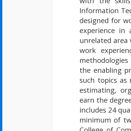
with the skil
Information Tec
designed for wo
experience in 
unrelated area 
work experienc
methodologies 
the enabling p
such topics as
estimating, o
earn the degre
includes 24 qua
minimum of twe
College of Com