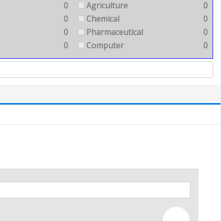
0
Agriculture
0
0
Chemical
0
0
Pharmaceutical
0
0
Computer
0
—