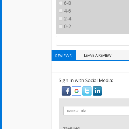
6-8
4-6
2-4
0-2
LEAVE A REVIEW
REVIEWS
Sign In with Social Media:
TRAINING