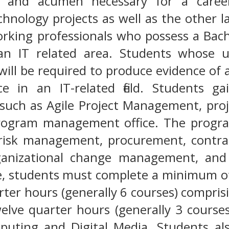
ls and acumen necessary for a caree
hnology projects as well as the other 
rking professionals who possess a Bache
an IT related area. Students whose 
will be required to produce evidence of a
e in an IT-related field. Students ga
such as Agile Project Management, pro
rogram management office. The program
 risk management, procurement, contr
rganizational change management, an
e, students must complete a minimum of
rter hours (generally 6 courses) compri
lve quarter hours (generally 3 course
puting and Digital Media. Students al