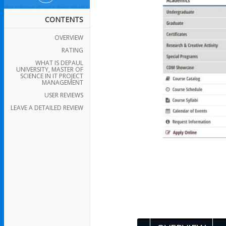
CONTENTS
OVERVIEW
RATING
WHAT IS DEPAUL
UNIVERSITY, MASTER OF
SCIENCE IN IT PROJECT
MANAGEMENT
USER REVIEWS
LEAVE A DETAILED REVIEW