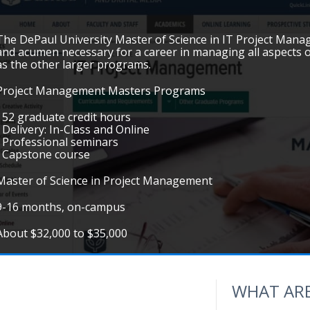
The DePaul University Master of Science in IT Project Manag
and acumen necessary for a career in managing all aspects o
as the other larger programs.
Project Management Masters Programs
• 52 graduate credit hours
• Delivery: In-Class and Online
• Professional seminars
• Capstone course
Master of Science in Project Management
9-16 months, on-campus
About $32,000 to $35,000
WHAT ARE