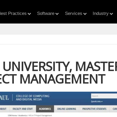
est Practices
Software
Services
Industry
UNIVERSITY, MASTER
JECT MANAGEMENT