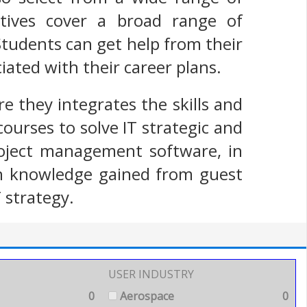
ctives cover a broad range of
Students can get help from their
ciated with their career plans.
e they integrates the skills and
ourses to solve IT strategic and
roject management software, in
ith knowledge gained from guest
 strategy.
USER INDUSTRY
0
Aerospace
0