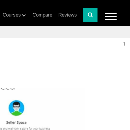
Courses
Compare
Reviews
1