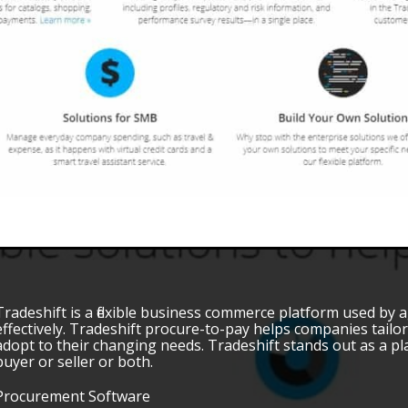
Tradeshift is a flexible business commerce platform used by 
effectively. Tradeshift procure-to-pay helps companies tailor
adopt to their changing needs. Tradeshift stands out as a pl
buyer or seller or both.
Procurement Software