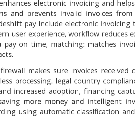
enhances electronic invoicing and help
ons and prevents invalid invoices from
deshift pay include electronic invoicing
rn user experience, workflow reduces e
a pay on time, matching: matches invoi
cts.
irewall makes sure invoices received 
ess processing. legal country complianc
and increased adoption, financing capt
 saving more money and intelligent inv
ding using automatic classification and