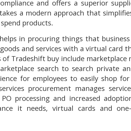
 compliance and offers a superior supp
takes a modern approach that simplifie
 spend products.
helps in procuring things that business
goods and services with a virtual card th
s of Tradeshift buy include marketplac
arketplace search to search private a
ience for employees to easily shop for
services procurement manages service 
r PO processing and increased adoptio
iance it needs, virtual cards and one