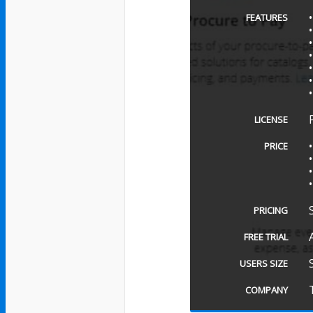
FEATURES
LICENSE
PRICE
PRICING
FREE TRIAL
USERS SIZE
COMPANY