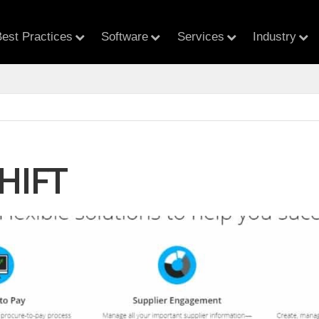
est Practices
Software
Services
Industry
HIFT