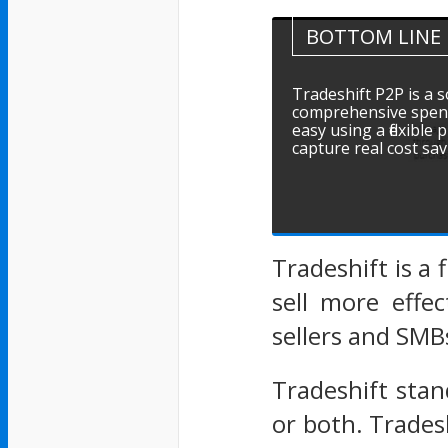
BOTTOM LINE
Tradeshift P2P is a 
comprehensive spen
easy using a flexible
capture real cost sa
Tradeshift is a
sell more effec
sellers and SMB
Tradeshift stan
or both. Trades