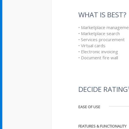
WHAT IS BEST?
• Marketplace manageme
• Marketplace search
• Services procurement
• Virtual cards
• Electronic invoicing
• Document fire wall
DECIDE RATIN
EASE OF USE
FEATURES & FUNCTIONALITY