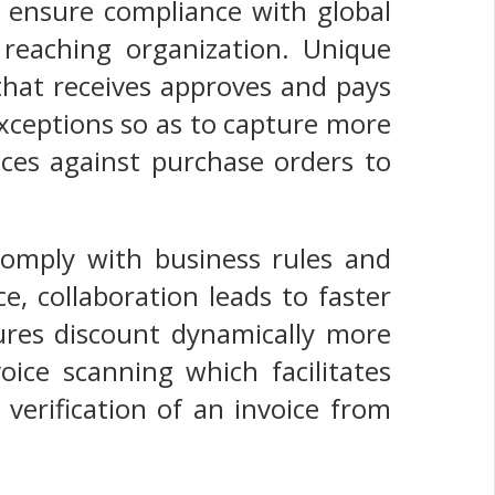
s ensure compliance with global
 reaching organization. Unique
 that receives approves and pays
xceptions so as to capture more
ces against purchase orders to
comply with business rules and
e, collaboration leads to faster
ures discount dynamically more
oice scanning which facilitates
 verification of an invoice from