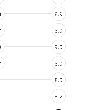
8
8.9
7
8.0
9
9.0
7
8.0
8.0
8.2