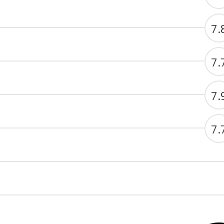
7.
7.
7.
7.