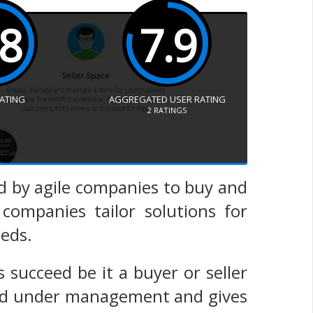
.8
7.9
RATING
AGGREGATED USER RATING
2
RATINGS
ed by agile companies to buy and
 companies tailor solutions for
eeds.
 succeed be it a buyer or seller
spend under management and gives