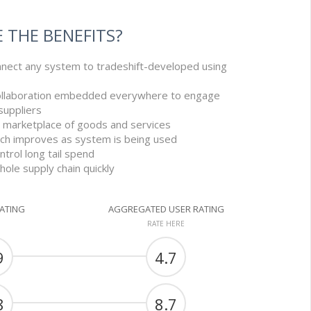
 THE BENEFITS?
nnect any system to tradeshift-developed using
ollaboration embedded everywhere to engage
uppliers
ic marketplace of goods and services
arch improves as system is being used
ntrol long tail spend
ole supply chain quickly
RATING
AGGREGATED USER RATING
RATE HERE
9
4.7
8
8.7