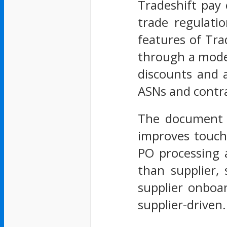
Tradeshift pay 
trade regulati
features of Tra
through a mode
discounts and 
ASNs and contra
The document f
improves touchl
PO processing 
than supplier,
supplier onboar
supplier-driven.