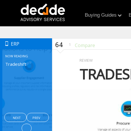
Buying Guides
B
64
ERP
1
Compare
NOW READING
REVIEW
Tradeshift
TRADES
NEXT
PREV