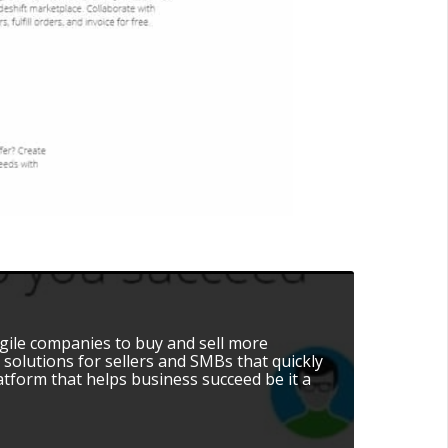
agile companies to buy and sell more
 solutions for sellers and SMBs that quickly
atform that helps business succeed be it a