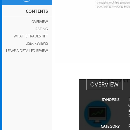
CONTENTS
OVERVIEW
RATING
WHAT IS TRADESHIFT
USER REVIEWS
LEAVE A DETAILED REVIEW
OVERVIEW
SYNOPSIS
CATEGORY