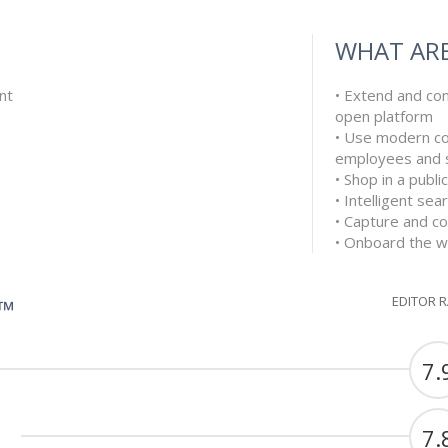
WHAT ARE
nt
• Extend and co
open platform
• Use modern c
employees and s
• Shop in a publ
• Intelligent se
• Capture and co
• Onboard the wh
EDITOR 
G™
7.
7.