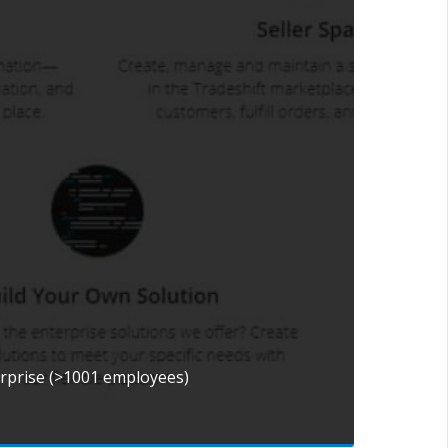
erprise (>1001 employees)