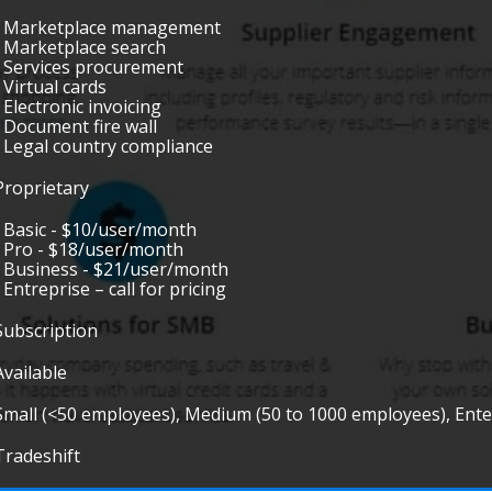
• Marketplace management
• Marketplace search
• Services procurement
• Virtual cards
• Electronic invoicing
• Document fire wall
• Legal country compliance
Proprietary
• Basic - $10/user/month
• Pro - $18/user/month
• Business - $21/user/month
• Entreprise – call for pricing
Subscription
Available
Small (<50 employees), Medium (50 to 1000 employees), Ent
Tradeshift