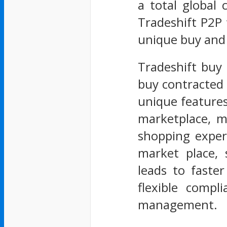
a total global
Tradeshift P2P 
unique buy and
Tradeshift buy 
buy contracted 
unique feature
marketplace, m
shopping exper
market place, 
leads to faste
flexible compl
management.