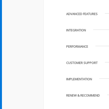
ADVANCED FEATURES
INTEGRATION
PERFORMANCE
CUSTOMER SUPPORT
IMPLEMENTATION
RENEW & RECOMMEND