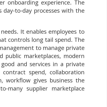
lier onboarding experience. The
s day-to-day processes with the
 needs. It enables employees to
at controls long tail spend. The
e management to manage private
nd public marketplaces, modern
 good and services in a private
contract spend, collaboration
n, workflow gives business the
-to-many supplier marketplace