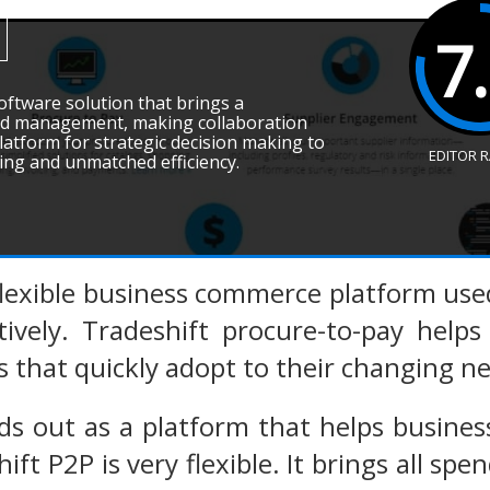
7
software solution that brings a
d management, making collaboration
 platform for strategic decision making to
EDITOR 
ving and unmatched efficiency.
 flexible business commerce platform us
tively. Tradeshift procure-to-pay helps
s that quickly adopt to their changing n
ds out as a platform that helps business
hift P2P is very flexible. It brings all 