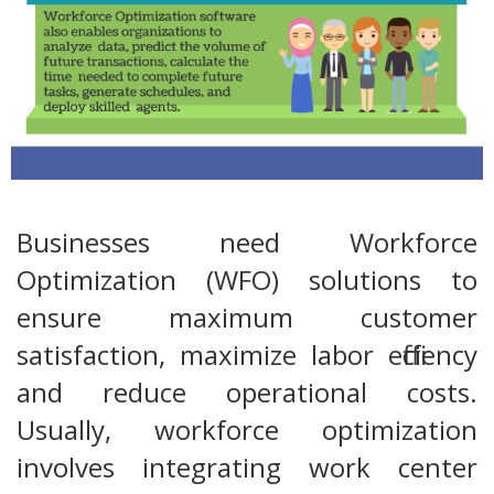
Businesses need Workforce
Optimization (WFO) solutions to
ensure maximum customer
satisfaction, maximize labor efficiency
and reduce operational costs.
Usually, workforce optimization
involves integrating work center