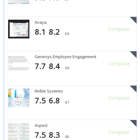
Avaya
Compare
8.1
8.2
64
Genesys Employee Engagement
Compare
7.7
8.4
49
Noble Systems
Compare
7.5
6.8
47
Aspect
Compare
7.5
8.3
46