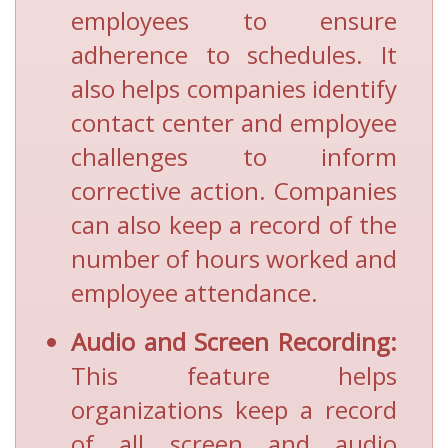
employees to ensure
adherence to schedules. It
also helps companies identify
contact center and employee
challenges to inform
corrective action. Companies
can also keep a record of the
number of hours worked and
employee attendance.
Audio and Screen Recording:
This feature helps
organizations keep a record
of all screen and audio