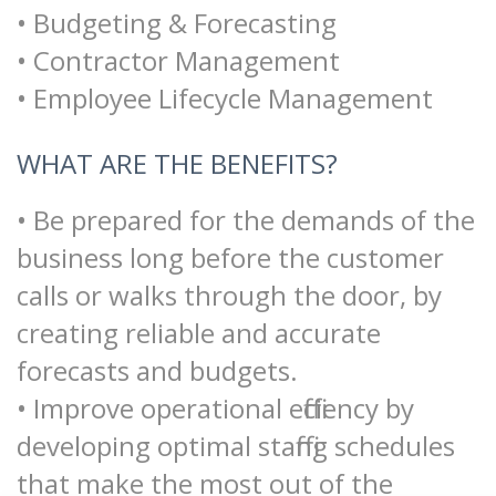
• Budgeting & Forecasting
• Contractor Management
• Employee Lifecycle Management
WHAT ARE THE BENEFITS?
• Be prepared for the demands of the
business long before the customer
calls or walks through the door, by
creating reliable and accurate
forecasts and budgets.
• Improve operational efficiency by
developing optimal staffing schedules
that make the most out of the