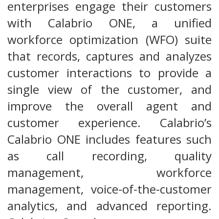
enterprises engage their customers
with Calabrio ONE, a unified
workforce optimization (WFO) suite
that records, captures and analyzes
customer interactions to provide a
single view of the customer, and
improve the overall agent and
customer experience. Calabrio’s
Calabrio ONE includes features such
as call recording, quality
management, workforce
management, voice-of-the-customer
analytics, and advanced reporting.