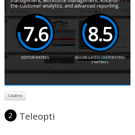
management, workforce management, voice-of-
the-customer analytics, and advanced reporting.
7.6
8.5
EDITOR RATING
AGGREGATED USER RATING
3
RATINGS
Calabrio
Teleopti
2