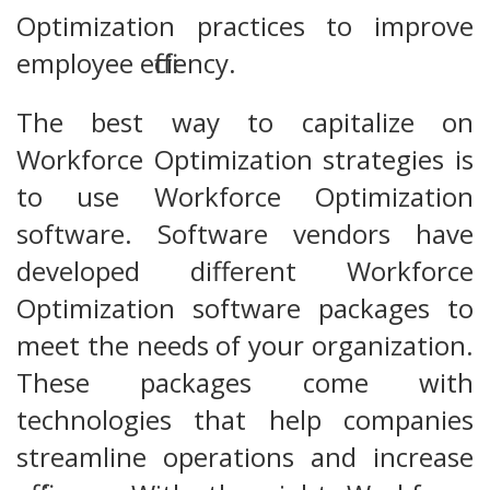
Optimization practices to improve
employee efficiency.
The best way to capitalize on
Workforce Optimization strategies is
to use Workforce Optimization
software. Software vendors have
developed different Workforce
Optimization software packages to
meet the needs of your organization.
These packages come with
technologies that help companies
streamline operations and increase