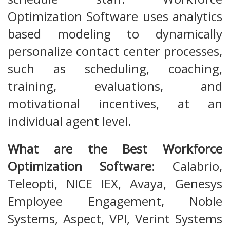
Optimization Software uses analytics
based modeling to dynamically
personalize contact center processes,
such as scheduling, coaching,
training, evaluations, and
motivational incentives, at an
individual agent level.
What are the Best Workforce
Optimization Software
: Calabrio,
Teleopti, NICE IEX, Avaya, Genesys
Employee Engagement, Noble
Systems, Aspect, VPI, Verint Systems