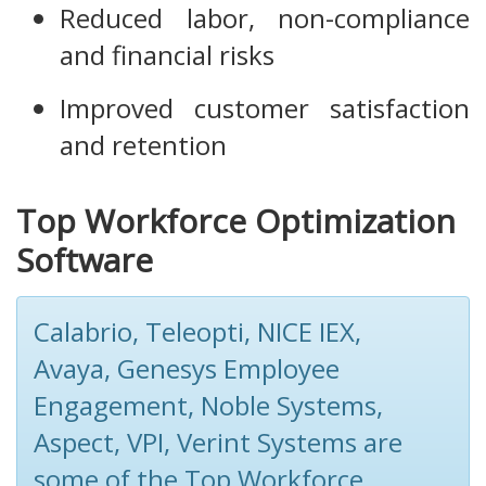
Reduced labor, non-compliance
and financial risks
Improved customer satisfaction
and retention
Top Workforce Optimization
Software
Calabrio, Teleopti, NICE IEX,
Avaya, Genesys Employee
Engagement, Noble Systems,
Aspect, VPI, Verint Systems are
some of the Top Workforce