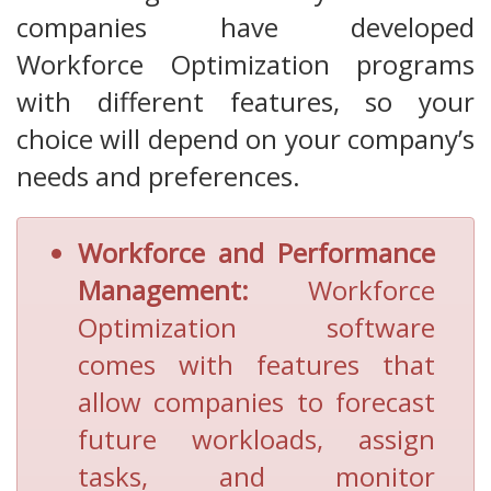
companies have developed
Workforce Optimization programs
with different features, so your
choice will depend on your company’s
needs and preferences.
Workforce and Performance
Management:
Workforce
Optimization software
comes with features that
allow companies to forecast
future workloads, assign
tasks, and monitor