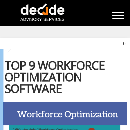
0
TOP 9 WORKFORCE
OPTIMIZATION
SOFTWARE