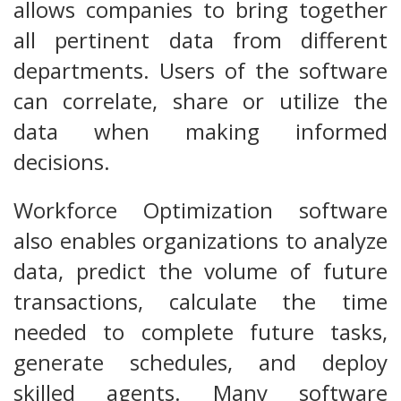
allows companies to bring together
all pertinent data from different
departments. Users of the software
can correlate, share or utilize the
data when making informed
decisions.
Workforce Optimization software
also enables organizations to analyze
data, predict the volume of future
transactions, calculate the time
needed to complete future tasks,
generate schedules, and deploy
skilled agents. Many software