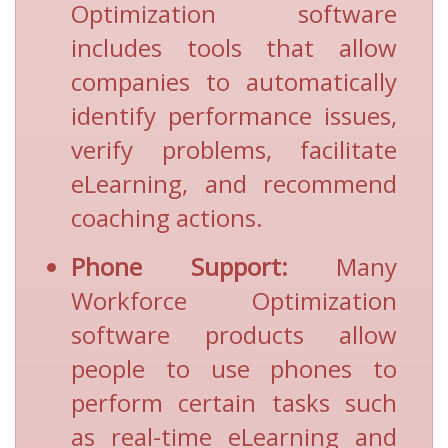
Optimization software
includes tools that allow
companies to automatically
identify performance issues,
verify problems, facilitate
eLearning, and recommend
coaching actions.
Phone Support:
Many
Workforce Optimization
software products allow
people to use phones to
perform certain tasks such
as real-time eLearning and