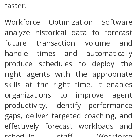
faster.
Workforce Optimization Software
analyze historical data to forecast
future transaction volume and
handle times and automatically
produce schedules to deploy the
right agents with the appropriate
skills at the right time. It enables
organizations to improve agent
productivity, identify performance
gaps, deliver targeted coaching, and
effectively forecast workloads and
schedule staff. Workforce