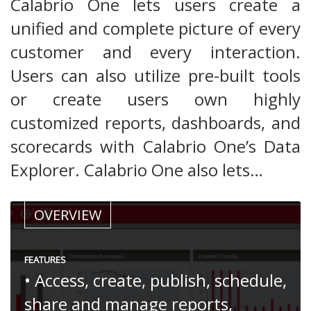
Calabrio One lets users create a
unified and complete picture of every
customer and every interaction.
Users can also utilize pre-built tools
or create users own highly
customized reports, dashboards, and
scorecards with Calabrio One’s Data
Explorer. Calabrio One also lets…
OVERVIEW
FEATURES
• Access, create, publish, schedule,
share and manage reports,