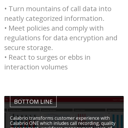
• Turn mountains of call data into
neatly categorized information.
• Meet policies and comply with
regulations for data encryption and
secure storage.
• React to surges or ebbs in
interaction volumes
BOTTOM LINE
Calabrio transforms customer experience with
Calabrio ONE which inludes call recording, quality