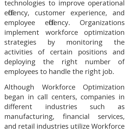
technologies to improve operational
efficiency, customer experience, and
employee efficiency. Organizations
implement workforce optimization
strategies by monitoring the
activities of certain positions and
deploying the right number of
employees to handle the right job.
Although Workforce Optimization
began in call centers, companies in
different industries such as
manufacturing, financial services,
and retail industries utilize Workforce