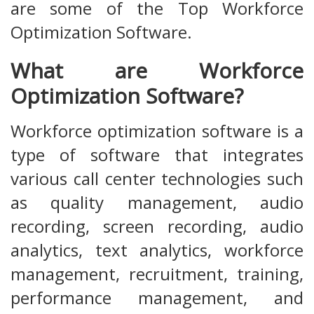
are some of the Top Workforce
Optimization Software.
What are Workforce
Optimization Software?
Workforce optimization software is a
type of software that integrates
various call center technologies such
as quality management, audio
recording, screen recording, audio
analytics, text analytics, workforce
management, recruitment, training,
performance management, and