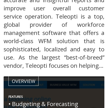
improve user overall customer
service operation. Teleopti is a top,
global provider of workforce
management software that offers a
world-class WFM solution that is
sophisticated, localized and easy to
use. As the largest “best-of-breed”
vendor, Teleopti focuses on helping…
OVERVIEW
FEATURES
• Budgeting & Forecasting