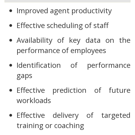
Improved agent productivity
Effective scheduling of staff
Availability of key data on the
performance of employees
Identification of performance
gaps
Effective prediction of future
workloads
Effective delivery of targeted
training or coaching