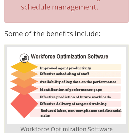
schedule management.
Some of the benefits include:
Workforce Optimization Software