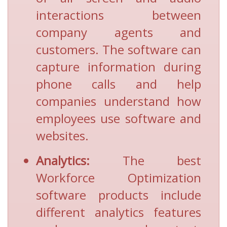
interactions between
company agents and
customers. The software can
capture information during
phone calls and help
companies understand how
employees use software and
websites.
Analytics:
The best
Workforce Optimization
software products include
different analytics features