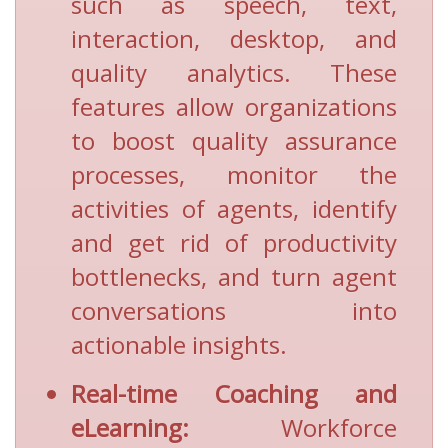
such as speech, text,
interaction, desktop, and
quality analytics. These
features allow organizations
to boost quality assurance
processes, monitor the
activities of agents, identify
and get rid of productivity
bottlenecks, and turn agent
conversations into
actionable insights.
Real-time Coaching and
eLearning:
Workforce