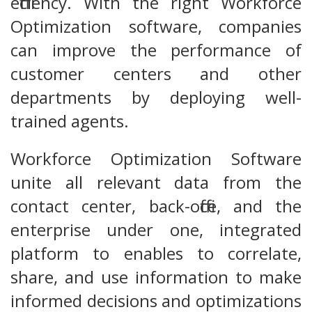
efficiency. With the right Workforce
Optimization software, companies
can improve the performance of
customer centers and other
departments by deploying well-
trained agents.
Workforce Optimization Software
unite all relevant data from the
contact center, back-office, and the
enterprise under one, integrated
platform to enables to correlate,
share, and use information to make
informed decisions and optimizations