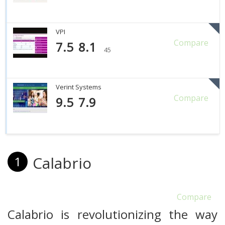
VPI
Compare
7.5
8.1
45
Verint Systems
Compare
9.5
7.9
Calabrio
1
Compare
Calabrio is revolutionizing the way