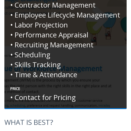
• Contractor Management
• Employee Lifecycle Management
• Labor Projection
• Performance Appraisal
• Recruiting Management
• Scheduling
• Skills Tracking
• Time & Attendance
PRICE
• Contact for Pricing
WHAT IS BEST?