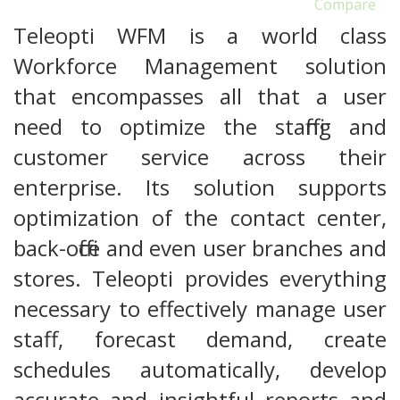
Compare
Teleopti WFM is a world class
Workforce Management solution
that encompasses all that a user
need to optimize the staffing and
customer service across their
enterprise. Its solution supports
optimization of the contact center,
back-office and even user branches and
stores. Teleopti provides everything
necessary to effectively manage user
staff, forecast demand, create
schedules automatically, develop
accurate and insightful reports and