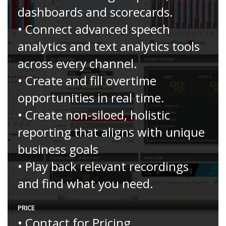
dashboards and scorecards.
• Connect advanced speech
analytics and text analytics tools
across every channel.
• Create and fill overtime
opportunities in real time.
• Create non-siloed, holistic
reporting that aligns with unique
business goals
• Play back relevant recordings
and find what you need.
PRICE
• Contact for Pricing