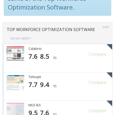
Optimization Software.
SORT
TOP WORKFORCE OPTIMIZATION SOFTWARE
DECIDE INDEX™
Calabrio
Compare
7.6
8.5
95
Teleopti
Compare
7.7
9.4
95
NICE IEX
Compare
9.5
7.6
81