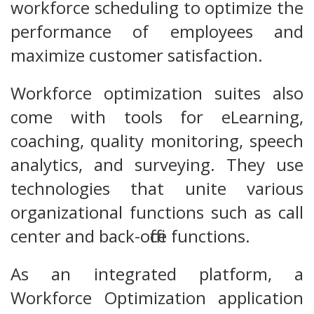
workforce scheduling to optimize the
performance of employees and
maximize customer satisfaction.
Workforce optimization suites also
come with tools for eLearning,
coaching, quality monitoring, speech
analytics, and surveying. They use
technologies that unite various
organizational functions such as call
center and back-office functions.
As an integrated platform, a
Workforce Optimization application