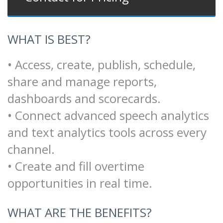
WHAT IS BEST?
• Access, create, publish, schedule,
share and manage reports,
dashboards and scorecards.
• Connect advanced speech analytics
and text analytics tools across every
channel.
• Create and fill overtime
opportunities in real time.
WHAT ARE THE BENEFITS?