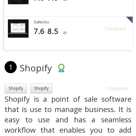
SalesVu
Compare
7.6
8.5
45
Shopify
1
Compare
Shopify
Shopify
Shopify is a point of sale software
that is use to manage business. It is
easy to use and has a seamless
workflow that enables you to add