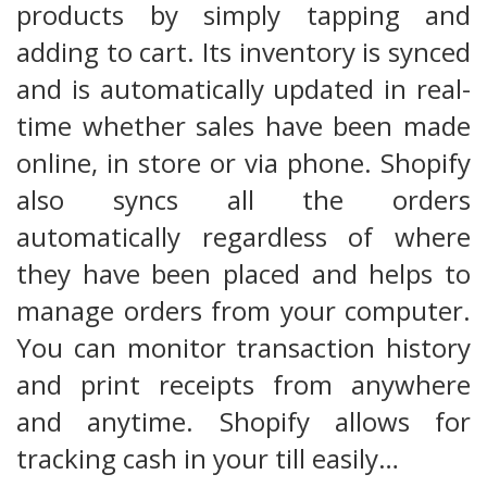
products by simply tapping and
adding to cart. Its inventory is synced
and is automatically updated in real-
time whether sales have been made
online, in store or via phone. Shopify
also syncs all the orders
automatically regardless of where
they have been placed and helps to
manage orders from your computer.
You can monitor transaction history
and print receipts from anywhere
and anytime. Shopify allows for
tracking cash in your till easily…