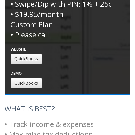
• Swipe/Dip with PIN: 1% + 25c
• $19.95/month
Custom Plan
• Please call
WEBSITE
QuickBooks
DEMO
QuickBooks
WHAT IS BEST?
• Track income & expenses
• Maximize tax deductions