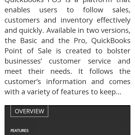
enables users to follow sales,
customers and inventory effectively
and quickly. Available in two versions,
the Basic and the Pro, QuickBooks
Point of Sale is created to bolster
businesses’ customer service and
meet their needs. It follows the
customer’s information and comes
with a variety of features to keep…
OVERVIEW
FEATURES