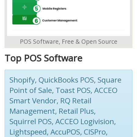
POS Software, Free & Open Source
Top POS Software
Shopify, QuickBooks POS, Square
Point of Sale, Toast POS, ACCEO
Smart Vendor, RQ Retail
Management, Retail Plus,
Squirrel POS, ACCEO Logivision,
Lightspeed, AccuPOS, CISPro,