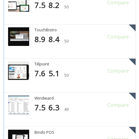
Compare
7.5
8.2
50
TouchBistro
Compare
8.9
8.4
50
Tillpoint
Compare
7.6
5.1
50
Windward
Compare
7.5
6.3
49
Bindo POS
Compare