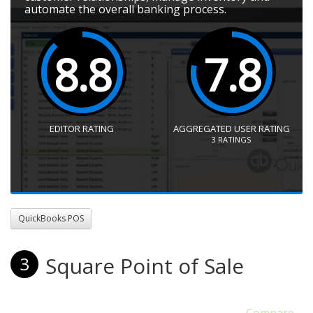
automate the overall banking process.
8.8
7.8
EDITOR RATING
AGGREGATED USER RATING
3
RATINGS
QuickBooks POS
Square Point of Sale
3
Compare