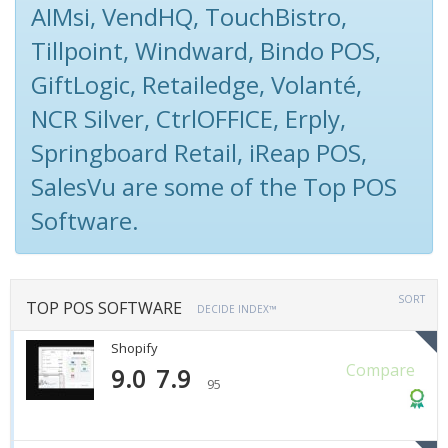
AIMsi, VendHQ, TouchBistro,
Tillpoint, Windward, Bindo POS,
GiftLogic, Retailedge, Volanté,
NCR Silver, CtrlOFFICE, Erply,
Springboard Retail, iReap POS,
SalesVu are some of the Top POS
Software.
SORT
TOP POS SOFTWARE
DECIDE INDEX™
Shopify
Compare
9.0
7.9
95