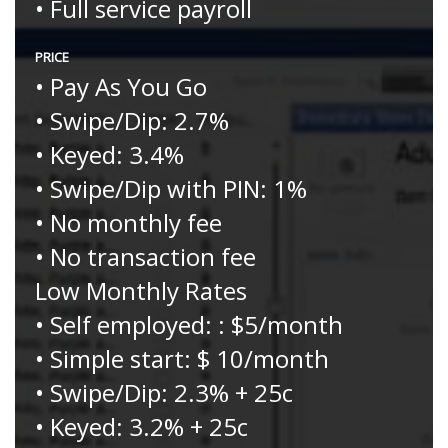
• Full service payroll
PRICE
• Pay As You Go
• Swipe/Dip: 2.7%
• Keyed: 3.4%
• Swipe/Dip with PIN: 1%
• No monthly fee
• No transaction fee
Low Monthly Rates
• Self employed: : $5/month
• Simple start: $ 10/month
• Swipe/Dip: 2.3% + 25c
• Keyed: 3.2% + 25c