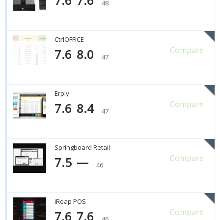
7.6
7.6
48
CtrlOFFICE
Compare
7.6
8.0
47
Erply
Compare
7.6
8.4
47
Springboard Retail
Compare
7.5
—
46
iReap POS
Compare
7.6
7.6
46