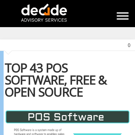
0
TOP 43 POS
SOFTWARE, FREE &
OPEN SOURCE