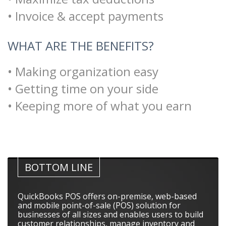
• Invoice & accept payments
WHAT ARE THE BENEFITS?
• Making organization easy
• Getting time on your side
• Keeping more of what you earn
BOTTOM LINE
QuickBooks POS offers on-premise, web-based
and mobile point-of-sale (POS) solution for
businesses of all sizes and enables users to build
customer relationships, manage inventory and