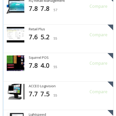
RQ Retail Management
Compare
7.8
7.8
57
Retail Plus
Compare
7.6
5.2
55
Squirrel POS
Compare
7.8
4.0
55
ACCEO Logivision
Compare
7.7
7.5
55
Lightspeed