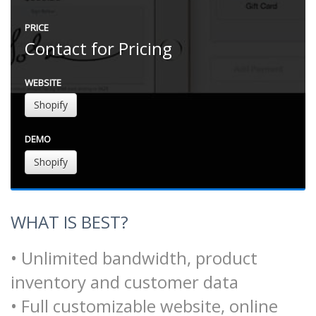
PRICE
Contact for Pricing
WEBSITE
Shopify
DEMO
Shopify
WHAT IS BEST?
• Unlimited bandwidth, product
inventory and customer data
• Full customizable website, online