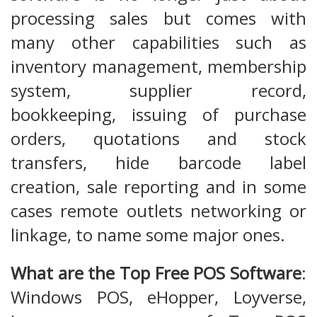
processing sales but comes with
many other capabilities such as
inventory management, membership
system, supplier record,
bookkeeping, issuing of purchase
orders, quotations and stock
transfers, hide barcode label
creation, sale reporting and in some
cases remote outlets networking or
linkage, to name some major ones.
What are the Top Free POS Software
:
Windows POS, eHopper, Loyverse,