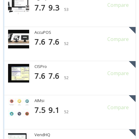
Compare
7.7
9.3
53
AccuPOS
Compare
7.6
7.6
52
CISPro
Compare
7.6
7.6
52
AIMsi
Compare
7.5
9.1
52
VendHQ