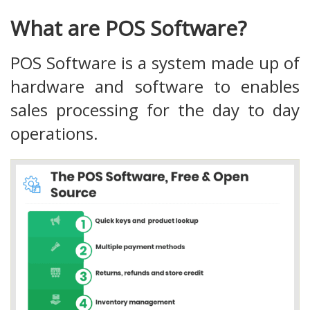
What are POS Software?
POS Software is a system made up of
hardware and software to enables
sales processing for the day to day
operations.