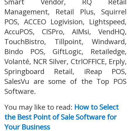
Smart Vendor, RQ Retail
Management, Retail Plus, Squirrel
POS, ACCEO Logivision, Lightspeed,
AccuPOS, CISPro, AIMsi, VendHQ,
TouchBistro, Tillpoint, Windward,
Bindo POS, GiftLogic, Retailedge,
Volanté, NCR Silver, CtrlOFFICE, Erply,
Springboard Retail, iReap POS,
SalesVu are some of the Top POS
Software.
You may like to read:
How to Select
the Best Point of Sale Software for
Your Business