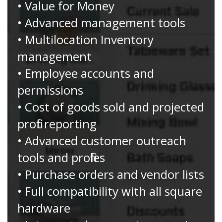
• Value for Money
• Advanced management tools
• Multilocation Inventory
management
• Employee accounts and
permissions
• Cost of goods sold and projected
profit reporting
• Advanced customer outreach
tools and profiles
• Purchase orders and vendor lists
• Full compatibility with all square
hardware