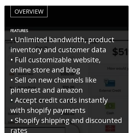
OVERVIEW
FEATURES
• Unlimited bandwidth, product
inventory and customer data
• Full customizable website,
online store and blog
• Sell on new channels like
pinterest and amazon
• Accept credit cards instantly
with shopify payments
• Shopify shipping and discounted
rates