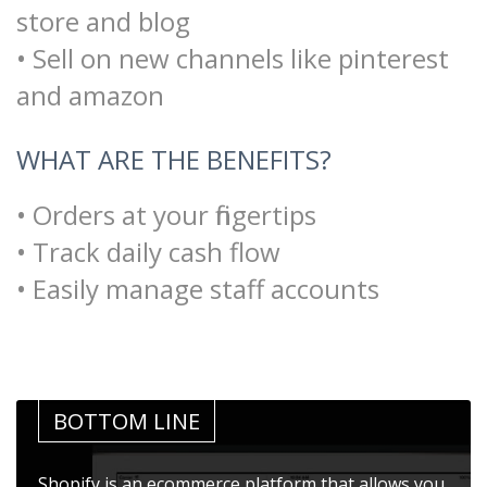
store and blog
• Sell on new channels like pinterest
and amazon
WHAT ARE THE BENEFITS?
• Orders at your fingertips
• Track daily cash flow
• Easily manage staff accounts
BOTTOM LINE
Shopify is an ecommerce platform that allows you