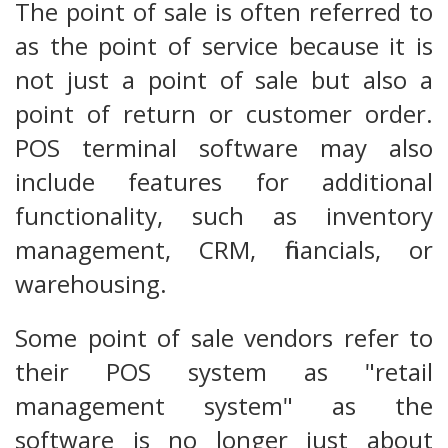
The point of sale is often referred to
as the point of service because it is
not just a point of sale but also a
point of return or customer order.
POS terminal software may also
include features for additional
functionality, such as inventory
management, CRM, financials, or
warehousing.
Some point of sale vendors refer to
their POS system as "retail
management system" as the
software is no longer just about