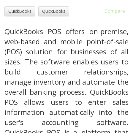
Compare
QuickBooks
QuickBooks
QuickBooks POS offers on-premise,
web-based and mobile point-of-sale
(POS) solution for businesses of all
sizes. The software enables users to
build customer relationships,
manage inventory and automate the
overall banking process. QuickBooks
POS allows users to enter sales
information automatically into the
user’s accounting software.
QuickBooks POS is a platform that