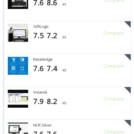
7.6
8.6
49
GiftLogic
Compare
7.5
7.2
49
Retailedge
Compare
7.6
7.4
48
Volanté
Compare
7.9
8.2
48
NCR Silver
Compare