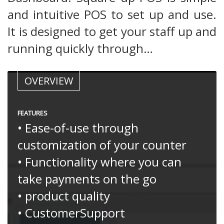
and intuitive POS to set up and use.
It is designed to get your staff up and
running quickly through…
OVERVIEW
FEATURES
• Ease-of-use through
customization of your counter
• Functionality where you can
take payments on the go
• product quality
• CustomerSupport