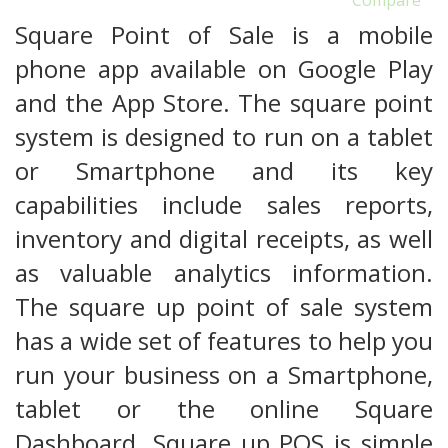
Square Point of Sale is a mobile
phone app available on Google Play
and the App Store. The square point
system is designed to run on a tablet
or Smartphone and its key
capabilities include sales reports,
inventory and digital receipts, as well
as valuable analytics information.
The square up point of sale system
has a wide set of features to help you
run your business on a Smartphone,
tablet or the online Square
Dashboard. Square up POS is simple