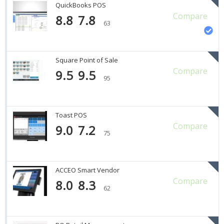
QuickBooks POS
Compare
8.8
7.8
63
Square Point of Sale
Compare
9.5
9.5
95
Toast POS
Compare
9.0
7.2
75
ACCEO Smart Vendor
Compare
8.0
8.3
62