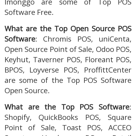
Imonggo are some of Top POS
Software Free.
What are the Top Open Source POS
Software
: Chromis POS, uniCenta,
Open Source Point of Sale, Odoo POS,
Keyhut, Taverner POS, Floreant POS,
BPOS, Loyverse POS, ProffittCenter
are some of the Top POS Software
Open Source.
What are the Top POS Software
:
Shopify, QuickBooks POS, Square
Point of Sale, Toast POS, ACCEO