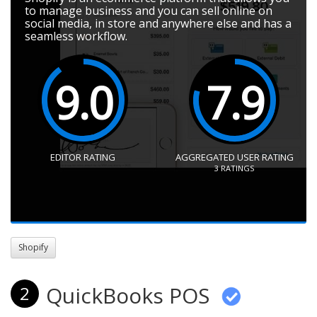
to manage business and you can sell online on
social media, in store and anywhere else and has a
seamless workflow.
9.0
7.9
EDITOR RATING
AGGREGATED USER RATING
3
RATINGS
Shopify
QuickBooks POS
2