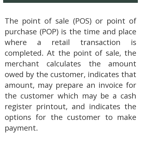
The point of sale (POS) or point of
purchase (POP) is the time and place
where a retail transaction is
completed. At the point of sale, the
merchant calculates the amount
owed by the customer, indicates that
amount, may prepare an invoice for
the customer which may be a cash
register printout, and indicates the
options for the customer to make
payment.