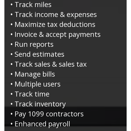
• Track miles
• Track income & expenses
• Maximize tax deductions
• Invoice & accept payments
• Run reports
• Send estimates
• Track sales & sales tax
• Manage bills
• Multiple users
• Track time
• Track inventory
• Pay 1099 contractors
• Enhanced payroll