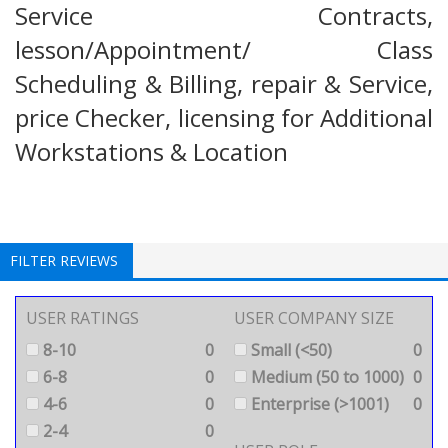
Service Contracts,
lesson/Appointment/ Class
Scheduling & Billing, repair & Service,
price Checker, licensing for Additional
Workstations & Location
FILTER REVIEWS
USER RATINGS
USER COMPANY SIZE
8-10
0
Small (<50)
0
6-8
0
Medium (50 to 1000)
0
4-6
0
Enterprise (>1001)
0
2-4
0