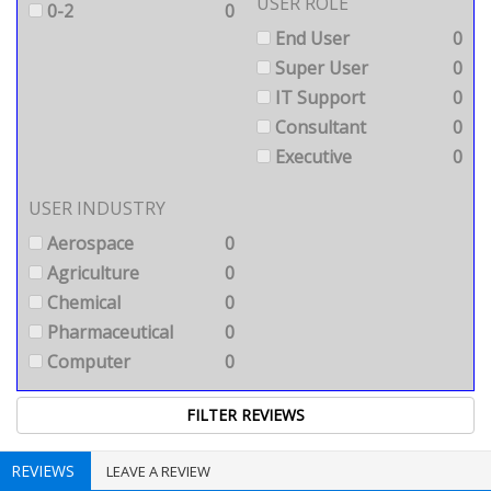
USER ROLE
0-2
0
End User
0
Super User
0
IT Support
0
Consultant
0
Executive
0
USER INDUSTRY
Aerospace
0
Agriculture
0
Chemical
0
Pharmaceutical
0
Computer
0
REVIEWS
LEAVE A REVIEW