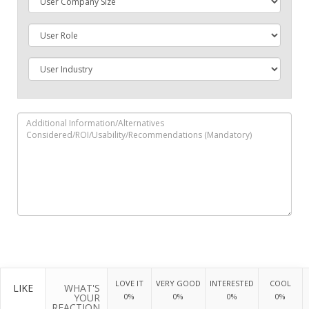
LOVE IT
VERY GOOD
INTERESTED
COOL
LIKE
WHAT'S
YOUR
0%
0%
0%
0%
REACTION