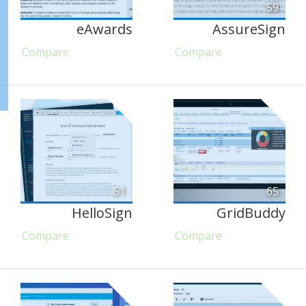
59
eAwards
AssureSign
Compare
Compare
51
65
HelloSign
GridBuddy
Compare
Compare