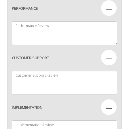
—
PERFORMANCE
—
CUSTOMER SUPPORT
—
IMPLEMENTATION