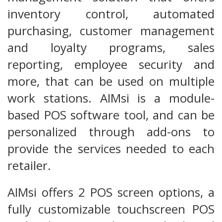
inventory control, automated
purchasing, customer management
and loyalty programs, sales
reporting, employee security and
more, that can be used on multiple
work stations. AIMsi is a module-
based POS software tool, and can be
personalized through add-ons to
provide the services needed to each
retailer.
AIMsi offers 2 POS screen options, a
fully customizable touchscreen POS