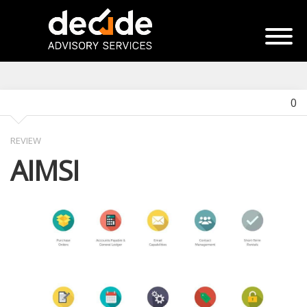
0
REVIEW
AIMSI