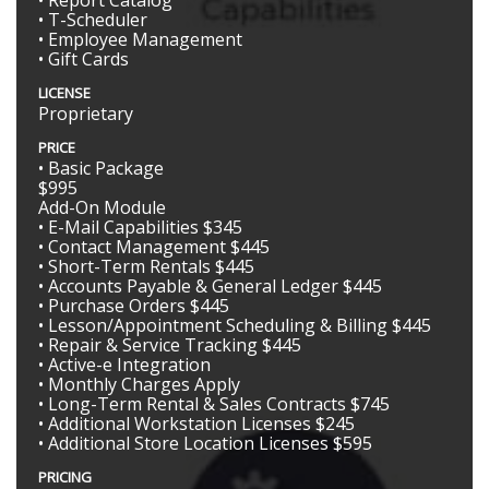
• Report Catalog
• T-Scheduler
• Employee Management
• Gift Cards
LICENSE
Proprietary
PRICE
• Basic Package
$995
Add-On Module
• E-Mail Capabilities $345
• Contact Management $445
• Short-Term Rentals $445
• Accounts Payable & General Ledger $445
• Purchase Orders $445
• Lesson/Appointment Scheduling & Billing $445
• Repair & Service Tracking $445
• Active-e Integration
• Monthly Charges Apply
• Long-Term Rental & Sales Contracts $745
• Additional Workstation Licenses $245
• Additional Store Location Licenses $595
PRICING