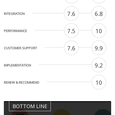
7.6
6.8
INTEGRATION
7.5
10
PERFORMANCE
7.6
9.9
CUSTOMER SUPPORT
9.2
IMPLEMENTATION
10
RENEW & RECOMMEND
BOTTOM LINE