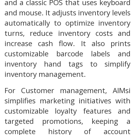
and a classic POS that uses keyboard
and mouse. It adjusts inventory levels
automatically to optimize inventory
turns, reduce inventory costs and
increase cash flow. It also prints
customizable barcode labels and
inventory hand tags to simplify
inventory management.
For Customer management, AIMsi
simplifies marketing initiatives with
customizable loyalty features and
targeted promotions, keeping a
complete history of account