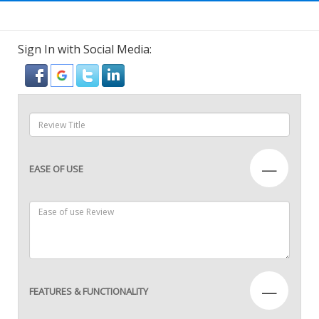
Sign In with Social Media:
—
EASE OF USE
—
FEATURES & FUNCTIONALITY