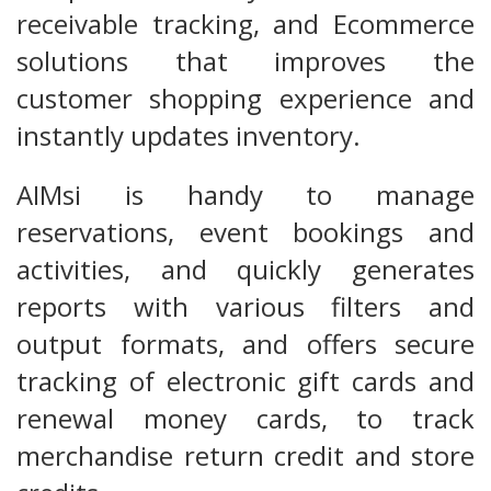
receivable tracking, and Ecommerce
solutions that improves the
customer shopping experience and
instantly updates inventory.
AIMsi is handy to manage
reservations, event bookings and
activities, and quickly generates
reports with various filters and
output formats, and offers secure
tracking of electronic gift cards and
renewal money cards, to track
merchandise return credit and store