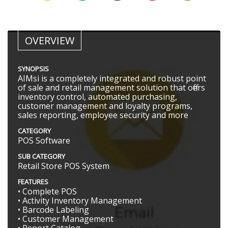
OVERVIEW
SYNOPSIS
AIMsi is a completely integrated and robust point
of sale and retail management solution that offers
inventory control, automated purchasing,
customer management and loyalty programs,
sales reporting, employee security and more
CATEGORY
POS Software
SUB CATEGORY
Retail Store POS System
FEATURES
• Complete POS
• Activity Inventory Management
• Barcode Labeling
• Customer Management