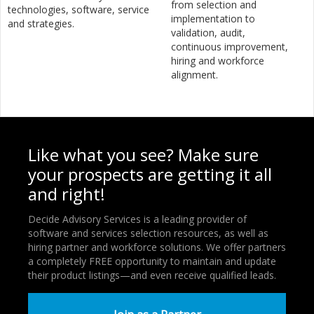
from selection and
technologies, software, service
implementation to
and strategies.
validation, audit,
continuous improvement,
hiring and workforce
alignment.
Like what you see? Make sure
your prospects are getting it all
and right!
Decide Advisory Services is a leading provider of
software and services selection resources, as well as
hiring partner and workforce solutions. We offer partners
a completely FREE opportunity to maintain and update
their product listings—and even receive qualified leads.