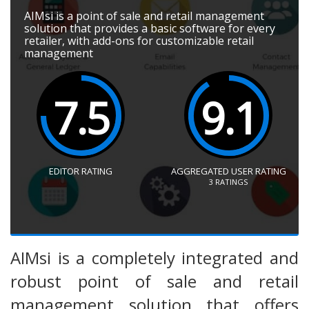
AIMsi is a point of sale and retail management
solution that provides a basic software for every
retailer, with add-ons for customizable retail
management
7.5
9.1
EDITOR RATING
AGGREGATED USER RATING
3
RATINGS
AIMsi is a completely integrated and
robust point of sale and retail
management solution that offers