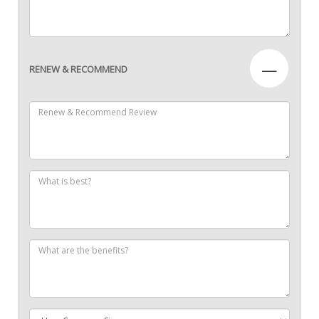
—
RENEW & RECOMMEND