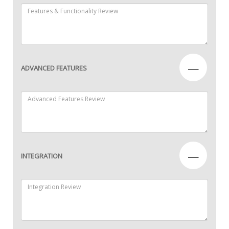
—
ADVANCED FEATURES
—
INTEGRATION