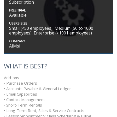
Subscription
FREE TRIAL
Available
USERS SIZE
Small (<50 employees), Medium (50 to 1000
employees), Enterprise (>1001 employees)
COMPANY
AIMsi
WHAT IS BEST?
Add-ons
• Purchase Orders
• Accounts Payable & General Ledger
• Email Capabilities
• Contact Management
• Short-Term Rentals
• Long-Term Rent, Sales & Service Contracts
• Lesson/Appointment/ Class Scheduling & Billing