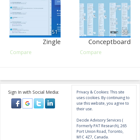
51
58
Zingle
Conceptboard
Compare
Compare
Sign In with Social Media:
Privacy & Cookies: This site
uses cookies. By continuing to
use this website, you agree to
their use.
Decide Advisory Services (
Formerly PAT Research), 265
Port Union Road, Toronto,
M1C 4Z7, Canada.