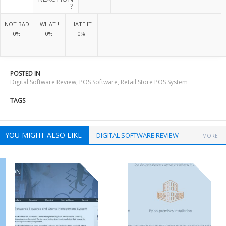
?
NOT BAD
WHAT !
HATE IT
0%
0%
0%
POSTED IN
Digital Software Review
,
POS Software
,
Retail Store POS System
TAGS
YOU MIGHT ALSO LIKE
DIGITAL SOFTWARE REVIEW
MORE