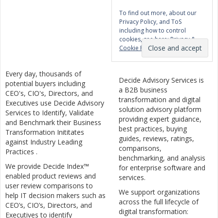
To find out more, about our
Privacy Policy, and ToS
including how to control
cookies, see here:
Privacy &
Cookie Policy
Every day, thousands of
Decide Advisory Services is
potential buyers including
a B2B business
CEO's, CIO's, Directors, and
transformation and digital
Executives use Decide Advisory
solution advisory platform
Services to Identify, Validate
providing expert guidance,
and Benchmark their Business
best practices, buying
Transformation Inititates
guides, reviews, ratings,
against Industry Leading
comparisons,
Practices .
benchmarking, and analysis
We provide Decide Index™
for enterprise software and
enabled product reviews and
services.
user review comparisons to
We support organizations
help IT decision makers such as
across the full lifecycle of
CEO’s, CIO’s, Directors, and
digital transformation:
Executives to identify