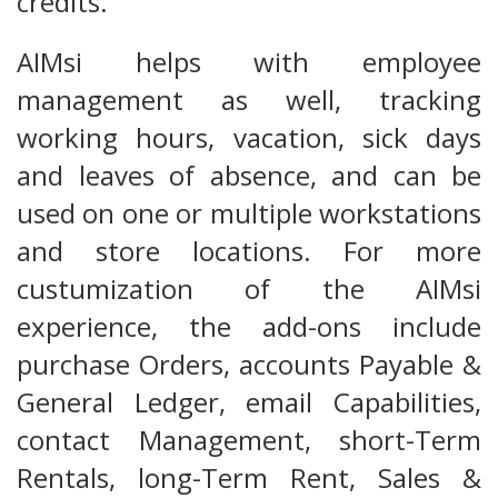
credits.
AIMsi helps with employee
management as well, tracking
working hours, vacation, sick days
and leaves of absence, and can be
used on one or multiple workstations
and store locations. For more
custumization of the AIMsi
experience, the add-ons include
purchase Orders, accounts Payable &
General Ledger, email Capabilities,
contact Management, short-Term
Rentals, long-Term Rent, Sales &