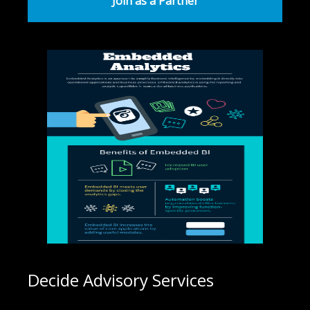
Join as a Partner
Decide Advisory Services