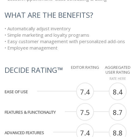
WHAT ARE THE BENEFITS?
• Automatically adjust inventory
• Simple marketing and loyalty programs
• Easy customer management with personalized add-ons
• Employee management
EDITOR RATING
AGGREGATED
DECIDE RATING™
USER RATING
RATE HERE
7.4
8.4
EASE OF USE
7.5
8.7
FEATURES & FUNCTIONALITY
7.4
8.8
ADVANCED FEATURES