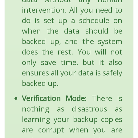
intervention. All you need to
do is set up a schedule on
when the data should be
backed up, and the system
does the rest. You will not
only save time, but it also
ensures all your data is safely
backed up.
Verification Mode
: There is
nothing as disastrous as
learning your backup copies
are corrupt when you are