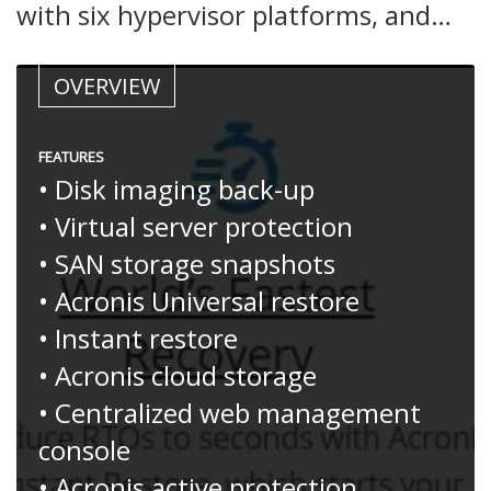
with six hypervisor platforms, and…
OVERVIEW
FEATURES
• Disk imaging back-up
• Virtual server protection
• SAN storage snapshots
• Acronis Universal restore
• Instant restore
• Acronis cloud storage
• Centralized web management
console
• Acronis active protection