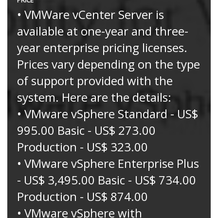
• VMWare vCenter Server is
available at one-year and three-
year enterprise pricing licenses.
Prices vary depending on the type
of support provided with the
system. Here are the details:
• VMware vSphere Standard - US$
995.00 Basic - US$ 273.00
Production - US$ 323.00
• VMware vSphere Enterprise Plus
- US$ 3,495.00 Basic - US$ 734.00
Production - US$ 874.00
• VMware vSphere with