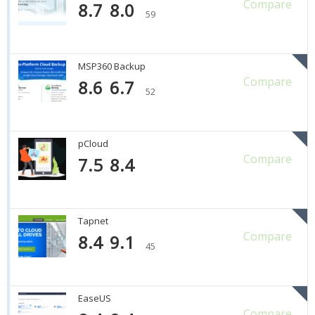
Compare
8.7
8.0
59
MSP360 Backup
Compare
8.6
6.7
52
pCloud
Compare
7.5
8.4
Tapnet
Compare
8.4
9.1
45
EaseUS
Compare