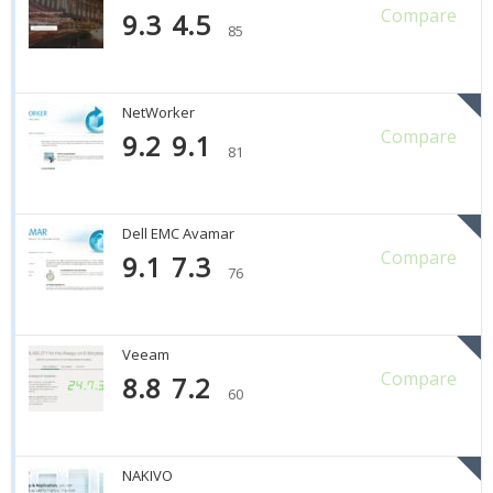
Compare
9.3
4.5
85
NetWorker
Compare
9.2
9.1
81
Dell EMC Avamar
Compare
9.1
7.3
76
Veeam
Compare
8.8
7.2
60
NAKIVO