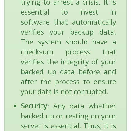
trying to arrest a crisis. It is
essential to invest in
software that automatically
verifies your backup data.
The system should have a
checksum process that
verifies the integrity of your
backed up data before and
after the process to ensure
your data is not corrupted.
Security
: Any data whether
backed up or resting on your
server is essential. Thus, it is