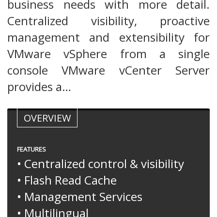
business needs with more detail.
Centralized visibility, proactive
management and extensibility for
VMware vSphere from a single
console VMware vCenter Server
provides a…
OVERVIEW
FEATURES
• Centralized control & visibility
• Flash Read Cache
• Management Services
• Multilingual