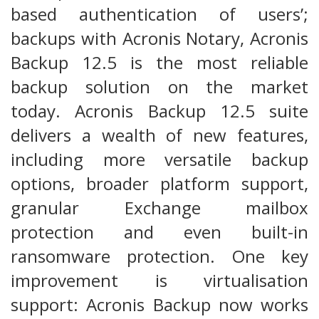
based authentication of users’;
backups with Acronis Notary, Acronis
Backup 12.5 is the most reliable
backup solution on the market
today. Acronis Backup 12.5 suite
delivers a wealth of new features,
including more versatile backup
options, broader platform support,
granular Exchange mailbox
protection and even built-in
ransomware protection. One key
improvement is virtualisation
support: Acronis Backup now works