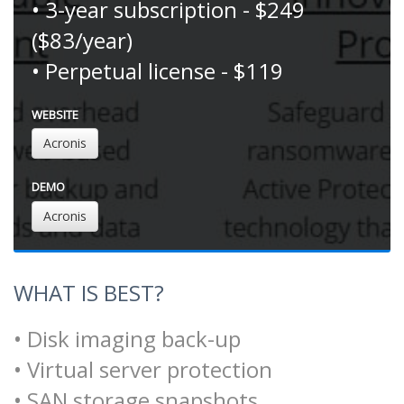
• 3-year subscription - $249
($83/year)
• Perpetual license - $119
WEBSITE
Acronis
DEMO
Acronis
WHAT IS BEST?
• Disk imaging back-up
• Virtual server protection
• SAN storage snapshots