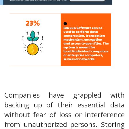
Companies have grappled with
backing up of their essential data
without fear of loss or interference
from unauthorized persons. Storing