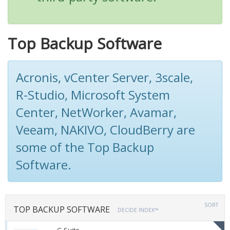
Top Backup Software
Acronis, vCenter Server, 3scale,
R-Studio, Microsoft System
Center, NetWorker, Avamar,
Veeam, NAKIVO, CloudBerry are
some of the Top Backup
Software.
SORT
TOP BACKUP SOFTWARE
DECIDE INDEX™
G Suite