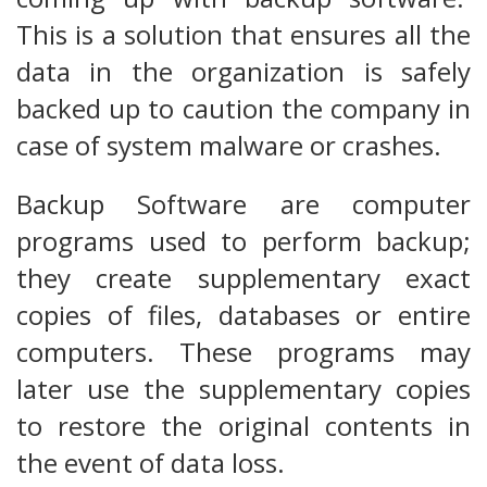
This is a solution that ensures all the
data in the organization is safely
backed up to caution the company in
case of system malware or crashes.
Backup Software are computer
programs used to perform backup;
they create supplementary exact
copies of files, databases or entire
computers. These programs may
later use the supplementary copies
to restore the original contents in
the event of data loss.