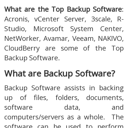
What are the Top Backup Software
:
Acronis, vCenter Server, 3scale, R-
Studio, Microsoft System Center,
NetWorker, Avamar, Veeam, NAKIVO,
CloudBerry are some of the Top
Backup Software.
What are Backup Software?
Backup Software assists in backing
up of files, folders, documents,
software data, and
computers/servers as a whole. The
software can be used to perform