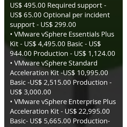
US$ 495.00 Required support -
US$ 65.00 Optional per incident
support - US$ 299.00
• VMware vSphere Essentials Plus
Kit - US$ 4,495.00 Basic - US$
944.00 Production - US$ 1,124.00
• VMware vSphere Standard
Acceleration Kit -US$ 10,995.00
Basic -US$ 2,515.00 Production -
US$ 3,000.00
• VMware vSphere Enterprise Plus
Acceleration Kit - US$ 22,995.00
Basic- US$ 5,665.00 Production-