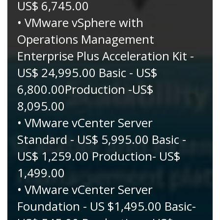
US$ 6,745.00
• VMware vSphere with
Operations Management
Enterprise Plus Acceleration Kit -
US$ 24,995.00 Basic - US$
6,800.00Production -US$
8,095.00
• VMware vCenter Server
Standard - US$ 5,995.00 Basic -
US$ 1,259.00 Production- US$
1,499.00
• VMware vCenter Server
Foundation - US $1,495.00 Basic-