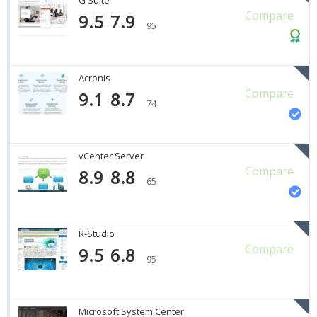
Compare
9.5
7.9
95
Acronis
Compare
9.1
8.7
74
vCenter Server
Compare
8.9
8.8
65
R-Studio
Compare
9.5
6.8
95
Microsoft System Center