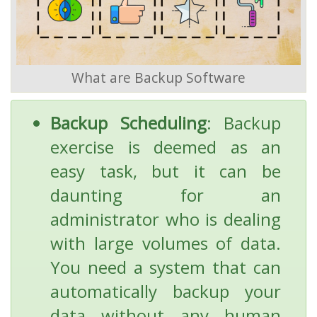
What are Backup Software
Backup Scheduling
: Backup
exercise is deemed as an
easy task, but it can be
daunting for an
administrator who is dealing
with large volumes of data.
You need a system that can
automatically backup your
data without any human