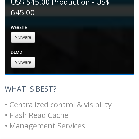
US$ 545.00 Production - US$
645.00
WEBSITE
VMware
DEMO
VMware
WHAT IS BEST?
• Centralized control & visibility
• Flash Read Cache
• Management Services