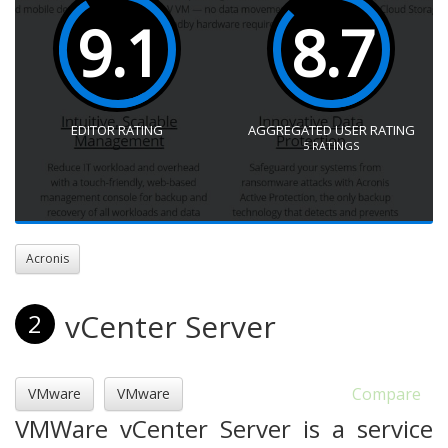
9.1
8.7
EDITOR RATING
AGGREGATED USER RATING
5
RATINGS
Acronis
vCenter Server
2
Compare
VMware
VMware
VMWare vCenter Server is a service