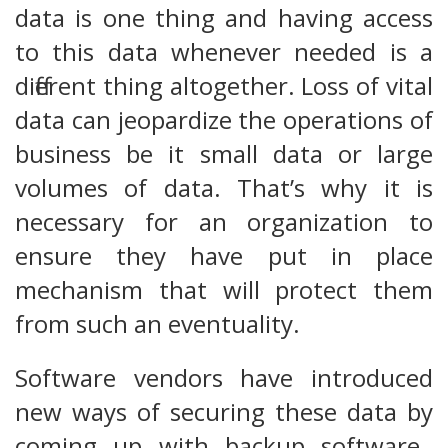
data is one thing and having access
to this data whenever needed is a
different thing altogether. Loss of vital
data can jeopardize the operations of
business be it small data or large
volumes of data. That’s why it is
necessary for an organization to
ensure they have put in place
mechanism that will protect them
from such an eventuality.
Software vendors have introduced
new ways of securing these data by
coming up with backup software.