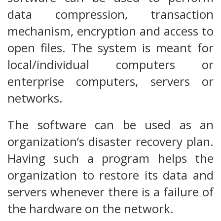
data compression, transaction
mechanism, encryption and access to
open files. The system is meant for
local/individual computers or
enterprise computers, servers or
networks.
The software can be used as an
organization’s disaster recovery plan.
Having such a program helps the
organization to restore its data and
servers whenever there is a failure of
the hardware on the network.