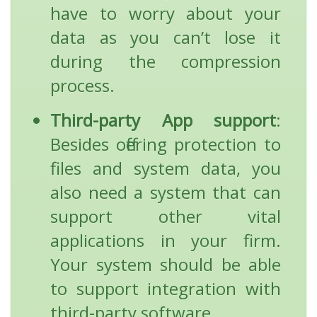
have to worry about your
data as you can’t lose it
during the compression
process.
Third-party App support
:
Besides offering protection to
files and system data, you
also need a system that can
support other vital
applications in your firm.
Your system should be able
to support integration with
third-party software.