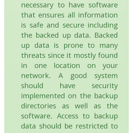
necessary to have software
that ensures all information
is safe and secure including
the backed up data. Backed
up data is prone to many
threats since it mostly found
in one location on your
network. A good system
should have security
implemented on the backup
directories as well as the
software. Access to backup
data should be restricted to