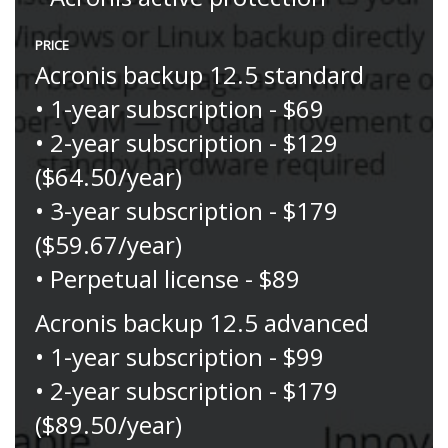
PRICE
Acronis backup 12.5 standard
• 1-year subscription - $69
• 2-year subscription - $129
($64.50/year)
• 3-year subscription - $179
($59.67/year)
• Perpetual license - $89
Acronis backup 12.5 advanced
• 1-year subscription - $99
• 2-year subscription - $179
($89.50/year)