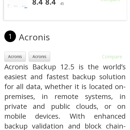
8.4
8.4
45
Acronis
1
Compare
Acronis
Acronis
Acronis Backup 12.5 is the world’s
easiest and fastest backup solution
for all data, whether it is located on-
premises, in remote systems, in
private and public clouds, or on
mobile devices. With enhanced
backup validation and block chain-