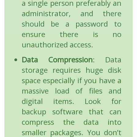
a single person preferably an
administrator, and there
should be a password to
ensure there is no
unauthorized access.
Data Compression
: Data
storage requires huge disk
space especially if you have a
massive load of files and
digital items. Look for
backup software that can
compress the data into
smaller packages. You don’t