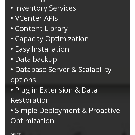
• Inventory Services
• VCenter APIs
• Content Library
• Capacity Optimization
• Easy Installation
• Data backup
• Database Server & Scalability
options
• Plug in Extension & Data
Restoration
• Simple Deployment & Proactive
Optimization
PRICE