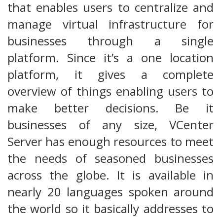
that enables users to centralize and
manage virtual infrastructure for
businesses through a single
platform. Since it’s a one location
platform, it gives a complete
overview of things enabling users to
make better decisions. Be it
businesses of any size, VCenter
Server has enough resources to meet
the needs of seasoned businesses
across the globe. It is available in
nearly 20 languages spoken around
the world so it basically addresses to