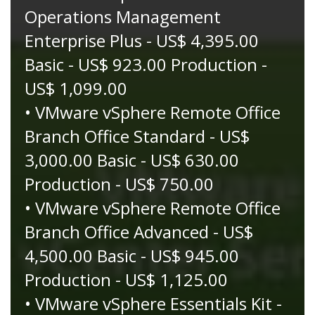
Operations Management
Enterprise Plus - US$ 4,395.00
Basic - US$ 923.00 Production -
US$ 1,099.00
• VMware vSphere Remote Office
Branch Office Standard - US$
3,000.00 Basic - US$ 630.00
Production - US$ 750.00
• VMware vSphere Remote Office
Branch Office Advanced - US$
4,500.00 Basic - US$ 945.00
Production - US$ 1,125.00
• VMware vSphere Essentials Kit -