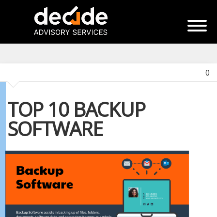
0
TOP 10 BACKUP
SOFTWARE