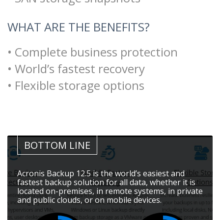
WHAT ARE THE BENEFITS?
• Complete business protection
• World’s fastest recovery
• Flexible storage options
BOTTOM LINE
Acronis Backup 12.5 is the world’s easiest and
fastest backup solution for all data, whether it is
located on-premises, in remote systems, in private
and public clouds, or on mobile devices.