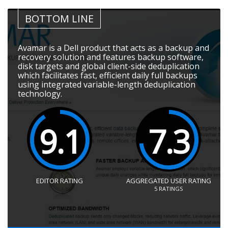
BOTTOM LINE
Avamar is a Dell product that acts as a backup and
recovery solution and features backup software,
disk targets and global client-side deduplication
which facilitates fast, efficient daily full backups
using integrated variable-length deduplication
technology.
9.1
7.3
EDITOR RATING
AGGREGATED USER RATING
5
RATINGS