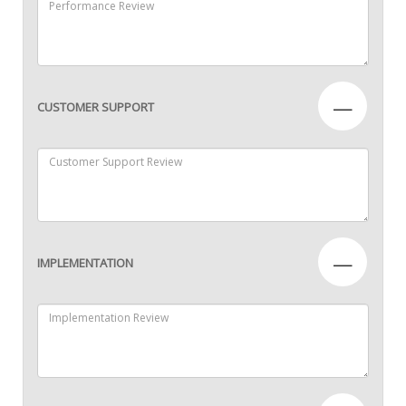
—
CUSTOMER SUPPORT
—
IMPLEMENTATION