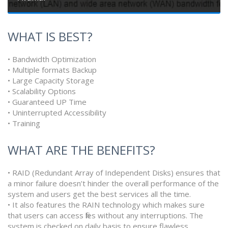
WHAT IS BEST?
• Bandwidth Optimization
• Multiple formats Backup
• Large Capacity Storage
• Scalability Options
• Guaranteed UP Time
• Uninterrupted Accessibility
• Training
WHAT ARE THE BENEFITS?
• RAID (Redundant Array of Independent Disks) ensures that
a minor failure doesn’t hinder the overall performance of the
system and users get the best services all the time.
• It also features the RAIN technology which makes sure
that users can access files without any interruptions. The
system is checked on daily basis to ensure flawless