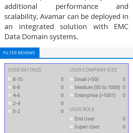
additional performance and
scalability, Avamar can be deployed in
an integrated solution with EMC
Data Domain systems.
FILTER REVIEWS
USER RATINGS
USER COMPANY SIZE
8-10
0
Small (<50)
0
6-8
0
Medium (50 to 1000)
0
4-6
0
Enterprise (>1001)
0
2-4
0
USER ROLE
0-2
0
End User
0
Super User
0