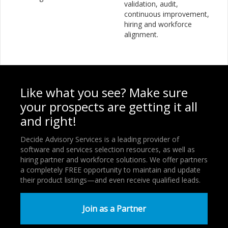
validation, audit,
continuous improvement,
hiring and workforce
alignment.
Like what you see? Make sure
your prospects are getting it all
and right!
Decide Advisory Services is a leading provider of
software and services selection resources, as well as
hiring partner and workforce solutions. We offer partners
a completely FREE opportunity to maintain and update
their product listings—and even receive qualified leads.
Join as a Partner