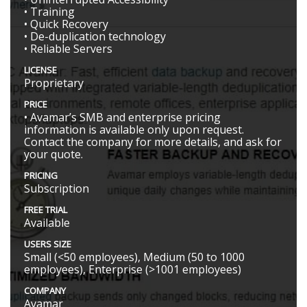
• Training
• Quick Recovery
• De-duplication technology
• Reliable Servers
LICENSE
Proprietary
PRICE
• Avamar’s SMB and enterprise pricing
information is available only upon request.
Contact the company for more details, and ask for
your quote.
PRICING
Subscription
FREE TRIAL
Available
USERS SIZE
Small (<50 employees), Medium (50 to 1000
employees), Enterprise (>1001 employees)
COMPANY
Avamar