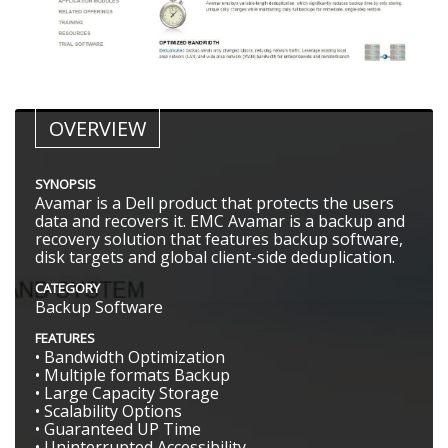
OVERVIEW
SYNOPSIS
Avamar is a Dell product that protects the users
data and recovers it. EMC Avamar is a backup and
recovery solution that features backup software,
disk targets and global client-side deduplication.
CATEGORY
Backup Software
FEATURES
• Bandwidth Optimization
• Multiple formats Backup
• Large Capacity Storage
• Scalability Options
• Guaranteed UP Time
• Uninterrupted Accessibility