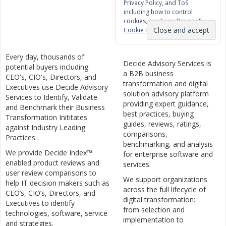
Privacy Policy, and ToS
including how to control
cookies, see here:
Privacy &
Cookie Policy
Every day, thousands of
Decide Advisory Services is
potential buyers including
a B2B business
CEO's, CIO's, Directors, and
transformation and digital
Executives use Decide Advisory
solution advisory platform
Services to Identify, Validate
providing expert guidance,
and Benchmark their Business
best practices, buying
Transformation Inititates
guides, reviews, ratings,
against Industry Leading
comparisons,
Practices .
benchmarking, and analysis
We provide Decide Index™
for enterprise software and
enabled product reviews and
services.
user review comparisons to
We support organizations
help IT decision makers such as
across the full lifecycle of
CEO’s, CIO’s, Directors, and
digital transformation:
Executives to identify
from selection and
technologies, software, service
implementation to
and strategies.