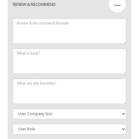
—
RENEW & RECOMMEND