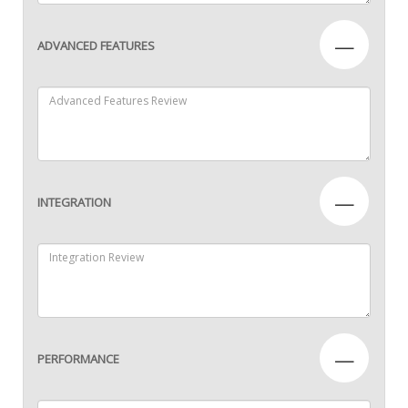
—
ADVANCED FEATURES
—
INTEGRATION
—
PERFORMANCE