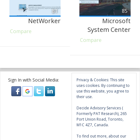
81
85
NetWorker
Microsoft
System Center
Compare
Compare
Sign In with Social Media:
Privacy & Cookies: This site
uses cookies. By continuing to
use this website, you agree to
their use.
Decide Advisory Services (
Formerly PAT Research), 265
Port Union Road, Toronto,
M1C 4Z7, Canada.
To find out more, about our