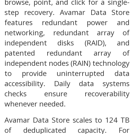
browse, point, and click for a single-
step recovery. Avamar Data Store
features redundant power and
networking, redundant array of
independent disks (RAID), and
patented redundant array of
independent nodes (RAIN) technology
to provide uninterrupted data
accessibility. Daily data systems
checks ensure recoverability
whenever needed.
Avamar Data Store scales to 124 TB
of deduplicated capacity. For