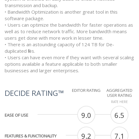
transmission and backup.
• Bandwidth Optimization is another great tool in this
software package.
• Users can optimize the bandwidth for faster operations as
well as to reduce network traffic. More bandwidth means
users get done with more work in lesser time.
• There is an astounding capacity of 124 TB for De-
duplicated files.
• Users can have even more if they want with several scaling
options available a feature applicable to both smaller
businesses and larger enterprises.
EDITOR RATING
AGGREGATED
DECIDE RATING™
USER RATING
RATE HERE
9.0
6.5
EASE OF USE
9.2
7.1
FEATURES & FUNCTIONALITY