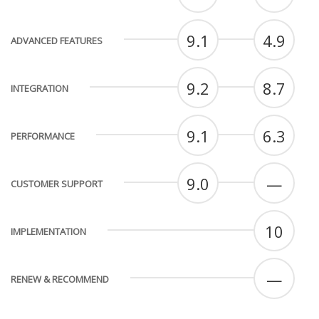
9.1
4.9
ADVANCED FEATURES
9.2
8.7
INTEGRATION
9.1
6.3
PERFORMANCE
9.0
—
CUSTOMER SUPPORT
10
IMPLEMENTATION
—
RENEW & RECOMMEND