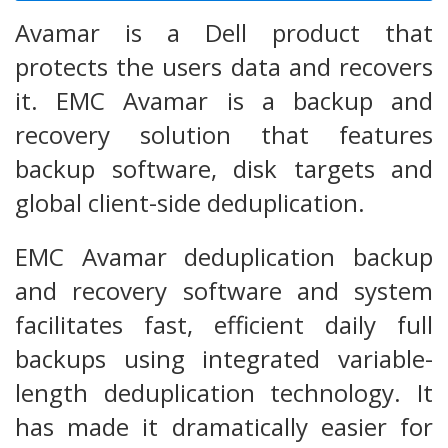
Avamar is a Dell product that
protects the users data and recovers
it. EMC Avamar is a backup and
recovery solution that features
backup software, disk targets and
global client-side deduplication.
EMC Avamar deduplication backup
and recovery software and system
facilitates fast, efficient daily full
backups using integrated variable-
length deduplication technology. It
has made it dramatically easier for