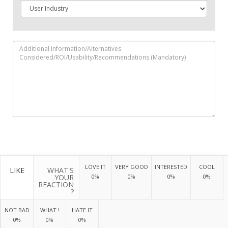
LOVE IT
VERY GOOD
INTERESTED
COOL
LIKE
WHAT'S
YOUR
0%
0%
0%
0%
REACTION
?
NOT BAD
WHAT !
HATE IT
0%
0%
0%