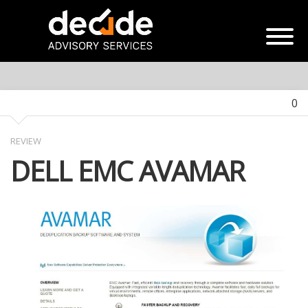
0
REVIEW
DELL EMC AVAMAR