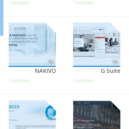
Compare
Compare
59
95
NAKIVO
G Suite
Compare
Compare