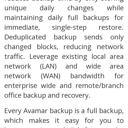
unique daily changes while
maintaining daily full backups for
immediate, single-step restore.
Deduplicated backup sends only
changed blocks, reducing network
traffic. Leverage existing local area
network (LAN) and wide area
network (WAN) bandwidth for
enterprise wide and remote/branch
office backup and recovery.
Every Avamar backup is a full backup,
which makes it easy for you to