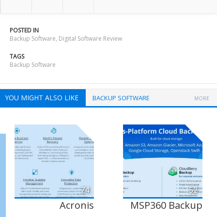
POSTED IN
Backup Software
,
Digital Software Review
TAGS
Backup Software
YOU MIGHT ALSO LIKE
BACKUP SOFTWARE
MORE
74
52
Acronis
MSP360 Backup