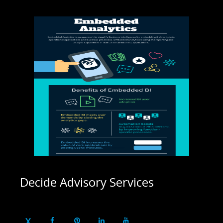
Decide Advisory Services