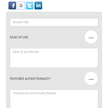
—
EASE OF USE
—
FEATURES & FUNCTIONALITY