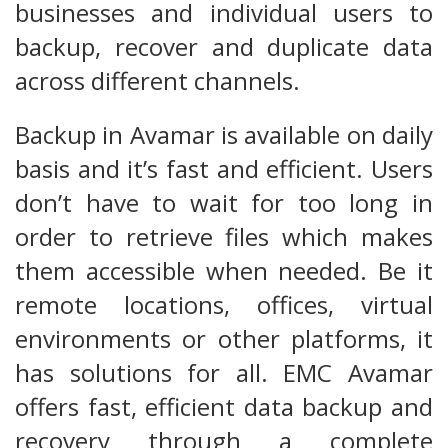
businesses and individual users to
backup, recover and duplicate data
across different channels.
Backup in Avamar is available on daily
basis and it’s fast and efficient. Users
don’t have to wait for too long in
order to retrieve files which makes
them accessible when needed. Be it
remote locations, offices, virtual
environments or other platforms, it
has solutions for all. EMC Avamar
offers fast, efficient data backup and
recovery through a complete