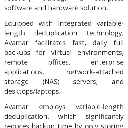
software and hardware solution.
Equipped with integrated variable-
length deduplication technology,
Avamar facilitates fast, daily full
backups for virtual environments,
remote offices, enterprise
applications, network-attached
storage (NAS) servers, and
desktops/laptops.
Avamar employs variable-length
deduplication, which significantly
reduces backup time by only storing