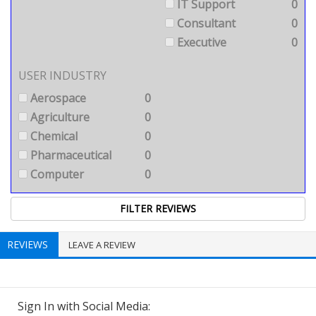
IT Support
0
Consultant
0
Executive
0
USER INDUSTRY
Aerospace
0
Agriculture
0
Chemical
0
Pharmaceutical
0
Computer
0
REVIEWS
LEAVE A REVIEW
Sign In with Social Media: