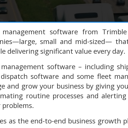
n management software from Trimble 
nies—large, small and mid-sized— that
e delivering significant value every day.
 management software – including shi
er dispatch software and some fleet ma
 and grow your business by giving you c
omating routine processes and alerting
r problems.
es as the end-to-end business growth p