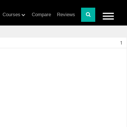
Courses
Compare
Reviews
1