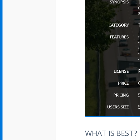
SYNOPSIS
CATEGORY
FEATURES
LICENSE
PRICE
PRICING
USERS SIZE
WHAT IS BEST?