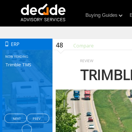
Buying Guides
B
48
ERP
Compare
NOW READING
REVIEW
Trimble TMS
TRIMBL
NEXT
PREV