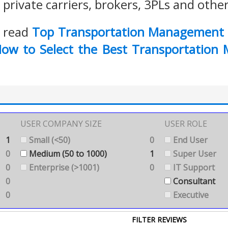
private carriers, brokers, 3PLs and othe
o read
Top Transportation Management 
ow to Select the Best Transportation
USER COMPANY SIZE
USER ROLE
1
Small (<50)
0
End User
0
Medium (50 to 1000)
1
Super User
0
Enterprise (>1001)
0
IT Support
0
Consultant
0
Executive