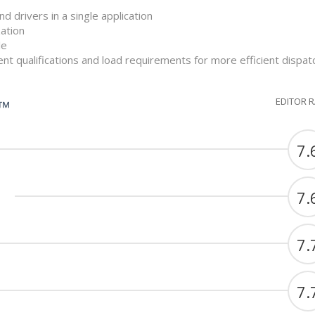
nd drivers in a single application
ation
le
nt qualifications and load requirements for more efficient dispat
EDITOR 
G™
7.
7.
7.
7.