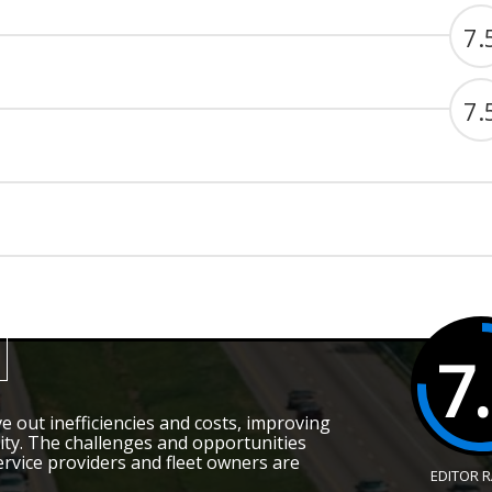
7.
7.
7
e out inefficiencies and costs, improving
bility. The challenges and opportunities
ervice providers and fleet owners are
EDITOR 