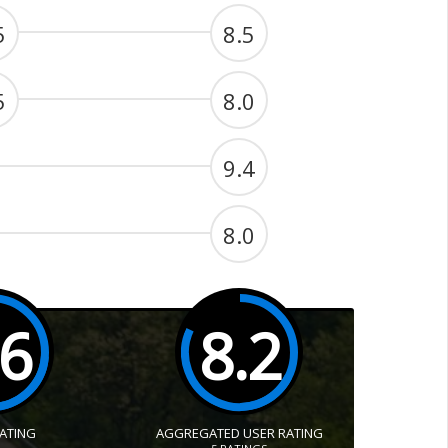
5
8.5
5
8.0
9.4
8.0
.6
8.2
RATING
AGGREGATED USER RATING