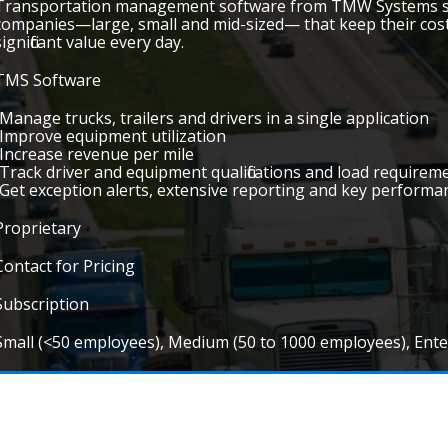
Transportation management software from TMW Systems sup
companies—large, small and mid-sized— that keep their costs
significant value every day.
TMS Software
•Manage trucks, trailers and drivers in a single application
•Improve equipment utilization
•Increase revenue per mile
•Track driver and equipment qualifications and load requireme
•Get exception alerts, extensive reporting and key performa
Proprietary
Contact for Pricing
Subscription
Small (<50 employees), Medium (50 to 1000 employees), Ent