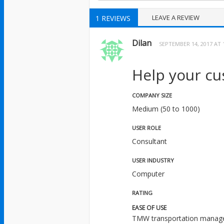
LEAVE A REVIEW
1 REVIEWS
Dilan
SEPTEMBER 14, 2017 AT 
Help your cu
COMPANY SIZE
Medium (50 to 1000)
USER ROLE
Consultant
USER INDUSTRY
Computer
RATING
EASE OF USE
TMW transportation manageme