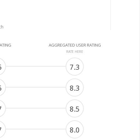
ch
RATING
AGGREGATED USER RATING
RATE HERE
6
7.3
6
8.3
7
8.5
7
8.0