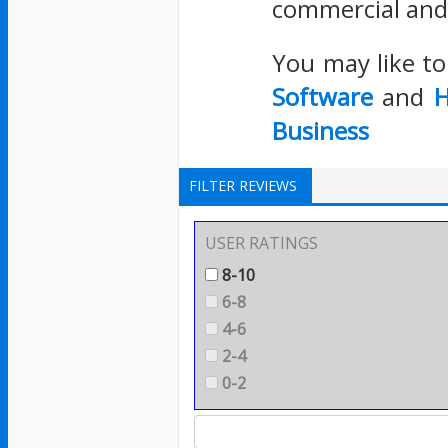
commercial and 
You may like t
Software
and
H
Business
FILTER REVIEWS
USER RATINGS
8-10
6-8
4-6
2-4
0-2