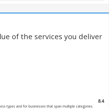
ue of the services you deliver
8.4
ess types and for businesses that span multiple categories.