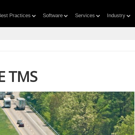
est Practices
Software
Services
Industry
E TMS