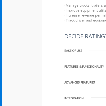
•Manage trucks, trailers a
•Improve equipment utiliz
•Increase revenue per mi
•Track driver and equipme
DECIDE RATIN
EASE OF USE
FEATURES & FUNCTIONALITY
ADVANCED FEATURES
INTEGRATION