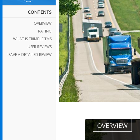
CONTENTS
OVERVIEW
RATING
WHAT IS TRIMBLE TMS
USER REVIEWS
LEAVE A DETAILED REVIEW
OVERVIEW