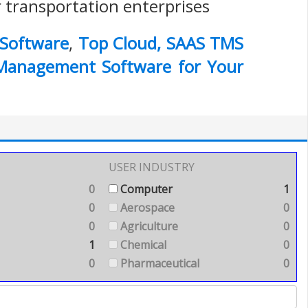
r transportation enterprises
Software
,
Top Cloud, SAAS TMS
 Management Software for Your
USER INDUSTRY
0
Computer
1
0
Aerospace
0
0
Agriculture
0
1
Chemical
0
0
Pharmaceutical
0