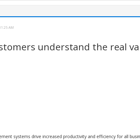
11:25 AM
stomers understand the real val
nt systems drive increased productivity and efficiency for all busin