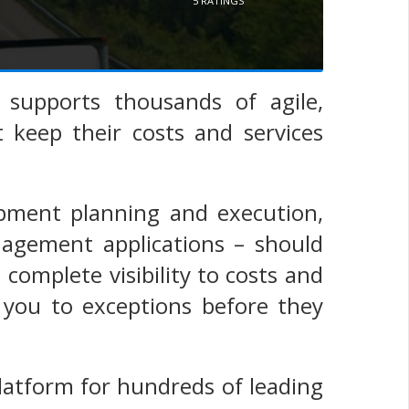
5
RATINGS
supports thousands of agile,
 keep their costs and services
pment planning and execution,
nagement applications – should
omplete visibility to costs and
 you to exceptions before they
latform for hundreds of leading