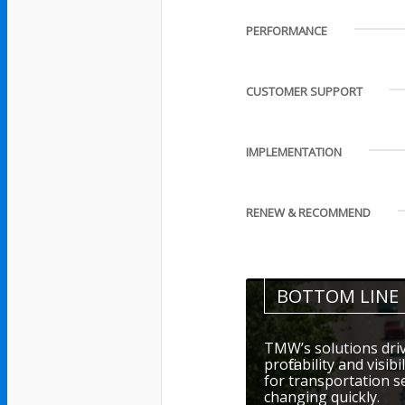
PERFORMANCE
CUSTOMER SUPPORT
IMPLEMENTATION
RENEW & RECOMMEND
BOTTOM LINE
TMW’s solutions driv
profitability and visi
for transportation s
changing quickly.