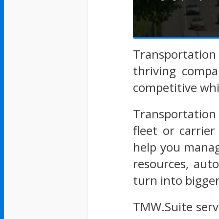
Transportatio
thriving compa
competitive whil
Transportation
fleet or carri
help you manage
resources, aut
turn into bigge
TMW.Suite serv