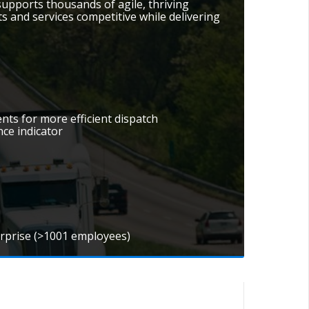
ports thousands of agile, thriving
 and services competitive while delivering
nts for more efficient dispatch
nce indicator
erprise (>1001 employees)