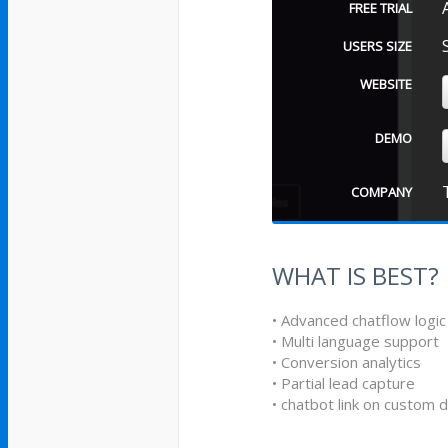
FREE TRIAL
USERS SIZE
WEBSITE
DEMO
COMPANY
WHAT IS BEST?
• Advanced chatflow logic
• Multi language support
• Conversion analytics
• Partial lead capture
• chatbot link on custom 