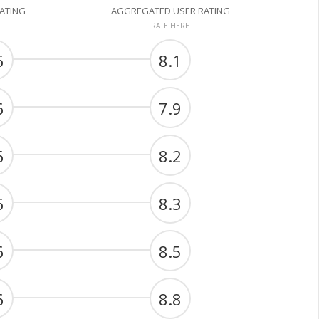
RATING
AGGREGATED USER RATING
RATE HERE
6
8.1
6
7.9
6
8.2
6
8.3
6
8.5
6
8.8