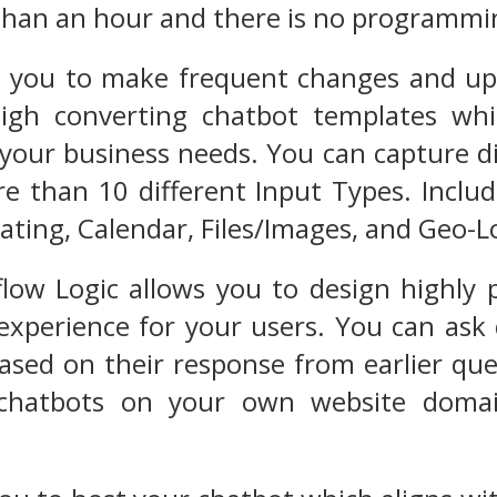
 than an hour and there is no programm
ws you to make frequent changes and up
 high converting chatbot templates wh
your business needs. You can capture di
e than 10 different Input Types. Includ
ating, Calendar, Files/Images, and Geo-L
low Logic allows you to design highly 
experience for your users. You can ask
ased on their response from earlier que
chatbots on your own website domai