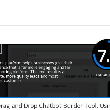
7
rs’ platform helps businesses give their
nce that is far more engaging and far
ring old form. The end result is a
EDITOR 
te, more quality leads and most
er customer.
Drag and Drop Chatbot Builder Tool. Us