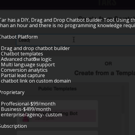
Tar has a DIY, Drag and Drop Chatbot Builder Tool. Using th
than an hour and there is no programming knowledge requi
Chatbot Platform
• Drag and drop chatbot builder
• Chatbot templates
• Advanced chatflow logic
• Multi language support
• Conversion analytics
• Partial lead capture
• chatbot link on custom domain
Proprietary
• Proffesional-$99/month
• Business-$499/month
• enterprise/agency- custom
Subscription