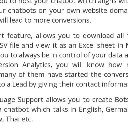
you to host your chatbot which aligns wi
ur chatbots on your own website domai
 will lead to more conversions.
t feature, allows you to download all 
SV file and view it as an Excel sheet in
ou to always be in control of your data 
ersion Analytics, you will know how 
many of them have started the convers
o a Lead by giving their contact informa
uage Support allows you to create Bots
 chatbot which talks in English, Germa
, Thai etc.