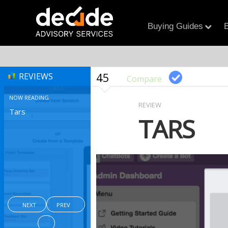
Buying Guides
B
45
REVIEWS
Compare
NOW READING
REVIEW
Tars
TARS
NEXT
PREV