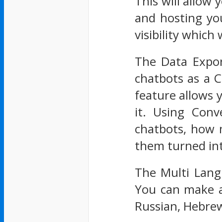
This will allow 
and hosting yo
visibility which
The Data Expor
chatbots as a C
feature allows y
it. Using Conv
chatbots, how 
them turned int
The Multi Lang
You can make a
Russian, Hebrew