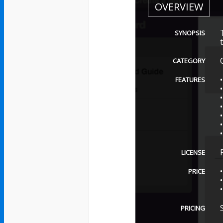
OVERVIEW
SYNOPSIS
CATEGORY
FEATURES
LICENSE
PRICE
PRICING