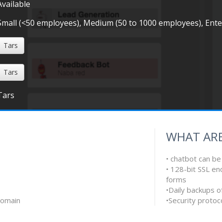
Available
Small (<50 employees), Medium (50 to 1000 employees), Ent
Tars
Tars
Tars
WHAT ARE
• chatbot can b
• 128-bit SSL en
forms
•Daily backups o
domain
•Security protoc