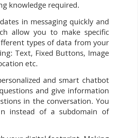
ing knowledge required.
dates in messaging quickly and
ich allow you to make specific
fferent types of data from your
ing: Text, Fixed Buttons, Image
ocation etc.
personalized and smart chatbot
 questions and give information
stions in the conversation. You
n instead of a subdomain of