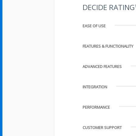
DECIDE RATIN
EASE OF USE
FEATURES & FUNCTIONALITY
ADVANCED FEATURES
INTEGRATION
PERFORMANCE
CUSTOMER SUPPORT