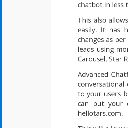
chatbot in less
This also allo
easily. It has
changes as per 
leads using mor
Carousel, Star R
Advanced Chatf
conversational 
to your users b
can put your 
hellotars.com.