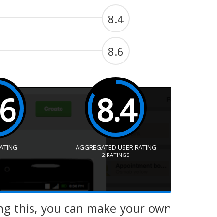
8.4
8.6
.6
8.4
RATING
AGGREGATED USER RATING
2
RATINGS
ing this, you can make your own