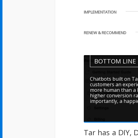
IMPLEMENTATION
RENEW & RECOMMEND
BOTTOM LINE
Chatbots built on Ta
customers an experie
more human than a bo
higher conversion ra
importantly, a happi
Tar has a DIY, 