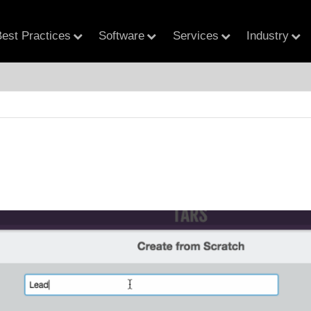
est Practices
Software
Services
Industry