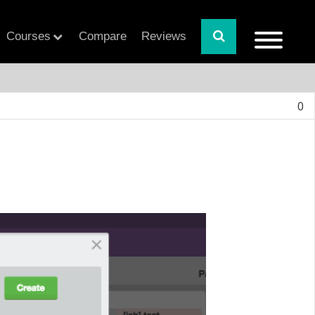
Courses
Compare
Reviews
0