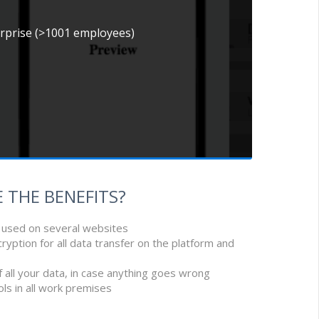
erprise (>1001 employees)
 THE BENEFITS?
e used on several websites
cryption for all data transfer on the platform and
f all your data, in case anything goes wrong
ols in all work premises