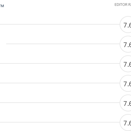
EDITOR 
G™
7.
7.
7.
7.
7.
7.