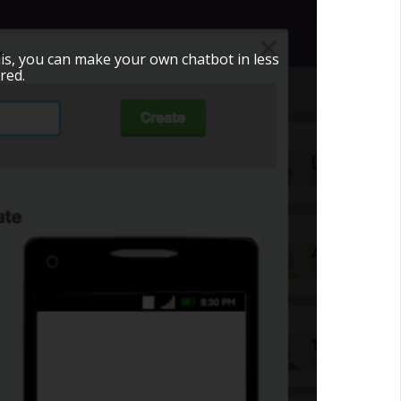
is, you can make your own chatbot in less
red.