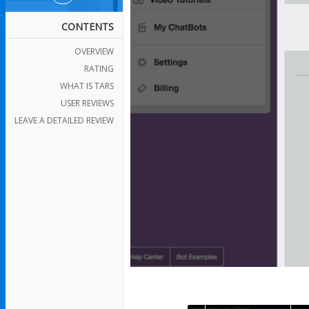
CONTENTS
OVERVIEW
RATING
WHAT IS TARS
USER REVIEWS
LEAVE A DETAILED REVIEW