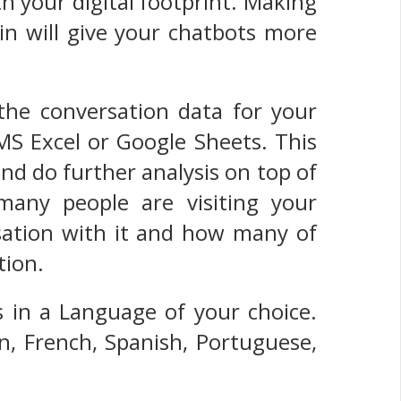
th your digital footprint. Making
n will give your chatbots more
the conversation data for your
 MS Excel or Google Sheets. This
and do further analysis on top of
many people are visiting your
ation with it and how many of
tion.
 in a Language of your choice.
n, French, Spanish, Portuguese,