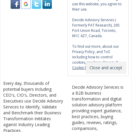
use this website, you agree to
their use.
Decide Advisory Services (
Formerly PAT Research), 265
Port Union Road, Toronto,
M1C 4Z7, Canada.
To find out more, about our
Privacy Policy, and ToS
including how to control
cookies, see here:
Privacy &
Cookie Policy
Every day, thousands of
Decide Advisory Services is
potential buyers including
a B2B business
CEO's, CIO's, Directors, and
transformation and digital
Executives use Decide Advisory
solution advisory platform
Services to Identify, Validate
providing expert guidance,
and Benchmark their Business
best practices, buying
Transformation Inititates
guides, reviews, ratings,
against Industry Leading
comparisons,
Practices .