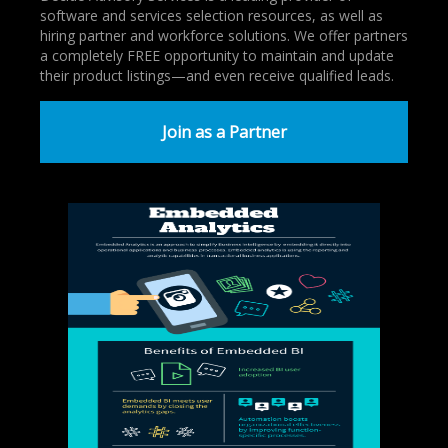
software and services selection resources, as well as
hiring partner and workforce solutions. We offer partners
a completely FREE opportunity to maintain and update
their product listings—and even receive qualified leads.
Join as a Partner