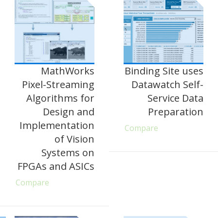
MathWorks
Binding Site uses
Pixel-Streaming
Datawatch Self-
Algorithms for
Service Data
Design and
Preparation
Implementation
Compare
of Vision
Systems on
FPGAs and ASICs
Compare