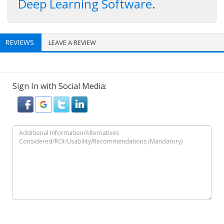
Deep Learning Software
.
REVIEWS
LEAVE A REVIEW
Sign In with Social Media: