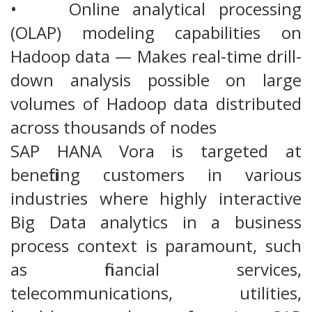
• Online analytical processing
(OLAP) modeling capabilities on
Hadoop data — Makes real-time drill-
down analysis possible on large
volumes of Hadoop data distributed
across thousands of nodes
SAP HANA Vora is targeted at
benefiting customers in various
industries where highly interactive
Big Data analytics in a business
process context is paramount, such
as financial services,
telecommunications, utilities,