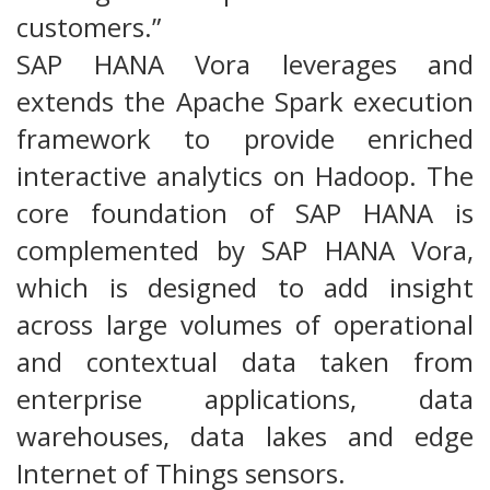
customers.”
SAP HANA Vora leverages and
extends the Apache Spark execution
framework to provide enriched
interactive analytics on Hadoop. The
core foundation of SAP HANA is
complemented by SAP HANA Vora,
which is designed to add insight
across large volumes of operational
and contextual data taken from
enterprise applications, data
warehouses, data lakes and edge
Internet of Things sensors.