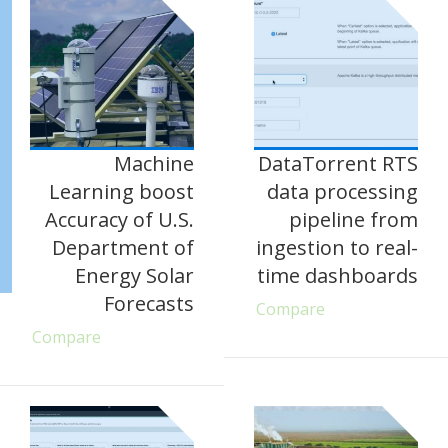
Machine
DataTorrent RTS
Learning boost
data processing
Accuracy of U.S.
pipeline from
Department of
ingestion to real-
Energy Solar
time dashboards
Forecasts
Compare
Compare