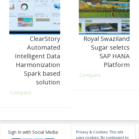
ClearStory
Royal Swaziland
Automated
Sugar seletcs
Intelligent Data
SAP HANA
Harmonization
Platform
Spark based
Compare
solution
Compare
Sign In with Social Media:
Privacy & Cookies: This site
uses cookies. By continuing to