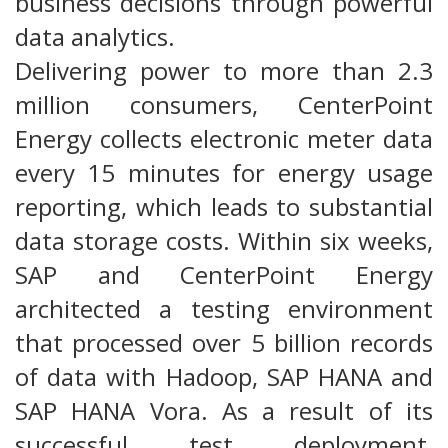
business decisions through powerful
data analytics.
Delivering power to more than 2.3
million consumers, CenterPoint
Energy collects electronic meter data
every 15 minutes for energy usage
reporting, which leads to substantial
data storage costs. Within six weeks,
SAP and CenterPoint Energy
architected a testing environment
that processed over 5 billion records
of data with Hadoop, SAP HANA and
SAP HANA Vora. As a result of its
successful test deployment,