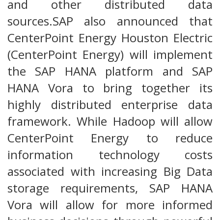
and other distributed data
sources.SAP also announced that
CenterPoint Energy Houston Electric
(CenterPoint Energy) will implement
the SAP HANA platform and SAP
HANA Vora to bring together its
highly distributed enterprise data
framework. While Hadoop will allow
CenterPoint Energy to reduce
information technology costs
associated with increasing Big Data
storage requirements, SAP HANA
Vora will allow for more informed