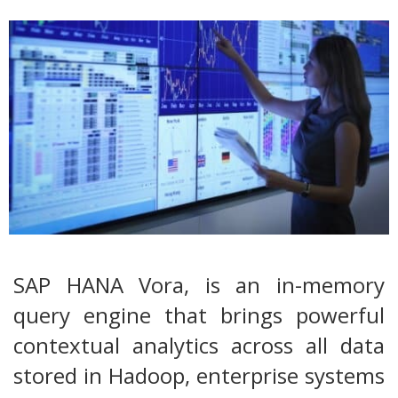
SAP HANA Vora, is an in-memory
query engine that brings powerful
contextual analytics across all data
stored in Hadoop, enterprise systems