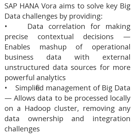
SAP HANA Vora aims to solve key Big
Data challenges by providing:
• Data correlation for making
precise contextual decisions —
Enables mashup of operational
business data with external
unstructured data sources for more
powerful analytics
• Simplified management of Big Data
— Allows data to be processed locally
on a Hadoop cluster, removing any
data ownership and integration
challenges