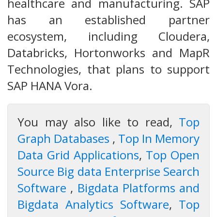
healthcare and manufacturing. SAP
has an established partner
ecosystem, including Cloudera,
Databricks, Hortonworks and MapR
Technologies, that plans to support
SAP HANA Vora.
You may also like to read,
Top
Graph Databases
,
Top In Memory
Data Grid Applications
,
Top Open
Source Big data Enterprise Search
Software
,
Bigdata Platforms and
Bigdata Analytics Software
,
Top