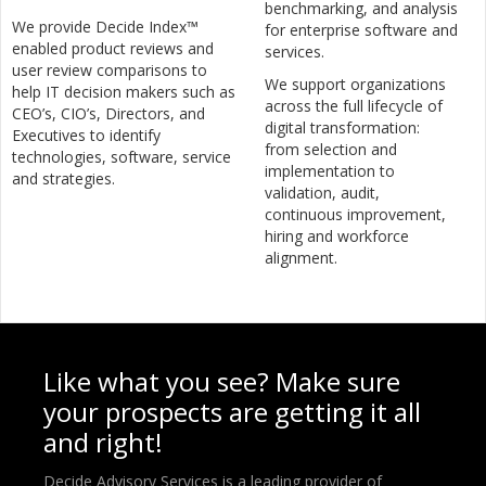
benchmarking, and analysis
We provide Decide Index™
for enterprise software and
enabled product reviews and
services.
user review comparisons to
We support organizations
help IT decision makers such as
across the full lifecycle of
CEO’s, CIO’s, Directors, and
digital transformation:
Executives to identify
from selection and
technologies, software, service
implementation to
and strategies.
validation, audit,
continuous improvement,
hiring and workforce
alignment.
Like what you see? Make sure
your prospects are getting it all
and right!
Decide Advisory Services is a leading provider of