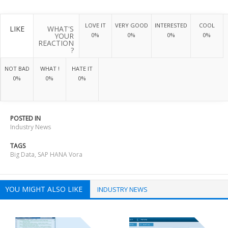
LOVE IT
VERY GOOD
INTERESTED
COOL
LIKE
WHAT'S
YOUR
0%
0%
0%
0%
REACTION
?
NOT BAD
WHAT !
HATE IT
0%
0%
0%
POSTED IN
Industry News
TAGS
Big Data
,
SAP HANA Vora
YOU MIGHT ALSO LIKE
INDUSTRY NEWS