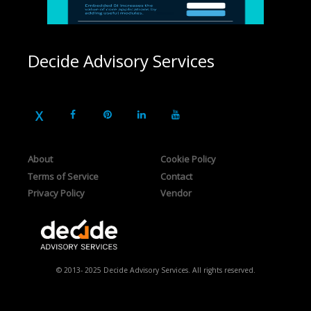
Decide Advisory Services
About
Cookie Policy
Terms of Service
Contact
Privacy Policy
Vendor
© 2013- 2025 Decide Advisory Services. All rights reserved.