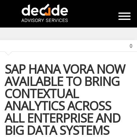
0
SAP HANA VORA NOW
AVAILABLE TO BRING
CONTEXTUAL
ANALYTICS ACROSS
ALL ENTERPRISE AND
BIG DATA SYSTEMS