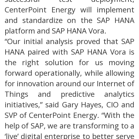
CenterPoint Energy will implement
and standardize on the SAP HANA
platform and SAP HANA Vora.
“Our initial analysis proved that SAP
HANA paired with SAP HANA Vora is
the right solution for us moving
forward operationally, while allowing
for innovation around our Internet of
Things and predictive analytics
initiatives,” said Gary Hayes, CIO and
SVP of CenterPoint Energy. “With the
help of SAP, we are transforming to a
‘live’ digital enterprise to better serve