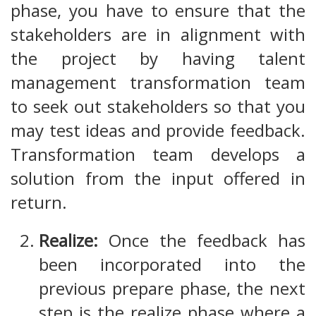
phase, you have to ensure that the
stakeholders are in alignment with
the project by having talent
management transformation team
to seek out stakeholders so that you
may test ideas and provide feedback.
Transformation team develops a
solution from the input offered in
return.
Realize:
Once the feedback has
been incorporated into the
previous prepare phase, the next
step is the realize phase where a