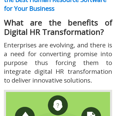
for Your Business
What are the benefits of
Digital HR Transformation?
Enterprises are evolving, and there is
a need for converting promise into
purpose thus forcing them to
integrate digital HR transformation
to deliver innovative solutions.