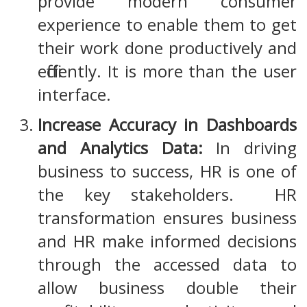
provide modern consumer
experience to enable them to get
their work done productively and
efficiently. It is more than the user
interface.
Increase Accuracy in Dashboards
and Analytics Data:
In driving
business to success, HR is one of
the key stakeholders. HR
transformation ensures business
and HR make informed decisions
through the accessed data to
allow business double their