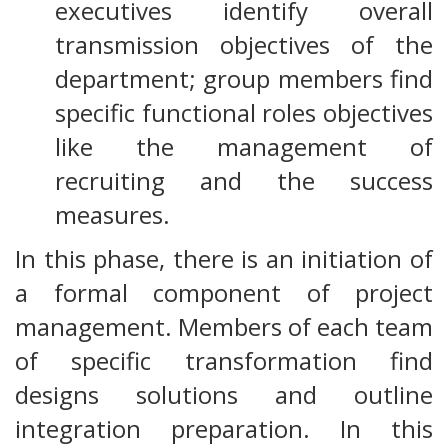
executives identify overall
transmission objectives of the
department; group members find
specific functional roles objectives
like the management of
recruiting and the success
measures.
In this phase, there is an initiation of
a formal component of project
management. Members of each team
of specific transformation find
designs solutions and outline
integration preparation. In this