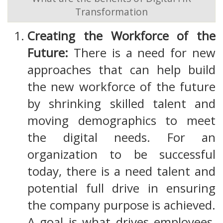
Transformation
Creating the Workforce of the
Future:
There is a need for new
approaches that can help build
the new workforce of the future
by shrinking skilled talent and
moving demographics to meet
the digital needs. For an
organization to be successful
today, there is a need talent and
potential full drive in ensuring
the company purpose is achieved.
A goal is what drives employees,