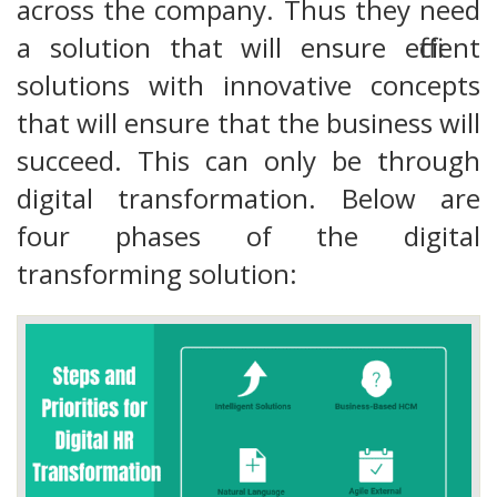
across the company. Thus they need
a solution that will ensure efficient
solutions with innovative concepts
that will ensure that the business will
succeed. This can only be through
digital transformation. Below are
four phases of the digital
transforming solution: