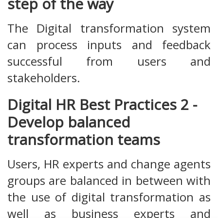
step of the way
The Digital transformation system
can process inputs and feedback
successful from users and
stakeholders.
Digital HR Best Practices 2 -
Develop balanced
transformation teams
Users, HR experts and change agents
groups are balanced in between with
the use of digital transformation as
well as business experts and