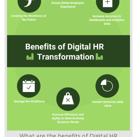
What are the benefits of Digital HR