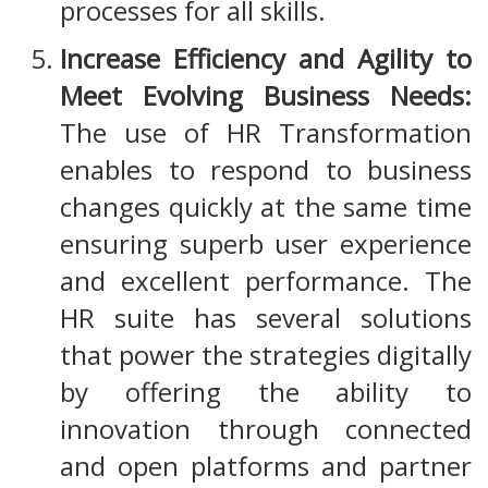
processes for all skills.
Increase Efficiency and Agility to
Meet Evolving Business Needs:
The use of HR Transformation
enables to respond to business
changes quickly at the same time
ensuring superb user experience
and excellent performance. The
HR suite has several solutions
that power the strategies digitally
by offering the ability to
innovation through connected
and open platforms and partner