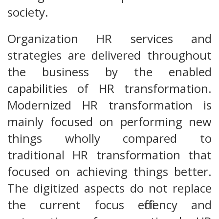
society.
Organization HR services and
strategies are delivered throughout
the business by the enabled
capabilities of HR transformation.
Modernized HR transformation is
mainly focused on performing new
things wholly compared to
traditional HR transformation that
focused on achieving things better.
The digitized aspects do not replace
the current focus efficiency and