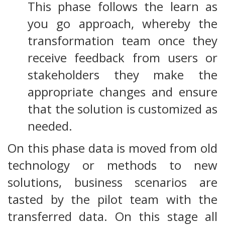
This phase follows the learn as
you go approach, whereby the
transformation team once they
receive feedback from users or
stakeholders they make the
appropriate changes and ensure
that the solution is customized as
needed.
On this phase data is moved from old
technology or methods to new
solutions, business scenarios are
tasted by the pilot team with the
transferred data. On this stage all