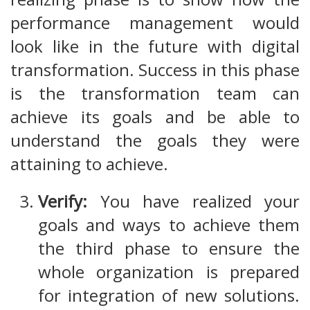
performance management would
look like in the future with digital
transformation. Success in this phase
is the transformation team can
achieve its goals and be able to
understand the goals they were
attaining to achieve.
Verify:
You have realized your
goals and ways to achieve them
the third phase to ensure the
whole organization is prepared
for integration of new solutions.