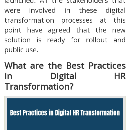
launched. All the stakeholders that
were involved in these digital
transformation processes at this
point have agreed that the new
solution is ready for rollout and
public use.
What are the Best Practices
in Digital HR
Transformation?