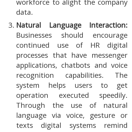
workforce to alight the company
data.
Natural Language Interaction:
Businesses should encourage
continued use of HR digital
processes that have messenger
applications, chatbots and voice
recognition capabilities. The
system helps users to get
operation executed speedily.
Through the use of natural
language via voice, gesture or
texts digital systems remind