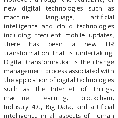
new digital technologies such as
machine language, artificial
intelligence and cloud technologies
including frequent mobile updates,
there has been a new HR
transformation that is undertaking.
Digital transformation is the change
management process associated with
the application of digital technologies
such as the Internet of Things,
machine learning, blockchain,
Industry 4.0, Big Data, and artificial
intelligence in all aspects of human