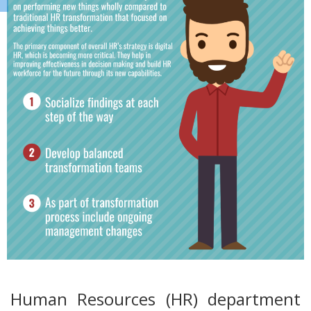
Human Resources (HR) department