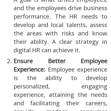
and the employees drive business
performance. The HR needs to
develop and local talents, assess
the areas with risks and know
their ability. A clear strategy in
digital HR can achieve it.
Ensure Better Employee
Experience:
Employee experience
is the ability to develop
personalized, engaging
experience, attaining the needs
and facilitating their careers,