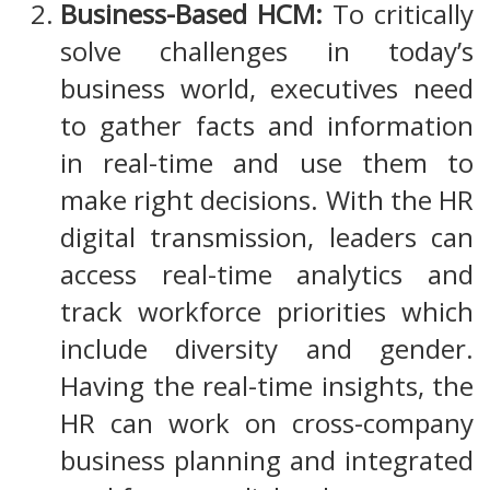
Business-Based HCM:
To critically
solve challenges in today’s
business world, executives need
to gather facts and information
in real-time and use them to
make right decisions. With the HR
digital transmission, leaders can
access real-time analytics and
track workforce priorities which
include diversity and gender.
Having the real-time insights, the
HR can work on cross-company
business planning and integrated