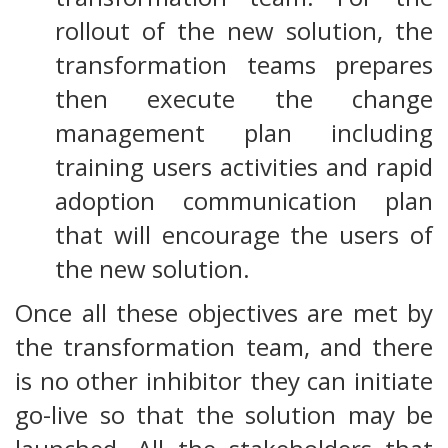
rollout of the new solution, the
transformation teams prepares
then execute the change
management plan including
training users activities and rapid
adoption communication plan
that will encourage the users of
the new solution.
Once all these objectives are met by
the transformation team, and there
is no other inhibitor they can initiate
go-live so that the solution may be