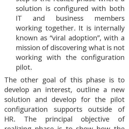
solution is configured with both
IT and business members
working together. It is internally
known as “viral adoption”, with a
mission of discovering what is not
working with the configuration
pilot.
The other goal of this phase is to
develop an interest, outline a new
solution and develop for the pilot
configuration supports outside of
HR. The principal objective of
realizing phase is to show how the