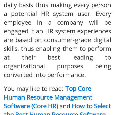
daily basis thus making every person
a potential HR system user. Every
employee in a company will be
engaged if an HR system experiences
are based on consumer-grade digital
skills, thus enabling them to perform
at their best leading to
organizational purposes being
converted into performance.
You may like to read:
Top Core
Human Resource Management
Software (Core HR)
and
How to Select
the Best Human Resource Software