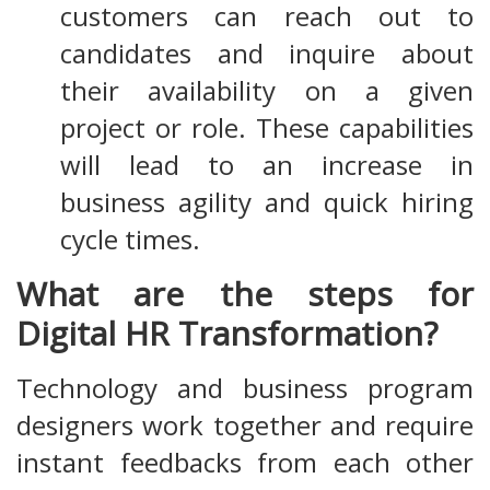
customers can reach out to
candidates and inquire about
their availability on a given
project or role. These capabilities
will lead to an increase in
business agility and quick hiring
cycle times.
What are the steps for
Digital HR Transformation?
Technology and business program
designers work together and require
instant feedbacks from each other