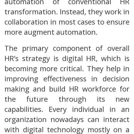
automation of conventional HR
transformation. Instead, they work in
collaboration in most cases to ensure
more augment automation.
The primary component of overall
HR’s strategy is digital HR, which is
becoming more critical. They help in
improving effectiveness in decision
making and build HR workforce for
the future through its new
capabilities. Every individual in an
organization nowadays can interact
with digital technology mostly on a