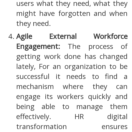
users what they need, what they
might have forgotten and when
they need.
Agile External Workforce
Engagement:
The process of
getting work done has changed
lately, For an organization to be
successful it needs to find a
mechanism where they can
engage its workers quickly and
being able to manage them
effectively. HR digital
transformation ensures