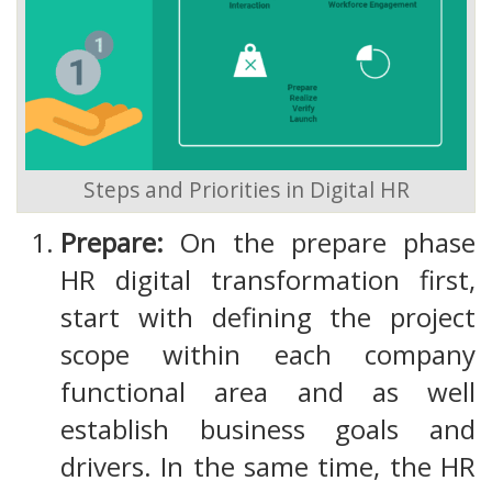
Steps and Priorities in Digital HR
Prepare:
On the prepare phase
HR digital transformation first,
start with defining the project
scope within each company
functional area and as well
establish business goals and
drivers. In the same time, the HR