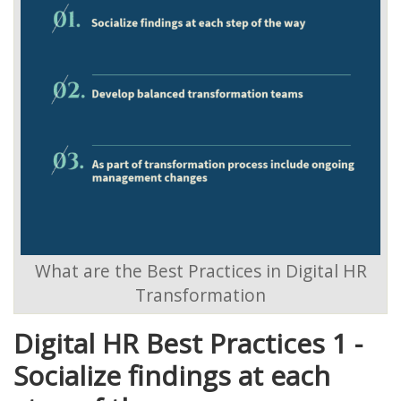
What are the Best Practices in Digital HR
Transformation
Digital HR Best Practices 1 -
Socialize findings at each