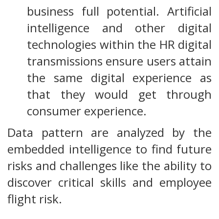
business full potential. Artificial
intelligence and other digital
technologies within the HR digital
transmissions ensure users attain
the same digital experience as
that they would get through
consumer experience.
Data pattern are analyzed by the
embedded intelligence to find future
risks and challenges like the ability to
discover critical skills and employee
flight risk.