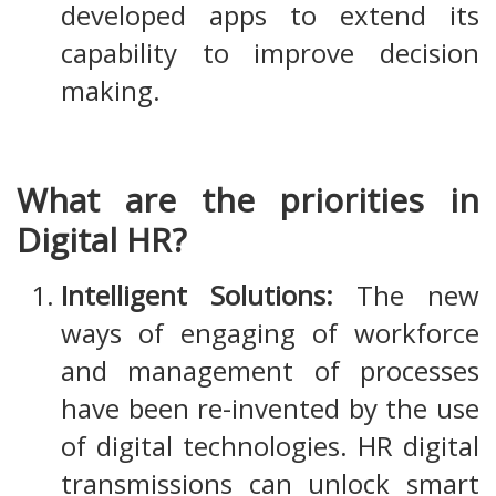
developed apps to extend its
capability to improve decision
making.
What are the priorities in
Digital HR?
Intelligent Solutions:
The new
ways of engaging of workforce
and management of processes
have been re-invented by the use
of digital technologies. HR digital
transmissions can unlock smart