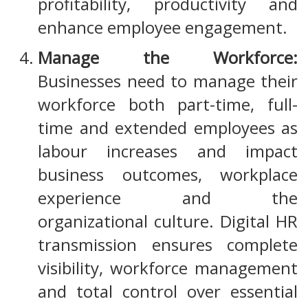
profitability, productivity and
enhance employee engagement.
Manage the Workforce:
Businesses need to manage their
workforce both part-time, full-
time and extended employees as
labour increases and impact
business outcomes, workplace
experience and the
organizational culture. Digital HR
transmission ensures complete
visibility, workforce management
and total control over essential