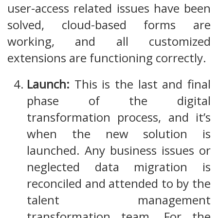
user-access related issues have been
solved, cloud-based forms are
working, and all customized
extensions are functioning correctly.
Launch:
This is the last and final
phase of the digital
transformation process, and it’s
when the new solution is
launched. Any business issues or
neglected data migration is
reconciled and attended to by the
talent management
transformation team. For the