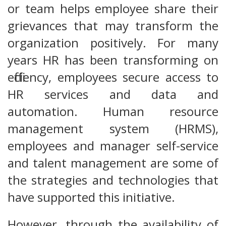
or team helps employee share their
grievances that may transform the
organization positively. For many
years HR has been transforming on
efficiency, employees secure access to
HR services and data and
automation. Human resource
management system (HRMS),
employees and manager self-service
and talent management are some of
the strategies and technologies that
have supported this initiative.
However, through the availability of