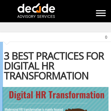
0
3 BEST PRACTICES FOR
DIGITAL HR
TRANSFORMATION