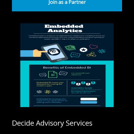
Join as a Partner
Decide Advisory Services