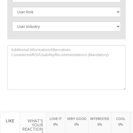
LOVE IT
VERY GOOD
INTERESTED
COOL
LIKE
WHAT'S
YOUR
0%
0%
0%
0%
REACTION