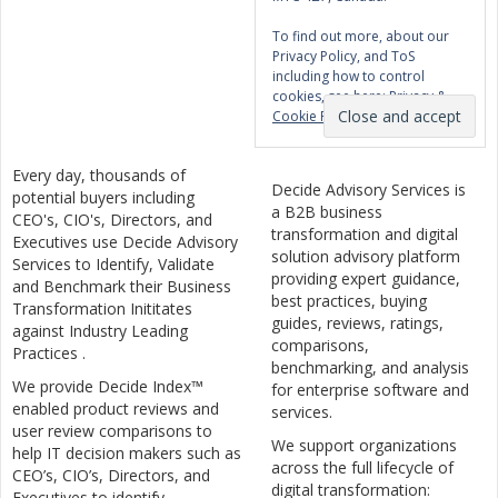
To find out more, about our
Privacy Policy, and ToS
including how to control
cookies, see here:
Privacy &
Cookie Policy
Every day, thousands of
Decide Advisory Services is
potential buyers including
a B2B business
CEO's, CIO's, Directors, and
transformation and digital
Executives use Decide Advisory
solution advisory platform
Services to Identify, Validate
providing expert guidance,
and Benchmark their Business
best practices, buying
Transformation Inititates
guides, reviews, ratings,
against Industry Leading
comparisons,
Practices .
benchmarking, and analysis
We provide Decide Index™
for enterprise software and
enabled product reviews and
services.
user review comparisons to
We support organizations
help IT decision makers such as
across the full lifecycle of
CEO’s, CIO’s, Directors, and
digital transformation:
Executives to identify