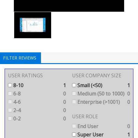
FILTER REVIEWS
USER RATINGS
USER COMPANY SIZE
8-10
1
Small (<50)
1
6-8
0
Medium (50 to 1000)
0
4-6
0
Enterprise (>1001)
0
2-4
0
USER ROLE
0-2
0
End User
0
Super User
1