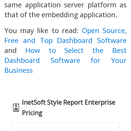
same application server platform as
that of the embedding application.
You may like to read:
Open Source,
Free and Top Dashboard Software
and
How to Select the Best
Dashboard Software for Your
Business
InetSoft Style Report Enterprise
Pricing