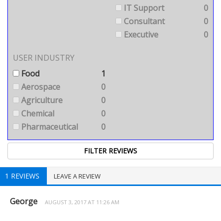
IT Support
0
Consultant
0
Executive
0
USER INDUSTRY
Food
1
Aerospace
0
Agriculture
0
Chemical
0
Pharmaceutical
0
1 REVIEWS
LEAVE A REVIEW
George
AUGUST 3, 2017 AT 11:26 AM