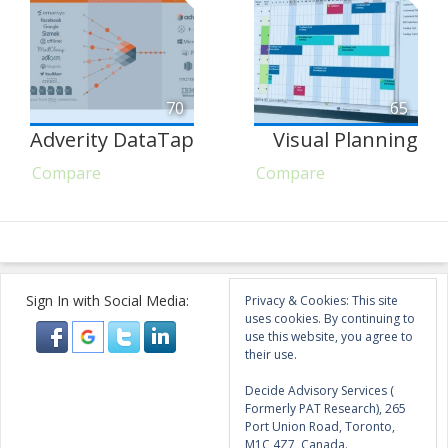
70
65
Adverity DataTap
Visual Planning
Compare
Compare
Sign In with Social Media:
Privacy & Cookies: This site
uses cookies. By continuing to
use this website, you agree to
their use.
Decide Advisory Services (
Formerly PAT Research), 265
Port Union Road, Toronto,
M1C 4Z7, Canada.