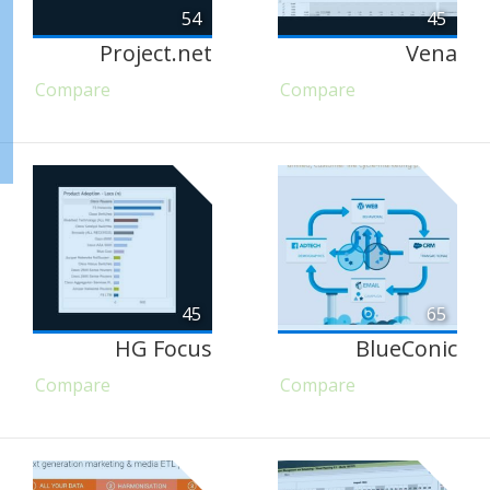
54
45
Project.net
Vena
Compare
Compare
45
65
HG Focus
BlueConic
Compare
Compare