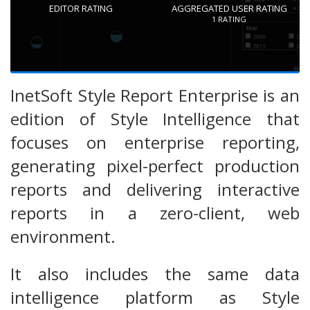
EDITOR RATING
AGGREGATED USER RATING
1
RATING
InetSoft Style Report Enterprise is an
edition of Style Intelligence that
focuses on enterprise reporting,
generating pixel-perfect production
reports and delivering interactive
reports in a zero-client, web
environment.
It also includes the same data
intelligence platform as Style