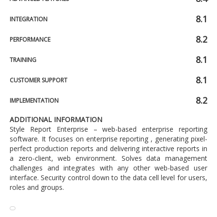
8.1
INTEGRATION
8.2
PERFORMANCE
8.1
TRAINING
8.1
CUSTOMER SUPPORT
8.2
IMPLEMENTATION
ADDITIONAL INFORMATION
Style Report Enterprise – web-based enterprise reporting
software. It focuses on enterprise reporting , generating pixel-
perfect production reports and delivering interactive reports in
a zero-client, web environment. Solves data management
challenges and integrates with any other web-based user
interface. Security control down to the data cell level for users,
roles and groups.