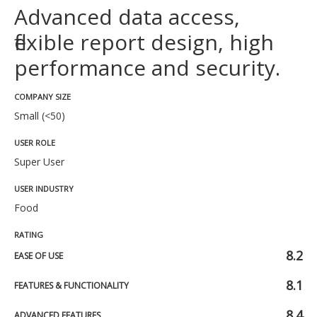
Advanced data access,
flexible report design, high
performance and security.
COMPANY SIZE
Small (<50)
USER ROLE
Super User
USER INDUSTRY
Food
RATING
8.2
EASE OF USE
8.1
FEATURES & FUNCTIONALITY
8.4
ADVANCED FEATURES