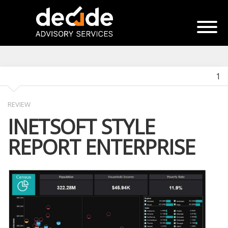
1
REVIEW
INETSOFT STYLE
REPORT ENTERPRISE