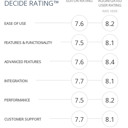
EDITOR RATING
AGGREGATED
DECIDE RATING™
USER RATING
RATE HERE
7.6
8.2
EASE OF USE
7.5
8.1
FEATURES & FUNCTIONALITY
7.6
8.4
ADVANCED FEATURES
7.7
8.1
INTEGRATION
7.5
8.2
PERFORMANCE
7.7
8.1
CUSTOMER SUPPORT