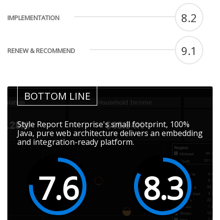
8.2
IMPLEMENTATION
9.1
RENEW & RECOMMEND
BOTTOM LINE
Style Report Enterprise's small footprint, 100%
Java, pure web architecture delivers an embedding
and integration-ready platform.
7.6
8.3