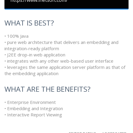
https://www.inetsoft.com/
WHAT IS BEST?
• 100% Java
• pure web architecture that delivers an embedding and
integration-ready platform
• J2EE drop-in web application
• integrates with any other web-based user interface
• leverages the same application server platform as that of
the embedding application
WHAT ARE THE BENEFITS?
• Enterprise Environment
• Embedding and Integration
• Interactive Report Viewing