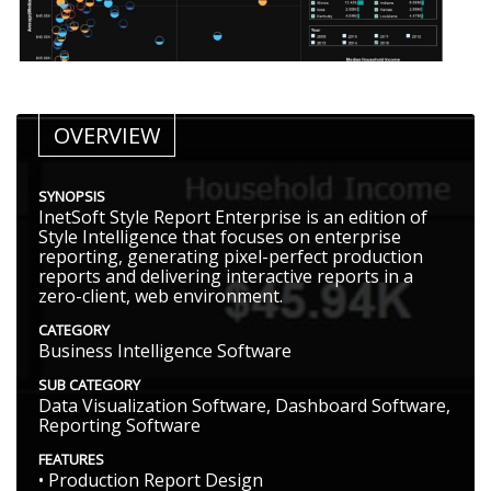
OVERVIEW
SYNOPSIS
InetSoft Style Report Enterprise is an edition of
Style Intelligence that focuses on enterprise
reporting, generating pixel-perfect production
reports and delivering interactive reports in a
zero-client, web environment.
CATEGORY
Business Intelligence Software
SUB CATEGORY
Data Visualization Software, Dashboard Software,
Reporting Software
FEATURES
• Production Report Design