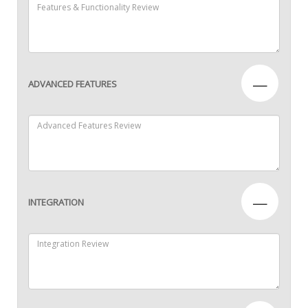
—
ADVANCED FEATURES
—
INTEGRATION