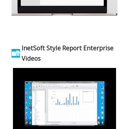
InetSoft Style Report Enterprise
Videos