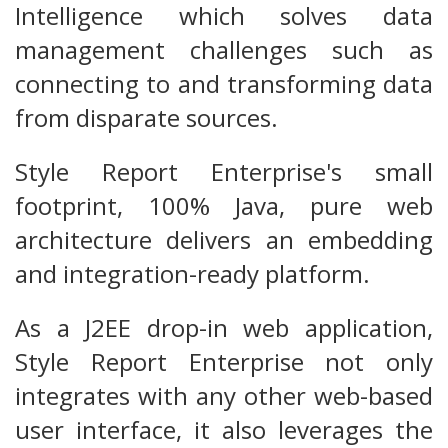
Intelligence which solves data
management challenges such as
connecting to and transforming data
from disparate sources.
Style Report Enterprise's small
footprint, 100% Java, pure web
architecture delivers an embedding
and integration-ready platform.
As a J2EE drop-in web application,
Style Report Enterprise not only
integrates with any other web-based
user interface, it also leverages the