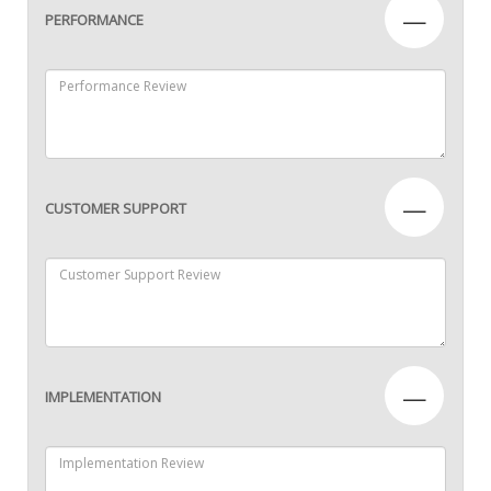
—
PERFORMANCE
—
CUSTOMER SUPPORT
—
IMPLEMENTATION