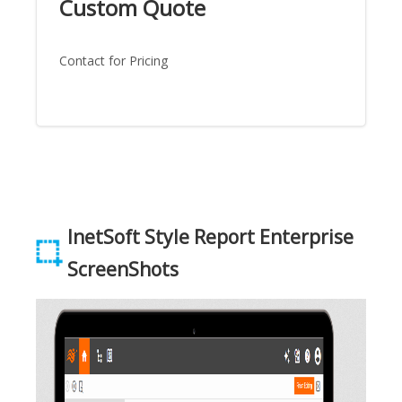
Custom Quote
Contact for Pricing
InetSoft Style Report Enterprise
ScreenShots