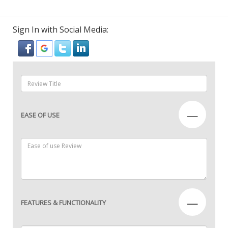
Sign In with Social Media:
—
EASE OF USE
—
FEATURES & FUNCTIONALITY