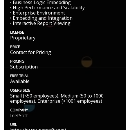
• Business Logic Embedding
• High Performance and Scalability
• Enterprise Environment
• Embedding and Integration
• Interactive Report Viewing
LICENSE
Proprietary
PRICE
Contact for Pricing
PRICING
Subscription
FREE TRIAL
Available
USERS SIZE
Small (<50 employees), Medium (50 to 1000
employees), Enterprise (>1001 employees)
COMPANY
InetSoft
URL