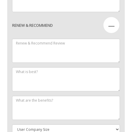
—
RENEW & RECOMMEND