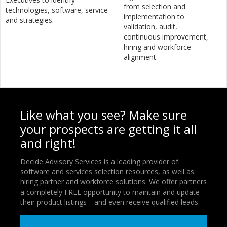
from selection and
technologies, software, service
implementation to
and strategies.
validation, audit,
continuous improvement,
hiring and workforce
alignment.
Like what you see? Make sure
your prospects are getting it all
and right!
Decide Advisory Services is a leading provider of
software and services selection resources, as well as
hiring partner and workforce solutions. We offer partners
a completely FREE opportunity to maintain and update
their product listings—and even receive qualified leads.