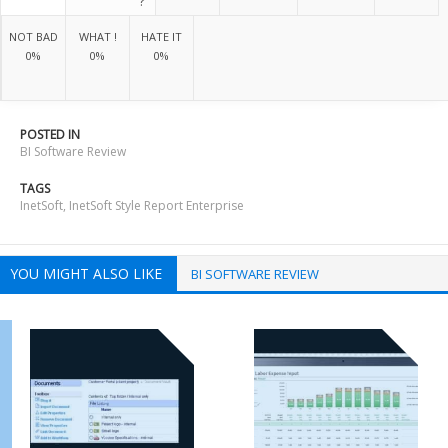
?
NOT BAD
WHAT !
HATE IT
0%
0%
0%
POSTED IN
BI Software Review
TAGS
InetSoft
,
InetSoft Style Report Enterprise
YOU MIGHT ALSO LIKE
BI SOFTWARE REVIEW