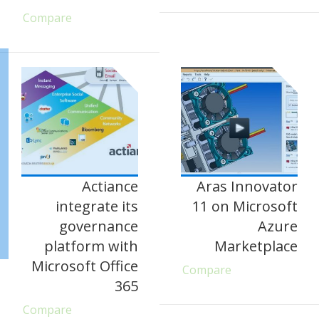
Compare
Actiance
Aras Innovator
integrate its
11 on Microsoft
governance
Azure
platform with
Marketplace
Microsoft Office
Compare
365
Compare