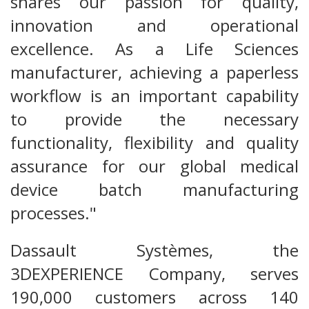
shares our passion for quality,
innovation and operational
excellence. As a Life Sciences
manufacturer, achieving a paperless
workflow is an important capability
to provide the necessary
functionality, flexibility and quality
assurance for our global medical
device batch manufacturing
processes."
Dassault Systèmes, the
3DEXPERIENCE Company, serves
190,000 customers across 140