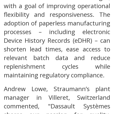
with a goal of improving operational
flexibility and responsiveness. The
adoption of paperless manufacturing
processes – including electronic
Device History Records (eDHR) – can
shorten lead times, ease access to
relevant batch data and reduce
replenishment cycles while
maintaining regulatory compliance.
Andrew Lowe, Straumann’s plant
manager in Villeret, Switzerland
commented, "Dassault Systèmes