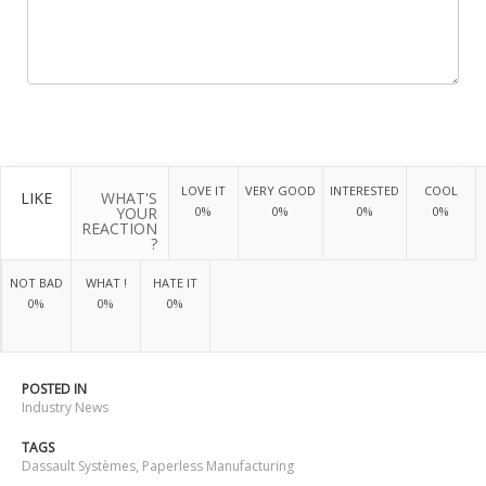
LOVE IT
VERY GOOD
INTERESTED
COOL
LIKE
WHAT'S
YOUR
0%
0%
0%
0%
REACTION
?
NOT BAD
WHAT !
HATE IT
0%
0%
0%
POSTED IN
Industry News
TAGS
Dassault Systèmes
,
Paperless Manufacturing