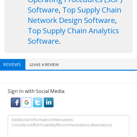
Software
,
Top Supply Chain
Network Design Software
,
Top Supply Chain Analytics
Software
.
REVIEWS
LEAVE A REVIEW
Sign In with Social Media: