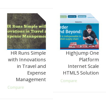
HR Runs Simple
HighJump One
with Innovations
Platform
in Travel and
Internet Scale
Expense
HTML5 Solution
Management
Compare
Compare