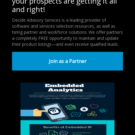
your prospects are getting it all
and right!
Decide Advisory Services is a leading provider of
software and services selection resources, as well as
hiring partner and workforce solutions. We offer partners
a completely FREE opportunity to maintain and update
their product listings—and even receive qualified leads.
Join as a Partner