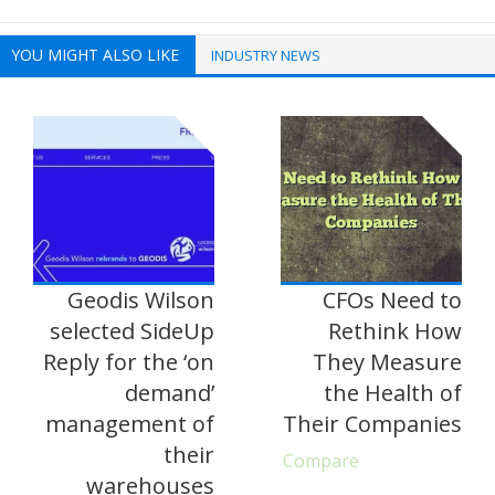
YOU MIGHT ALSO LIKE
INDUSTRY NEWS
Geodis Wilson
CFOs Need to
selected SideUp
Rethink How
Reply for the ‘on
They Measure
demand’
the Health of
management of
Their Companies
their
Compare
warehouses