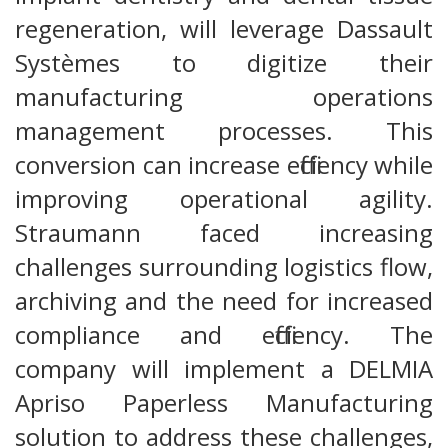
regeneration, will leverage Dassault
Systèmes to digitize their
manufacturing operations
management processes. This
conversion can increase efficiency while
improving operational agility.
Straumann faced increasing
challenges surrounding logistics flow,
archiving and the need for increased
compliance and efficiency. The
company will implement a DELMIA
Apriso Paperless Manufacturing
solution to address these challenges,