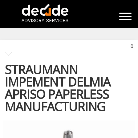
0
STRAUMANN
IMPEMENT DELMIA
APRISO PAPERLESS
MANUFACTURING