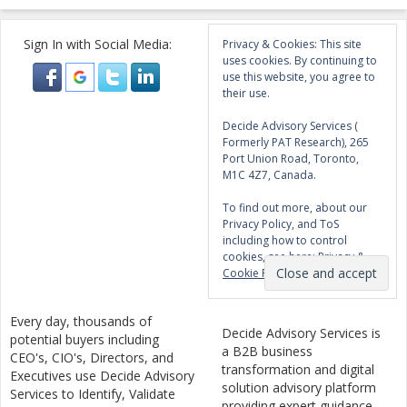
Sign In with Social Media:
Privacy & Cookies: This site
uses cookies. By continuing to
use this website, you agree to
their use.
Decide Advisory Services (
Formerly PAT Research), 265
Port Union Road, Toronto,
M1C 4Z7, Canada.
To find out more, about our
Privacy Policy, and ToS
including how to control
cookies, see here:
Privacy &
Cookie Policy
Every day, thousands of
Decide Advisory Services is
potential buyers including
a B2B business
CEO's, CIO's, Directors, and
transformation and digital
Executives use Decide Advisory
solution advisory platform
Services to Identify, Validate
providing expert guidance,