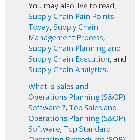
You may also live to read,
Supply Chain Pain Points
Today
,
Supply Chain
Management Process
,
Supply Chain Planning and
Supply Chain Execution
, and
Supply Chain Analytics
.
What is Sales and
Operations Planning (S&OP)
Software ?
,
Top Sales and
Operations Planning (S&OP)
Software
,
Top Standard
Operating Procedures (SOP)