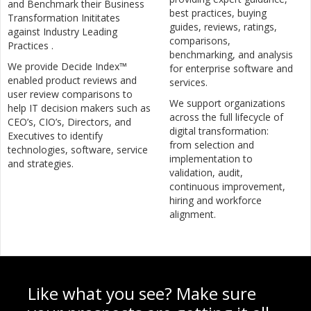
and Benchmark their Business
best practices, buying
Transformation Inititates
guides, reviews, ratings,
against Industry Leading
comparisons,
Practices .
benchmarking, and analysis
We provide Decide Index™
for enterprise software and
enabled product reviews and
services.
user review comparisons to
We support organizations
help IT decision makers such as
across the full lifecycle of
CEO’s, CIO’s, Directors, and
digital transformation:
Executives to identify
from selection and
technologies, software, service
implementation to
and strategies.
validation, audit,
continuous improvement,
hiring and workforce
alignment.
Like what you see? Make sure