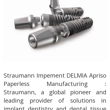
Straumann Impement DELMIA Apriso
Paperless Manufacturing :
Straumann, a global pioneer and
leading provider of solutions in
implant dentistry and dental tissue