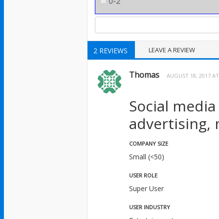
0-2
LEAVE A REVIEW
2 REVIEWS
Thomas
AUGUST 18, 2017 AT
Social media
advertising,
COMPANY SIZE
Small (<50)
USER ROLE
Super User
USER INDUSTRY