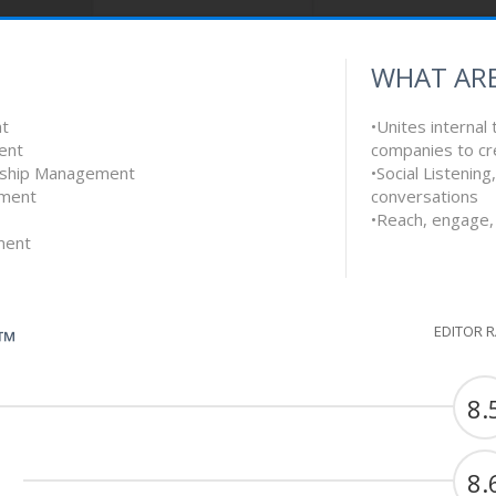
WHAT ARE
nt
•Unites internal
ent
companies to cr
onship Management
•Social Listenin
ement
conversations
•Reach, engage, 
ment
EDITOR 
G™
8.
8.