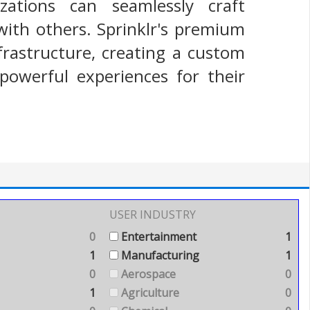
zations can seamlessly craft
with others. Sprinklr's premium
frastructure, creating a custom
powerful experiences for their
USER INDUSTRY
0
Entertainment
1
1
Manufacturing
1
0
Aerospace
0
1
Agriculture
0