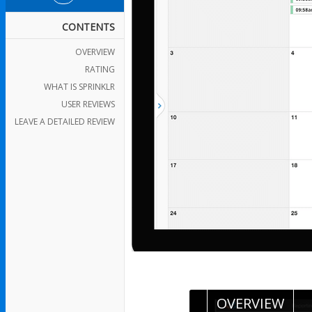
CONTENTS
OVERVIEW
RATING
WHAT IS SPRINKLR
USER REVIEWS
LEAVE A DETAILED REVIEW
OVERVIEW