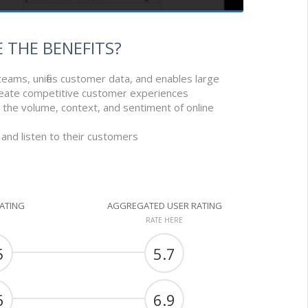
 THE BENEFITS?
 teams, unifies customer data, and enables large
eate competitive customer experiences
g, the volume, context, and sentiment of online
and listen to their customers
RATING
AGGREGATED USER RATING
RATE HERE
5
5.7
6
6.9