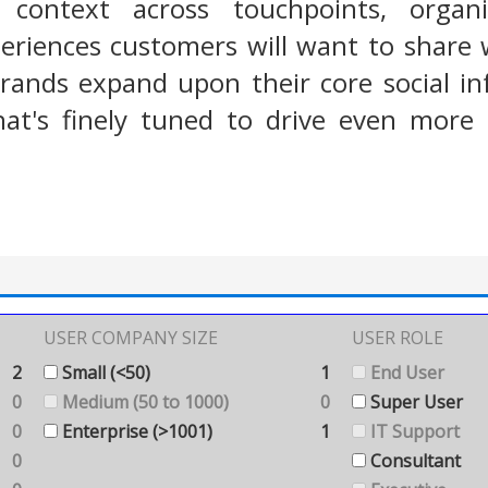
r context across touchpoints, organi
eriences customers will want to share 
rands expand upon their core social in
at's finely tuned to drive even more 
USER COMPANY SIZE
USER ROLE
2
Small (<50)
1
End User
0
Medium (50 to 1000)
0
Super User
0
Enterprise (>1001)
1
IT Support
0
Consultant