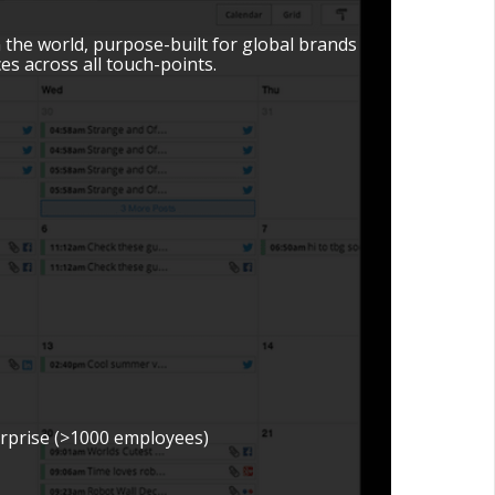
n the world, purpose-built for global brands
s across all touch-points.
erprise (>1000 employees)