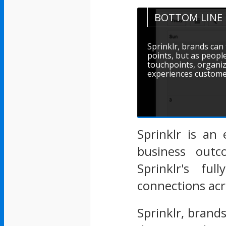
BOTTOM LINE
Sprinklr, brands can
points, but as people
touchpoints, organiz
experiences customer
Sprinklr is an 
business outc
Sprinklr's fu
connections acr
Sprinklr, brand