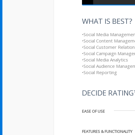
WHAT IS BEST?
•Social Media Manageme
•Social Content Managem
•Social Customer Relati
•Social Campaign Manag
•Social Media Analytics
•Social Audience Manage
•Social Reporting
DECIDE RATIN
EASE OF USE
FEATURES & FUNCTIONALITY