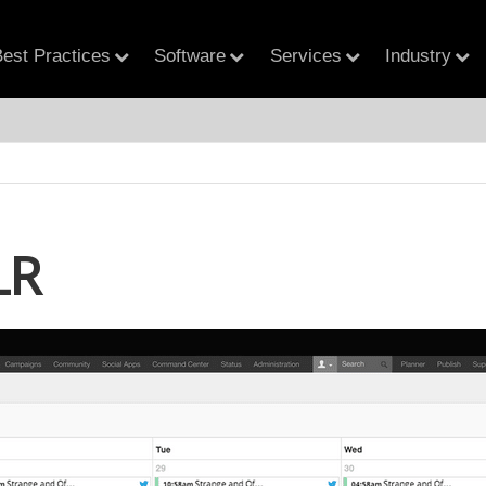
est Practices
Software
Services
Industry
LR