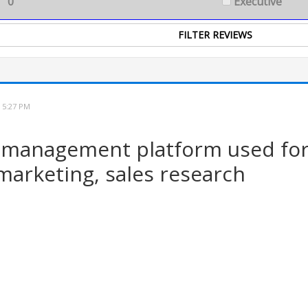
0
Executive
 5:27 PM
 management platform used for 
 marketing, sales research