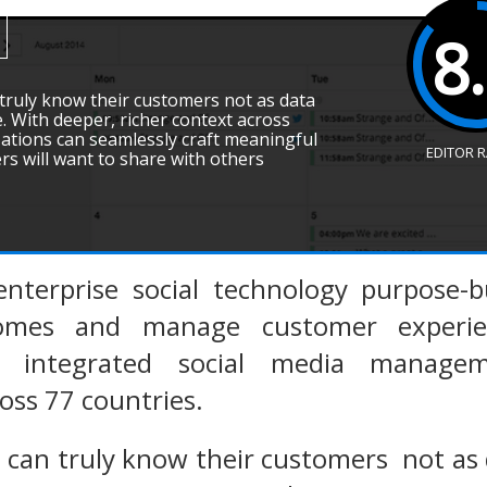
8
 truly know their customers not as data
. With deeper, richer context across
ations can seamlessly craft meaningful
EDITOR 
s will want to share with others
enterprise social technology purpose-b
omes and manage customer experienc
lly integrated social media manage
oss 77 countries.
s can truly know their customers not as 