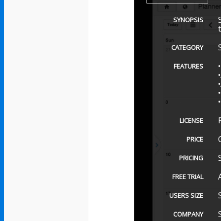
SYNOPSIS
CATEGORY
FEATURES
LICENSE
PRICE
PRICING
FREE TRIAL
USERS SIZE
COMPANY