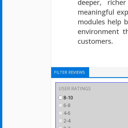
deeper, riche
meaningful exp
modules help b
environment th
customers.
FILTER REVIEWS
USER RATINGS
8-10
6-8
4-6
2-4