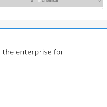
0
Chemical
0
the enterprise for