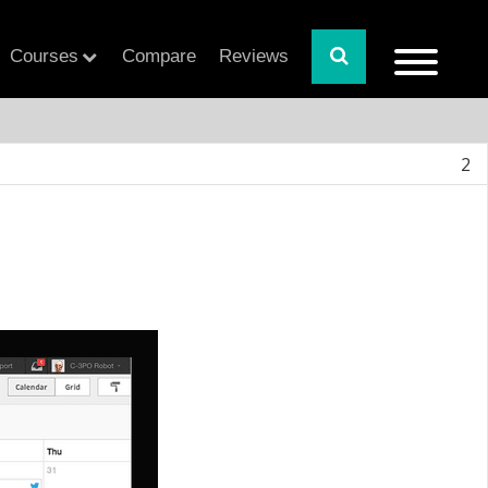
Courses
Compare
Reviews
2