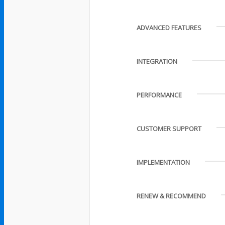
ADVANCED FEATURES
INTEGRATION
PERFORMANCE
CUSTOMER SUPPORT
IMPLEMENTATION
RENEW & RECOMMEND