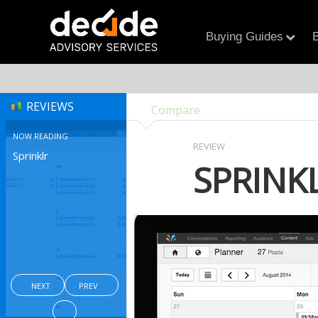
Buying Guides
B
REVIEWS
Compare
NOW READING
REVIEW
Sprinklr
SPRINK
NEXT
PREV