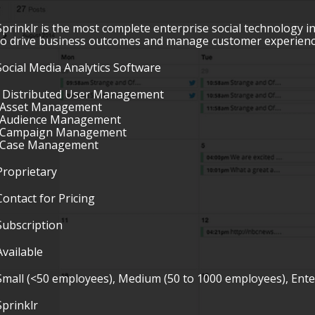
Sprinklr is the most complete enterprise social technology i
to drive business outcomes and manage customer experience
Social Media Analytics Software
• Distributed User Management
•Asset Management
•Audience Management
•Campaign Management
•Case Management
Proprietary
Contact for Pricing
Subscription
Available
Small (<50 employees), Medium (50 to 1000 employees), Ent
Sprinklr