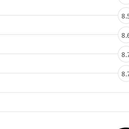
8.
8.
8.
8.