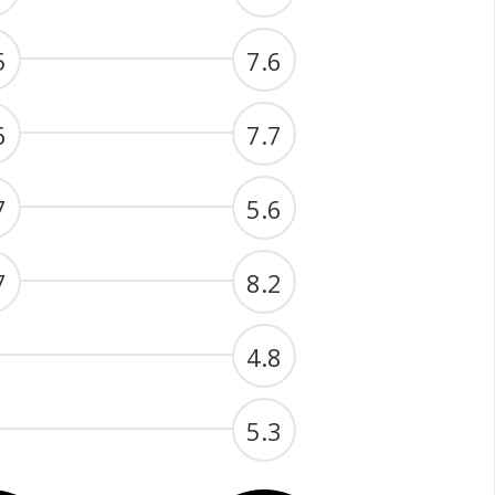
5
7.6
6
7.7
7
5.6
7
8.2
4.8
5.3