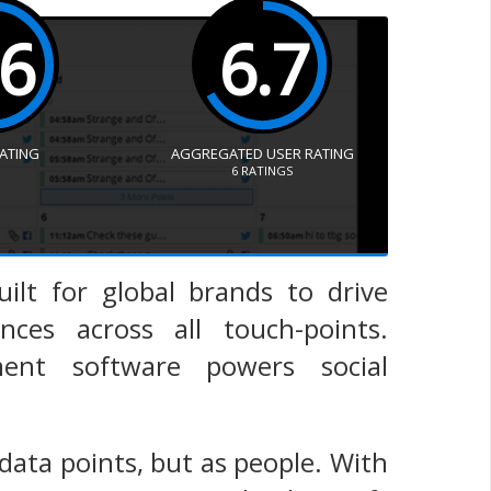
.6
6.7
RATING
AGGREGATED USER RATING
6
RATINGS
uilt for global brands to drive
es across all touch-points.
ment software powers social
data points, but as people. With