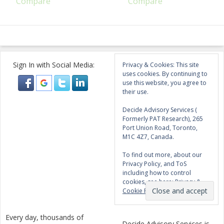
Compare
Compare
Sign In with Social Media:
Privacy & Cookies: This site
uses cookies. By continuing to
use this website, you agree to
their use.
Decide Advisory Services (
Formerly PAT Research), 265
Port Union Road, Toronto,
M1C 4Z7, Canada.
To find out more, about our
Privacy Policy, and ToS
including how to control
cookies, see here:
Privacy &
Cookie Policy
Every day, thousands of
Decide Advisory Services is