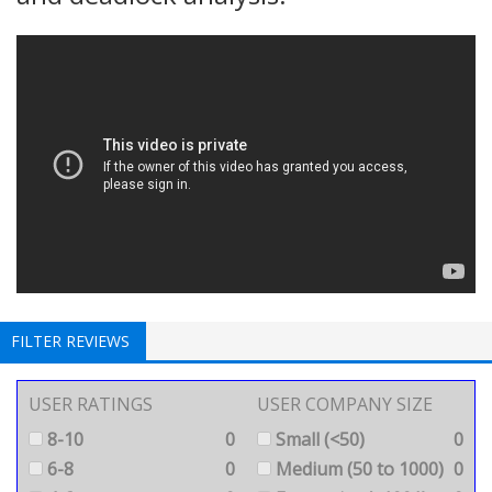
FILTER REVIEWS
USER RATINGS
USER COMPANY SIZE
8-10
0
Small (<50)
0
6-8
0
Medium (50 to 1000)
0