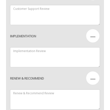
—
IMPLEMENTATION
—
RENEW & RECOMMEND