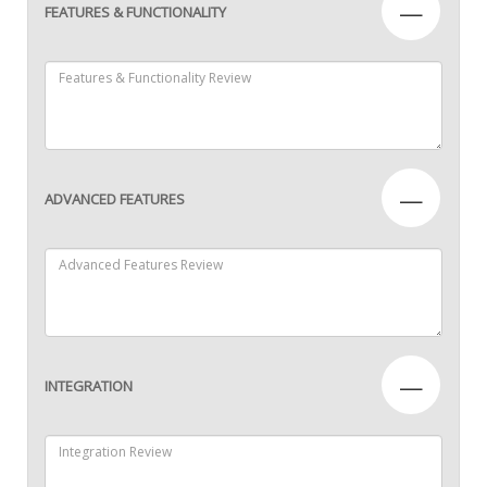
—
FEATURES & FUNCTIONALITY
—
ADVANCED FEATURES
—
INTEGRATION