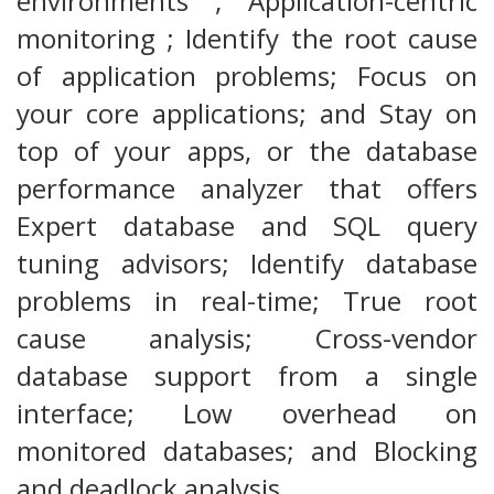
environments ; Application-centric
monitoring ; Identify the root cause
of application problems; Focus on
your core applications; and Stay on
top of your apps, or the database
performance analyzer that offers
Expert database and SQL query
tuning advisors; Identify database
problems in real-time; True root
cause analysis; Cross-vendor
database support from a single
interface; Low overhead on
monitored databases; and Blocking
and deadlock analysis.