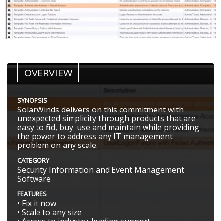
OVERVIEW
SYNOPSIS
SolarWinds delivers on this commitment with
unexpected simplicity through products that are
easy to find, buy, use and maintain while providing
the power to address any IT management
problem on any scale.
CATEGORY
Security Information and Event Management
Software
FEATURES
• Fix it now
• Scale to any size