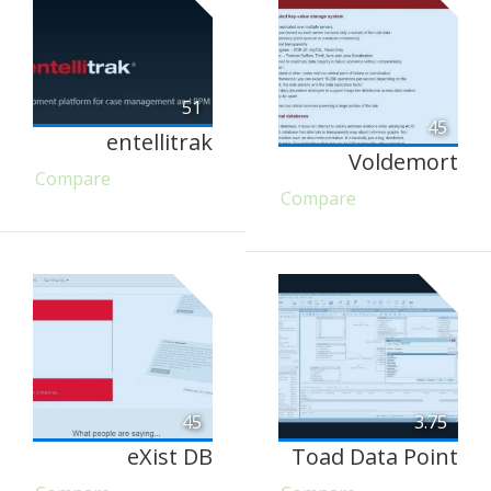
51
45
entellitrak
Voldemort
Compare
Compare
45
3.75
eXist DB
Toad Data Point