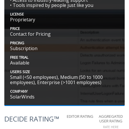
• Access to industry-leading support
• Tools inspired by people just like you
LICENSE
Proprietary
PRICE
Contact for Pricing
PRICING
Subscription
FREE TRIAL
Available
USERS SIZE
Small (<50 employees), Medium (50 to 1000
employees), Enterprise (>1001 employees)
COMPANY
SolarWinds
EDITOR RATING
AGGREGATED
DECIDE RATING™
USER RATING
RATE HERE