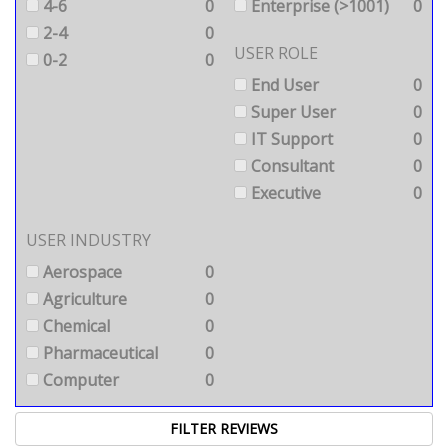
4-6
0
Enterprise (>1001)
0
2-4
0
USER ROLE
0-2
0
End User
0
Super User
0
IT Support
0
Consultant
0
Executive
0
USER INDUSTRY
Aerospace
0
Agriculture
0
Chemical
0
Pharmaceutical
0
Computer
0