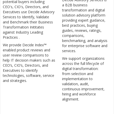
potential buyers including
a B2B business
CEO's, CIO's, Directors, and
transformation and digital
Executives use Decide Advisory
solution advisory platform
Services to Identify, Validate
providing expert guidance,
and Benchmark their Business
best practices, buying
Transformation Inititates
guides, reviews, ratings,
against Industry Leading
comparisons,
Practices .
benchmarking, and analysis
We provide Decide Index™
for enterprise software and
enabled product reviews and
services.
user review comparisons to
We support organizations
help IT decision makers such as
across the full lifecycle of
CEO’s, CIO’s, Directors, and
digital transformation:
Executives to identify
from selection and
technologies, software, service
implementation to
and strategies.
validation, audit,
continuous improvement,
hiring and workforce
alignment.