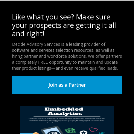
Like what you see? Make sure
your prospects are getting it all
and right!
Decide Advisory Services is a leading provider of
software and services selection resources, as well as
hiring partner and workforce solutions. We offer partners
a completely FREE opportunity to maintain and update
their product listings—and even receive qualified leads.
Join as a Partner