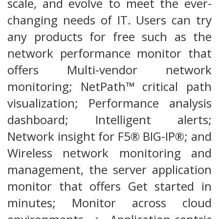
scale, and evolve to meet the ever-
changing needs of IT. Users can try
any products for free such as the
network performance monitor that
offers Multi-vendor network
monitoring; NetPath™ critical path
visualization; Performance analysis
dashboard; Intelligent alerts;
Network insight for F5® BIG-IP®; and
Wireless network monitoring and
management, the server application
monitor that offers Get started in
minutes; Monitor across cloud