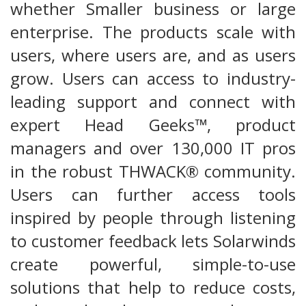
whether Smaller business or large
enterprise. The products scale with
users, where users are, and as users
grow. Users can access to industry-
leading support and connect with
expert Head Geeks™, product
managers and over 130,000 IT pros
in the robust THWACK® community.
Users can further access tools
inspired by people through listening
to customer feedback lets Solarwinds
create powerful, simple-to-use
solutions that help to reduce costs,