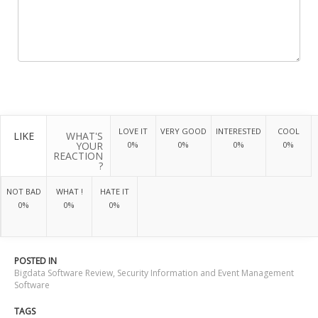
LOVE IT
VERY GOOD
INTERESTED
COOL
LIKE
WHAT'S
YOUR
0%
0%
0%
0%
REACTION
?
NOT BAD
WHAT !
HATE IT
0%
0%
0%
POSTED IN
Bigdata Software Review
,
Security Information and Event Management
Software
TAGS