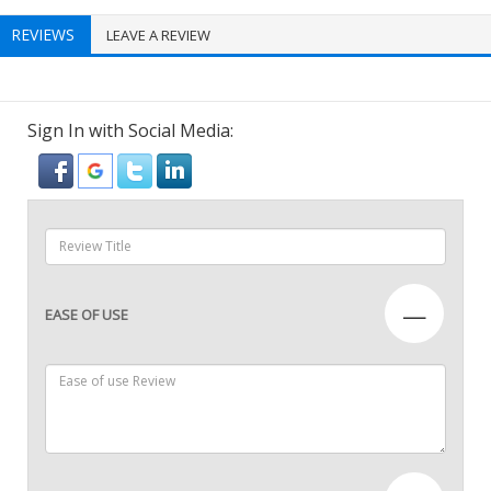
REVIEWS
LEAVE A REVIEW
Sign In with Social Media:
—
EASE OF USE