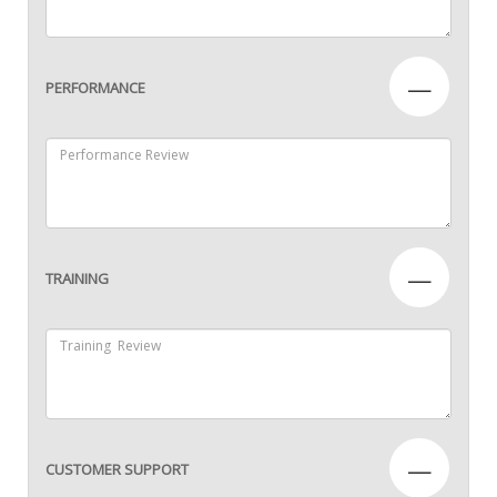
—
PERFORMANCE
—
TRAINING
—
CUSTOMER SUPPORT