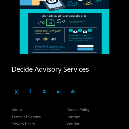
Decide Advisory Services
About
Cookie Policy
Terms of Service
Contact
Privacy Policy
Vendor