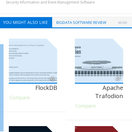
Security Information and Event Management Software
YOU MIGHT ALSO LIKE
BIGDATA SOFTWARE REVIEW
MORE
46
47
FlockDB
Apache
Trafodion
Compare
Compare