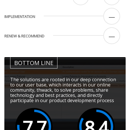
—
IMPLEMENTATION
—
RENEW & RECOMMEND
BOTTOM LINE
The solutions are rooted in our deep connection
to our user base, which interacts in our online
community, thwack, to solve problems, share
technology and best practices, and directly
participate in our product development process
7.7
8.4