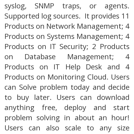
syslog, SNMP traps, or agents.
Supported log sources. It provides 11
Products on Network Management; 4
Products on Systems Management; 4
Products on IT Security; 2 Products
on Database Management; 4
Products on IT Help Desk and 4
Products on Monitoring Cloud. Users
can Solve problem today and decide
to buy later. Users can download
anything free, deploy and start
problem solving in about an hour!
Users can also scale to any size