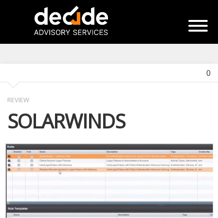
0
REVIEW
SOLARWINDS