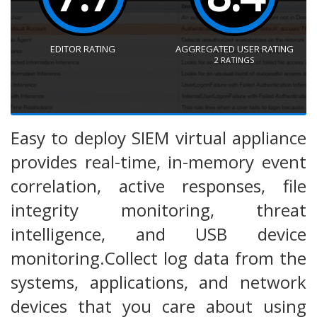
EDITOR RATING
AGGREGATED USER RATING
2
RATINGS
Easy to deploy SIEM virtual appliance
provides real-time, in-memory event
correlation, active responses, file
integrity monitoring, threat
intelligence, and USB device
monitoring.Collect log data from the
systems, applications, and network
devices that you care about using