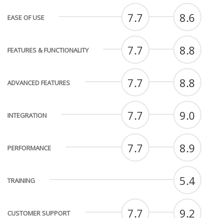
7.7
8.6
EASE OF USE
7.7
8.8
FEATURES & FUNCTIONALITY
7.7
8.8
ADVANCED FEATURES
7.7
9.0
INTEGRATION
7.7
8.9
PERFORMANCE
5.4
TRAINING
7.7
9.2
CUSTOMER SUPPORT