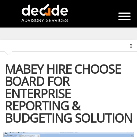
0
MABEY HIRE CHOOSE
BOARD FOR
ENTERPRISE
REPORTING &
BUDGETING SOLUTION