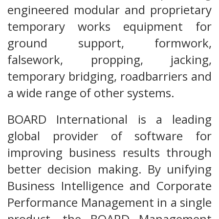
engineered modular and proprietary
temporary works equipment for
ground support, formwork,
falsework, propping, jacking,
temporary bridging, roadbarriers and
a wide range of other systems.
BOARD International is a leading
global provider of software for
improving business results through
better decision making. By unifying
Business Intelligence and Corporate
Performance Management in a single
product, the BOARD Management