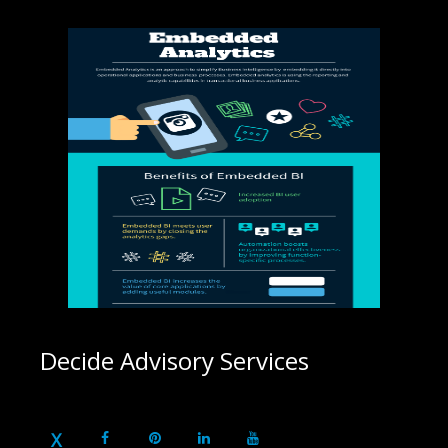
Decide Advisory Services