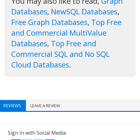
You may also like to read,
Graph
Databases
,
NewSQL Databases
,
Free Graph Databases
,
Top Free
and Commercial MultiValue
Databases
,
Top Free and
Commercial SQL and No SQL
Cloud Databases
.
REVIEWS
LEAVE A REVIEW
Sign In with Social Media: