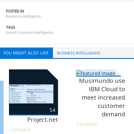
POSTED IN
Business Intelligence
TAGS
board
,
business intelligence
YOU MIGHT ALSO LIKE
BUSINESS INTELLIGENCE
Musimundo use
IBM Cloud to
meet increased
customer
54
demand
Project.net
Compare
Compare