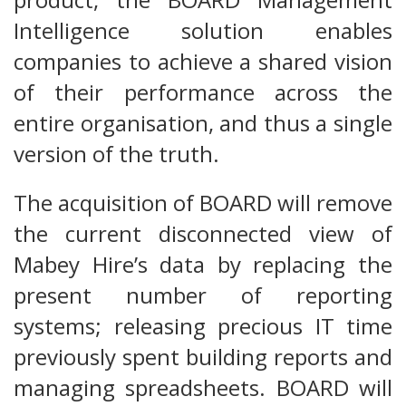
Intelligence solution enables
companies to achieve a shared vision
of their performance across the
entire organisation, and thus a single
version of the truth.
The acquisition of BOARD will remove
the current disconnected view of
Mabey Hire’s data by replacing the
present number of reporting
systems; releasing precious IT time
previously spent building reports and
managing spreadsheets. BOARD will