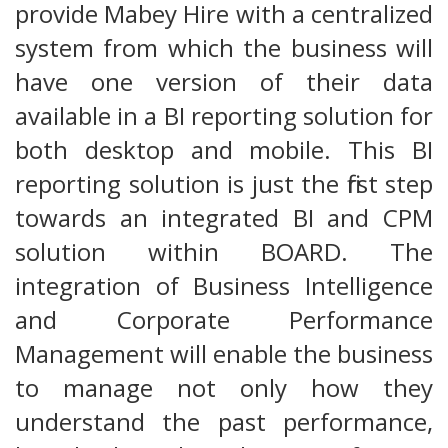
provide Mabey Hire with a centralized
system from which the business will
have one version of their data
available in a BI reporting solution for
both desktop and mobile. This BI
reporting solution is just the first step
towards an integrated BI and CPM
solution within BOARD. The
integration of Business Intelligence
and Corporate Performance
Management will enable the business
to manage not only how they
understand the past performance,