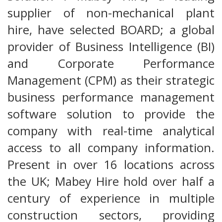
supplier of non-mechanical plant
hire, have selected BOARD; a global
provider of Business Intelligence (BI)
and Corporate Performance
Management (CPM) as their strategic
business performance management
software solution to provide the
company with real-time analytical
access to all company information.
Present in over 16 locations across
the UK; Mabey Hire hold over half a
century of experience in multiple
construction sectors, providing