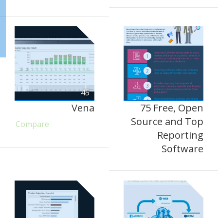
45
Vena
75 Free, Open
Source and Top
Compare
Reporting
Software