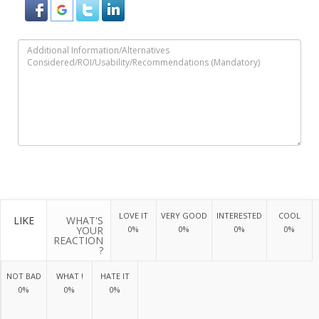
LOVE IT
VERY GOOD
INTERESTED
COOL
LIKE
WHAT'S
YOUR
0%
0%
0%
0%
REACTION
?
NOT BAD
WHAT !
HATE IT
0%
0%
0%