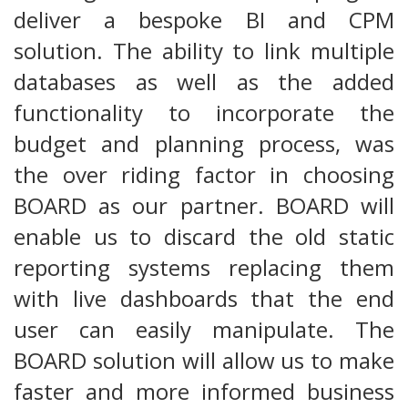
deliver a bespoke BI and CPM
solution. The ability to link multiple
databases as well as the added
functionality to incorporate the
budget and planning process, was
the over riding factor in choosing
BOARD as our partner. BOARD will
enable us to discard the old static
reporting systems replacing them
with live dashboards that the end
user can easily manipulate. The
BOARD solution will allow us to make
faster and more informed business