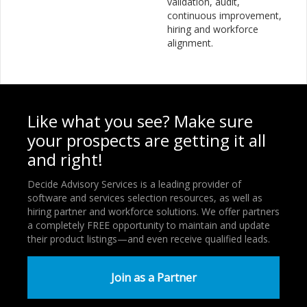
validation, audit,
continuous improvement,
hiring and workforce
alignment.
Like what you see? Make sure
your prospects are getting it all
and right!
Decide Advisory Services is a leading provider of
software and services selection resources, as well as
hiring partner and workforce solutions. We offer partners
a completely FREE opportunity to maintain and update
their product listings—and even receive qualified leads.
Join as a Partner