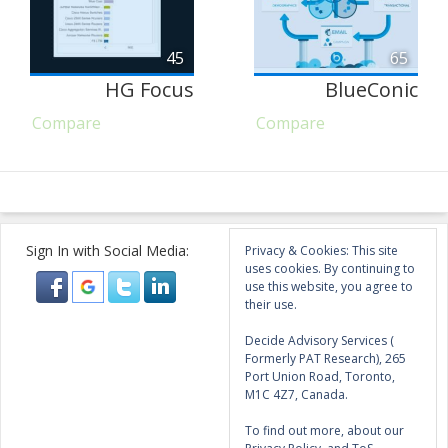
45
65
HG Focus
BlueConic
Compare
Compare
Sign In with Social Media:
Privacy & Cookies: This site
uses cookies. By continuing to
use this website, you agree to
their use.
Decide Advisory Services (
Formerly PAT Research), 265
Port Union Road, Toronto,
M1C 4Z7, Canada.
To find out more, about our