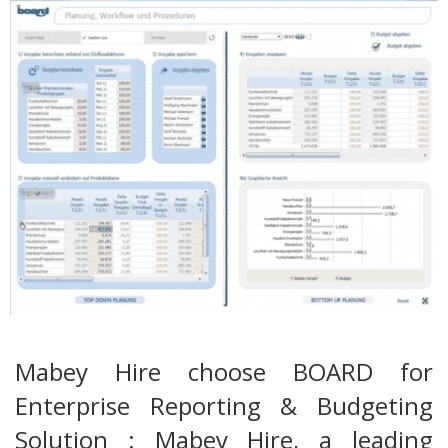
Mabey Hire choose BOARD for
Enterprise Reporting & Budgeting
Solution : Mabey Hire, a leading