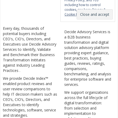
Privacy Policy, and ToS
including how to control
cookies, see here:
Privacy &
Cookie Policy
Every day, thousands of
Decide Advisory Services is
potential buyers including
a B2B business
CEO's, CIO's, Directors, and
transformation and digital
Executives use Decide Advisory
solution advisory platform
Services to Identify, Validate
providing expert guidance,
and Benchmark their Business
best practices, buying
Transformation Inititates
guides, reviews, ratings,
against Industry Leading
comparisons,
Practices .
benchmarking, and analysis
We provide Decide Index™
for enterprise software and
enabled product reviews and
services.
user review comparisons to
We support organizations
help IT decision makers such as
across the full lifecycle of
CEO’s, CIO’s, Directors, and
digital transformation:
Executives to identify
from selection and
technologies, software, service
implementation to
and strategies.