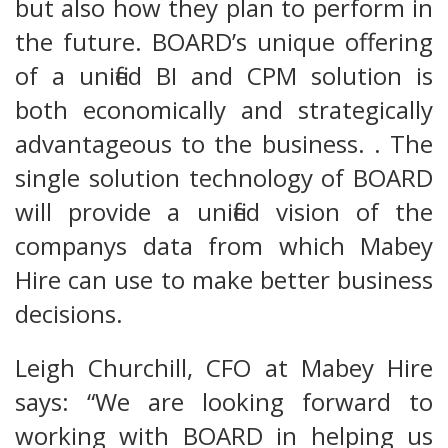
but also how they plan to perform in
the future. BOARD’s unique offering
of a unified BI and CPM solution is
both economically and strategically
advantageous to the business. . The
single solution technology of BOARD
will provide a unified vision of the
companys data from which Mabey
Hire can use to make better business
decisions.
Leigh Churchill, CFO at Mabey Hire
says: “We are looking forward to
working with BOARD in helping us