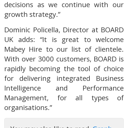
decisions as we continue with our
growth strategy.”
Dominic Policella, Director at BOARD
UK adds: “It is great to welcome
Mabey Hire to our list of clientele.
With over 3000 customers, BOARD is
rapidly becoming the tool of choice
for delivering integrated Business
Intelligence and Performance
Management, for all types of
organisations.”