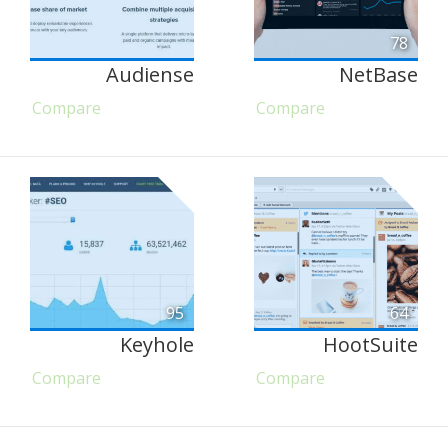
78
Audiense
NetBase
Compare
Compare
95
64
Keyhole
HootSuite
Compare
Compare