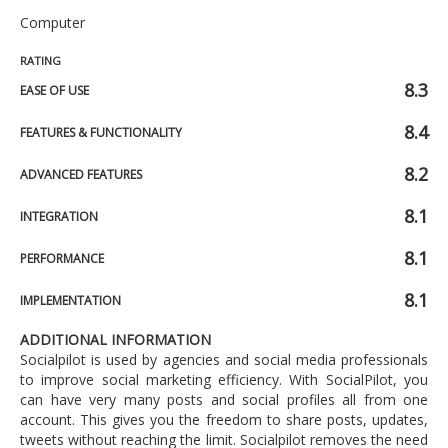
Computer
RATING
8.3
EASE OF USE
8.4
FEATURES & FUNCTIONALITY
8.2
ADVANCED FEATURES
8.1
INTEGRATION
8.1
PERFORMANCE
8.1
IMPLEMENTATION
ADDITIONAL INFORMATION
Socialpilot is used by agencies and social media professionals
to improve social marketing efficiency. With SocialPilot, you
can have very many posts and social profiles all from one
account. This gives you the freedom to share posts, updates,
tweets without reaching the limit. Socialpilot removes the need