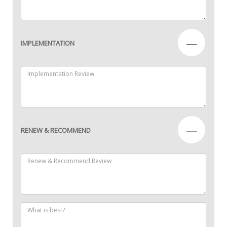
—
IMPLEMENTATION
—
RENEW & RECOMMEND