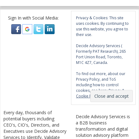
Sign In with Social Media:
Privacy & Cookies: This site
uses cookies. By continuing to
use this website, you agree to
their use.
Decide Advisory Services (
Formerly PAT Research), 265
Port Union Road, Toronto,
M1C 4Z7, Canada.
To find out more, about our
Privacy Policy, and ToS
including how to control
cookies, see here:
Privacy &
Cookie Policy
Every day, thousands of
Decide Advisory Services is
potential buyers including
a B2B business
CEO's, CIO's, Directors, and
transformation and digital
Executives use Decide Advisory
solution advisory platform
Services to Identify, Validate