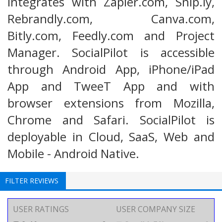
integrates with Zapier.com, Snip.ly,
Rebrandly.com, Canva.com,
Bitly.com, Feedly.com and Project
Manager. SocialPilot is accessible
through Android App, iPhone/iPad
App and TweeT App and with
browser extensions from Mozilla,
Chrome and Safari. SocialPilot is
deployable in Cloud, SaaS, Web and
Mobile - Android Native.
FILTER REVIEWS
USER RATINGS
USER COMPANY SIZE