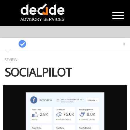
2
REVIEW
SOCIALPILOT