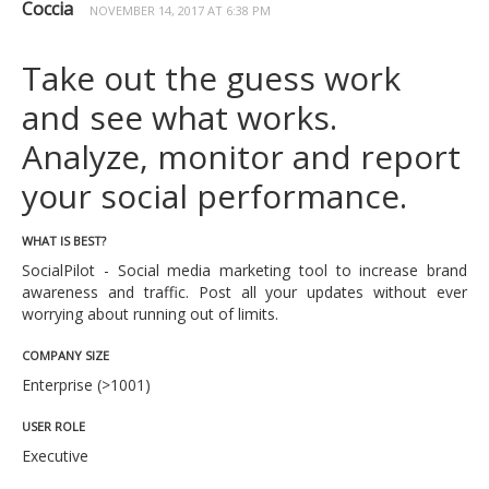
Coccia
NOVEMBER 14, 2017 AT 6:38 PM
Take out the guess work
and see what works.
Analyze, monitor and report
your social performance.
WHAT IS BEST?
SocialPilot - Social media marketing tool to increase brand
awareness and traffic. Post all your updates without ever
worrying about running out of limits.
COMPANY SIZE
Enterprise (>1001)
USER ROLE
Executive