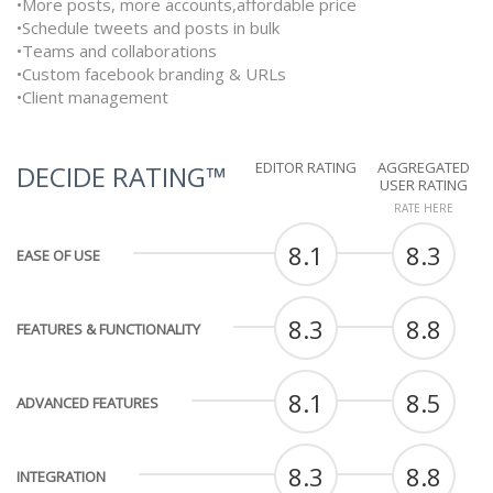
•More posts, more accounts,affordable price
•Schedule tweets and posts in bulk
•Teams and collaborations
•Custom facebook branding & URLs
•Client management
EDITOR RATING
AGGREGATED
DECIDE RATING™
USER RATING
RATE HERE
8.1
8.3
EASE OF USE
8.3
8.8
FEATURES & FUNCTIONALITY
8.1
8.5
ADVANCED FEATURES
8.3
8.8
INTEGRATION