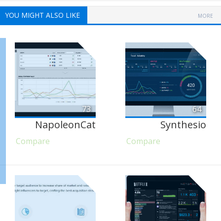
YOU MIGHT ALSO LIKE
MORE
73
64
NapoleonCat
Synthesio
Compare
Compare