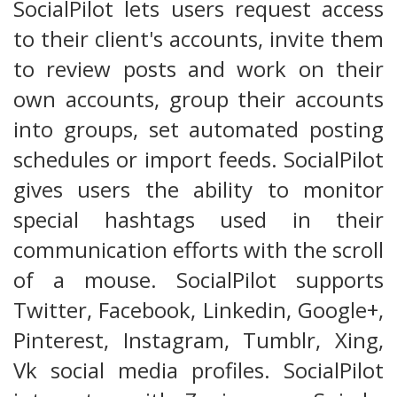
SocialPilot lets users request access
to their client's accounts, invite them
to review posts and work on their
own accounts, group their accounts
into groups, set automated posting
schedules or import feeds. SocialPilot
gives users the ability to monitor
special hashtags used in their
communication efforts with the scroll
of a mouse. SocialPilot supports
Twitter, Facebook, Linkedin, Google+,
Pinterest, Instagram, Tumblr, Xing,
Vk social media profiles. SocialPilot