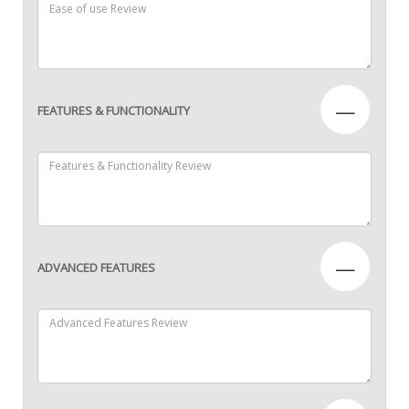
—
FEATURES & FUNCTIONALITY
—
ADVANCED FEATURES