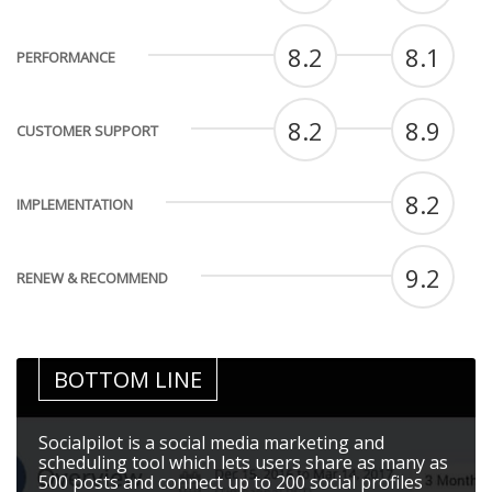
8.2
8.1
PERFORMANCE
8.2
8.9
CUSTOMER SUPPORT
8.2
IMPLEMENTATION
9.2
RENEW & RECOMMEND
BOTTOM LINE
Socialpilot is a social media marketing and
scheduling tool which lets users share as many as
500 posts and connect up to 200 social profiles