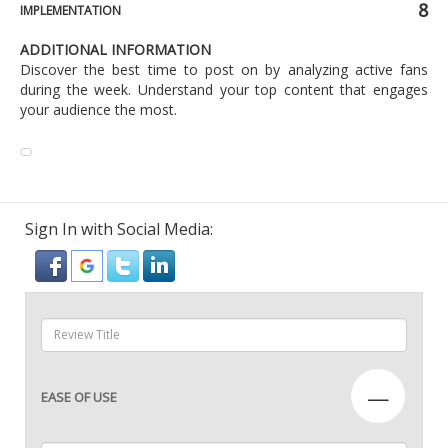
8
IMPLEMENTATION
ADDITIONAL INFORMATION
Discover the best time to post on by analyzing active fans
during the week. Understand your top content that engages
your audience the most.
Sign In with Social Media:
—
EASE OF USE