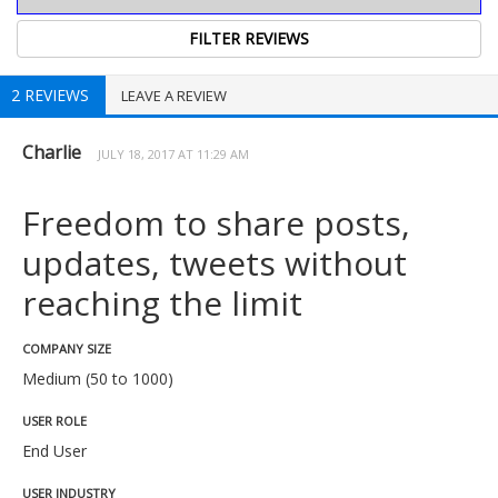
2 REVIEWS
LEAVE A REVIEW
Charlie
JULY 18, 2017 AT 11:29 AM
Freedom to share posts,
updates, tweets without
reaching the limit
COMPANY SIZE
Medium (50 to 1000)
USER ROLE
End User
USER INDUSTRY