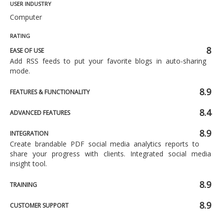
USER INDUSTRY
Computer
RATING
8
EASE OF USE
Add RSS feeds to put your favorite blogs in auto-sharing
mode.
8.9
FEATURES & FUNCTIONALITY
8.4
ADVANCED FEATURES
8.9
INTEGRATION
Create brandable PDF social media analytics reports to
share your progress with clients. Integrated social media
insight tool.
8.9
TRAINING
8.9
CUSTOMER SUPPORT