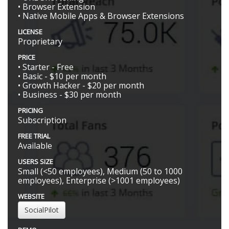
• Browser Extension
• Native Mobile Apps & Browser Extensions
LICENSE
Proprietary
PRICE
• Starter - Free
• Basic - $10 per month
• Growth Hacker - $20 per month
• Business - $30 per month
PRICING
Subscription
FREE TRIAL
Available
USERS SIZE
Small (<50 employees), Medium (50 to 1000
employees), Enterprise (>1001 employees)
WEBSITE
SocialPilot