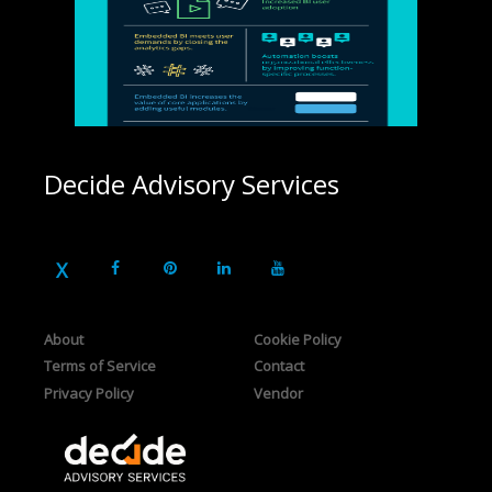
Decide Advisory Services
About
Cookie Policy
Terms of Service
Contact
Privacy Policy
Vendor