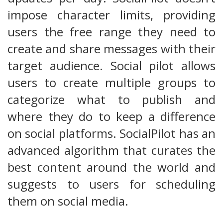
impose character limits, providing
users the free range they need to
create and share messages with their
target audience. Social pilot allows
users to create multiple groups to
categorize what to publish and
where they do to keep a difference
on social platforms. SocialPilot has an
advanced algorithm that curates the
best content around the world and
suggests to users for scheduling
them on social media.