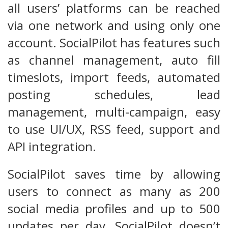
all users’ platforms can be reached
via one network and using only one
account. SocialPilot has features such
as channel management, auto fill
timeslots, import feeds, automated
posting schedules, lead
management, multi-campaign, easy
to use UI/UX, RSS feed, support and
API integration.
SocialPilot saves time by allowing
users to connect as many as 200
social media profiles and up to 500
updates per day. SocialPilot doesn’t