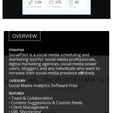
OVERVIEW
SYNOPSIS
SocialPilot is a social media scheduling and
marketing tool for social media professionals,
digital marketing agencies, social media power
users, bloggers and any individuals who want to
increase their social media presence effectively.
CATEGORY
Social Media Analytics Software Free
FEATURES
• Team & Collaboration
• Content Suggestions & Custom Feeds
• Client Management
• URL Shortening