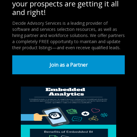
your prospects are getting it all
and right!
Decide Advisory Services is a leading provider of
software and services selection resources, as well as
hiring partner and workforce solutions. We offer partners
a completely FREE opportunity to maintain and update
their product listings—and even receive qualified leads.
Join as a Partner