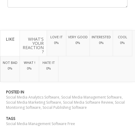
LOVE IT
VERY GOOD
INTERESTED
COOL
LIKE
WHAT'S
YOUR
0%
0%
0%
0%
REACTION
?
NOT BAD
WHAT !
HATE IT
0%
0%
0%
POSTED IN
Social Media Analytics Software
,
Social Media Management Software
,
Social Media Marketing Software
,
Social Media Software Review
,
Social
Monitoring Software
,
Social Publishing Software
TAGS
Social Media Management Software Free