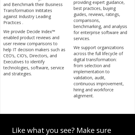
providing expert guidance,
and Benchmark their Business
best practices, buying
Transformation Inititates
guides, reviews, ratings,
against Industry Leading
comparisons,
Practices .
benchmarking, and analysis
We provide Decide Index™
for enterprise software and
enabled product reviews and
services.
user review comparisons to
We support organizations
help IT decision makers such as
across the full lifecycle of
CEO’s, CIO’s, Directors, and
digital transformation:
Executives to identify
from selection and
technologies, software, service
implementation to
and strategies.
validation, audit,
continuous improvement,
hiring and workforce
alignment.
Like what you see? Make sure