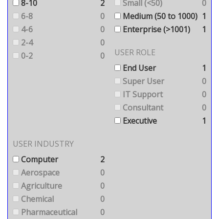
8-10
2
Small (<50)
0
6-8
0
Medium (50 to 1000)
1
4-6
0
Enterprise (>1001)
1
2-4
0
USER ROLE
0-2
0
End User
1
Super User
0
IT Support
0
Consultant
0
Executive
1
USER INDUSTRY
Computer
2
Aerospace
0
Agriculture
0
Chemical
0
Pharmaceutical
0