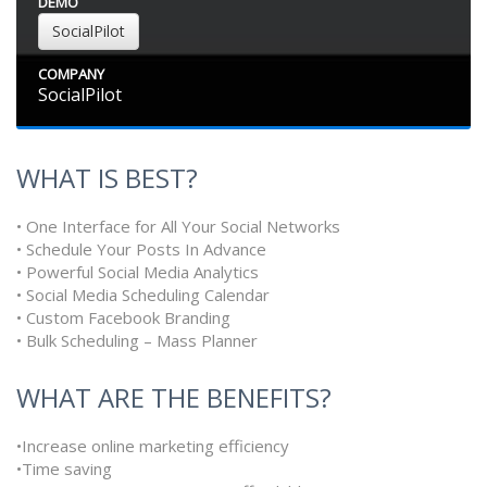
DEMO
SocialPilot
COMPANY
SocialPilot
WHAT IS BEST?
• One Interface for All Your Social Networks
• Schedule Your Posts In Advance
• Powerful Social Media Analytics
• Social Media Scheduling Calendar
• Custom Facebook Branding
• Bulk Scheduling – Mass Planner
WHAT ARE THE BENEFITS?
•Increase online marketing efficiency
•Time saving