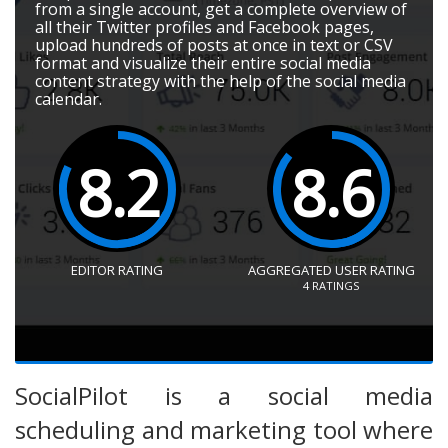
from a single account, get a complete overview of
all their Twitter profiles and Facebook pages,
upload hundreds of posts at once in text or CSV
format and visualize their entire social media
content strategy with the help of the social media
calendar.
8.2
8.6
EDITOR RATING
AGGREGATED USER RATING
4
RATINGS
SocialPilot is a social media
scheduling and marketing tool where