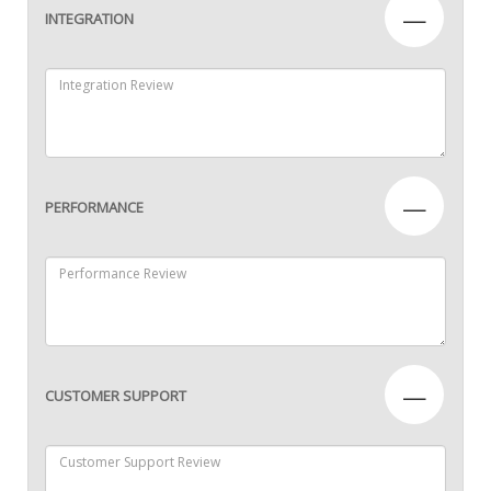
—
INTEGRATION
—
PERFORMANCE
—
CUSTOMER SUPPORT