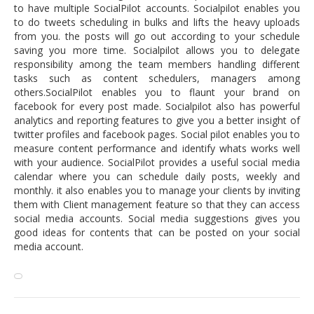
to have multiple SocialPilot accounts. Socialpilot enables you
to do tweets scheduling in bulks and lifts the heavy uploads
from you. the posts will go out according to your schedule
saving you more time. Socialpilot allows you to delegate
responsibility among the team members handling different
tasks such as content schedulers, managers among
others.SocialPilot enables you to flaunt your brand on
facebook for every post made. Socialpilot also has powerful
analytics and reporting features to give you a better insight of
twitter profiles and facebook pages. Social pilot enables you to
measure content performance and identify whats works well
with your audience. SocialPilot provides a useful social media
calendar where you can schedule daily posts, weekly and
monthly. it also enables you to manage your clients by inviting
them with Client management feature so that they can access
social media accounts. Social media suggestions gives you
good ideas for contents that can be posted on your social
media account.