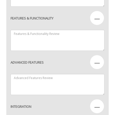
—
FEATURES & FUNCTIONALITY
—
ADVANCED FEATURES
—
INTEGRATION