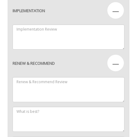
—
IMPLEMENTATION
—
RENEW & RECOMMEND