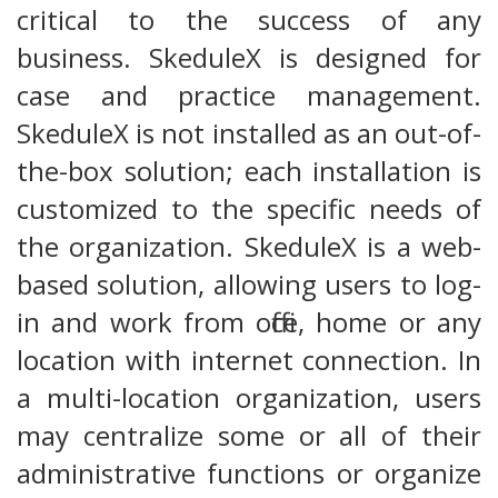
critical to the success of any
business. SkeduleX is designed for
case and practice management.
SkeduleX is not installed as an out-of-
the-box solution; each installation is
customized to the specific needs of
the organization. SkeduleX is a web-
based solution, allowing users to log-
in and work from office, home or any
location with internet connection. In
a multi-location organization, users
may centralize some or all of their
administrative functions or organize