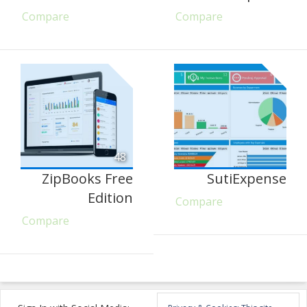
Compare
Compare
48
ZipBooks Free
SutiExpense
Edition
Compare
Compare