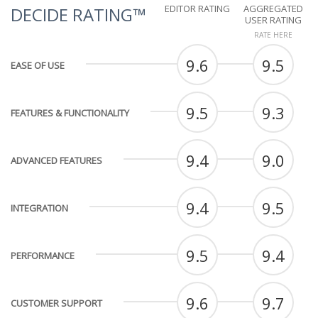
EDITOR RATING
AGGREGATED
DECIDE RATING™
USER RATING
RATE HERE
9.6
9.5
EASE OF USE
9.5
9.3
FEATURES & FUNCTIONALITY
9.4
9.0
ADVANCED FEATURES
9.4
9.5
INTEGRATION
9.5
9.4
PERFORMANCE
9.6
9.7
CUSTOMER SUPPORT