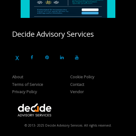
Decide Advisory Services
About
Cookie Policy
Terms of Service
Contact
Privacy Policy
Vendor
© 2013- 2025 Decide Advisory Services. All rights reserved.