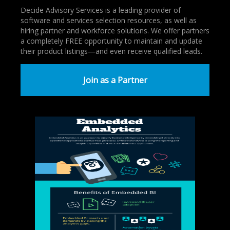
Decide Advisory Services is a leading provider of
software and services selection resources, as well as
hiring partner and workforce solutions. We offer partners
a completely FREE opportunity to maintain and update
their product listings—and even receive qualified leads.
Join as a Partner