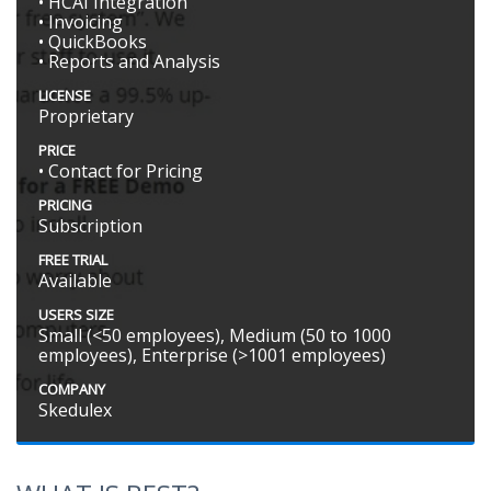
• HCAI Integration
• Invoicing
• QuickBooks
• Reports and Analysis
LICENSE
Proprietary
PRICE
• Contact for Pricing
PRICING
Subscription
FREE TRIAL
Available
USERS SIZE
Small (<50 employees), Medium (50 to 1000
employees), Enterprise (>1001 employees)
COMPANY
Skedulex