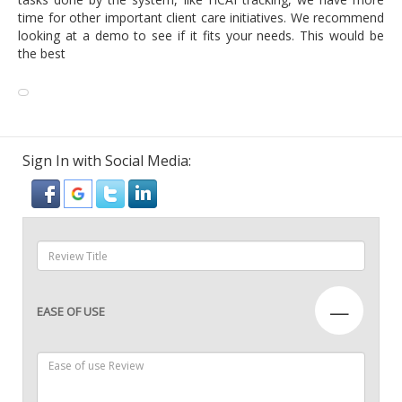
time for other important client care initiatives. We recommend
looking at a demo to see if it fits your needs. This would be
the best
Sign In with Social Media:
—
EASE OF USE