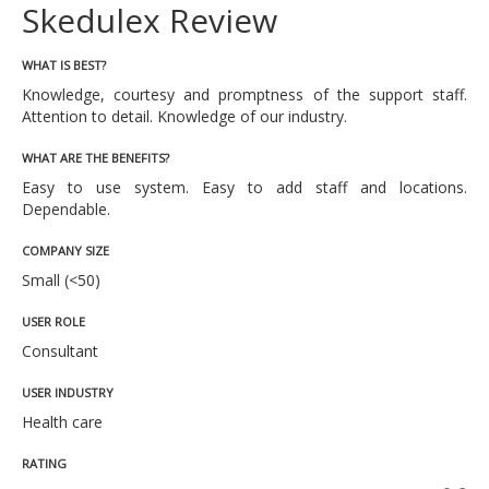
Skedulex Review
WHAT IS BEST?
Knowledge, courtesy and promptness of the support staff.
Attention to detail. Knowledge of our industry.
WHAT ARE THE BENEFITS?
Easy to use system. Easy to add staff and locations.
Dependable.
COMPANY SIZE
Small (<50)
USER ROLE
Consultant
USER INDUSTRY
Health care
RATING