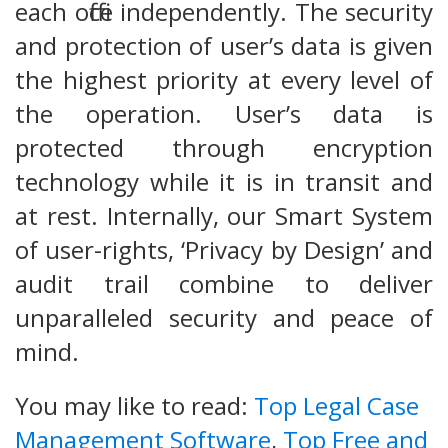
each office independently. The security
and protection of user’s data is given
the highest priority at every level of
the operation. User’s data is
protected through encryption
technology while it is in transit and
at rest. Internally, our Smart System
of user-rights, ‘Privacy by Design’ and
audit trail combine to deliver
unparalleled security and peace of
mind.
You may like to read:
Top Legal Case
Management Software
,
Top Free and