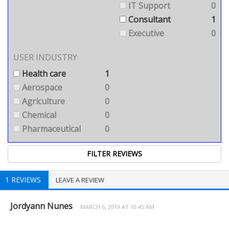
IT Support
0
Consultant
1
Executive
0
USER INDUSTRY
Health care
1
Aerospace
0
Agriculture
0
Chemical
0
Pharmaceutical
0
1 REVIEWS
LEAVE A REVIEW
Jordyann Nunes
MARCH 6, 2019 AT 10:45 AM