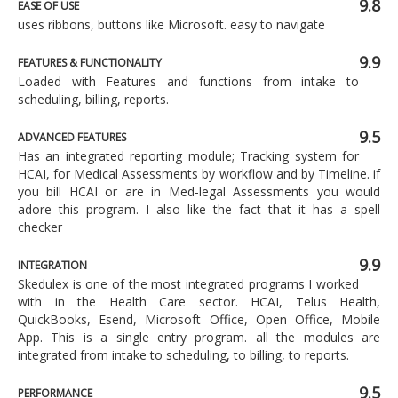
9.8
EASE OF USE
uses ribbons, buttons like Microsoft. easy to navigate
9.9
FEATURES & FUNCTIONALITY
Loaded with Features and functions from intake to
scheduling, billing, reports.
9.5
ADVANCED FEATURES
Has an integrated reporting module; Tracking system for
HCAI, for Medical Assessments by workflow and by Timeline. if
you bill HCAI or are in Med-legal Assessments you would
adore this program. I also like the fact that it has a spell
checker
9.9
INTEGRATION
Skedulex is one of the most integrated programs I worked
with in the Health Care sector. HCAI, Telus Health,
QuickBooks, Esend, Microsoft Office, Open Office, Mobile
App. This is a single entry program. all the modules are
integrated from intake to scheduling, to billing, to reports.
9.5
PERFORMANCE