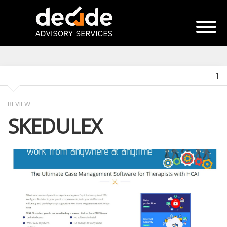
1
REVIEW
SKEDULEX