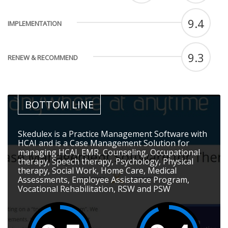
9.4
IMPLEMENTATION
9.3
RENEW & RECOMMEND
BOTTOM LINE
Skedulex is a Practice Management Software with
HCAI and is a Case Management Solution for
managing HCAI, EMR, Counseling, Occupational
therapy, Speech therapy, Psychology, Physical
therapy, Social Work, Home Care, Medical
Assessments, Employee Assistance Program,
Vocational Rehabilitation, RSW and PSW