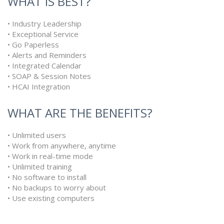
WHAT IS BEST?
• Industry Leadership
• Exceptional Service
• Go Paperless
• Alerts and Reminders
• Integrated Calendar
• SOAP & Session Notes
• HCAI Integration
WHAT ARE THE BENEFITS?
• Unlimited users
• Work from anywhere, anytime
• Work in real-time mode
• Unlimited training
• No software to install
• No backups to worry about
• Use existing computers