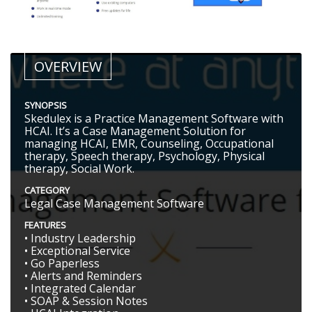
OVERVIEW
SYNOPSIS
Skedulex is a Practice Management Software with
HCAI. It’s a Case Management Solution for
managing HCAI, EMR, Counseling, Occupational
therapy, Speech therapy, Psychology, Physical
therapy, Social Work.
CATEGORY
Legal Case Management Software
FEATURES
• Industry Leadership
• Exceptional Service
• Go Paperless
• Alerts and Reminders
• Integrated Calendar
• SOAP & Session Notes