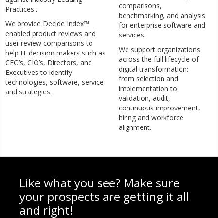
comparisons,
Practices .
benchmarking, and analysis
We provide Decide Index™
for enterprise software and
enabled product reviews and
services.
user review comparisons to
We support organizations
help IT decision makers such as
across the full lifecycle of
CEO’s, CIO’s, Directors, and
digital transformation:
Executives to identify
from selection and
technologies, software, service
implementation to
and strategies.
validation, audit,
continuous improvement,
hiring and workforce
alignment.
Like what you see? Make sure
your prospects are getting it all
and right!