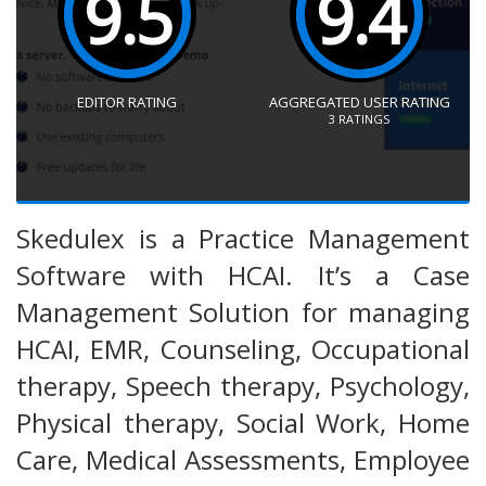
9.5
9.4
EDITOR RATING
AGGREGATED USER RATING
3
RATINGS
Skedulex is a Practice Management
Software with HCAI. It’s a Case
Management Solution for managing
HCAI, EMR, Counseling, Occupational
therapy, Speech therapy, Psychology,
Physical therapy, Social Work, Home
Care, Medical Assessments, Employee