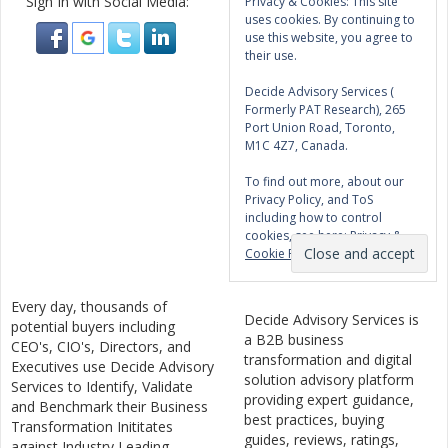
Sign In with Social Media:
Privacy & Cookies: This site
uses cookies. By continuing to
use this website, you agree to
their use.
Decide Advisory Services (
Formerly PAT Research), 265
Port Union Road, Toronto,
M1C 4Z7, Canada.
To find out more, about our
Privacy Policy, and ToS
including how to control
cookies, see here:
Privacy &
Cookie Policy
Every day, thousands of
Decide Advisory Services is
potential buyers including
a B2B business
CEO's, CIO's, Directors, and
transformation and digital
Executives use Decide Advisory
solution advisory platform
Services to Identify, Validate
providing expert guidance,
and Benchmark their Business
best practices, buying
Transformation Inititates
guides, reviews, ratings,
against Industry Leading