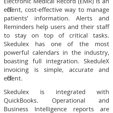
Electronic Medical Record (EMR) is an
efficient, cost-effective way to manage
patients’ information. Alerts and
Reminders help users and their staff
to stay on top of critical tasks.
Skedulex has one of the most
powerful calendars in the industry,
boasting full integration. SkeduleX
invoicing is simple, accurate and
efficient.
Skedulex is integrated with
QuickBooks. Operational and
Business Intelligence reports are