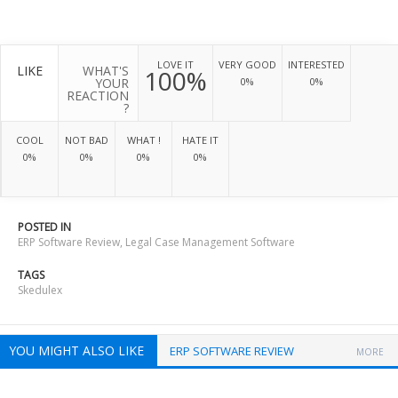
LOVE IT
VERY GOOD
INTERESTED
LIKE
WHAT'S
100%
YOUR
0%
0%
REACTION
?
COOL
NOT BAD
WHAT !
HATE IT
0%
0%
0%
0%
POSTED IN
ERP Software Review
,
Legal Case Management Software
TAGS
Skedulex
YOU MIGHT ALSO LIKE
ERP SOFTWARE REVIEW
MORE