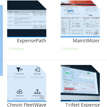
45
ExpensePath
MaintiMizer
Compare
Compare
91
Chevin FleetWave
TriNet Expense