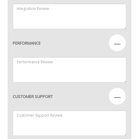
—
PERFORMANCE
—
CUSTOMER SUPPORT