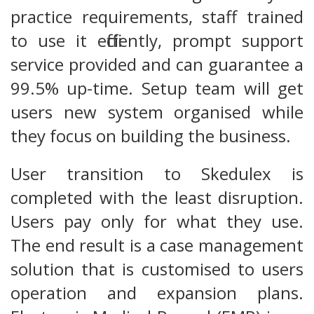
practice requirements, staff trained
to use it efficiently, prompt support
service provided and can guarantee a
99.5% up-time. Setup team will get
users new system organised while
they focus on building the business.
User transition to Skedulex is
completed with the least disruption.
Users pay only for what they use.
The end result is a case management
solution that is customised to users
operation and expansion plans.