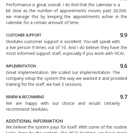
Performance is great overall. I do find that the calendar is a
bit slow as the number of appointments moves past 20,000.
we manage this by keeping the appointments active in the
calendar for a certain amount of time.
9.9
CUSTOMER SUPPORT
Skedulex customer support is excellent. You will speak with
a live person 9 times out of 10. And I do believe they have the
most informed support staff, especially if you work with HCAI.
9.6
IMPLEMENTATION
Great implementation. We scaled our implementation. The
company setup the system the way we wanted it and provided
training for the staff. we had 3 sessions.
9.7
RENEW & RECOMMEND
We are happy with our choice and would certainly
recommend Skedulex.
ADDITIONAL INFORMATION
We believe the system pays for itself. With some of the routine
tasks done by the system, like HCAI tracking, we have more