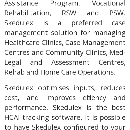
Assistance Program, Vocational
Rehabilitation, RSW and PSW.
Skedulex is a preferred case
management solution for managing
Healthcare Clinics, Case Management
Centres and Community Clinics, Med-
Legal and Assessment Centres,
Rehab and Home Care Operations.
Skedulex optimises inputs, reduces
cost, and improves efficiency and
performance. Skedulex is the best
HCAI tracking software. It is possible
to have Skedulex configured to your