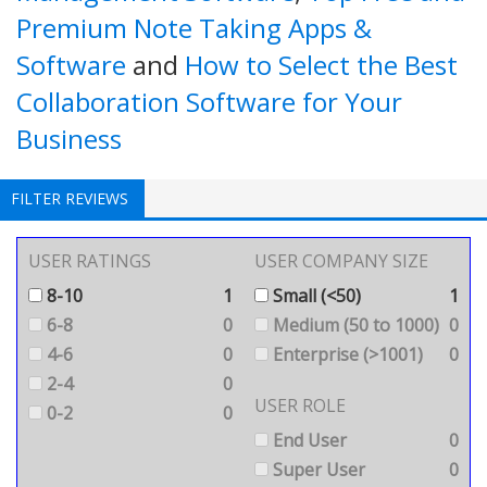
Premium Note Taking Apps &
Software
and
How to Select the Best
Collaboration Software for Your
Business
FILTER REVIEWS
USER RATINGS
USER COMPANY SIZE
8-10
1
Small (<50)
1
6-8
0
Medium (50 to 1000)
0
4-6
0
Enterprise (>1001)
0
2-4
0
USER ROLE
0-2
0
End User
0
Super User
0