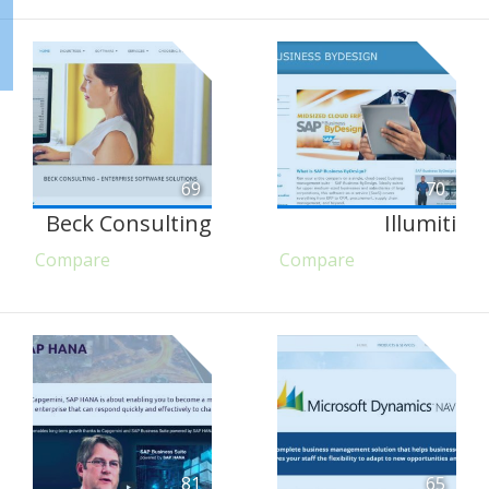
69
70
Beck Consulting
Illumiti
Compare
Compare
81
65