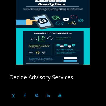
Decide Advisory Services