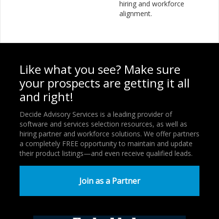
hiring and workforce
alignment.
Like what you see? Make sure
your prospects are getting it all
and right!
Decide Advisory Services is a leading provider of
software and services selection resources, as well as
hiring partner and workforce solutions. We offer partners
a completely FREE opportunity to maintain and update
their product listings—and even receive qualified leads.
Join as a Partner