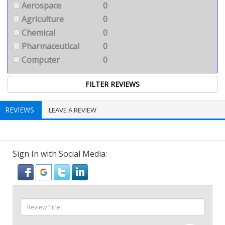
Aerospace
0
Agriculture
0
Chemical
0
Pharmaceutical
0
Computer
0
REVIEWS
LEAVE A REVIEW
Sign In with Social Media: