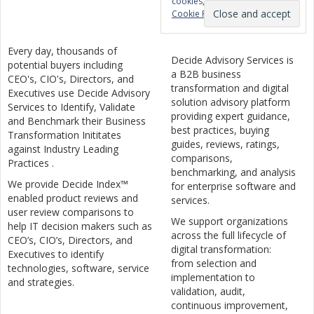
cookies, see here:
Privacy &
Cookie Policy
Every day, thousands of
Decide Advisory Services is
potential buyers including
a B2B business
CEO's, CIO's, Directors, and
transformation and digital
Executives use Decide Advisory
solution advisory platform
Services to Identify, Validate
providing expert guidance,
and Benchmark their Business
best practices, buying
Transformation Inititates
guides, reviews, ratings,
against Industry Leading
comparisons,
Practices .
benchmarking, and analysis
We provide Decide Index™
for enterprise software and
enabled product reviews and
services.
user review comparisons to
We support organizations
help IT decision makers such as
across the full lifecycle of
CEO’s, CIO’s, Directors, and
digital transformation:
Executives to identify
from selection and
technologies, software, service
implementation to
and strategies.
validation, audit,
continuous improvement,