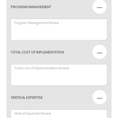
—
PROGRAM MANAGEMENT
—
TOTAL COST OF IMPLEMENTATION
—
VERTICAL EXPERTISE