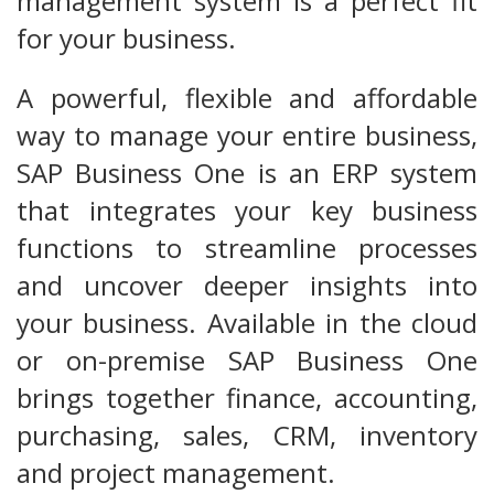
management system is a perfect fit
for your business.
A powerful, flexible and affordable
way to manage your entire business,
SAP Business One is an ERP system
that integrates your key business
functions to streamline processes
and uncover deeper insights into
your business. Available in the cloud
or on-premise SAP Business One
brings together finance, accounting,
purchasing, sales, CRM, inventory
and project management.