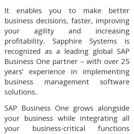
It enables you to make better
business decisions, faster, improving
your agility and increasing
profitability. Sapphire Systems is
recognized as a leading global SAP
Business One partner – with over 25
years’ experience in implementing
business management software
solutions.
SAP Business One grows alongside
your business while integrating all
your business-critical functions