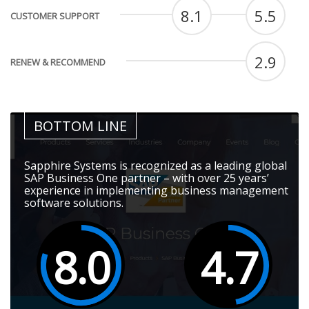
8.1
5.5
CUSTOMER SUPPORT
2.9
RENEW & RECOMMEND
BOTTOM LINE
Sapphire Systems is recognized as a leading global
SAP Business One partner – with over 25 years’
experience in implementing business management
software solutions.
8.0
4.7