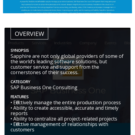
OVERVIEW
SYNOPSIS
Sapphire are not only global providers of some of
the world’s leading software solutions, but
customer service and support from the
cornerstones of their success.
CATEGORY
SAP Business One Consulting
FEATURES
• Effectively manage the entire production process
• Ability to create accessible, accurate and timely
reports
• Ability to centralize all project-related projects
• Effective management of relationships with
customers