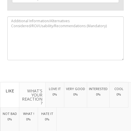
LOVE IT
VERY GOOD
INTERESTED
COOL
LIKE
WHAT'S
YOUR
0%
0%
0%
0%
REACTION
?
NOT BAD
WHAT !
HATE IT
0%
0%
0%