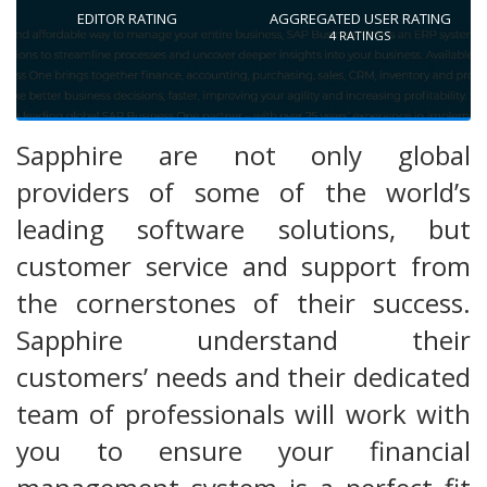
EDITOR RATING
AGGREGATED USER RATING
4
RATINGS
Sapphire are not only global
providers of some of the world’s
leading software solutions, but
customer service and support from
the cornerstones of their success.
Sapphire understand their
customers’ needs and their dedicated
team of professionals will work with
you to ensure your financial