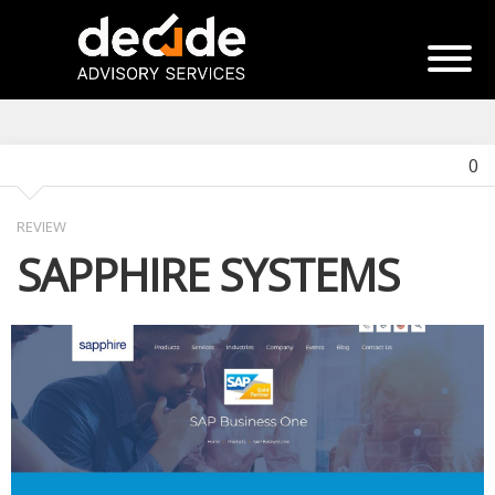
0
REVIEW
SAPPHIRE SYSTEMS