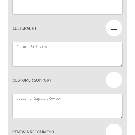
—
CULTURAL FIT
—
CUSTOMER SUPPORT
—
RENEW & RECOMMEND