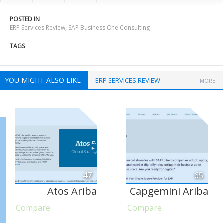
POSTED IN
ERP Services Review
,
SAP Business One Consulting
TAGS
YOU MIGHT ALSO LIKE
ERP SERVICES REVIEW
MORE
47
65
Atos Ariba
Capgemini Ariba
Compare
Compare