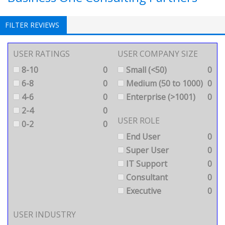
FILTER REVIEWS
USER RATINGS
USER COMPANY SIZE
8-10
0
Small (<50)
0
6-8
0
Medium (50 to 1000)
0
4-6
0
Enterprise (>1001)
0
2-4
0
USER ROLE
0-2
0
End User
0
Super User
0
IT Support
0
Consultant
0
Executive
0
USER INDUSTRY