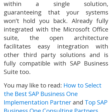
within a single solution,
guaranteeing that your systems
won’t hold you back. Already fully
integrated with the Microsoft Office
suite, the open architecture
facilitates easy integration with
other third party solutions and is
fully compatible with SAP Business
Suite too.
You may like to read:
How to Select
the Best SAP Business One
Implementation Partner
and
Top SAP
Business One Consulting Partners