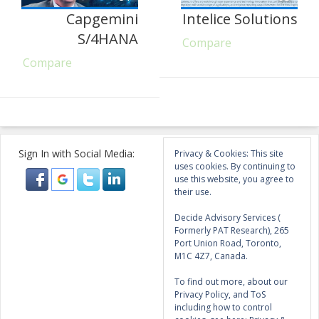
Capgemini
Intelice Solutions
S/4HANA
Compare
Compare
Sign In with Social Media:
Privacy & Cookies: This site
uses cookies. By continuing to
use this website, you agree to
their use.
Decide Advisory Services (
Formerly PAT Research), 265
Port Union Road, Toronto,
M1C 4Z7, Canada.
To find out more, about our
Privacy Policy, and ToS
including how to control