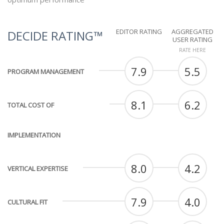
EDITOR RATING
AGGREGATED
DECIDE RATING™
USER RATING
RATE HERE
7.9
5.5
PROGRAM MANAGEMENT
8.1
6.2
TOTAL COST OF
IMPLEMENTATION
8.0
4.2
VERTICAL EXPERTISE
7.9
4.0
CULTURAL FIT