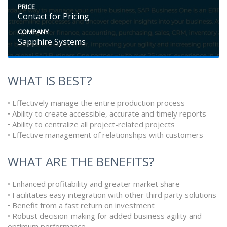
PRICE
Contact for Pricing
COMPANY
Sapphire Systems
WHAT IS BEST?
• Effectively manage the entire production process
• Ability to create accessible, accurate and timely reports
• Ability to centralize all project-related projects
• Effective management of relationships with customers
WHAT ARE THE BENEFITS?
• Enhanced profitability and greater market share
• Facilitates easy integration with other third party solutions
• Benefit from a fast return on investment
• Robust decision-making for added business agility and
optimum performance