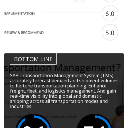
6.0
IMPLEMENTATION
5.0
RENEW & RECOMMEND
BOTTOM LINE
SAP Transportation Management System (TMS)
accurately forecast demand and shipment volumes
to fine-tune transportation planning. Enhance
freight, fleet, and logistics management. And gain
real-time visibility into global and domestic
shipping across all transportation modes and
industries.