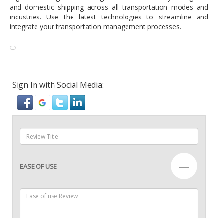
and domestic shipping across all transportation modes and
industries. Use the latest technologies to streamline and
integrate your transportation management processes.
Sign In with Social Media:
—
EASE OF USE