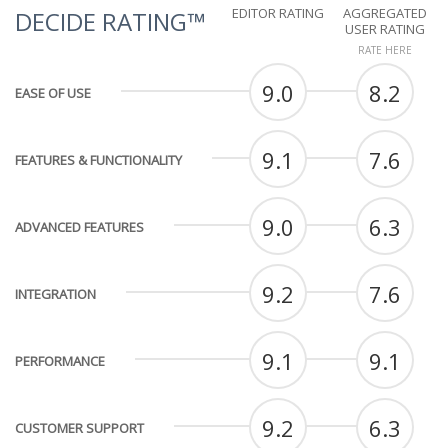
EDITOR RATING
AGGREGATED
DECIDE RATING™
USER RATING
RATE HERE
9.0
8.2
EASE OF USE
9.1
7.6
FEATURES & FUNCTIONALITY
9.0
6.3
ADVANCED FEATURES
9.2
7.6
INTEGRATION
9.1
9.1
PERFORMANCE
9.2
6.3
CUSTOMER SUPPORT