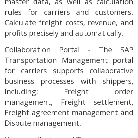
master data, as well as calculation
rules for carriers and customers.
Calculate freight costs, revenue, and
profits precisely and automatically.
Collaboration Portal - The SAP
Transportation Management portal
for carriers supports collaborative
business processes with shippers,
including: Freight order
management, Freight settlement,
Freight agreement management and
Dispute management.