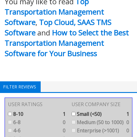
You may like to read
Top
Transportation Management
Software
,
Top Cloud, SAAS TMS
Software
and
How to Select the Best
Transportation Management
Software for Your Business
FILTER REVIEWS
USER RATINGS
USER COMPANY SIZE
8-10
1
Small (<50)
1
6-8
0
Medium (50 to 1000)
0
4-6
0
Enterprise (>1001)
0