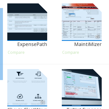
45
ExpensePath
MaintiMizer
Compare
Compare
91