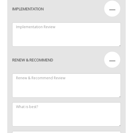
—
IMPLEMENTATION
—
RENEW & RECOMMEND