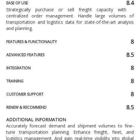
8.4
EASE OF USE
Strategically purchase or sell freight capacity with
centralized order management. Handle large volumes of
transportation and logistics data for state-of-the-art analysis
and planning.
8
FEATURES & FUNCTIONALITY
8.5
ADVANCED FEATURES
8
INTEGRATION
8
TRAINING
8
CUSTOMER SUPPORT
8.5
RENEW & RECOMMEND
ADDITIONAL INFORMATION
Accurately forecast demand and shipment volumes to fine-
tune transportation planning. Enhance freight, fleet, and
logistics management. And gain real-time visibility into global