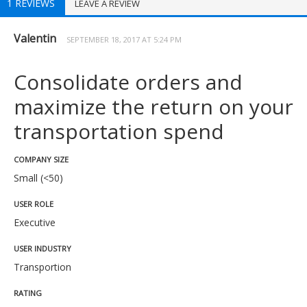
1 REVIEWS
LEAVE A REVIEW
Valentin
SEPTEMBER 18, 2017 AT 5:24 PM
Consolidate orders and
maximize the return on your
transportation spend
COMPANY SIZE
Small (<50)
USER ROLE
Executive
USER INDUSTRY
Transportion
RATING