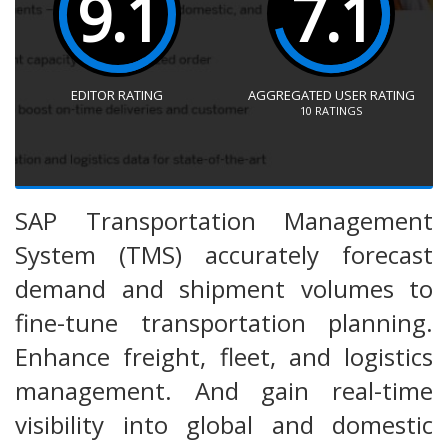
9.1
7.1
EDITOR RATING
AGGREGATED USER RATING
10
RATINGS
SAP Transportation Management
System (TMS) accurately forecast
demand and shipment volumes to
fine-tune transportation planning.
Enhance freight, fleet, and logistics
management. And gain real-time
visibility into global and domestic