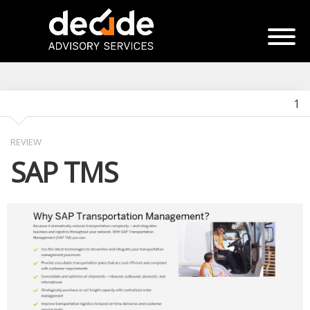
1
REVIEW
SAP TMS