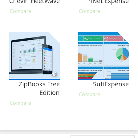
Chevin FleetWave
TriNet Expense
Compare
Compare
48
ZipBooks Free
SutiExpense
Edition
Compare
Compare