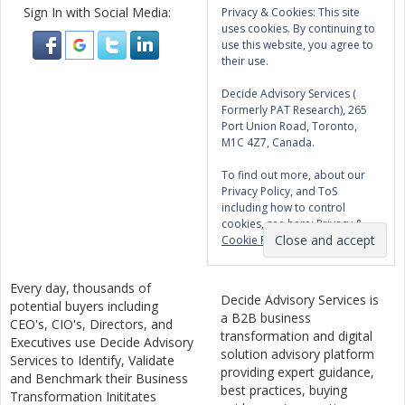
Sign In with Social Media:
Privacy & Cookies: This site
uses cookies. By continuing to
use this website, you agree to
their use.
Decide Advisory Services (
Formerly PAT Research), 265
Port Union Road, Toronto,
M1C 4Z7, Canada.
To find out more, about our
Privacy Policy, and ToS
including how to control
cookies, see here:
Privacy &
Cookie Policy
Every day, thousands of
Decide Advisory Services is
potential buyers including
a B2B business
CEO's, CIO's, Directors, and
transformation and digital
Executives use Decide Advisory
solution advisory platform
Services to Identify, Validate
providing expert guidance,
and Benchmark their Business
best practices, buying
Transformation Inititates