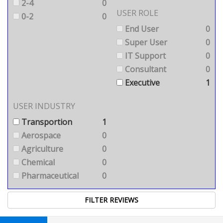
2-4
0
USER ROLE
0-2
0
End User
0
Super User
0
IT Support
0
Consultant
0
Executive
1
USER INDUSTRY
Transportion
1
Aerospace
0
Agriculture
0
Chemical
0
Pharmaceutical
0