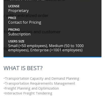
LICENSE
Proprietary
PRICE
Contact for Pricing
PRICING
Subscription
USERS SIZE
Small (<50 employees), Medium (50 to 1000
employees), Enterprise (>1001 employees)
WHAT IS BEST?
•Transportation Capacity and Demand Planning
•Transportation Requirements Management
•Freight Planning and Optimization
•Interactive Freight Tendering