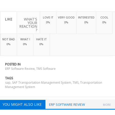
LOVE IT
VERY GOOD
INTERESTED
COOL
LIKE
WHAT'S
YOUR
0%
0%
0%
0%
REACTION
?
NOT BAD
WHAT !
HATE IT
0%
0%
0%
POSTED IN
ERP Software Review
,
TMS Software
TAGS
sap
,
SAP Transportation Management System
,
TMS
,
Transportation
Management System
YOU MIGHT ALSO LIKE
ERP SOFTWARE REVIEW
MORE