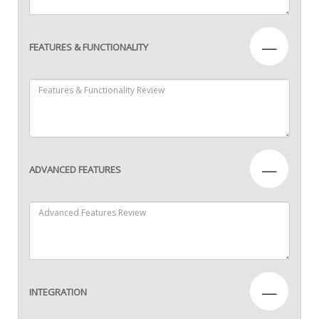
—
FEATURES & FUNCTIONALITY
—
ADVANCED FEATURES
—
INTEGRATION