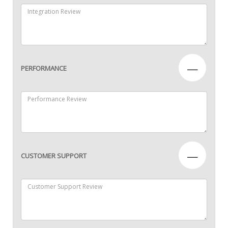
—
PERFORMANCE
—
CUSTOMER SUPPORT