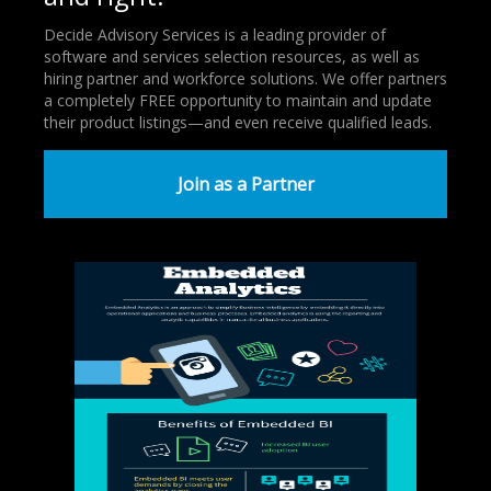
Decide Advisory Services is a leading provider of
software and services selection resources, as well as
hiring partner and workforce solutions. We offer partners
a completely FREE opportunity to maintain and update
their product listings—and even receive qualified leads.
Join as a Partner