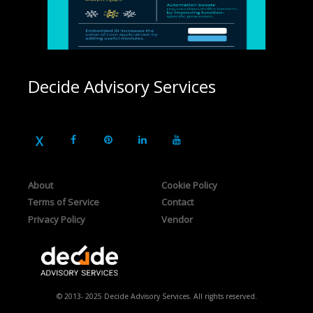
Decide Advisory Services
About
Cookie Policy
Terms of Service
Contact
Privacy Policy
Vendor
© 2013- 2025 Decide Advisory Services. All rights reserved.