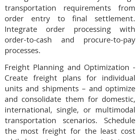
transportation requirements from
order entry to final settlement.
Integrate order processing with
order-to-cash and procure-to-pay
processes.
Freight Planning and Optimization -
Create freight plans for individual
units and shipments – and optimize
and consolidate them for domestic,
international, single, or multimodal
transportation scenarios. Schedule
the most freight for the least cost