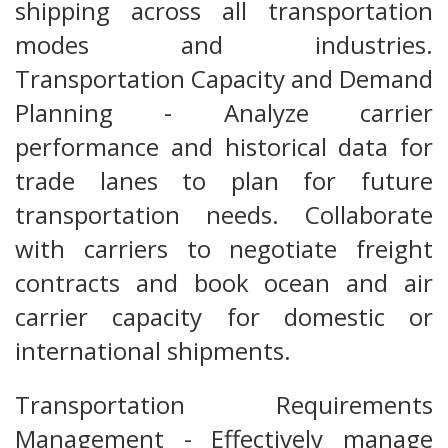
shipping across all transportation
modes and industries.
Transportation Capacity and Demand
Planning - Analyze carrier
performance and historical data for
trade lanes to plan for future
transportation needs. Collaborate
with carriers to negotiate freight
contracts and book ocean and air
carrier capacity for domestic or
international shipments.
Transportation Requirements
Management - Effectively manage