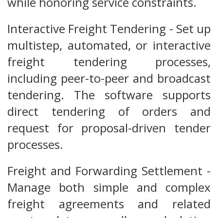
while honoring service constraints.
Interactive Freight Tendering - Set up
multistep, automated, or interactive
freight tendering processes,
including peer-to-peer and broadcast
tendering. The software supports
direct tendering of orders and
request for proposal-driven tender
processes.
Freight and Forwarding Settlement -
Manage both simple and complex
freight agreements and related