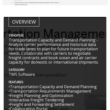
OVERVIEW
SYNOPSIS
Transportation Capacity and Demand Planning -
Analyze carrier performance and historical data
for trade lanes to plan for future transportation
needs. Collaborate with carriers to negotiate
freight contracts and book ocean and air carrier
capacity for domestic or international shipments.
CATEGORY
TMS Software
FEATURES
•Transportation Capacity and Demand Planning
•Transportation Requirements Management
•Freight Planning and Optimization
•Interactive Freight Tendering
•Freight and Forwarding Settlement
•Collaboration Portal