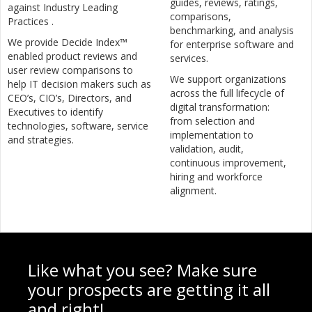
guides, reviews, ratings,
against Industry Leading
comparisons,
Practices .
benchmarking, and analysis
We provide Decide Index™
for enterprise software and
enabled product reviews and
services.
user review comparisons to
We support organizations
help IT decision makers such as
across the full lifecycle of
CEO’s, CIO’s, Directors, and
digital transformation:
Executives to identify
from selection and
technologies, software, service
implementation to
and strategies.
validation, audit,
continuous improvement,
hiring and workforce
alignment.
Like what you see? Make sure
your prospects are getting it all
and right!