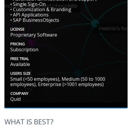
• Single Sign-On
• Customization & Branding
• API Applications
• SAP BusinessObjects
LICENSE
Proprietary Software
PRICING
Subscription
FREE TRIAL
Available
USERS SIZE
Small (<50 employees), Medium (50 to 1000
employees), Enterprise (>1001 employees)
COMPANY
Quid
WHAT IS BEST?