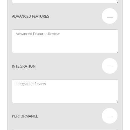
—
ADVANCED FEATURES
—
INTEGRATION
—
PERFORMANCE