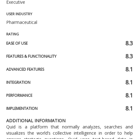
Executive
USER INDUSTRY
Pharmaceutical
RATING
8.3
EASE OF USE
8.3
FEATURES & FUNCTIONALITY
8.1
ADVANCED FEATURES
8.1
INTEGRATION
8.1
PERFORMANCE
8.1
IMPLEMENTATION
ADDITIONAL INFORMATION
Quid is a platform that normally analyzes, searches and
visualizes the world’s collective intelligence in order to help