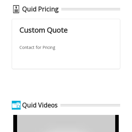
Quid Pricing
Custom Quote
Contact for Pricing
Quid Videos