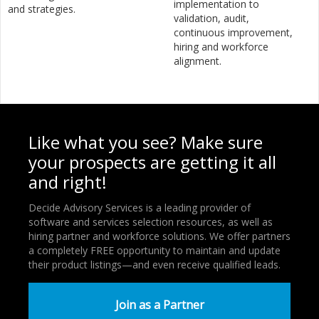
implementation to
and strategies.
validation, audit,
continuous improvement,
hiring and workforce
alignment.
Like what you see? Make sure
your prospects are getting it all
and right!
Decide Advisory Services is a leading provider of
software and services selection resources, as well as
hiring partner and workforce solutions. We offer partners
a completely FREE opportunity to maintain and update
their product listings—and even receive qualified leads.
Join as a Partner