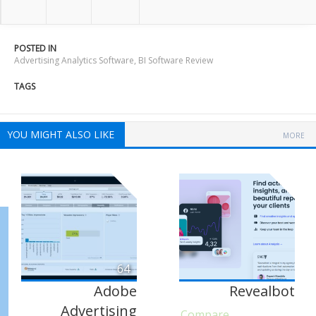
POSTED IN
Advertising Analytics Software
,
BI Software Review
TAGS
YOU MIGHT ALSO LIKE
MORE
64
Adobe
Revealbot
Advertising
Compare