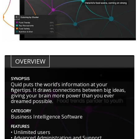
OVERVIEW
SYNOPSIS
Quid puts the world’s information at your
fingertips. It draws connections between big ideas,
giving your brain more power than you ever
dreamed possible.
CATEGORY
Business Intelligence Software
FEATURES
• Unlimited users
• Advanced Administration and Support