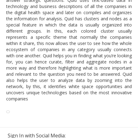
answer strategic questions. Quid uses text-based data in
technology and business descriptions of all the companies in
the digital health space and later on compiles and organizes
the information for analysis. Quid has clusters and nodes as a
special feature in which the data is usually organized into
different groups. In this, each colored cluster usually
represents a specific theme that normally the companies
within it share, this now allows the user to see how the whole
ecosystem of companies in any category usually connects
with one another. Quid helps you in finding what you’re looking
for, you can hence curate, filter and aggregate nodes in a
more way and therefore highlighting what is more important
and relevant to the question you need to be answered. Quid
also helps the user to analyze data by zooming into the
network, by this, it identifies white space opportunities and
uncovers unique technologies based on the most innovative
companies
Sign In with Social Media: