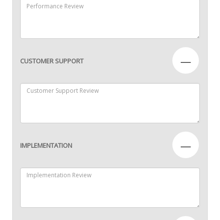
—
CUSTOMER SUPPORT
—
IMPLEMENTATION