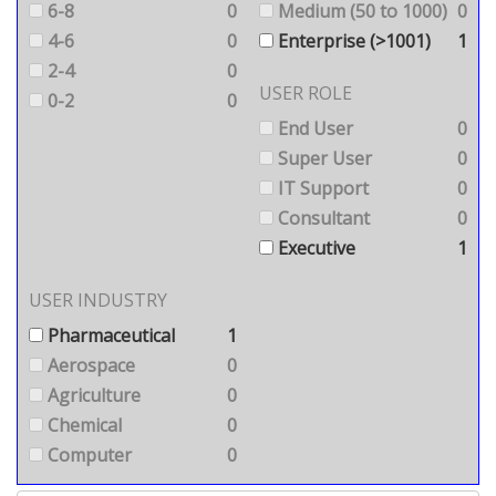
6-8
0
Medium (50 to 1000)
0
4-6
0
Enterprise (>1001)
1
2-4
0
USER ROLE
0-2
0
End User
0
Super User
0
IT Support
0
Consultant
0
Executive
1
USER INDUSTRY
Pharmaceutical
1
Aerospace
0
Agriculture
0
Chemical
0
Computer
0