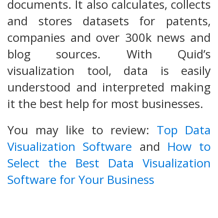
documents. It also calculates, collects
and stores datasets for patents,
companies and over 300k news and
blog sources. With Quid’s
visualization tool, data is easily
understood and interpreted making
it the best help for most businesses.
You may like to review:
Top Data
Visualization Software
and
How to
Select the Best Data Visualization
Software for Your Business