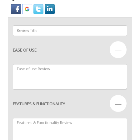
—
EASE OF USE
—
FEATURES & FUNCTIONALITY