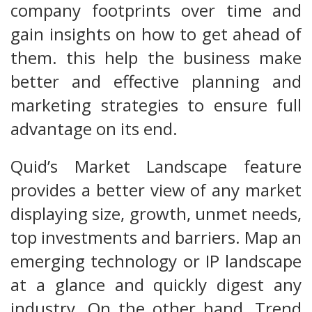
company footprints over time and
gain insights on how to get ahead of
them. this help the business make
better and effective planning and
marketing strategies to ensure full
advantage on its end.
Quid’s Market Landscape feature
provides a better view of any market
displaying size, growth, unmet needs,
top investments and barriers. Map an
emerging technology or IP landscape
at a glance and quickly digest any
industry. On the other hand, Trend