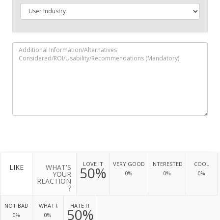
LOVE IT
VERY GOOD
INTERESTED
COOL
LIKE
WHAT'S
50%
YOUR
0%
0%
0%
REACTION
?
NOT BAD
WHAT !
HATE IT
50%
0%
0%