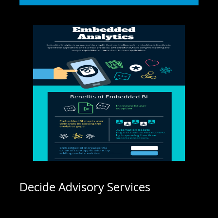
Decide Advisory Services