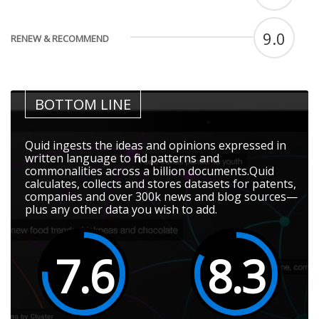
9.0
RENEW & RECOMMEND
BOTTOM LINE
Quid ingests the ideas and opinions expressed in
written language to find patterns and
commonalities across a billion documents.Quid
calculates, collects and stores datasets for patents,
companies and over 300k news and blog sources—
plus any other data you wish to add.
7.6
8.3