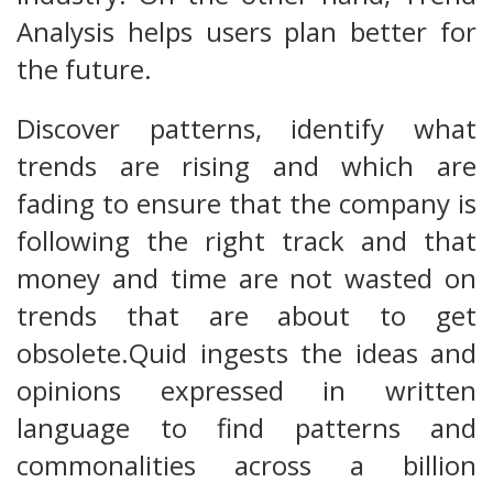
Analysis helps users plan better for
the future.
Discover patterns, identify what
trends are rising and which are
fading to ensure that the company is
following the right track and that
money and time are not wasted on
trends that are about to get
obsolete.Quid ingests the ideas and
opinions expressed in written
language to find patterns and
commonalities across a billion