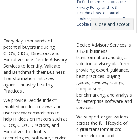
To find out more, about our
Privacy Policy, and ToS
including how to control
cookies, see here:
Privacy &
Cookie Policy
Every day, thousands of
Decide Advisory Services is
potential buyers including
a B2B business
CEO's, CIO's, Directors, and
transformation and digital
Executives use Decide Advisory
solution advisory platform
Services to Identify, Validate
providing expert guidance,
and Benchmark their Business
best practices, buying
Transformation Inititates
guides, reviews, ratings,
against Industry Leading
comparisons,
Practices .
benchmarking, and analysis
We provide Decide Index™
for enterprise software and
enabled product reviews and
services.
user review comparisons to
We support organizations
help IT decision makers such as
across the full lifecycle of
CEO’s, CIO’s, Directors, and
digital transformation:
Executives to identify
from selection and
technologies, software, service