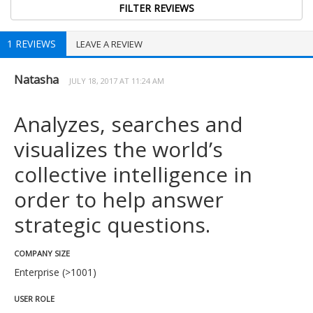
1 REVIEWS
LEAVE A REVIEW
Natasha
JULY 18, 2017 AT 11:24 AM
Analyzes, searches and
visualizes the world’s
collective intelligence in
order to help answer
strategic questions.
COMPANY SIZE
Enterprise (>1001)
USER ROLE