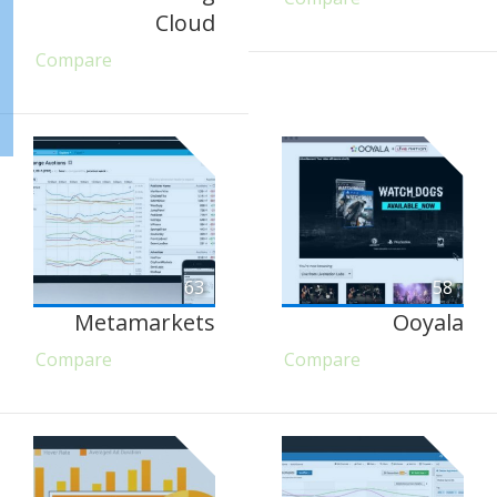
Cloud
Compare
63
58
Metamarkets
Ooyala
Compare
Compare