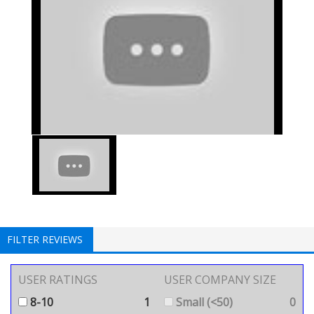
FILTER REVIEWS
USER RATINGS
USER COMPANY SIZE
8-10
1
Small (<50)
0