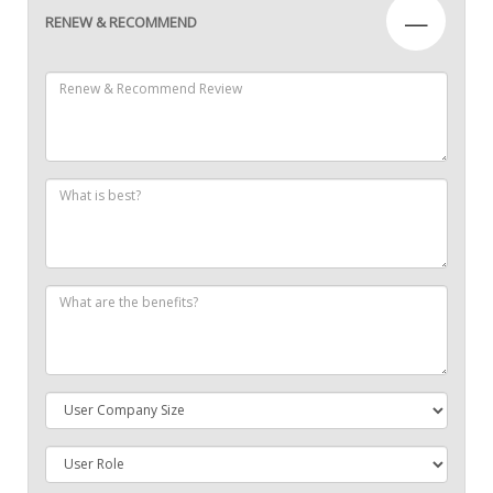
—
RENEW & RECOMMEND