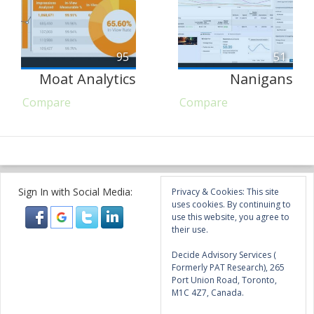
95
51
Moat Analytics
Nanigans
Compare
Compare
Sign In with Social Media:
Privacy & Cookies: This site
uses cookies. By continuing to
use this website, you agree to
their use.
Decide Advisory Services (
Formerly PAT Research), 265
Port Union Road, Toronto,
M1C 4Z7, Canada.