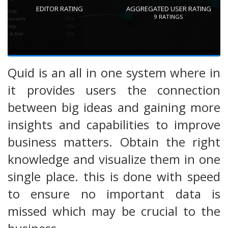
EDITOR RATING
AGGREGATED USER RATING
9
RATINGS
Quid is an all in one system where in
it provides users the connection
between big ideas and gaining more
insights and capabilities to improve
business matters. Obtain the right
knowledge and visualize them in one
single place. this is done with speed
to ensure no important data is
missed which may be crucial to the