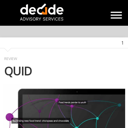
1
REVIEW
QUID