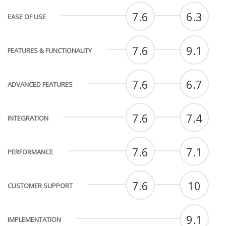
7.6
6.3
EASE OF USE
7.6
9.1
FEATURES & FUNCTIONALITY
7.6
6.7
ADVANCED FEATURES
7.6
7.4
INTEGRATION
7.6
7.1
PERFORMANCE
7.6
10
CUSTOMER SUPPORT
9.1
IMPLEMENTATION