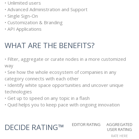
• Unlimited users
• Advanced Administration and Support
• Single Sign-On
• Customization & Branding
• API Applications
WHAT ARE THE BENEFITS?
• Filter, aggregate or curate nodes in a more customized
way
• See how the whole ecosystem of companies in any
category connects with each other
• Identify white space opportunities and uncover unique
technologies
• Get up to speed on any topic in a flash
• Quid helps you to keep pace with ongoing innovation
EDITOR RATING
AGGREGATED
DECIDE RATING™
USER RATING
RATE HERE