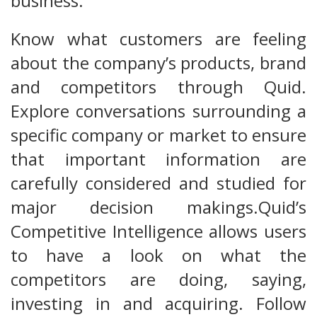
business.
Know what customers are feeling
about the company’s products, brand
and competitors through Quid.
Explore conversations surrounding a
specific company or market to ensure
that important information are
carefully considered and studied for
major decision makings.Quid’s
Competitive Intelligence allows users
to have a look on what the
competitors are doing, saying,
investing in and acquiring. Follow