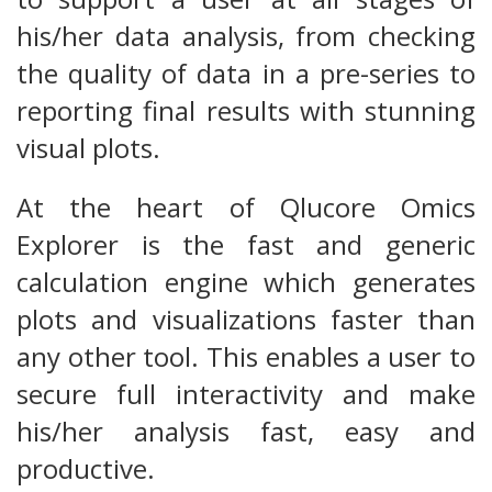
his/her data analysis, from checking
the quality of data in a pre-series to
reporting final results with stunning
visual plots.
At the heart of Qlucore Omics
Explorer is the fast and generic
calculation engine which generates
plots and visualizations faster than
any other tool. This enables a user to
secure full interactivity and make
his/her analysis fast, easy and
productive.