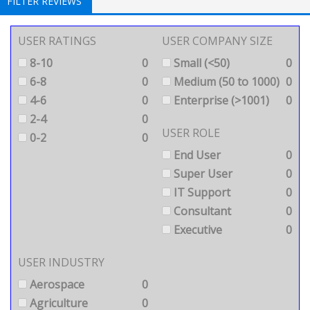
FILTER REVIEWS
USER RATINGS
USER COMPANY SIZE
8-10
0
Small (<50)
0
6-8
0
Medium (50 to 1000)
0
4-6
0
Enterprise (>1001)
0
2-4
0
USER ROLE
0-2
0
End User
0
Super User
0
IT Support
0
Consultant
0
Executive
0
USER INDUSTRY
Aerospace
0
Agriculture
0