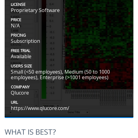
LICENSE
Proprietary Software
PRICE
N/A
PRICING
Subscription
FREE TRIAL
Available
USERS SIZE
Small (<50 employees), Medium (50 to 1000
employees), Enterprise (>1001 employees)
COMPANY
Qlucore
URL
https://www.qlucore.com/
WHAT IS BEST?