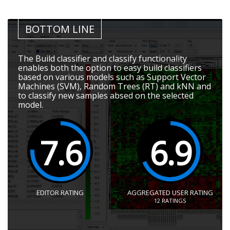
BOTTOM LINE
The Build classifier and classify functionality
enables both the option to easy build classifiers
based on various models such as Support Vector
Machines (SVM), Random Trees (RT) and kNN and
to classify new samples absed on the selected
model.
7.6
6.9
EDITOR RATING
AGGREGATED USER RATING
12
RATINGS