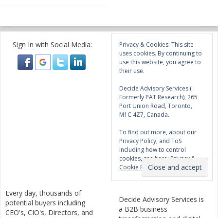
Sign In with Social Media:
Privacy & Cookies: This site
uses cookies. By continuing to
use this website, you agree to
their use.
Decide Advisory Services (
Formerly PAT Research), 265
Port Union Road, Toronto,
M1C 4Z7, Canada.
To find out more, about our
Privacy Policy, and ToS
including how to control
cookies, see here:
Privacy &
Cookie Policy
Every day, thousands of
Decide Advisory Services is
potential buyers including
a B2B business
CEO's, CIO's, Directors, and