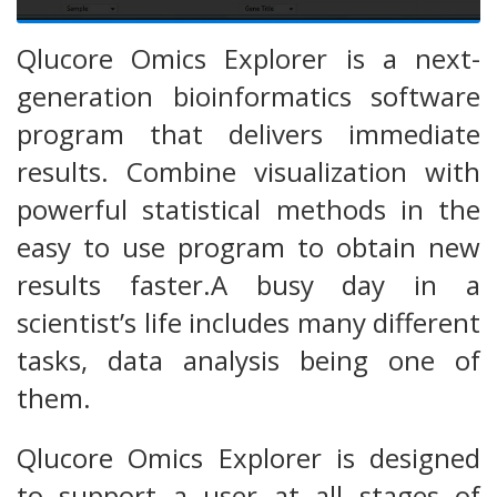
Qlucore Omics Explorer is a next-
generation bioinformatics software
program that delivers immediate
results. Combine visualization with
powerful statistical methods in the
easy to use program to obtain new
results faster.A busy day in a
scientist’s life includes many different
tasks, data analysis being one of
them.
Qlucore Omics Explorer is designed
to support a user at all stages of