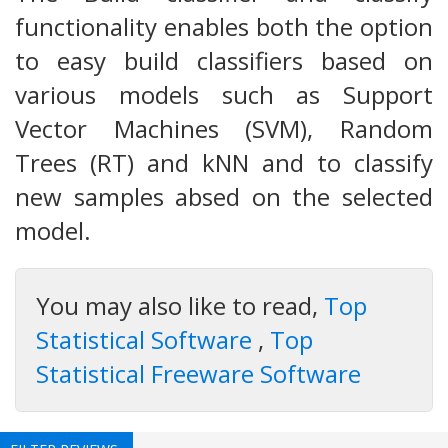
functionality enables both the option
to easy build classifiers based on
various models such as Support
Vector Machines (SVM), Random
Trees (RT) and kNN and to classify
new samples absed on the selected
model.
You may also like to read,
Top
Statistical Software
,
Top
Statistical Freeware Software