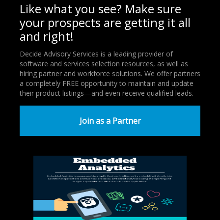
Like what you see? Make sure
your prospects are getting it all
and right!
Decide Advisory Services is a leading provider of
software and services selection resources, as well as
hiring partner and workforce solutions. We offer partners
a completely FREE opportunity to maintain and update
their product listings—and even receive qualified leads.
Join as a Partner