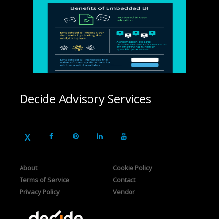
Decide Advisory Services
About
Cookie Policy
Terms of Service
Contact
Privacy Policy
Vendor