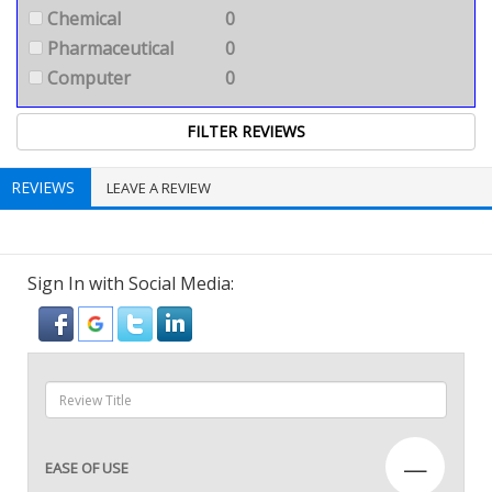
Chemical
0
Pharmaceutical
0
Computer
0
REVIEWS
LEAVE A REVIEW
Sign In with Social Media:
—
EASE OF USE