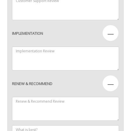
—
IMPLEMENTATION
—
RENEW & RECOMMEND