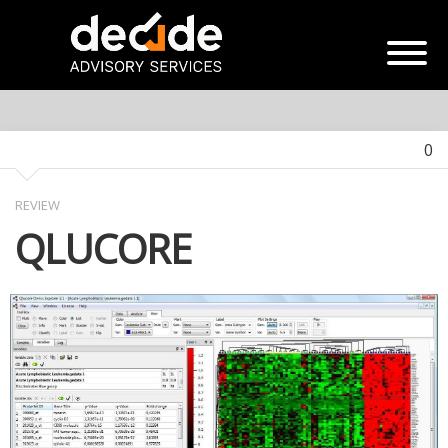
0
REVIEW
QLUCORE