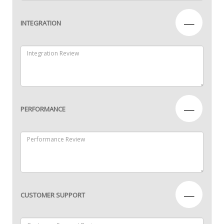
—
INTEGRATION
—
PERFORMANCE
—
CUSTOMER SUPPORT