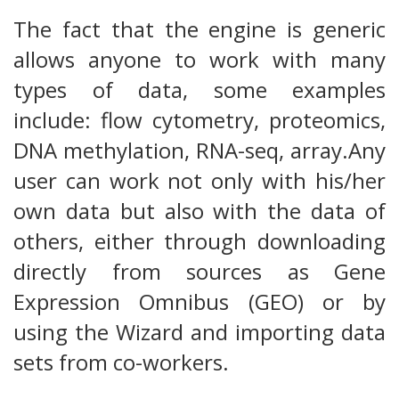
The fact that the engine is generic
allows anyone to work with many
types of data, some examples
include: flow cytometry, proteomics,
DNA methylation, RNA-seq, array.Any
user can work not only with his/her
own data but also with the data of
others, either through downloading
directly from sources as Gene
Expression Omnibus (GEO) or by
using the Wizard and importing data
sets from co-workers.