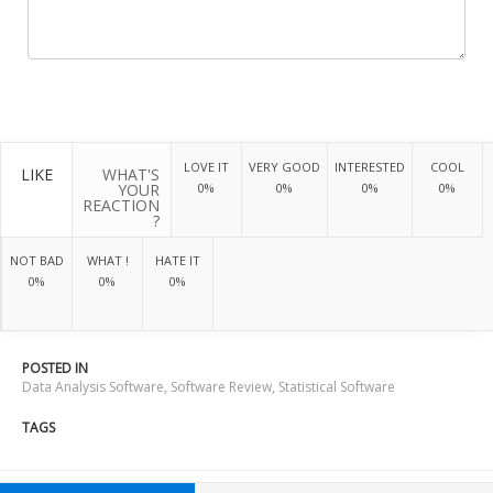
LOVE IT
VERY GOOD
INTERESTED
COOL
LIKE
WHAT'S
YOUR
0%
0%
0%
0%
REACTION
?
NOT BAD
WHAT !
HATE IT
0%
0%
0%
POSTED IN
Data Analysis Software
,
Software Review
,
Statistical Software
TAGS