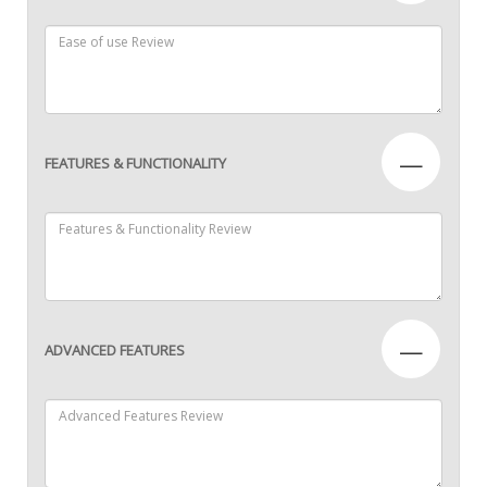
—
FEATURES & FUNCTIONALITY
—
ADVANCED FEATURES