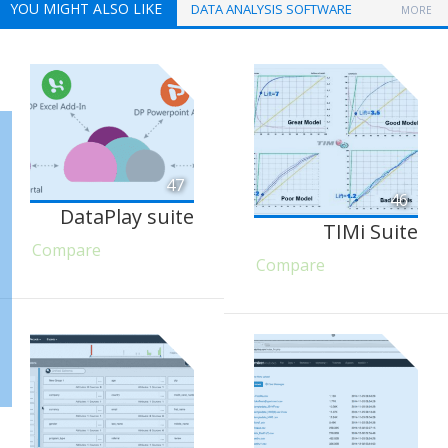
YOU MIGHT ALSO LIKE
DATA ANALYSIS SOFTWARE
MORE
47
46
DataPlay suite
TIMi Suite
Compare
Compare