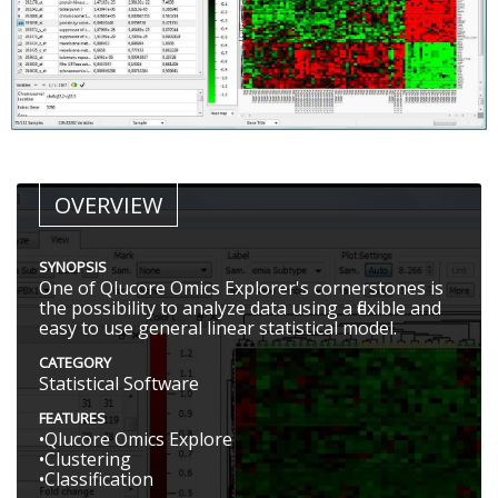
OVERVIEW
SYNOPSIS
One of Qlucore Omics Explorer's cornerstones is
the possibility to analyze data using a flexible and
easy to use general linear statistical model.
CATEGORY
Statistical Software
FEATURES
•Qlucore Omics Explore
•Clustering
•Classification