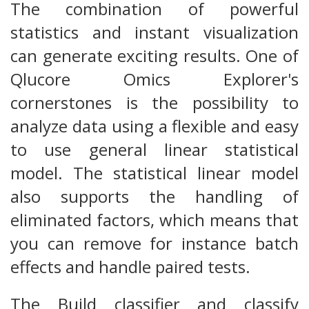
The combination of powerful
statistics and instant visualization
can generate exciting results. One of
Qlucore Omics Explorer's
cornerstones is the possibility to
analyze data using a flexible and easy
to use general linear statistical
model. The statistical linear model
also supports the handling of
eliminated factors, which means that
you can remove for instance batch
effects and handle paired tests.
The Build classifier and classify