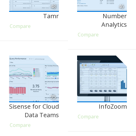
48
46
Tamr
Number
Analytics
Compare
Compare
95
Sisense for Cloud
InfoZoom
Data Teams
Compare
Compare