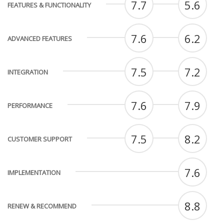
7.7
5.6
FEATURES & FUNCTIONALITY
7.6
6.2
ADVANCED FEATURES
7.5
7.2
INTEGRATION
7.6
7.9
PERFORMANCE
7.5
8.2
CUSTOMER SUPPORT
7.6
IMPLEMENTATION
8.8
RENEW & RECOMMEND