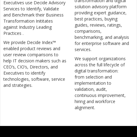
transformation and digital
Executives use Decide Advisory
solution advisory platform
Services to Identify, Validate
providing expert guidance,
and Benchmark their Business
best practices, buying
Transformation Inititates
guides, reviews, ratings,
against Industry Leading
comparisons,
Practices .
benchmarking, and analysis
We provide Decide Index™
for enterprise software and
enabled product reviews and
services.
user review comparisons to
We support organizations
help IT decision makers such as
across the full lifecycle of
CEO’s, CIO’s, Directors, and
digital transformation:
Executives to identify
from selection and
technologies, software, service
implementation to
and strategies.
validation, audit,
continuous improvement,
hiring and workforce
alignment.