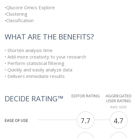
•Qlucore Omics Explore
•Clustering
•Classification
WHAT ARE THE BENEFITS?
• Shorten analysis time
• Add more creativity to your research
• Perform statistical filtering
• Quickly and easily analyze data
• Delivers immediate results
EDITOR RATING
AGGREGATED
DECIDE RATING™
USER RATING
RATE HERE
7.7
4.7
EASE OF USE