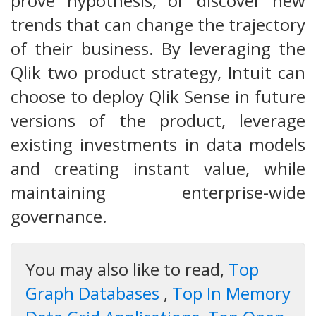
prove hypothesis, or discover new
trends that can change the trajectory
of their business. By leveraging the
Qlik two product strategy, Intuit can
choose to deploy Qlik Sense in future
versions of the product, leverage
existing investments in data models
and creating instant value, while
maintaining enterprise-wide
governance.
You may also like to read,
Top
Graph Databases
,
Top In Memory