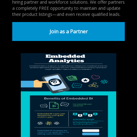
hiring partner and workforce solutions. We offer partners
a completely FREE opportunity to maintain and update
their product listings—and even receive qualified leads.
Join as a Partner