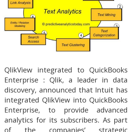
QlikView integrated to QuickBooks
Enterprise : Qlik, a leader in data
discovery, announced that Intuit has
integrated QlikView into QuickBooks
Enterprise, to provide advanced
analytics for its subscribers. As part
of the companies’ strategic