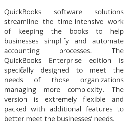
QuickBooks software solutions
streamline the time-intensive work
of keeping the books to help
businesses simplify and automate
accounting processes. The
QuickBooks Enterprise edition is
specifically designed to meet the
needs of those organizations
managing more complexity. The
version is extremely flexible and
packed with additional features to
better meet the businesses’ needs.