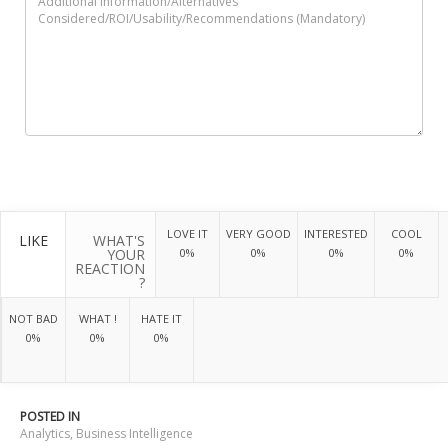
LOVE IT
VERY GOOD
INTERESTED
COOL
LIKE
WHAT'S
YOUR
0%
0%
0%
0%
REACTION
?
NOT BAD
WHAT !
HATE IT
0%
0%
0%
POSTED IN
Analytics
,
Business Intelligence