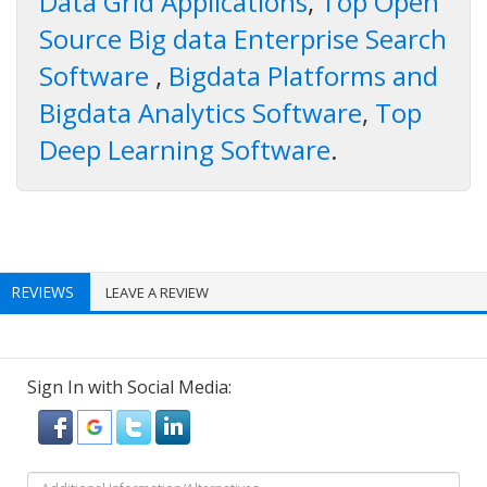
Data Grid Applications
,
Top Open
Source Big data Enterprise Search
Software
,
Bigdata Platforms and
Bigdata Analytics Software
,
Top
Deep Learning Software
.
REVIEWS
LEAVE A REVIEW
Sign In with Social Media: