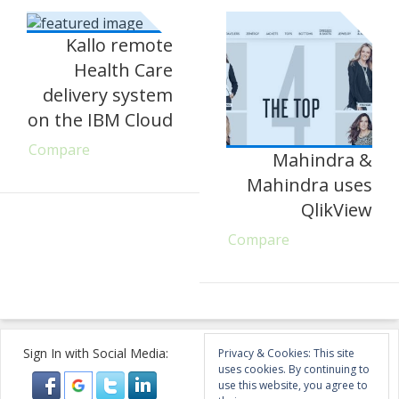
Kallo remote
Health Care
delivery system
on the IBM Cloud
Compare
Mahindra &
Mahindra uses
QlikView
Compare
Sign In with Social Media:
Privacy & Cookies: This site
uses cookies. By continuing to
use this website, you agree to