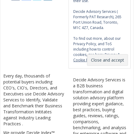
their use.
Decide Advisory Services (
Formerly PAT Research), 265
Port Union Road, Toronto,
M1C 4Z7, Canada.
To find out more, about our
Privacy Policy, and ToS
including how to control
cookies, see here:
Privacy &
Cookie Policy
Every day, thousands of
Decide Advisory Services is
potential buyers including
a B2B business
CEO's, CIO's, Directors, and
transformation and digital
Executives use Decide Advisory
solution advisory platform
Services to Identify, Validate
providing expert guidance,
and Benchmark their Business
best practices, buying
Transformation Inititates
guides, reviews, ratings,
against Industry Leading
comparisons,
Practices .
benchmarking, and analysis
We provide Decide Index™
for enterprise software and