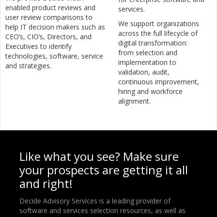
enabled product reviews and
services.
user review comparisons to
We support organizations
help IT decision makers such as
across the full lifecycle of
CEO’s, CIO’s, Directors, and
digital transformation:
Executives to identify
from selection and
technologies, software, service
implementation to
and strategies.
validation, audit,
continuous improvement,
hiring and workforce
alignment.
Like what you see? Make sure
your prospects are getting it all
and right!
Decide Advisory Services is a leading provider of
software and services selection resources, as well as