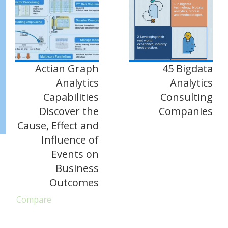
Actian Graph
45 Bigdata
Analytics
Analytics
Capabilities
Consulting
Discover the
Companies
Cause, Effect and
Influence of
Events on
Business
Outcomes
Compare