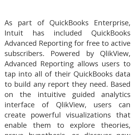
As part of QuickBooks Enterprise,
Intuit has included QuickBooks
Advanced Reporting for free to active
subscribers. Powered by QlikView,
Advanced Reporting allows users to
tap into all of their QuickBooks data
to build any report they need. Based
on the intuitive guided analytics
interface of QlikView, users can
create powerful visualizations that
enable them to explore theories,