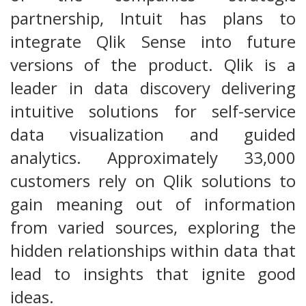
partnership, Intuit has plans to
integrate Qlik Sense into future
versions of the product. Qlik is a
leader in data discovery delivering
intuitive solutions for self-service
data visualization and guided
analytics. Approximately 33,000
customers rely on Qlik solutions to
gain meaning out of information
from varied sources, exploring the
hidden relationships within data that
lead to insights that ignite good
ideas.