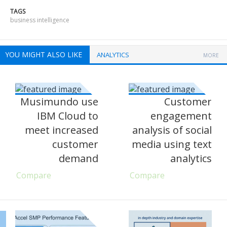
TAGS
business intelligence
YOU MIGHT ALSO LIKE
ANALYTICS
MORE
Musimundo use
Customer
IBM Cloud to
engagement
meet increased
analysis of social
customer
media using text
demand
analytics
Compare
Compare