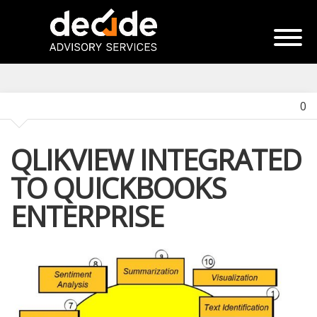
0
QLIKVIEW INTEGRATED
TO QUICKBOOKS
ENTERPRISE