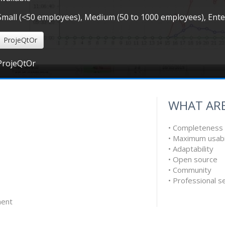
Small (<50 employees), Medium (50 to 1000 employees), Ent
ProjeQtOr
ProjeQtOr
WHAT ARE
• Completeness
• Maximum usabi
• Adaptability
• Open source
• Community
• Professional s
ent