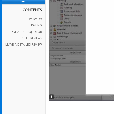
CONTENTS
OVERVIEW
RATING
WHAT IS PROJEQTOR
USER REVIEWS
LEAVE A DETAILED REVIEW