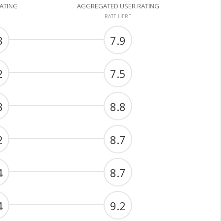
RATING
AGGREGATED USER RATING
RATE HERE
3
7.9
2
7.5
3
8.8
2
8.7
4
8.7
4
9.2