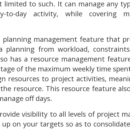
 limited to such. It can manage any type
-to-day activity, while covering 
a planning management feature that pro
a planning from workload, constraint
t also has a resource management featur
ntage of the maximum weekly time spent
ign resources to project activities, mean
r the resource. This resource feature als
manage off days.
rovide visibility to all levels of project
g up on your targets so as to consolidate