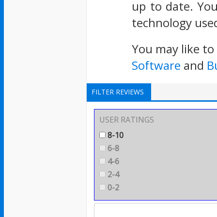
up to date. You
technology used
You may like to
Software
and
B
FILTER REVIEWS
USER RATINGS
8-10
6-8
4-6
2-4
0-2