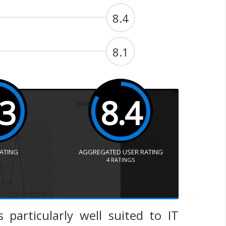
8.4
8.1
.3
8.4
RATING
AGGREGATED USER RATING
4
RATINGS
 particularly well suited to IT