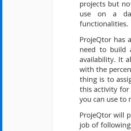
projects but not
use on a day
functionalities.
ProjeQtor has 
need to build 
availability. I
with the perce
thing is to ass
this activity fo
you can use to 
ProjeQtor will p
job of followin