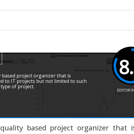
8
y based project organizer that is
ed to IT projects but not limited to such
ype of project.
EDITOR 
quality based project organizer that is