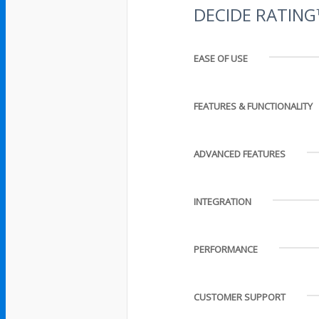
DECIDE RATIN
EASE OF USE
FEATURES & FUNCTIONALITY
ADVANCED FEATURES
INTEGRATION
PERFORMANCE
CUSTOMER SUPPORT