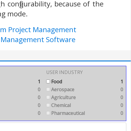
 configurability, because of the
ing mode.
ium Project Management
ect Management Software
USER INDUSTRY
1
Food
1
0
Aerospace
0
0
Agriculture
0
0
Chemical
0
0
Pharmaceutical
0