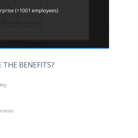
erprise (>1001 employees)
 THE BENEFITS?
lity
ervices