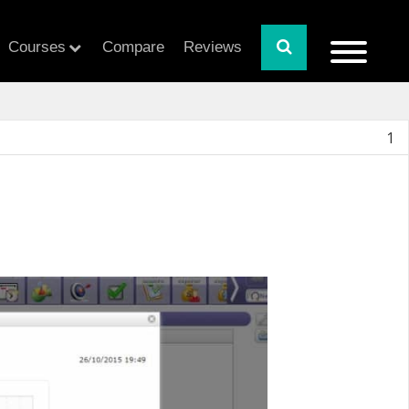
Courses
Compare
Reviews
1