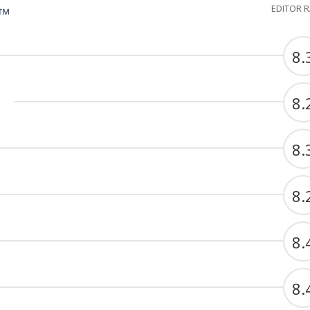
EDITOR 
G™
8.
8.
8.
8.
8.
8.