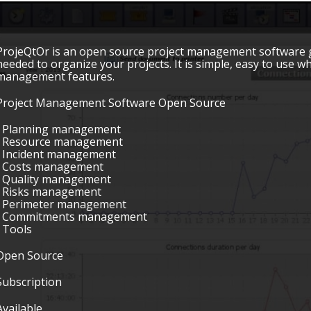
ProjeQtOr is an open source project management software gro
needed to organize your projects. It is simple, easy to use 
management features.
Project Management Software Open Source
• Planning management
• Resource management
• Incident management
• Costs management
• Quality management
• Risks management
• Perimeter management
• Commitments management
• Tools
Open Source
Subscription
Available