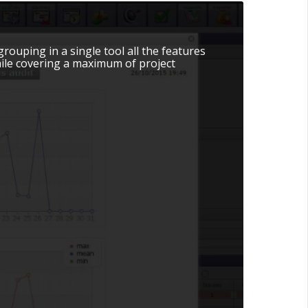
uping in a single tool all the features
while covering a maximum of project