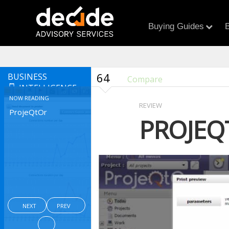
Buying Guides
B
64
BUSINESS
Compare
INTELLIGENCE
NOW READING
REVIEW
ProjeQtOr
PROJEQ
NEXT
PREV