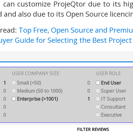
 can customize ProjeQtor due to its high
 and also due to its Open Source licenc
 read:
Top Free, Open Source and Prem
uyer Guide for Selecting the Best Proj
USER COMPANY SIZE
USER ROLE
1
Small (<50)
0
End User
0
Medium (50 to 1000)
0
Super User
0
Enterprise (>1001)
1
IT Support
0
Consultant
0
Executive