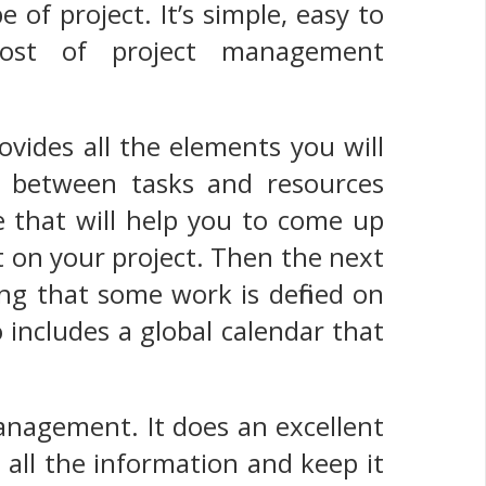
 of project. It’s simple, easy to
most of project management
vides all the elements you will
s between tasks and resources
e that will help you to come up
 on your project. Then the next
ing that some work is defined on
o includes a global calendar that
 management. It does an excellent
 all the information and keep it