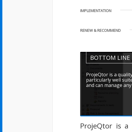
IMPLEMENTATION
RENEW & RECOMMEND
BOTTOM LINE
ProjeQtor is a qualit
particularly well suit
and can manage any t
ProjeQtor is a 