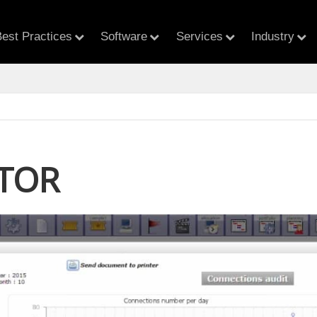
est Practices
Software
Services
Industry
TOR