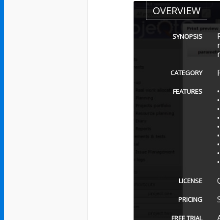
OVERVIEW
SYNOPSIS
CATEGORY
FEATURES
LICENSE
PRICING
FREE TRIAL