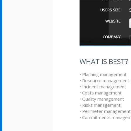
USERS SIZE
WEBSITE
COMPANY
WHAT IS BEST?
• Planning management
• Resource management
• Incident management
• Costs management
• Quality management
• Risks management
• Perimeter management
• Commitments managem