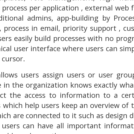
 process per application , external web 
ditional admins, app-building by Proces
 process in email, priority support , c
users easily build processes with no prog
ical user interface where users can sim
 cursor.
allows users assign users or user group
 in the organization knows exactly wha
ict the access to information to a cer
s which help users keep an overview of 
hich are connected to it such as design 
t users can have all important informa