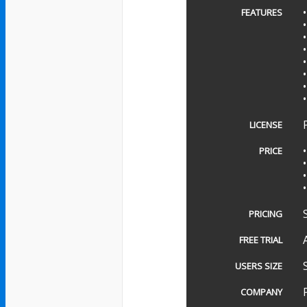
FEATURES
LICENSE
PRICE
PRICING
FREE TRIAL
USERS SIZE
COMPANY