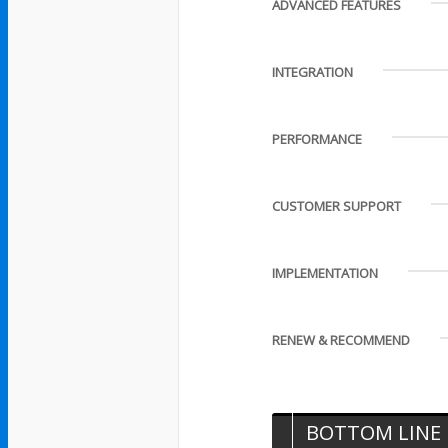
ADVANCED FEATURES
INTEGRATION
PERFORMANCE
CUSTOMER SUPPORT
IMPLEMENTATION
RENEW & RECOMMEND
BOTTOM LINE