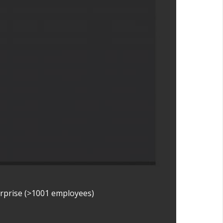
erprise (>1001 employees)