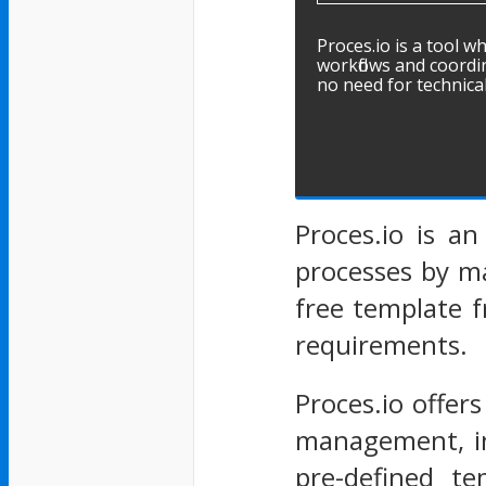
Proces.io is a tool wh
workflows and coordin
no need for technical
Proces.io is a
processes by m
free template f
requirements.
Proces.io offer
management, inc
pre-defined te