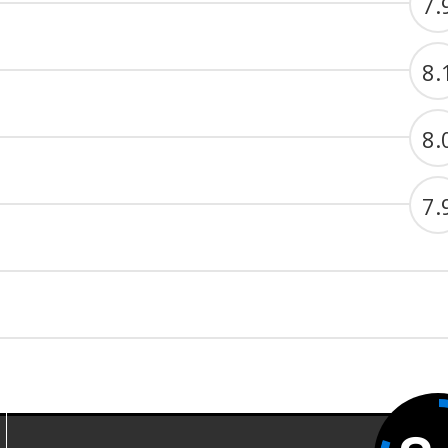
7.
8.
8.
7.