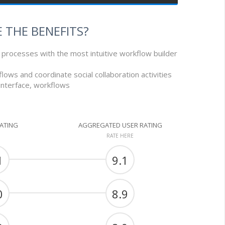
 THE BENEFITS?
processes with the most intuitive workflow builder
flows and coordinate social collaboration activities
 interface, workflows
RATING
AGGREGATED USER RATING
RATE HERE
1
9.1
0
8.9