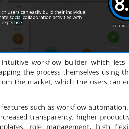
8
ich users can easily build their individual
ate social collaboration activities with
 expertise.
EDITOR 
n intuitive workflow builder which let
apping the process themselves using th
rom the market, which the users can edi
s features such as workflow automation,
reased transparency, higher productivi
mplates, role management, high flexib