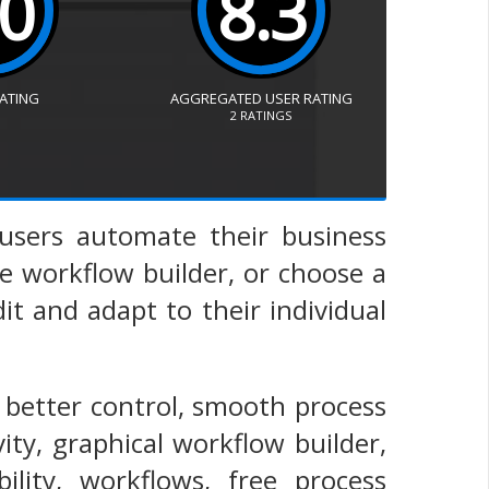
.0
8.3
RATING
AGGREGATED USER RATING
2
RATINGS
s users automate their business
e workflow builder, or choose a
t and adapt to their individual
 better control, smooth process
ty, graphical workflow builder,
ility, workflows, free process