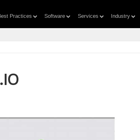
est Practices
Software
Services
Industry
.IO