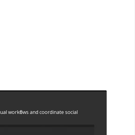
dual workflows and coordinate social