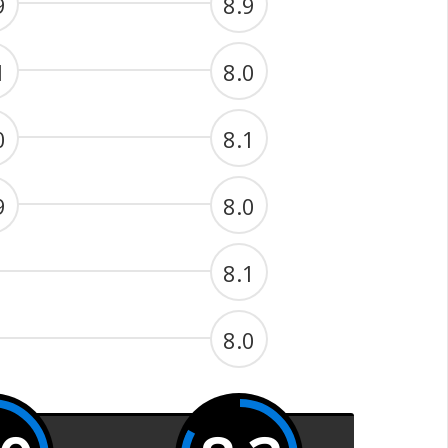
9
8.9
1
8.0
0
8.1
9
8.0
8.1
8.0