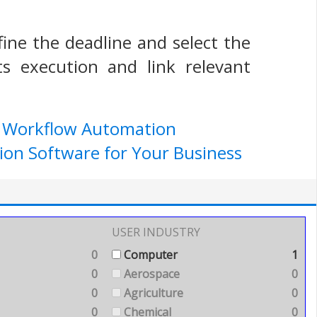
efine the deadline and select the
ts execution and link relevant
e Workflow Automation
ion Software for Your Business
USER INDUSTRY
0
Computer
1
0
Aerospace
0
0
Agriculture
0
0
Chemical
0