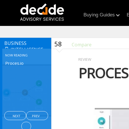
Buying Guides
B
58
BUSINESS
Compare
INTELLIGENCE
NOW READING
REVIEW
Proces.io
PROCES
NEXT
PREV