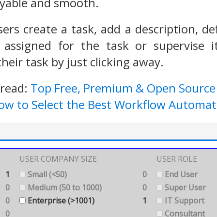
yable and smooth.
sers create a task, add a description, d
 assigned for the task or supervise i
their task by just clicking away.
 read:
Top Free, Premium & Open Sourc
ow to Select the Best Workflow Automat
USER COMPANY SIZE
USER ROLE
1
Small (<50)
0
End User
0
Medium (50 to 1000)
0
Super User
0
Enterprise (>1001)
1
IT Support
0
Consultant