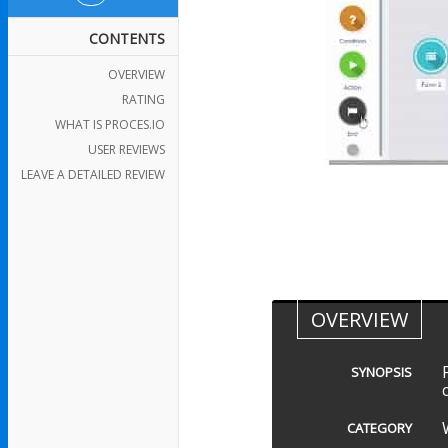
CONTENTS
OVERVIEW
RATING
WHAT IS PROCES.IO
USER REVIEWS
LEAVE A DETAILED REVIEW
OVERVIEW
SYNOPSIS
CATEGORY