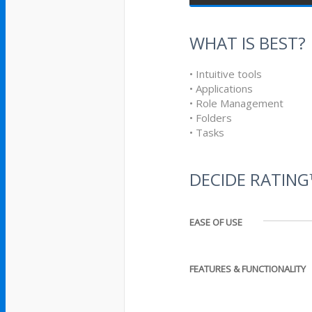
WHAT IS BEST?
• Intuitive tools
• Applications
• Role Management
• Folders
• Tasks
DECIDE RATIN
EASE OF USE
FEATURES & FUNCTIONALITY