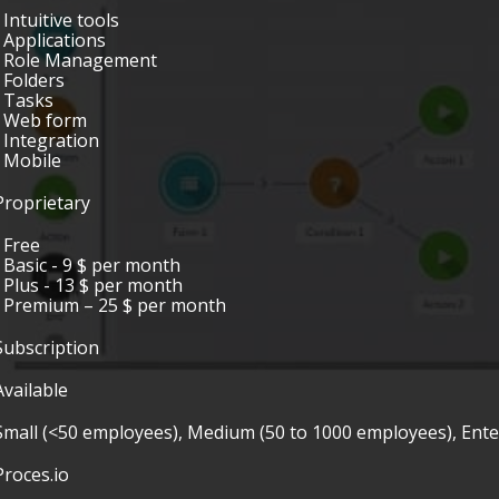
• Intuitive tools
• Applications
• Role Management
• Folders
• Tasks
• Web form
• Integration
• Mobile
Proprietary
• Free
• Basic - 9 $ per month
• Plus - 13 $ per month
• Premium – 25 $ per month
Subscription
Available
Small (<50 employees), Medium (50 to 1000 employees), Ent
Proces.io