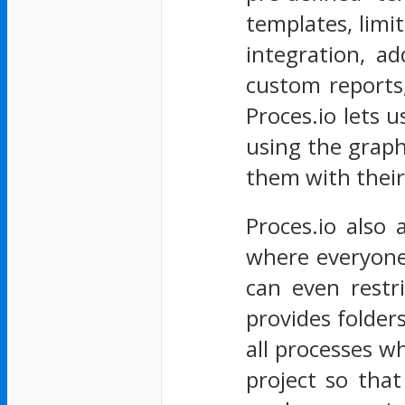
templates, limit
integration, ad
custom reports,
Proces.io lets 
using the graph
them with their
Proces.io also 
where everyone
can even restr
provides folder
all processes w
project so tha