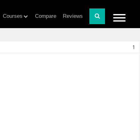
Courses
Compare
Reviews
1