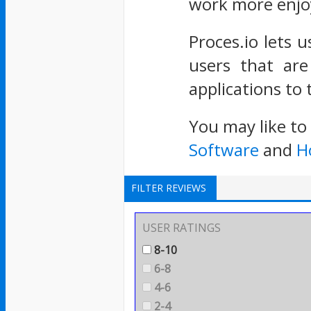
work more enjo
Proces.io lets u
users that are
applications to 
You may like to
Software
and
H
FILTER REVIEWS
USER RATINGS
8-10
6-8
4-6
2-4