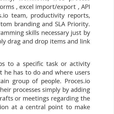
forms , excel import/export , API
.io team, productivity reports,
ustom branding and SLA Priority.
ramming skills necessary just by
ply drag and drop items and link
s to a specific task or activity
t he has to do and where users
tain group of people. Proces.io
their processes simply by adding
drafts or meetings regarding the
tion at a central point to make