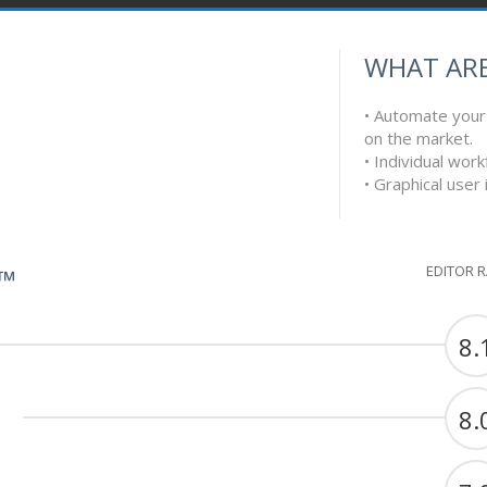
WHAT ARE
• Automate your 
on the market.
• Individual work
• Graphical user
EDITOR 
G™
8.
8.