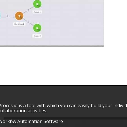
Proces.io is a tool with which you can easily build your indivi
collaboration activities.
Workflow Automation Software