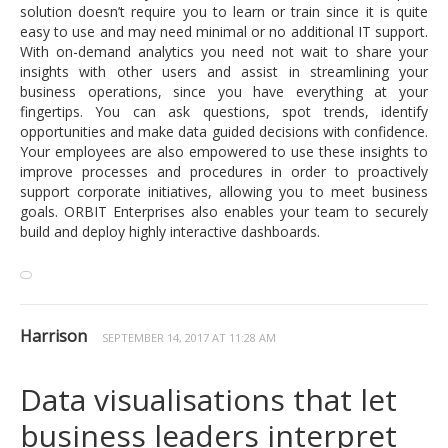
solution doesn’t require you to learn or train since it is quite
easy to use and may need minimal or no additional IT support.
With on-demand analytics you need not wait to share your
insights with other users and assist in streamlining your
business operations, since you have everything at your
fingertips. You can ask questions, spot trends, identify
opportunities and make data guided decisions with confidence.
Your employees are also empowered to use these insights to
improve processes and procedures in order to proactively
support corporate initiatives, allowing you to meet business
goals. ORBIT Enterprises also enables your team to securely
build and deploy highly interactive dashboards.
Harrison
SEPTEMBER 14, 2017 AT 11:28 AM
Data visualisations that let
business leaders interpret