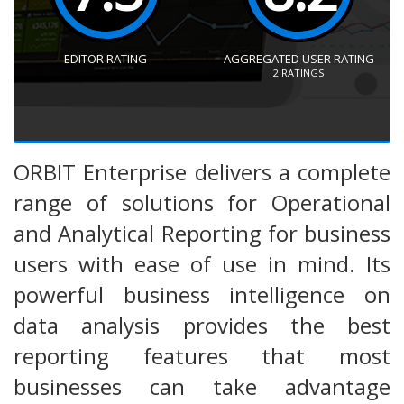
EDITOR RATING
AGGREGATED USER RATING
2
RATINGS
ORBIT Enterprise delivers a complete
range of solutions for Operational
and Analytical Reporting for business
users with ease of use in mind. Its
powerful business intelligence on
data analysis provides the best
reporting features that most
businesses can take advantage