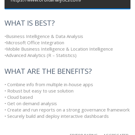
WHAT IS BEST?
•Business Intelligence & Data Analysis
•Microsoft Office Integration
•Mobile Business Intelligence & Location Intelligence
•Advanced Analytics (R – Statistics)
WHAT ARE THE BENEFITS?
• Combine info from multiple in-house apps
• Robust but easy to use solution
• Cloud based
• Get on demand analysis
• Create and run reports on a strong governance framework
• Securely build and deploy interactive dashboards