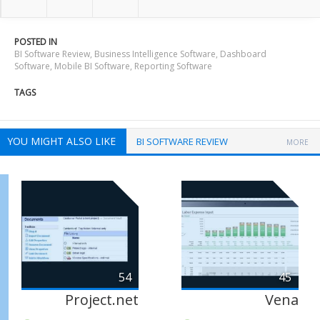
POSTED IN
BI Software Review
,
Business Intelligence Software
,
Dashboard
Software
,
Mobile BI Software
,
Reporting Software
TAGS
YOU MIGHT ALSO LIKE
BI SOFTWARE REVIEW
MORE
54
45
Project.net
Vena