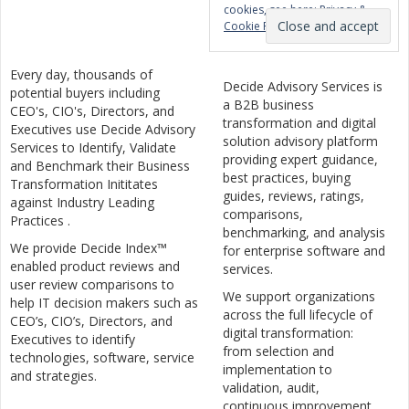
cookies, see here:
Privacy &
Cookie Policy
Every day, thousands of
Decide Advisory Services is
potential buyers including
a B2B business
CEO's, CIO's, Directors, and
transformation and digital
Executives use Decide Advisory
solution advisory platform
Services to Identify, Validate
providing expert guidance,
and Benchmark their Business
best practices, buying
Transformation Inititates
guides, reviews, ratings,
against Industry Leading
comparisons,
Practices .
benchmarking, and analysis
We provide Decide Index™
for enterprise software and
enabled product reviews and
services.
user review comparisons to
We support organizations
help IT decision makers such as
across the full lifecycle of
CEO’s, CIO’s, Directors, and
digital transformation:
Executives to identify
from selection and
technologies, software, service
implementation to
and strategies.
validation, audit,
continuous improvement,