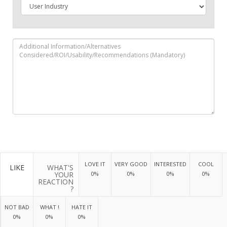
LOVE IT
VERY GOOD
INTERESTED
COOL
LIKE
WHAT'S
YOUR
0%
0%
0%
0%
REACTION
?
NOT BAD
WHAT !
HATE IT
0%
0%
0%