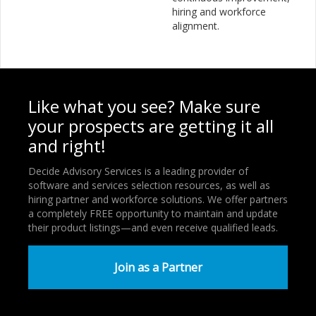
hiring and workforce
alignment.
Like what you see? Make sure
your prospects are getting it all
and right!
Decide Advisory Services is a leading provider of
software and services selection resources, as well as
hiring partner and workforce solutions. We offer partners
a completely FREE opportunity to maintain and update
their product listings—and even receive qualified leads.
Join as a Partner