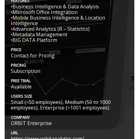
FEATURES
•Business Intelligence & Data Analysis
•Microsoft Office Integration
•Mobile Business Intelligence & Location
Intelligence
•Advanced Analytics (R – Statistics)
•Metadata Management
•BIG DATA Platform
PRICE
Contact for Pricing
PRICING
Subscription
FREE TRIAL
Available
USERS SIZE
Small (<50 employees), Medium (50 to 1000
employees), Enterprise (>1001 employees)
COMPANY
ORBIT Enterprise
URL
https://www.orbitanalytics.com/