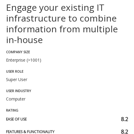
Engage your existing IT
infrastructure to combine
information from multiple
in-house
COMPANY SIZE
Enterprise (>1001)
USER ROLE
Super User
USER INDUSTRY
Computer
RATING
8.2
EASE OF USE
8.2
FEATURES & FUNCTIONALITY