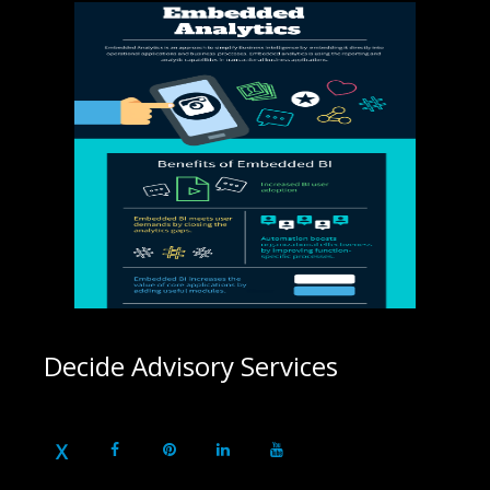
Decide Advisory Services