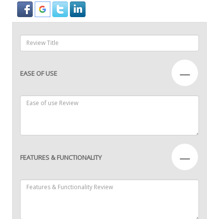
—
EASE OF USE
—
FEATURES & FUNCTIONALITY