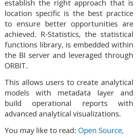
establish the right approach that is
location specific is the best practice
to ensure better opportunities are
achieved. R-Statistics, the statistical
functions library, is embedded within
the BI server and leveraged through
ORBIT.
This allows users to create analytical
models with metadata layer and
build operational reports with
advanced analytical visualizations.
You may like to read:
Open Source,