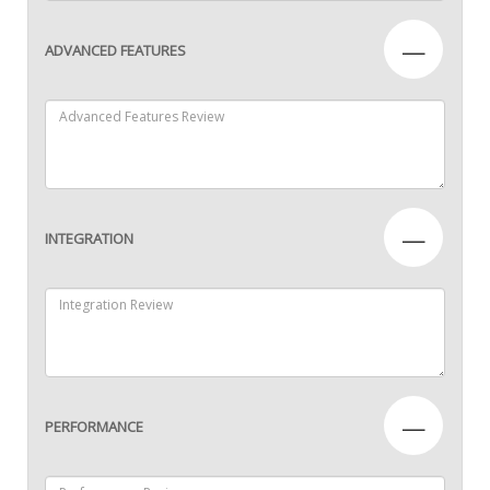
—
ADVANCED FEATURES
—
INTEGRATION
—
PERFORMANCE