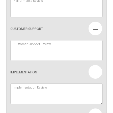
—
CUSTOMER SUPPORT
—
IMPLEMENTATION