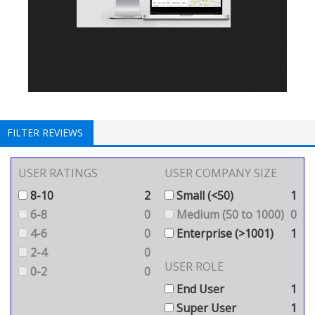
FILTER REVIEWS
USER RATINGS
USER COMPANY SIZE
8-10
2
Small (<50)
1
6-8
0
Medium (50 to 1000)
0
4-6
0
Enterprise (>1001)
1
2-4
0
USER ROLE
0-2
0
End User
1
Super User
1