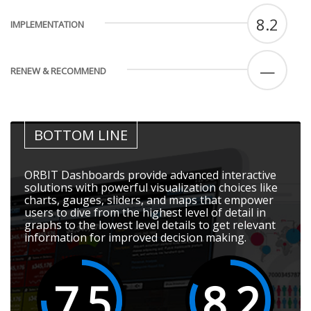
8.2
IMPLEMENTATION
—
RENEW & RECOMMEND
BOTTOM LINE
ORBIT Dashboards provide advanced interactive
solutions with powerful visualization choices like
charts, gauges, sliders, and maps that empower
users to dive from the highest level of detail in
graphs to the lowest level details to get relevant
information for improved decision making.
7.5
8.2