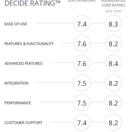
EDITOR RATING
AGGREGATED
DECIDE RATING™
USER RATING
RATE HERE
7.4
8.3
EASE OF USE
7.6
8.2
FEATURES & FUNCTIONALITY
7.6
8.4
ADVANCED FEATURES
7.5
8.2
INTEGRATION
7.5
8.2
PERFORMANCE
7.4
8.2
CUSTOMER SUPPORT