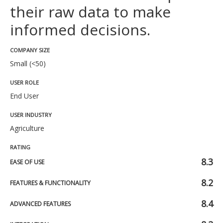
their raw data to make
informed decisions.
COMPANY SIZE
Small (<50)
USER ROLE
End User
USER INDUSTRY
Agriculture
RATING
8.3
EASE OF USE
8.2
FEATURES & FUNCTIONALITY
8.4
ADVANCED FEATURES