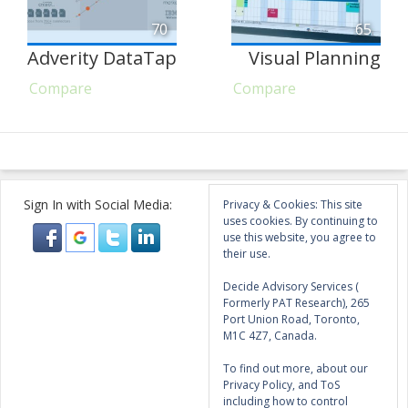
70
65
Adverity DataTap
Visual Planning
Compare
Compare
Sign In with Social Media:
Privacy & Cookies: This site
uses cookies. By continuing to
use this website, you agree to
their use.
Decide Advisory Services (
Formerly PAT Research), 265
Port Union Road, Toronto,
M1C 4Z7, Canada.
To find out more, about our
Privacy Policy, and ToS
including how to control