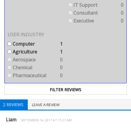
IT Support
0
Consultant
0
Executive
0
USER INDUSTRY
Computer
1
Agriculture
1
Aerospace
0
Chemical
0
Pharmaceutical
0
2 REVIEWS
LEAVE A REVIEW
Liam
SEPTEMBER 14, 2017 AT 11:27 AM