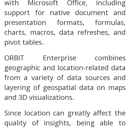
with Microsoft Office, including
support for native document and
presentation formats, formulas,
charts, macros, data refreshes, and
pivot tables.
ORBIT Enterprise combines
geographic and location-related data
from a variety of data sources and
layering of geospatial data on maps
and 3D visualizations.
Since location can greatly affect the
quality of insights, being able to