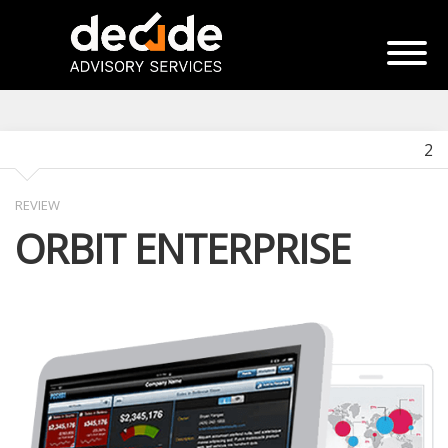
2
REVIEW
ORBIT ENTERPRISE