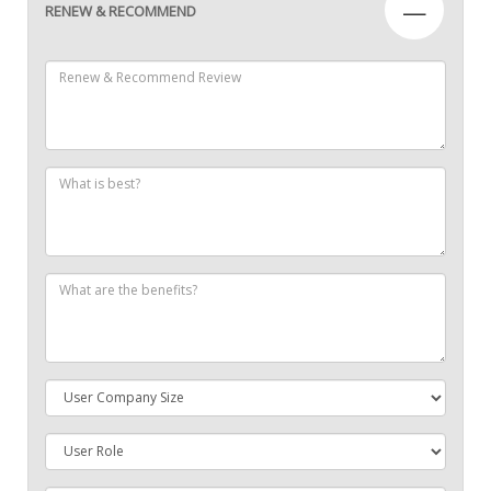
—
RENEW & RECOMMEND