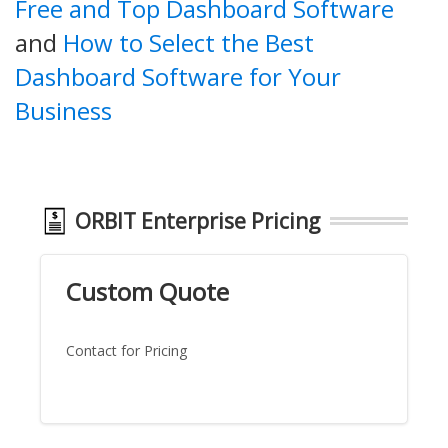
Free and Top Dashboard Software
and
How to Select the Best
Dashboard Software for Your
Business
ORBIT Enterprise Pricing
Custom Quote
Contact for Pricing