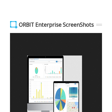
ORBIT Enterprise ScreenShots