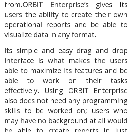
from.ORBIT Enterprise’s gives its
users the ability to create their own
operational reports and be able to
visualize data in any format.
Its simple and easy drag and drop
interface is what makes the users
able to maximize its features and be
able to work on their tasks
effectively. Using ORBIT Enterprise
also does not need any programming
skills to be worked on; users who
may have no background at all would
be able to create reports in just