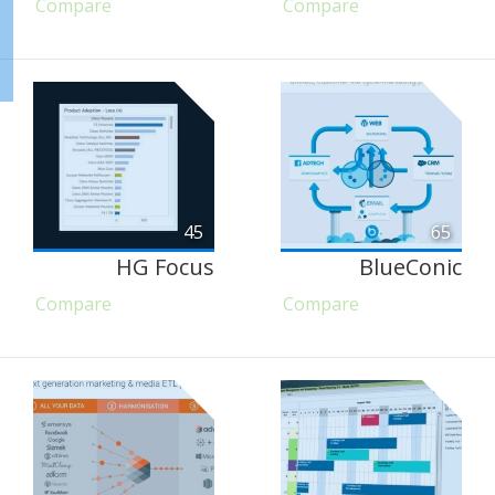
Compare
Compare
45
65
HG Focus
BlueConic
Compare
Compare