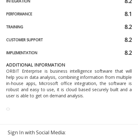
8.2
INTEGRATION
8.1
PERFORMANCE
8.2
TRAINING
8.2
CUSTOMER SUPPORT
8.2
IMPLEMENTATION
ADDITIONAL INFORMATION
ORBIT Enterprise is business intelligence software that will
help you in data analysis, combining information from multiple
in-house apps, Microsoft office integration, the software is
robust and easy to use, it is cloud based securely built and a
user is able to get on demand analysis.
Sign In with Social Media: