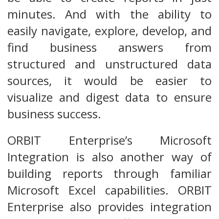
minutes. And with the ability to
easily navigate, explore, develop, and
find business answers from
structured and unstructured data
sources, it would be easier to
visualize and digest data to ensure
business success.
ORBIT Enterprise’s Microsoft
Integration is also another way of
building reports through familiar
Microsoft Excel capabilities. ORBIT
Enterprise also provides integration