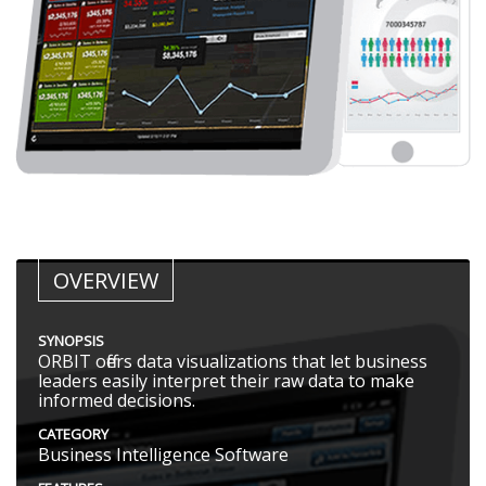
OVERVIEW
SYNOPSIS
ORBIT offers data visualizations that let business
leaders easily interpret their raw data to make
informed decisions.
CATEGORY
Business Intelligence Software