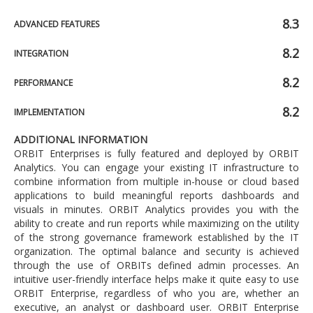
8.3
ADVANCED FEATURES
8.2
INTEGRATION
8.2
PERFORMANCE
8.2
IMPLEMENTATION
ADDITIONAL INFORMATION
ORBIT Enterprises is fully featured and deployed by ORBIT
Analytics. You can engage your existing IT infrastructure to
combine information from multiple in-house or cloud based
applications to build meaningful reports dashboards and
visuals in minutes. ORBIT Analytics provides you with the
ability to create and run reports while maximizing on the utility
of the strong governance framework established by the IT
organization. The optimal balance and security is achieved
through the use of ORBITs defined admin processes. An
intuitive user-friendly interface helps make it quite easy to use
ORBIT Enterprise, regardless of who you are, whether an
executive, an analyst or dashboard user. ORBIT Enterprise