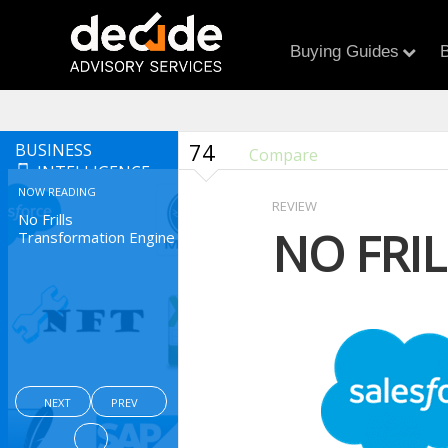
Buying Guides
B
74
BUSINESS
Compare
INTELLIGENCE
NOW READING
REVIEW
No Frills
NO FRI
Transformation Engine
NEXT
PREV