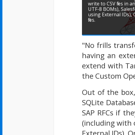
write to CSV files in
UTF-8 BOMs), Salesfo
using External IDs)
files.
"No frills tran
having an exte
extend with Tar
the Custom Ope
Out of the box,
SQLite Databas
SAP RFCs if the
(including with
External IDs), 