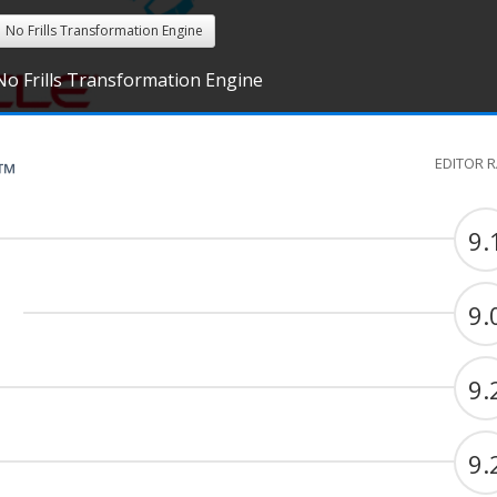
No Frills Transformation Engine
No Frills Transformation Engine
EDITOR 
G™
9.
9.
9.
9.