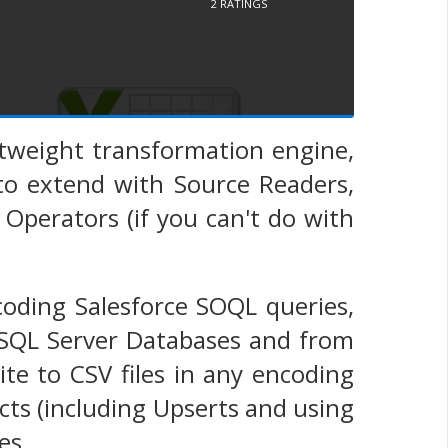
2
RATINGS
ghtweight transformation engine,
 to extend with Source Readers,
Operators (if you can't do with
coding Salesforce SOQL queries,
 SQL Server Databases and from
te to CSV files in any encoding
cts (including Upserts and using
es.