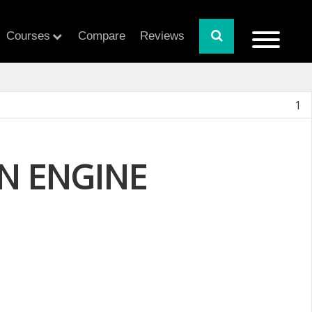
Courses
Compare
Reviews
1
N ENGINE