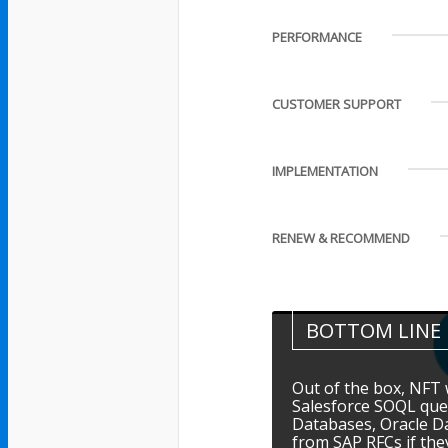
PERFORMANCE
CUSTOMER SUPPORT
IMPLEMENTATION
RENEW & RECOMMEND
BOTTOM LINE
Out of the box, NFT w
Salesforce SOQL que
Databases, Oracle D
from SAP RFCs if th