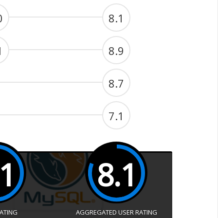
0
8.1
1
8.9
8.7
7.1
.1
8.1
RATING
AGGREGATED USER RATING