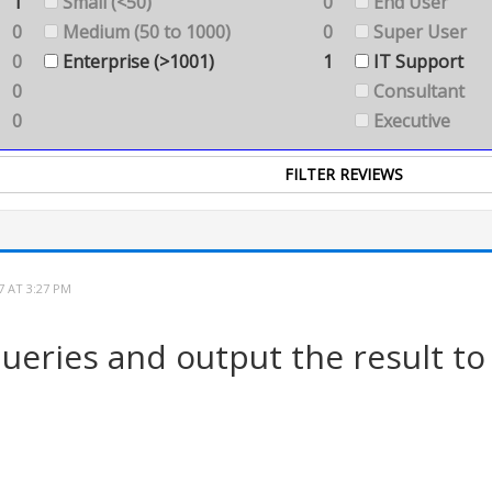
1
Small (<50)
0
End User
0
Medium (50 to 1000)
0
Super User
0
Enterprise (>1001)
1
IT Support
0
Consultant
0
Executive
7 AT 3:27 PM
ueries and output the result to 