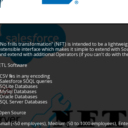
"No frills transformation" (NFT) is intended to be a lightwe
extensible interface which makes it simple to extend with S
and extend with additional Operators (if you can't do with 
ETL Software
•CSV files in any encoding
•Salesforce SOQL queries
•SQLite Databases
•MySql Databases
•Oracle Databases
•SQL Server Databases
Open Source
Small (<50 employees), Medium (50 to 1000 employees), Ent