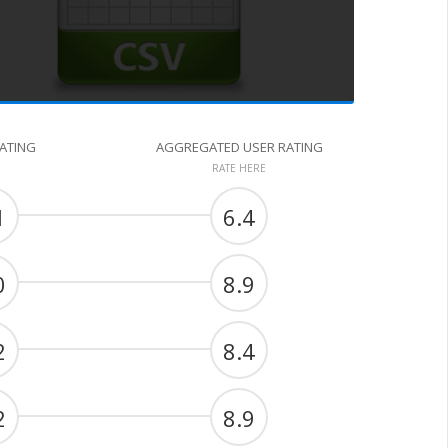
RATING
AGGREGATED USER RATING
RATE HERE
1
6.4
0
8.9
2
8.4
2
8.9