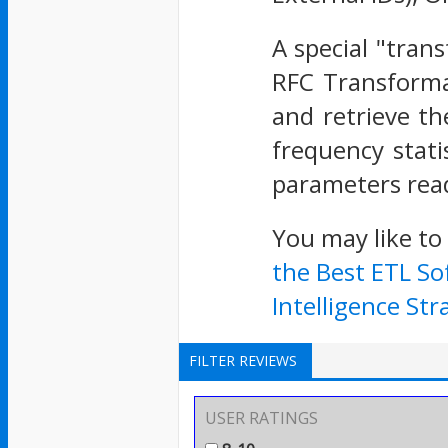
A special "tran
RFC Transforma
and retrieve th
frequency stati
parameters read
You may like to
the Best ETL So
Intelligence Str
FILTER REVIEWS
USER RATINGS