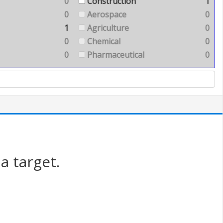
0
Construction
1
0
Aerospace
0
1
Agriculture
0
0
Chemical
0
0
Pharmaceutical
0
a target.