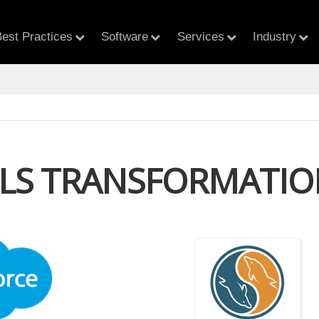
est Practices
Software
Services
Industry
LLS TRANSFORMATIO