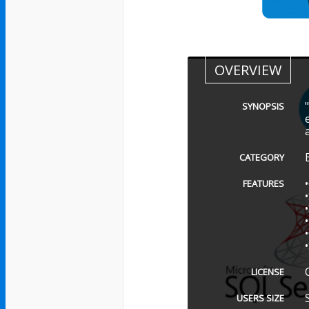
OVERVIEW
SYNOPSIS
CATEGORY
FEATURES
LICENSE
USERS SIZE