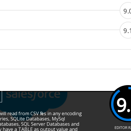
9.
9.
9
ill read from CSV files in any encoding
ries, SQLite Databases, MySql
atabases, SQL Server Databases and
EDITOR 
ey have a TABLE as output value and