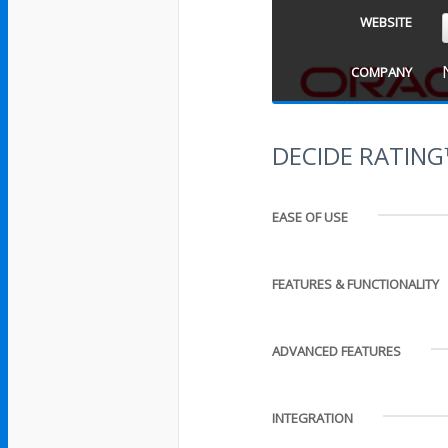
WEBSITE
COMPANY
DECIDE RATIN
EASE OF USE
FEATURES & FUNCTIONALITY
ADVANCED FEATURES
INTEGRATION