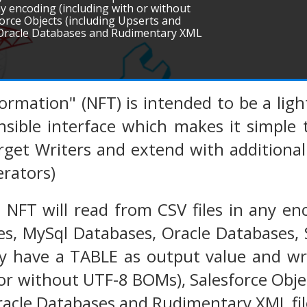
 any encoding (including with or without
rce Objects (including Upserts and
, Oracle Databases and Rudimentary XML
sformation" (NFT) is intended to be a li
nsible interface which makes it simple
get Writers and extend with additional 
rators)
 NFT will read from CSV files in any en
es, MySql Databases, Oracle Databases,
y have a TABLE as output value and wri
 or without UTF-8 BOMs), Salesforce Obje
Oracle Databases and Rudimentary XML fil