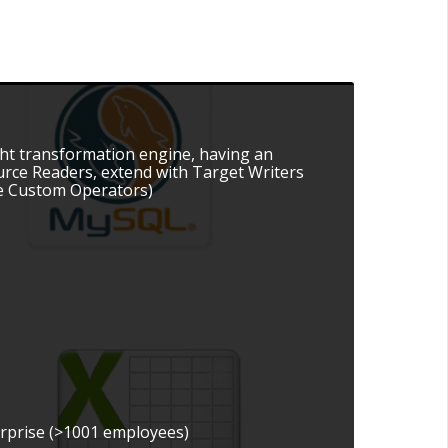
ight transformation engine, having an
ource Readers, extend with Target Writers
the Custom Operators)
erprise (>1001 employees)