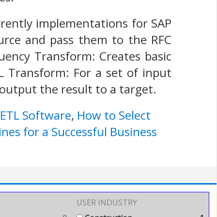
urrently implementations for SAP
urce and pass them to the RFC
quency Transform: Creates basic
L Transform: For a set of input
utput the result to a target.
 ETL Software
,
How to Select
ines for a Successful Business
USER INDUSTRY