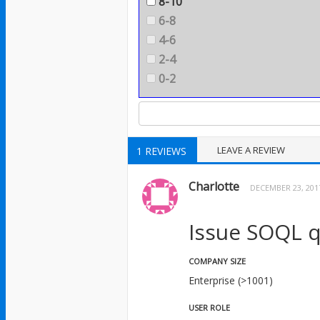
8-10
6-8
4-6
2-4
0-2
LEAVE A REVIEW
1 REVIEWS
Charlotte
DECEMBER 23, 201
Issue SOQL q
COMPANY SIZE
Enterprise (>1001)
USER ROLE