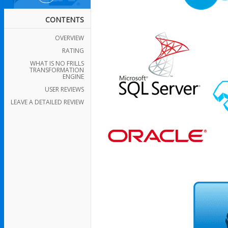
CONTENTS
OVERVIEW
RATING
WHAT IS NO FRILLS
TRANSFORMATION
ENGINE
USER REVIEWS
LEAVE A DETAILED REVIEW