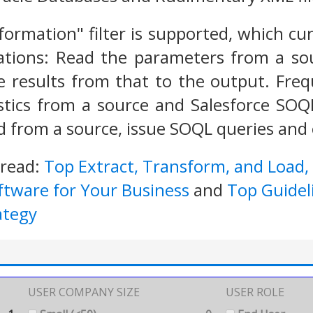
sformation" filter is supported, which c
tions: Read the parameters from a so
e results from that to the output. Fre
stics from a source and Salesforce SOQ
 from a source, issue SOQL queries and o
 read:
Top Extract, Transform, and Load,
ftware for Your Business
and
Top Guidel
ategy
USER COMPANY SIZE
USER ROLE