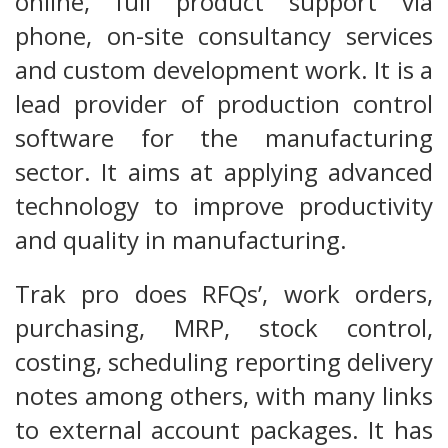
online, full product support via
phone, on-site consultancy services
and custom development work. It is a
lead provider of production control
software for the manufacturing
sector. It aims at applying advanced
technology to improve productivity
and quality in manufacturing.
Trak pro does RFQs’, work orders,
purchasing, MRP, stock control,
costing, scheduling reporting delivery
notes among others, with many links
to external account packages. It has