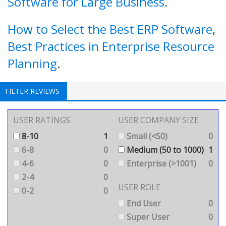
Software for Large Business
.
How to Select the Best ERP Software
,
Best Practices in Enterprise Resource
Planning
.
FILTER REVIEWS
USER RATINGS
USER COMPANY SIZE
8-10
1
Small (<50)
0
6-8
0
Medium (50 to 1000)
1
4-6
0
Enterprise (>1001)
0
2-4
0
USER ROLE
0-2
0
End User
0
Super User
0