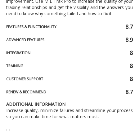
improvement. Use MIE Trak Pro to increase the quality of your
trading relationships and get the visibility and the answers you
need to know why something failed and how to fix it.
8.7
FEATURES & FUNCTIONALITY
8.9
ADVANCED FEATURES
8
INTEGRATION
8
TRAINING
8
CUSTOMER SUPPORT
8.7
RENEW & RECOMMEND
ADDITIONAL INFORMATION
Increase quality, minimize failures and streamline your process
so you can make time for what matters most.