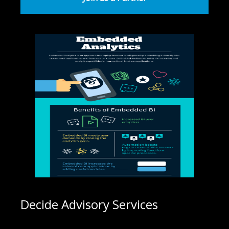
Decide Advisory Services