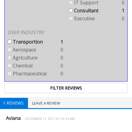
IT Support
0
Consultant
1
Executive
0
USER INDUSTRY
Transportion
1
Aerospace
0
Agriculture
0
Chemical
0
Pharmaceutical
0
1 REVIEWS
LEAVE A REVIEW
Aviana
DECEMBER 11, 2017 AT 10:14 AM