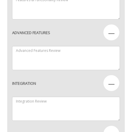
—
ADVANCED FEATURES
—
INTEGRATION