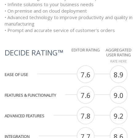
• Infinite solutions to your business needs
• On premise and on cloud deployment
• Advanced technology to improve productivity and quality in
manufacturing
• Prompt and accurate service of customer's orders
EDITOR RATING
AGGREGATED
DECIDE RATING™
USER RATING
RATE HERE
7.6
8.9
EASE OF USE
7.6
9.0
FEATURES & FUNCTIONALITY
7.8
9.2
ADVANCED FEATURES
7.7
8.6
INTEGRATION