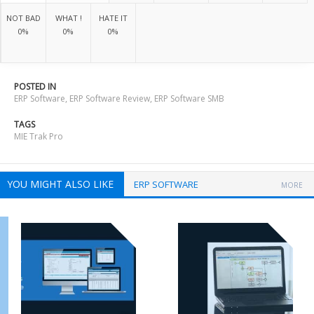
NOT BAD
WHAT !
HATE IT
0%
0%
0%
POSTED IN
ERP Software
,
ERP Software Review
,
ERP Software SMB
TAGS
MIE Trak Pro
YOU MIGHT ALSO LIKE
ERP SOFTWARE
MORE