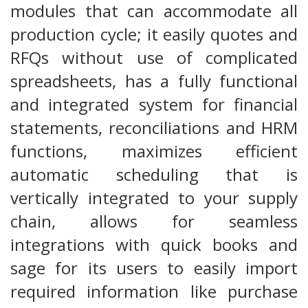
modules that can accommodate all
production cycle; it easily quotes and
RFQs without use of complicated
spreadsheets, has a fully functional
and integrated system for financial
statements, reconciliations and HRM
functions, maximizes efficient
automatic scheduling that is
vertically integrated to your supply
chain, allows for seamless
integrations with quick books and
sage for its users to easily import
required information like purchase