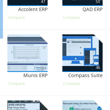
47
50
Accolent ERP
QAD ERP
Compare
Compare
54
46
Munis ERP
Compass Suite
Compare
Compare