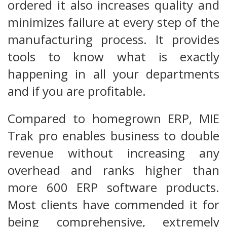
ordered it also increases quality and
minimizes failure at every step of the
manufacturing process. It provides
tools to know what is exactly
happening in all your departments
and if you are profitable.
Compared to homegrown ERP, MIE
Trak pro enables business to double
revenue without increasing any
overhead and ranks higher than
more 600 ERP software products.
Most clients have commended it for
being comprehensive, extremely