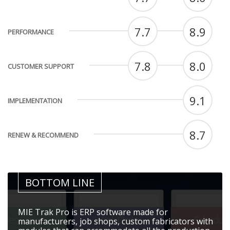
7.7
8.9
PERFORMANCE
7.8
8.0
CUSTOMER SUPPORT
9.1
IMPLEMENTATION
8.7
RENEW & RECOMMEND
BOTTOM LINE
MIE Trak Pro is ERP software made for
manufacturers, job shops, custom fabricators with