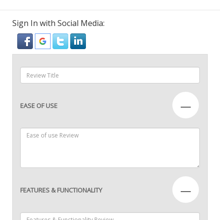
Sign In with Social Media:
—
EASE OF USE
—
FEATURES & FUNCTIONALITY