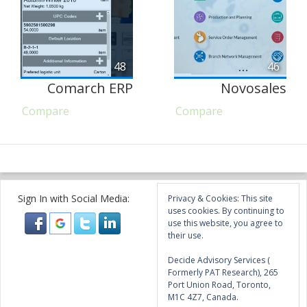
48
46
Comarch ERP
Novosales
Compare
Compare
Sign In with Social Media:
Privacy & Cookies: This site
uses cookies. By continuing to
use this website, you agree to
their use.
Decide Advisory Services (
Formerly PAT Research), 265
Port Union Road, Toronto,
M1C 4Z7, Canada.