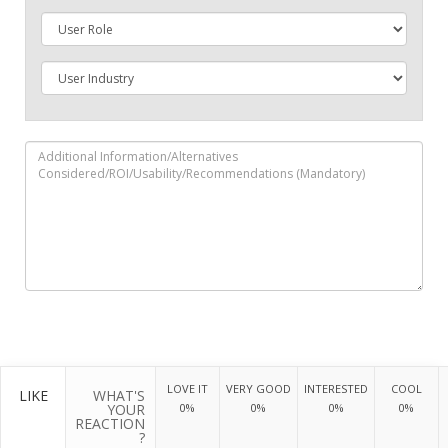
LOVE IT
VERY GOOD
INTERESTED
COOL
LIKE
WHAT'S
YOUR
0%
0%
0%
0%
REACTION
?