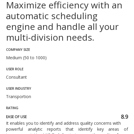
Maximize efficiency with an
automatic scheduling
engine and handle all your
multi-division needs.
COMPANY SIZE
Medium (50 to 1000)
USER ROLE
Consultant
USER INDUSTRY
Transportion
RATING
8.9
EASE OF USE
It enables you to identify and address quality concerns with
powerful analytic reports that identify key areas of