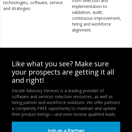
from selection and
technologies, software, service
implementation to
and strategies.
validation, audit,
continuous improvement,
hiring and workforce
alignment.
Like what you see? Make sure
your prospects are getting it all
and right!
Decide Advisory Services is a leading provider of
software and services selection resources, as well as
hiring partner and workforce solutions. We offer partners
a completely FREE opportunity to maintain and update
their product listings—and even receive qualified leads.
Join as a Partner