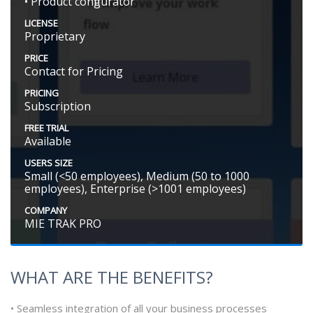
• Product configurator
LICENSE
Proprietary
PRICE
Contact for Pricing
PRICING
Subscription
FREE TRIAL
Available
USERS SIZE
Small (<50 employees), Medium (50 to 1000
employees), Enterprise (>1001 employees)
COMPANY
MIE TRAK PRO
WHAT ARE THE BENEFITS?
• Seamless integration of all your business processes