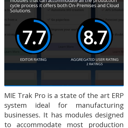
modules that can accommodate all the production
cycle process it offers both On-Premises and Cloud
Solutions.
7.7
8.7
EDITOR RATING
AGGREGATED USER RATING
2
RATINGS
MIE Trak Pro is a state of the art ERP
system ideal for manufacturing
businesses. It has modules designed
to accommodate most production