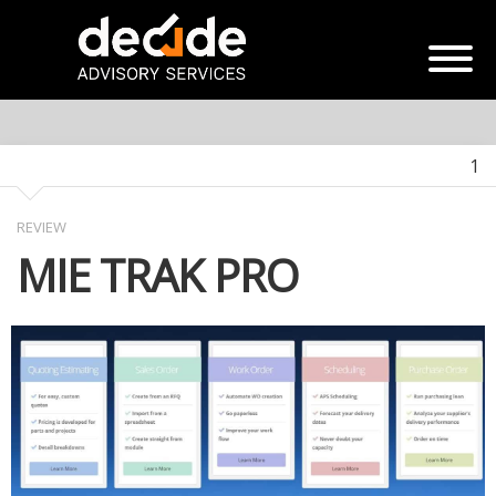
1
REVIEW
MIE TRAK PRO