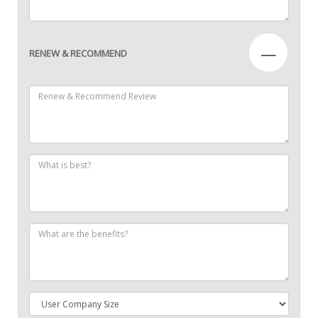
—
RENEW & RECOMMEND