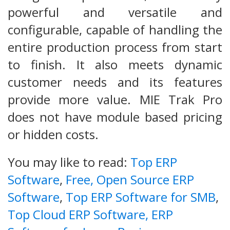
powerful and versatile and
configurable, capable of handling the
entire production process from start
to finish. It also meets dynamic
customer needs and its features
provide more value. MIE Trak Pro
does not have module based pricing
or hidden costs.
You may like to read:
Top ERP
Software
,
Free, Open Source ERP
Software
,
Top ERP Software for SMB
,
Top Cloud ERP Software,
ERP