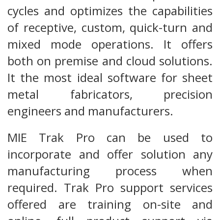
cycles and optimizes the capabilities
of receptive, custom, quick-turn and
mixed mode operations. It offers
both on premise and cloud solutions.
It the most ideal software for sheet
metal fabricators, precision
engineers and manufacturers.
MIE Trak Pro can be used to
incorporate and offer solution any
manufacturing process when
required. Trak Pro support services
offered are training on-site and