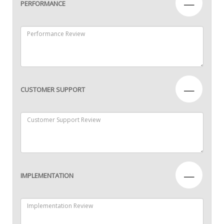
—
PERFORMANCE
—
CUSTOMER SUPPORT
—
IMPLEMENTATION