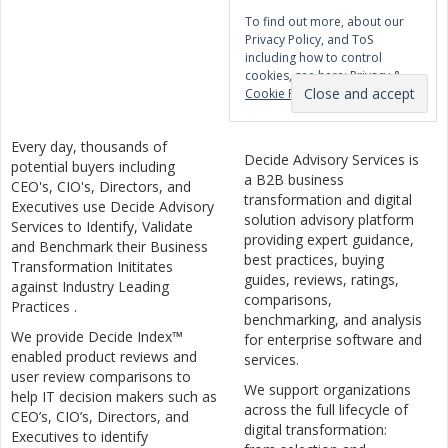
To find out more, about our
Privacy Policy, and ToS
including how to control
cookies, see here:
Privacy &
Cookie Policy
Every day, thousands of
Decide Advisory Services is
potential buyers including
a B2B business
CEO's, CIO's, Directors, and
transformation and digital
Executives use Decide Advisory
solution advisory platform
Services to Identify, Validate
providing expert guidance,
and Benchmark their Business
best practices, buying
Transformation Inititates
guides, reviews, ratings,
against Industry Leading
comparisons,
Practices .
benchmarking, and analysis
We provide Decide Index™
for enterprise software and
enabled product reviews and
services.
user review comparisons to
We support organizations
help IT decision makers such as
across the full lifecycle of
CEO’s, CIO’s, Directors, and
digital transformation:
Executives to identify