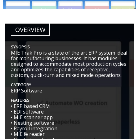
OVERVIEW
SYNOPSIS
MIE Trak Pro is a state of the art ERP system ideal
for manufacturing businesses. It has modules
designed to accommodate most production cycles
and optimizes the capabilities of receptive,
custom, quick-turn and mixed mode operations.
CATEGORY
ERP Software
FEATURES
• ERP based CRM
• EDI software
• MIE scanner app
• Nesting software
• Payroll integration
• MIE file reader