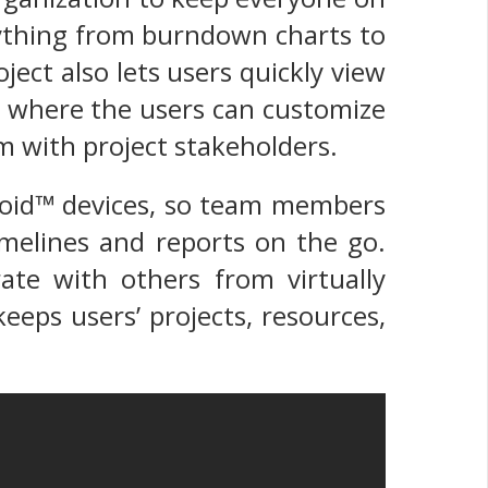
rything from burndown charts to
oject also lets users quickly view
es where the users can customize
em with project stakeholders.
roid™ devices, so team members
imelines and reports on the go.
rate with others from virtually
eeps users’ projects, resources,