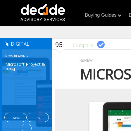
Buying Guides
B
95
DIGITAL
Compare
NOW READING
REVIEW
Microsoft Project &
MICROS
PPM
NEXT
PREV