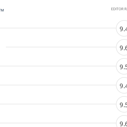
EDITOR 
G™
9.
9.
9.
9.
9.
9.