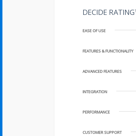
DECIDE RATIN
EASE OF USE
FEATURES & FUNCTIONALITY
ADVANCED FEATURES
INTEGRATION
PERFORMANCE
CUSTOMER SUPPORT