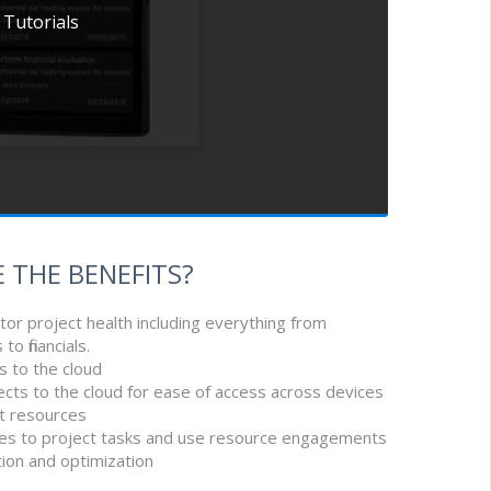
 Tutorials
 THE BENEFITS?
tor project health including everything from
o financials.
s to the cloud
ects to the cloud for ease of access across devices
t resources
ces to project tasks and use resource engagements
ction and optimization