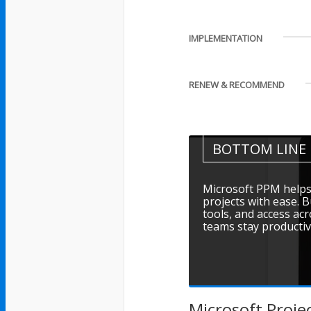
IMPLEMENTATION
RENEW & RECOMMEND
BOTTOM LINE
Microsoft PPM helps 
projects with ease. B
tools, and access ac
teams stay productiv
Microsoft Proje