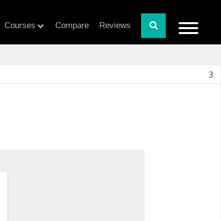
Courses
Compare
Reviews
3