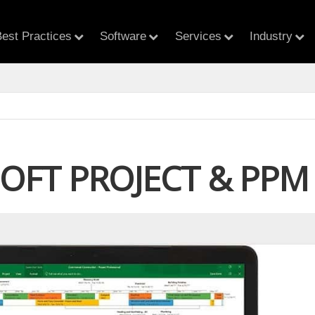
est Practices
Software
Services
Industry
OFT PROJECT & PPM