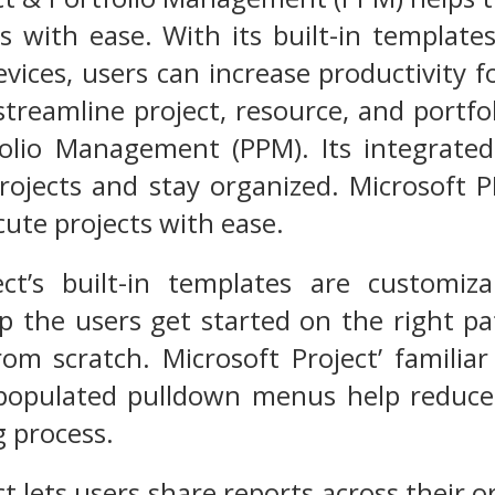
s with ease. With its built-in templates
evices, users can increase productivity
streamline project, resource, and port
folio Management (PPM). Its integrated
rojects and stay organized. Microsoft 
cute projects with ease.
ect’s built-in templates are customiz
lp the users get started on the right p
rom scratch. Microsoft Project’ familia
populated pulldown menus help reduce 
g process.
ct lets users share reports across their 