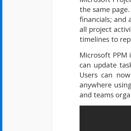
the same page. 
financials; and 
all project act
timelines to rep
Microsoft PPM 
can update task
Users can now 
anywhere using 
and teams organ