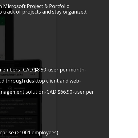
 Microsoft Project & Portfolio
track of projects and stay organized.
m members -CAD $8.50-user per month-
oud through desktop client and web-
management solution-CAD $66.90-user per
erprise (>1001 employees)