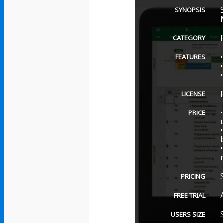
SYNOPSIS
CATEGORY
FEATURES
LICENSE
PRICE
PRICING
FREE TRIAL
USERS SIZE