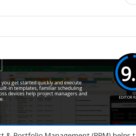
9
you get started quickly and execute
uilt-in templates, familiar scheduling
ross devices help project managers and
EDITOR 
e.
ct & Portfolio Management (PPM) helps t