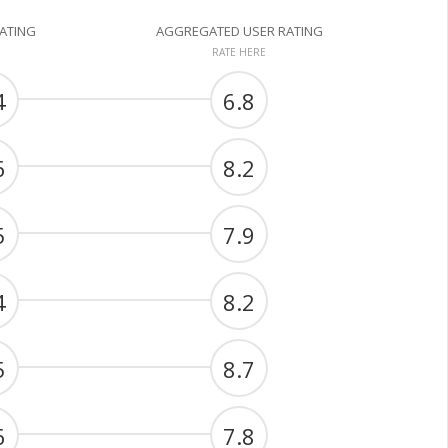
RATING
AGGREGATED USER RATING
RATE HERE
4
6.8
6
8.2
5
7.9
4
8.2
5
8.7
6
7.8