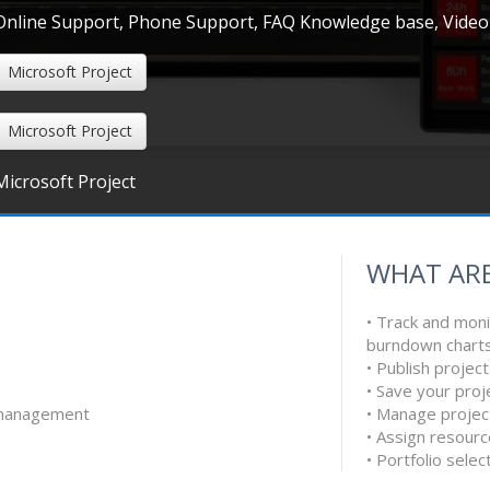
Online Support, Phone Support, FAQ Knowledge base, Video
Microsoft Project
Microsoft Project
Microsoft Project
WHAT ARE
• Track and moni
s
burndown charts t
• Publish project
• Save your proj
e management
• Manage projec
• Assign resour
• Portfolio sele