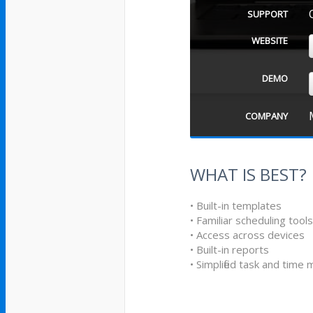
SUPPORT
WEBSITE
DEMO
COMPANY
WHAT IS BEST?
• Built-in templates
• Familiar scheduling tool
• Access across devices
• Built-in reports
• Simplified task and tim