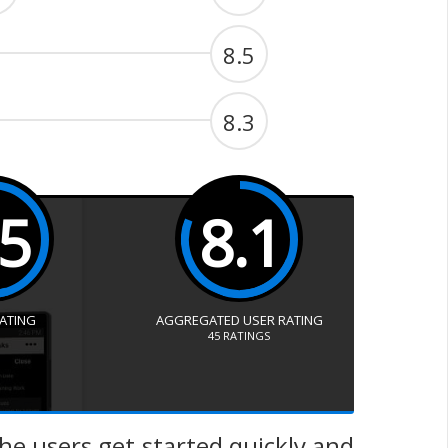
8.5
8.3
.5
8.1
RATING
AGGREGATED USER RATING
45
RATINGS
he users get started quickly and