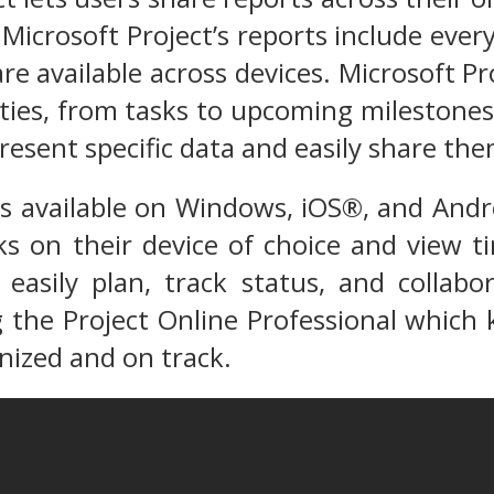
Microsoft Project’s reports include eve
are available across devices. Microsoft Pr
ivities, from tasks to upcoming mileston
resent specific data and easily share th
is available on Windows, iOS®, and And
s on their device of choice and view t
easily plan, track status, and collabo
the Project Online Professional which k
ized and on track.