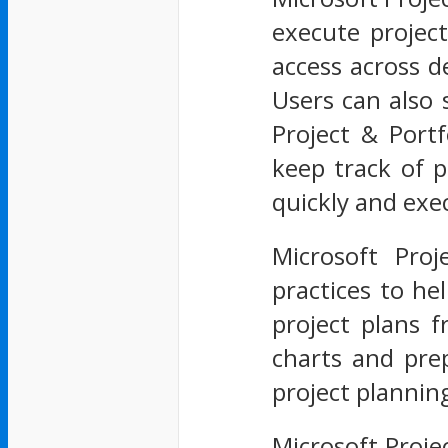
execute project
access across d
Users can also 
Project & Port
keep track of p
quickly and exe
Microsoft Proj
practices to he
project plans f
charts and pre
project plannin
Microsoft Proje