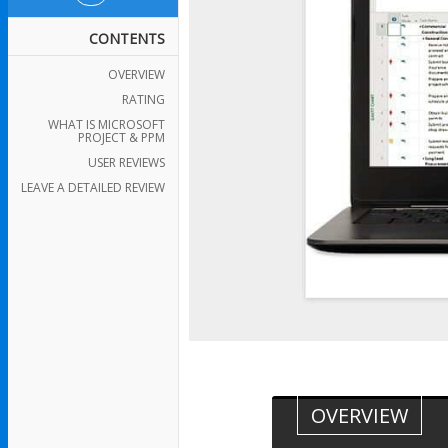
CONTENTS
OVERVIEW
RATING
WHAT IS MICROSOFT
PROJECT & PPM
USER REVIEWS
LEAVE A DETAILED REVIEW
OVERVIEW