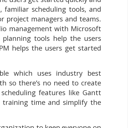
, familiar scheduling tools, and
 for project managers and teams.
folio management with Microsoft
 planning tools help the users
PPM helps the users get started
able which uses industry best
ath so there’s no need to create
r scheduling features like Gantt
training time and simplify the
organization to keep everyone on