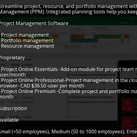
Streamline project, resource, and portfolio management with
Management (PPM). Integrated planning tools help you keep 
Project Management Software
• Project management
• Portfolio management
• Resource management
Proprietary
• Project Online Essentials- Add-on module for project tea
user/month
• Project Online Professional-Project management in the cl
browser- CAD $36.50-user per month
• Project Online Premium -Complete project and portfolio 
month
Subscription
Available
Small (<50 employees), Medium (50 to 1000 employees), Ent