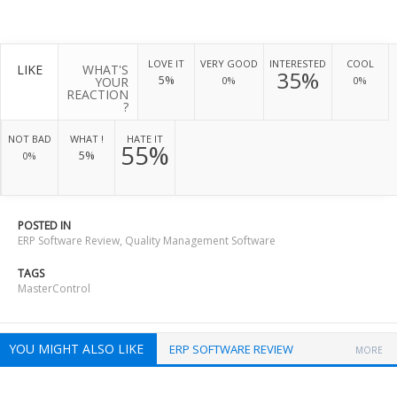
LOVE IT
VERY GOOD
INTERESTED
COOL
LIKE
WHAT'S
35%
5%
YOUR
0%
0%
REACTION
?
NOT BAD
WHAT !
HATE IT
55%
5%
0%
POSTED IN
ERP Software Review
,
Quality Management Software
TAGS
MasterControl
YOU MIGHT ALSO LIKE
ERP SOFTWARE REVIEW
MORE