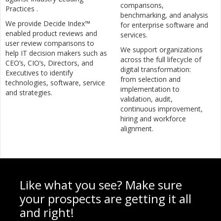
comparisons,
Practices .
benchmarking, and analysis
We provide Decide Index™
for enterprise software and
enabled product reviews and
services.
user review comparisons to
We support organizations
help IT decision makers such as
across the full lifecycle of
CEO’s, CIO’s, Directors, and
digital transformation:
Executives to identify
from selection and
technologies, software, service
implementation to
and strategies.
validation, audit,
continuous improvement,
hiring and workforce
alignment.
Like what you see? Make sure
your prospects are getting it all
and right!