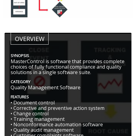
OVERVIEW
SYNOPSIS
MasterControl is software that provides complete
choices of fully functional compliance and quality
solutions in a single software suite.
CATEGORY
Quality Management Software
FEATURES
• Document control
• Corrective and preventive action system
• Change control
• Training management
• Nonconformance automation software
• Quality audit management
• Customer complaints software