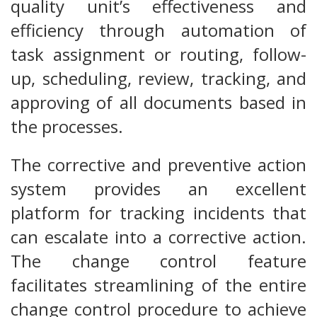
quality unit’s effectiveness and
efficiency through automation of
task assignment or routing, follow-
up, scheduling, review, tracking, and
approving of all documents based in
the processes.
The corrective and preventive action
system provides an excellent
platform for tracking incidents that
can escalate into a corrective action.
The change control feature
facilitates streamlining of the entire
change control procedure to achieve