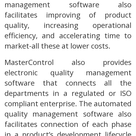
management software also
facilitates improving of product
quality, increasing operational
efficiency, and accelerating time to
market-all these at lower costs.
MasterControl also provides
electronic quality management
software that connects all the
departments in a regulated or ISO
compliant enterprise. The automated
quality management software also
facilitates connection of each phase
in a product’s development lifecycle