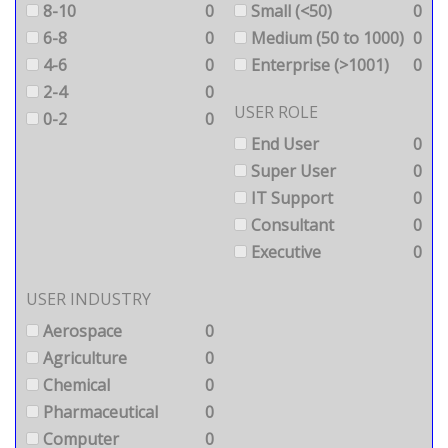
8-10
0
Small (<50)
0
6-8
0
Medium (50 to 1000)
0
4-6
0
Enterprise (>1001)
0
2-4
0
USER ROLE
0-2
0
End User
0
Super User
0
IT Support
0
Consultant
0
Executive
0
USER INDUSTRY
Aerospace
0
Agriculture
0
Chemical
0
Pharmaceutical
0
Computer
0