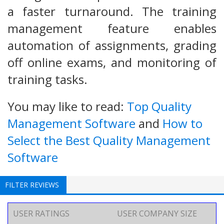
a faster turnaround. The training
management feature enables
automation of assignments, grading
off online exams, and monitoring of
training tasks.
You may like to read:
Top Quality
Management Software
and
How to
Select the Best Quality Management
Software
FILTER REVIEWS
USER RATINGS
USER COMPANY SIZE