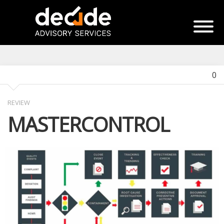
0
REVIEW
MASTERCONTROL