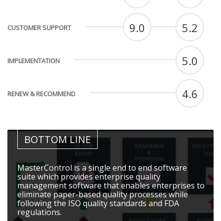
9.0
5.2
CUSTOMER SUPPORT
5.0
IMPLEMENTATION
4.6
RENEW & RECOMMEND
BOTTOM LINE
MasterControl is a single end to end software
suite which provides enterprise quality
management software that enables enterprises to
eliminate paper-based quality processes while
following the ISO quality standards and FDA
regulations.