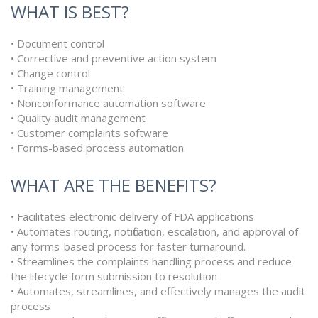
WHAT IS BEST?
• Document control
• Corrective and preventive action system
• Change control
• Training management
• Nonconformance automation software
• Quality audit management
• Customer complaints software
• Forms-based process automation
WHAT ARE THE BENEFITS?
• Facilitates electronic delivery of FDA applications
• Automates routing, notification, escalation, and approval of
any forms-based process for faster turnaround.
• Streamlines the complaints handling process and reduce
the lifecycle form submission to resolution
• Automates, streamlines, and effectively manages the audit
process