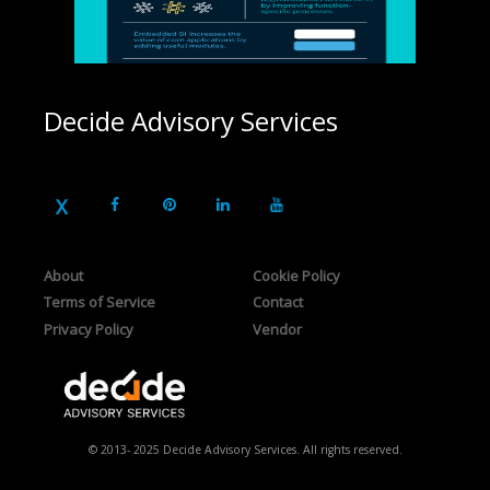
Decide Advisory Services
About
Cookie Policy
Terms of Service
Contact
Privacy Policy
Vendor
© 2013- 2025 Decide Advisory Services. All rights reserved.