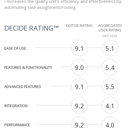
• Increases the quality unit’s efficiency and effectiveness by
automating task assignment/routing
EDITOR RATING
AGGREGATED
DECIDE RATING™
USER RATING
RATE HERE
9.1
5.1
EASE OF USE
9.0
5.4
FEATURES & FUNCTIONALITY
9.1
5.5
ADVANCED FEATURES
9.2
4.1
INTEGRATION
9.2
4.0
PERFORMANCE