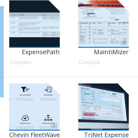
45
ExpensePath
MaintiMizer
Compare
Compare
91
Chevin FleetWave
TriNet Expense