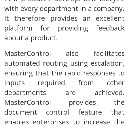
with every department in a company.
It therefore provides an excellent
platform for providing feedback
about a product.
MasterControl also facilitates
automated routing using escalation,
ensuring that the rapid responses to
inputs required from other
departments are achieved.
MasterControl provides the
document control feature that
enables enterprises to increase the