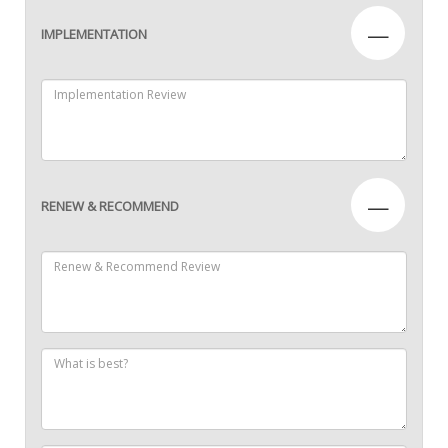
—
IMPLEMENTATION
—
RENEW & RECOMMEND