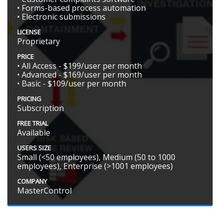
• Forms-based process automation
• Electronic submissions
LICENSE
Proprietary
PRICE
• All Access - $199/user per month
• Advanced - $169/user per month
• Basic - $109/user per month
PRICING
Subscription
FREE TRIAL
Available
USERS SIZE
Small (<50 employees), Medium (50 to 1000
employees), Enterprise (>1001 employees)
COMPANY
MasterControl