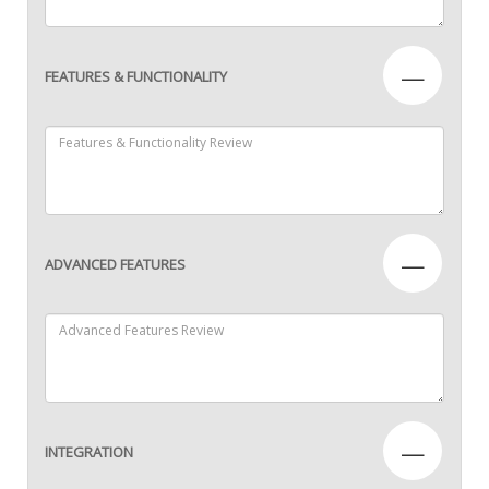
—
FEATURES & FUNCTIONALITY
—
ADVANCED FEATURES
—
INTEGRATION