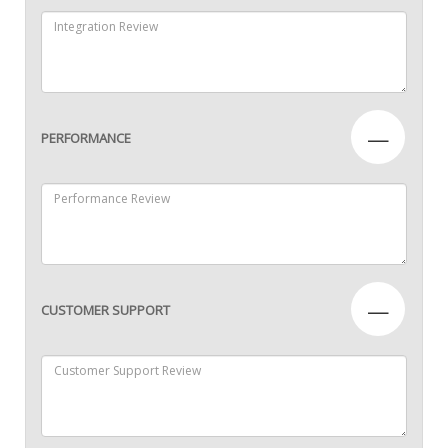
—
PERFORMANCE
—
CUSTOMER SUPPORT