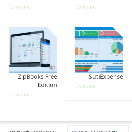
Compare
Compare
48
ZipBooks Free
SutiExpense
Edition
Compare
Compare