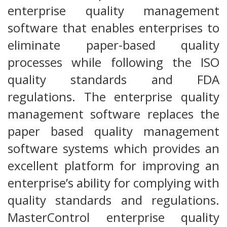
enterprise quality management
software that enables enterprises to
eliminate paper-based quality
processes while following the ISO
quality standards and FDA
regulations. The enterprise quality
management software replaces the
paper based quality management
software systems which provides an
excellent platform for improving an
enterprise’s ability for complying with
quality standards and regulations.
MasterControl enterprise quality