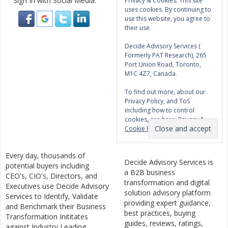
Sign In with Social Media:
Privacy & Cookies: This site
uses cookies. By continuing to
use this website, you agree to
their use.
Decide Advisory Services (
Formerly PAT Research), 265
Port Union Road, Toronto,
M1C 4Z7, Canada.
To find out more, about our
Privacy Policy, and ToS
including how to control
cookies, see here:
Privacy &
Cookie Policy
Every day, thousands of
Decide Advisory Services is
potential buyers including
a B2B business
CEO's, CIO's, Directors, and
transformation and digital
Executives use Decide Advisory
solution advisory platform
Services to Identify, Validate
providing expert guidance,
and Benchmark their Business
best practices, buying
Transformation Inititates
guides, reviews, ratings,
against Industry Leading