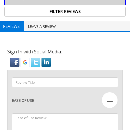
REVIEWS
LEAVE A REVIEW
Sign In with Social Media:
—
EASE OF USE