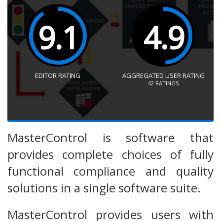
9.1
4.9
EDITOR RATING
AGGREGATED USER RATING
42
RATINGS
MasterControl is software that
provides complete choices of fully
functional compliance and quality
solutions in a single software suite.
MasterControl provides users with