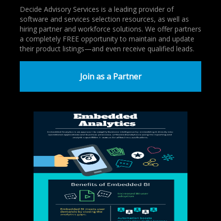
Decide Advisory Services is a leading provider of
software and services selection resources, as well as
hiring partner and workforce solutions. We offer partners
a completely FREE opportunity to maintain and update
their product listings—and even receive qualified leads.
Join as a Partner