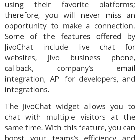
using their favorite platforms;
therefore, you will never miss an
opportunity to make a connection.
Some of the features offered by
JivoChat include live chat for
websites, Jivo business phone,
callback, company’s email
integration, API for developers, and
integrations.
The JivoChat widget allows you to
chat with multiple visitors at the
same time. With this feature, you can
boost your teams’s efficiency and