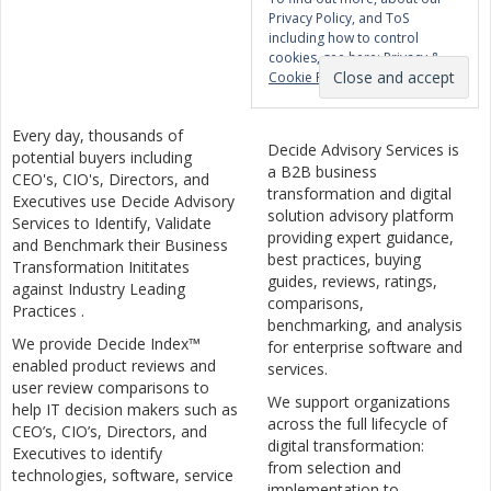
Privacy Policy, and ToS
including how to control
cookies, see here:
Privacy &
Cookie Policy
Every day, thousands of
Decide Advisory Services is
potential buyers including
a B2B business
CEO's, CIO's, Directors, and
transformation and digital
Executives use Decide Advisory
solution advisory platform
Services to Identify, Validate
providing expert guidance,
and Benchmark their Business
best practices, buying
Transformation Inititates
guides, reviews, ratings,
against Industry Leading
comparisons,
Practices .
benchmarking, and analysis
We provide Decide Index™
for enterprise software and
enabled product reviews and
services.
user review comparisons to
We support organizations
help IT decision makers such as
across the full lifecycle of
CEO’s, CIO’s, Directors, and
digital transformation:
Executives to identify
from selection and
technologies, software, service
implementation to