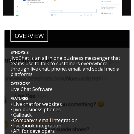
OVERVIEW
SYNOPSIS
JivoChat is an all in one business messenger that
teams use to talk to customers everywhere –
through live chat, phone, email, and social media
platforms.
CATEGORY
Live Chat Software
FEATURES
• Live chat for websites
• Jivo business phones
• Callback
• Company’s email integration
• Facebook integration
• API for developers