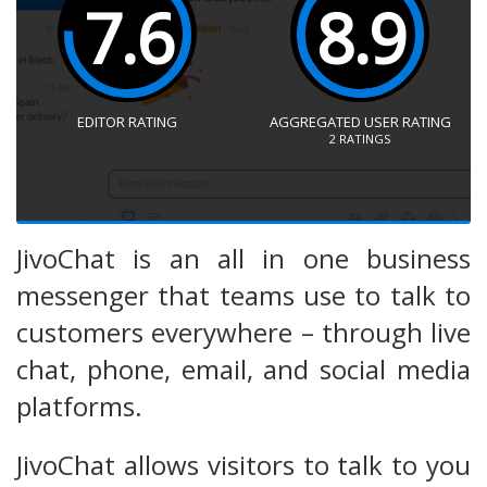
7.6
8.9
EDITOR RATING
AGGREGATED USER RATING
2
RATINGS
JivoChat is an all in one business
messenger that teams use to talk to
customers everywhere – through live
chat, phone, email, and social media
platforms.
JivoChat allows visitors to talk to you