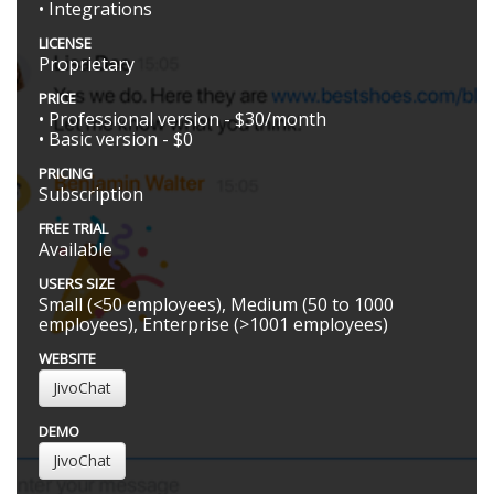
• Integrations
LICENSE
Proprietary
PRICE
• Professional version - $30/month
• Basic version - $0
PRICING
Subscription
FREE TRIAL
Available
USERS SIZE
Small (<50 employees), Medium (50 to 1000
employees), Enterprise (>1001 employees)
WEBSITE
JivoChat
DEMO
JivoChat