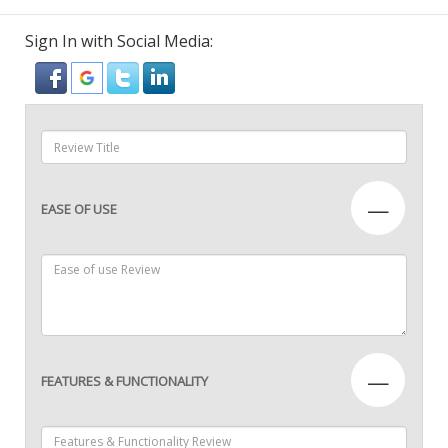
Sign In with Social Media:
—
EASE OF USE
—
FEATURES & FUNCTIONALITY