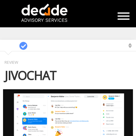
0
REVIEW
JIVOCHAT