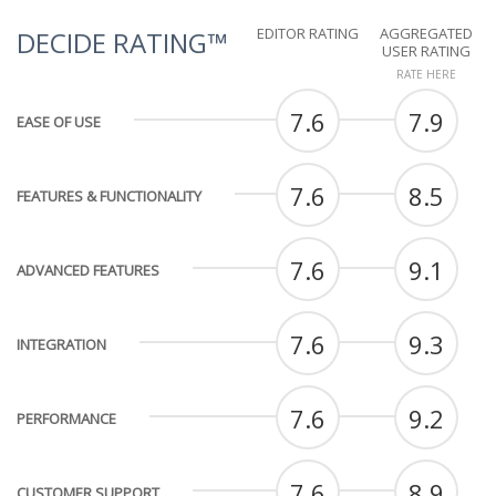
EDITOR RATING
AGGREGATED
DECIDE RATING™
USER RATING
RATE HERE
7.6
7.9
EASE OF USE
7.6
8.5
FEATURES & FUNCTIONALITY
7.6
9.1
ADVANCED FEATURES
7.6
9.3
INTEGRATION
7.6
9.2
PERFORMANCE
7.6
8.9
CUSTOMER SUPPORT