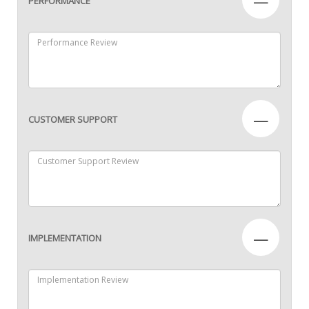
—
PERFORMANCE
—
CUSTOMER SUPPORT
—
IMPLEMENTATION