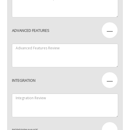
—
ADVANCED FEATURES
—
INTEGRATION