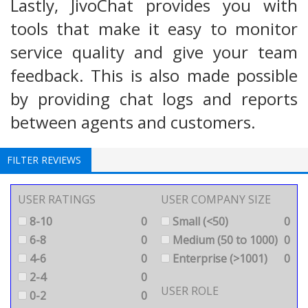
Lastly, JivoChat provides you with
tools that make it easy to monitor
service quality and give your team
feedback. This is also made possible
by providing chat logs and reports
between agents and customers.
FILTER REVIEWS
USER RATINGS
USER COMPANY SIZE
8-10
0
Small (<50)
0
6-8
0
Medium (50 to 1000)
0
4-6
0
Enterprise (>1001)
0
2-4
0
USER ROLE
0-2
0