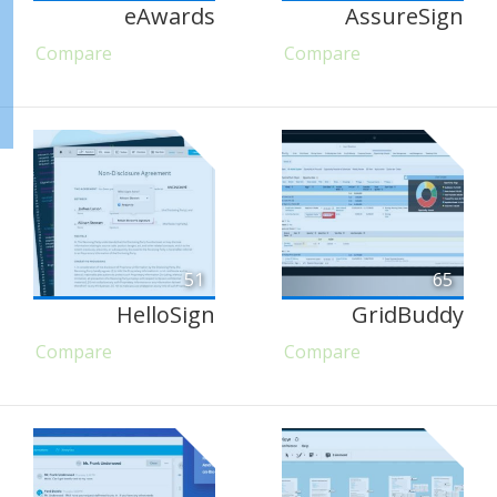
eAwards
AssureSign
Compare
Compare
51
65
HelloSign
GridBuddy
Compare
Compare