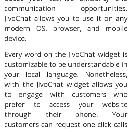
communication opportunities.
JivoChat allows you to use it on any
modern OS, browser, and mobile
device.
Every word on the JivoChat widget is
customizable to be understandable in
your local language. Nonetheless,
with the JivoChat widget allows you
to engage with customers who
prefer to access your website
through their phone. Your
customers can request one-click calls