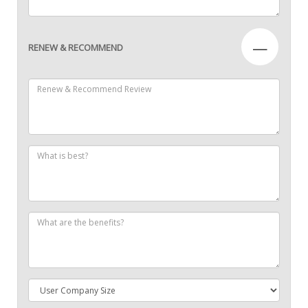
—
RENEW & RECOMMEND