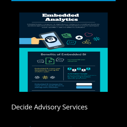
Decide Advisory Services