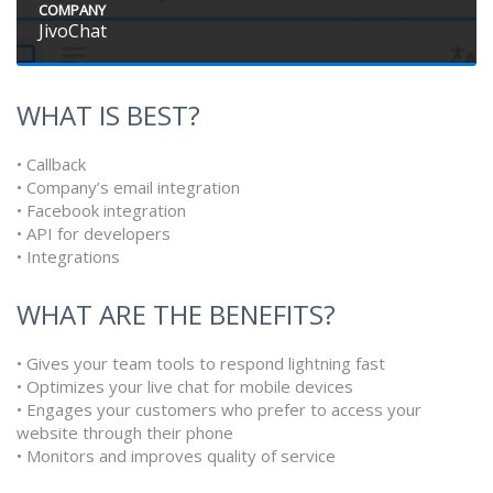
COMPANY
JivoChat
WHAT IS BEST?
• Callback
• Company’s email integration
• Facebook integration
• API for developers
• Integrations
WHAT ARE THE BENEFITS?
• Gives your team tools to respond lightning fast
• Optimizes your live chat for mobile devices
• Engages your customers who prefer to access your
website through their phone
• Monitors and improves quality of service