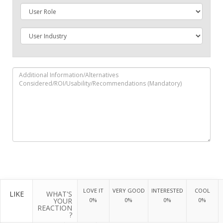
LOVE IT
VERY GOOD
INTERESTED
COOL
LIKE
WHAT'S
YOUR
0%
0%
0%
0%
REACTION
?