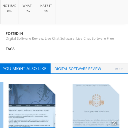
NOT BAD
WHAT !
HATE IT
0%
0%
0%
POSTED IN
Digital Software Review
,
Live Chat Software
,
Live Chat Software Free
TAGS
YOU MIGHT ALSO LIKE
DIGITAL SOFTWARE REVIEW
MORE
59