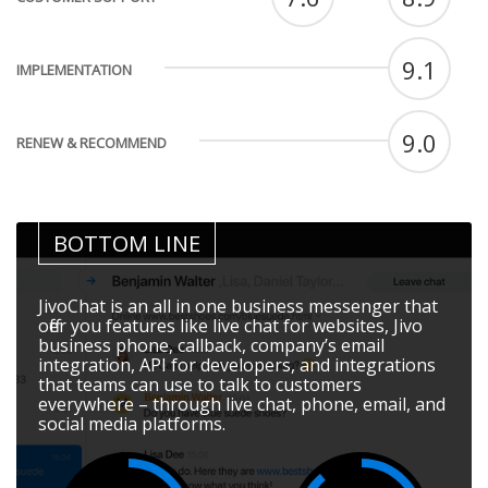
9.1
IMPLEMENTATION
9.0
RENEW & RECOMMEND
BOTTOM LINE
JivoChat is an all in one business messenger that
offer you features like live chat for websites, Jivo
business phone, callback, company’s email
integration, API for developers, and integrations
that teams can use to talk to customers
everywhere – through live chat, phone, email, and
social media platforms.