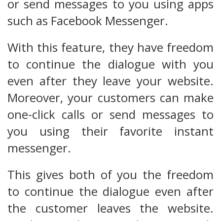
or send messages to you using apps
such as Facebook Messenger.
With this feature, they have freedom
to continue the dialogue with you
even after they leave your website.
Moreover, your customers can make
one-click calls or send messages to
you using their favorite instant
messenger.
This gives both of you the freedom
to continue the dialogue even after
the customer leaves the website.