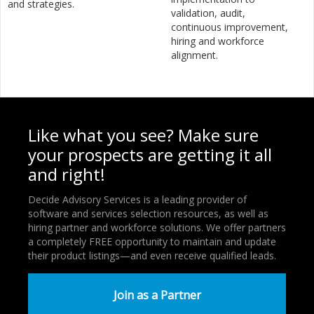
and strategies.
validation, audit,
continuous improvement,
hiring and workforce
alignment.
Like what you see? Make sure
your prospects are getting it all
and right!
Decide Advisory Services is a leading provider of
software and services selection resources, as well as
hiring partner and workforce solutions. We offer partners
a completely FREE opportunity to maintain and update
their product listings—and even receive qualified leads.
Join as a Partner