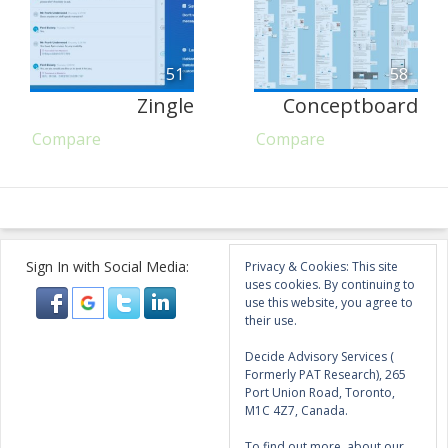
51
58
Zingle
Conceptboard
Compare
Compare
Sign In with Social Media:
Privacy & Cookies: This site
uses cookies. By continuing to
use this website, you agree to
their use.
Decide Advisory Services (
Formerly PAT Research), 265
Port Union Road, Toronto,
M1C 4Z7, Canada.
To find out more, about our