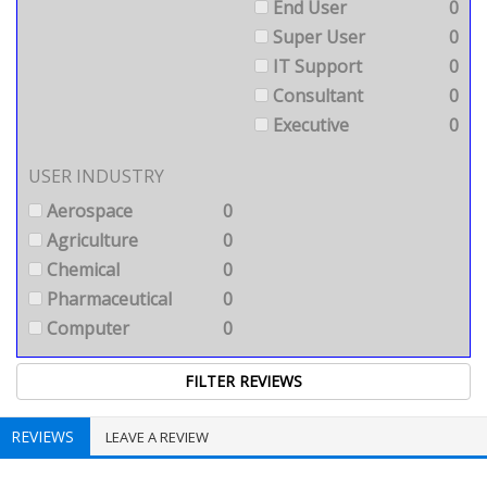
End User
0
Super User
0
IT Support
0
Consultant
0
Executive
0
USER INDUSTRY
Aerospace
0
Agriculture
0
Chemical
0
Pharmaceutical
0
Computer
0
REVIEWS
LEAVE A REVIEW