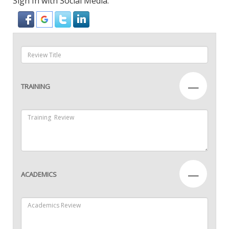
Sign In with Social Media:
—
TRAINING
—
ACADEMICS