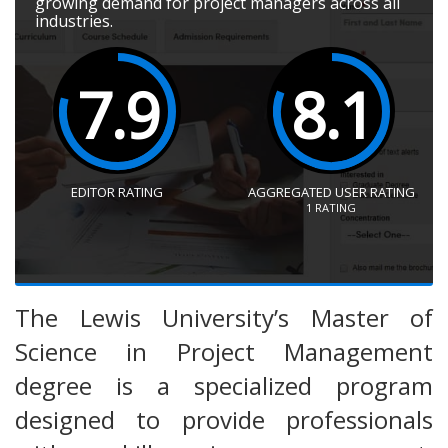
growing demand for project managers across all
industries.
7.9
8.1
EDITOR RATING
AGGREGATED USER RATING
1
RATING
The Lewis University’s Master of
Science in Project Management
degree is a specialized program
designed to provide professionals