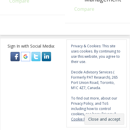
Compare
Compare
Sign In with Social Media:
Privacy & Cookies: This site
uses cookies. By continuing to
use this website, you agree to
their use.
Decide Advisory Services (
Formerly PAT Research), 265
Port Union Road, Toronto,
M1C 4Z7, Canada.
To find out more, about our
Privacy Policy, and ToS
including how to control
cookies, see here:
Privacy &
Cookie Policy