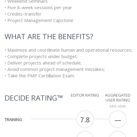
• Weekend Seminars
• Five 8-week sessions per year
• Credits-transfer
• Project Management Capstone
WHAT ARE THE BENEFITS?
• Maximize and coordinate human and operational resources;
• Complete projects under budget;
• Deliver projects ahead of schedule;
• Avoid common project management mistakes;
• Take the PMP Certification Exam.
EDITOR RATING
AGGREGATED
DECIDE RATING™
USER RATING
RATE HERE
7.8
—
TRAINING