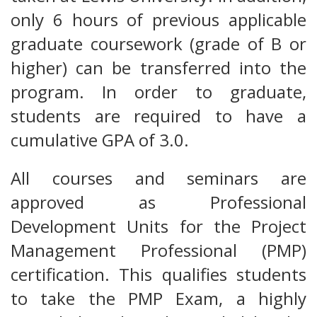
only 6 hours of previous applicable
graduate coursework (grade of B or
higher) can be transferred into the
program. In order to graduate,
students are required to have a
cumulative GPA of 3.0.
All courses and seminars are
approved as Professional
Development Units for the Project
Management Professional (PMP)
certification. This qualifies students
to take the PMP Exam, a highly