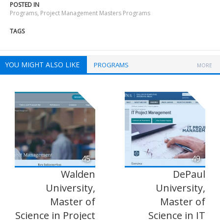
POSTED IN
Programs
,
Project Management Masters Programs
TAGS
YOU MIGHT ALSO LIKE
PROGRAMS
MORE
45
49
Walden
DePaul
University,
University,
Master of
Master of
Science in Project
Science in IT