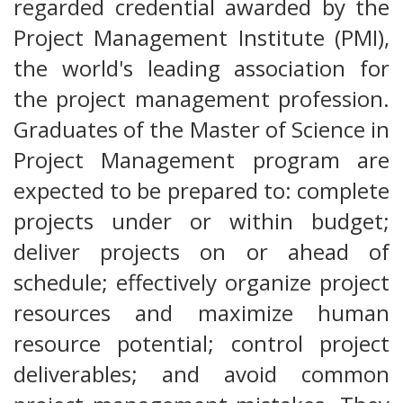
regarded credential awarded by the
Project Management Institute (PMI),
the world's leading association for
the project management profession.
Graduates of the Master of Science in
Project Management program are
expected to be prepared to: complete
projects under or within budget;
deliver projects on or ahead of
schedule; effectively organize project
resources and maximize human
resource potential; control project
deliverables; and avoid common