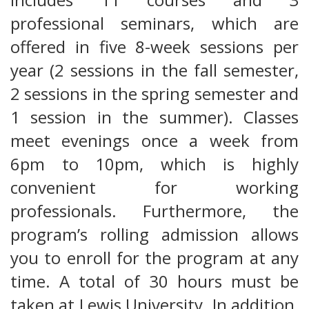
professional seminars, which are
offered in five 8-week sessions per
year (2 sessions in the fall semester,
2 sessions in the spring semester and
1 session in the summer). Classes
meet evenings once a week from
6pm to 10pm, which is highly
convenient for working
professionals. Furthermore, the
program’s rolling admission allows
you to enroll for the program at any
time. A total of 30 hours must be
taken at Lewis University. In addition,