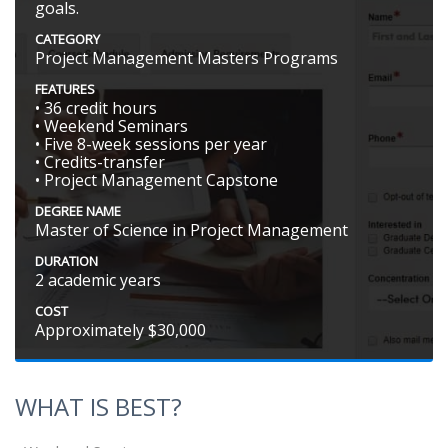
goals.
CATEGORY
Project Management Masters Programs
FEATURES
• 36 credit hours
• Weekend Seminars
• Five 8-week sessions per year
• Credits-transfer
• Project Management Capstone
DEGREE NAME
Master of Science in Project Management
DURATION
2 academic years
COST
Approximately $30,000
WHAT IS BEST?