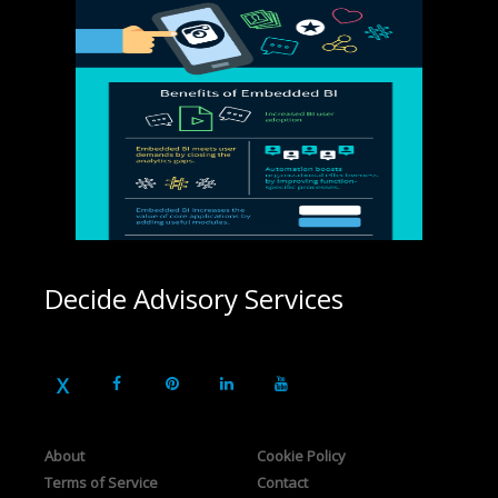
Decide Advisory Services
About
Cookie Policy
Terms of Service
Contact