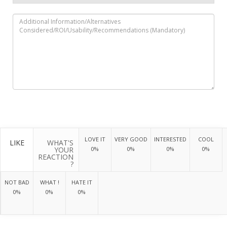
LOVE IT
VERY GOOD
INTERESTED
COOL
LIKE
WHAT'S
YOUR
0%
0%
0%
0%
REACTION
?
NOT BAD
WHAT !
HATE IT
0%
0%
0%