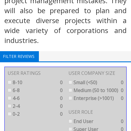
project management mistakes. They
will also be prepared to plan and
execute diverse projects within a
wide variety of corporations and
industries.
FILTER REVIEWS
USER RATINGS
USER COMPANY SIZE
8-10
0
Small (<50)
0
6-8
0
Medium (50 to 1000)
0
4-6
0
Enterprise (>1001)
0
2-4
0
USER ROLE
0-2
0
End User
0
Super User
0