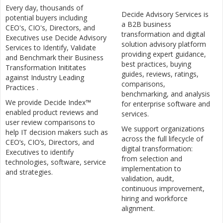
Every day, thousands of
Decide Advisory Services is
potential buyers including
a B2B business
CEO's, CIO's, Directors, and
transformation and digital
Executives use Decide Advisory
solution advisory platform
Services to Identify, Validate
providing expert guidance,
and Benchmark their Business
best practices, buying
Transformation Inititates
guides, reviews, ratings,
against Industry Leading
comparisons,
Practices .
benchmarking, and analysis
We provide Decide Index™
for enterprise software and
enabled product reviews and
services.
user review comparisons to
We support organizations
help IT decision makers such as
across the full lifecycle of
CEO’s, CIO’s, Directors, and
digital transformation:
Executives to identify
from selection and
technologies, software, service
implementation to
and strategies.
validation, audit,
continuous improvement,
hiring and workforce
alignment.