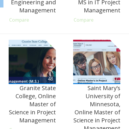
Engineering and
MS in IT Project
Management
Management
Compare
Compare
48
47
Granite State
Saint Mary’s
College, Online
University of
Master of
Minnesota,
Science in Project
Online Master of
Management
Science in Project
Management