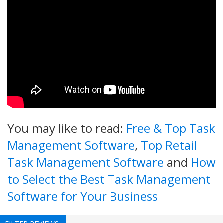
You may like to read:
Free & Top Task
Management Software
,
Top Retail
Task Management Software
and
How
to Select the Best Task Management
Software for Your Business