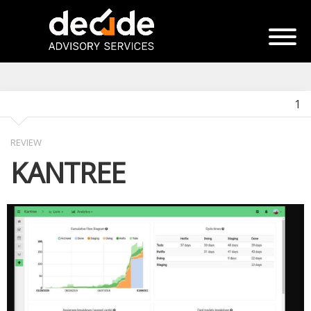
1
REVIEW
KANTREE