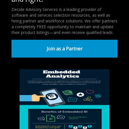
Decide Advisory Services is a leading provider of
software and services selection resources, as well as
hiring partner and workforce solutions. We offer partners
a completely FREE opportunity to maintain and update
their product listings—and even receive qualified leads.
Join as a Partner