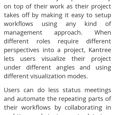
on top of their work as their project
takes off by making it easy to setup
workflows using any kind of
management approach. When
different roles require different
perspectives into a project, Kantree
lets users visualize their project
under different angles and using
different visualization modes.
Users can do less status meetings
and automate the repeating parts of
their workflows by collaborating in