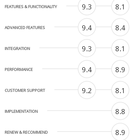
9.3
8.1
FEATURES & FUNCTIONALITY
9.4
8.4
ADVANCED FEATURES
9.3
8.1
INTEGRATION
9.4
8.9
PERFORMANCE
9.2
8.1
CUSTOMER SUPPORT
8.8
IMPLEMENTATION
8.9
RENEW & RECOMMEND