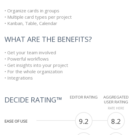
• Organize cards in groups
• Multiple card types per project
• Kanban, Table, Calendar
WHAT ARE THE BENEFITS?
• Get your team involved
• Powerful workflows
• Get insights into your project
• For the whole organization
• Integrations
EDITOR RATING
AGGREGATED
DECIDE RATING™
USER RATING
RATE HERE
9.2
8.2
EASE OF USE