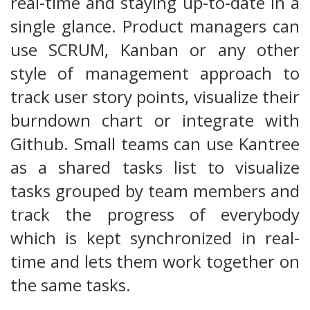
real-time and staying up-to-date in a
single glance. Product managers can
use SCRUM, Kanban or any other
style of management approach to
track user story points, visualize their
burndown chart or integrate with
Github. Small teams can use Kantree
as a shared tasks list to visualize
tasks grouped by team members and
track the progress of everybody
which is kept synchronized in real-
time and lets them work together on
the same tasks.