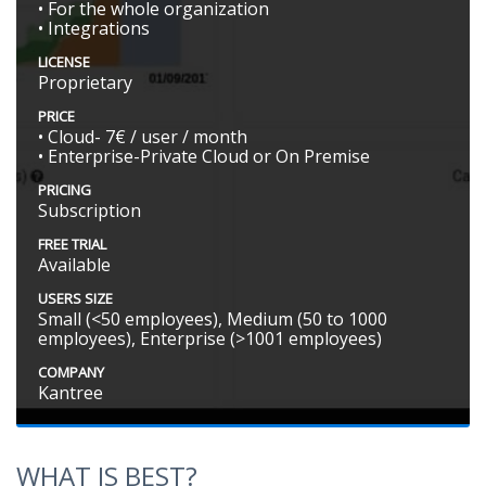
• For the whole organization
• Integrations
LICENSE
Proprietary
PRICE
• Cloud- 7€ / user / month
• Enterprise-Private Cloud or On Premise
PRICING
Subscription
FREE TRIAL
Available
USERS SIZE
Small (<50 employees), Medium (50 to 1000
employees), Enterprise (>1001 employees)
COMPANY
Kantree
WHAT IS BEST?