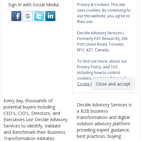
Sign In with Social Media:
Privacy & Cookies: This site
uses cookies. By continuing to
use this website, you agree to
their use.
Decide Advisory Services (
Formerly PAT Research), 265
Port Union Road, Toronto,
M1C 4Z7, Canada.
To find out more, about our
Privacy Policy, and ToS
including how to control
cookies, see here:
Privacy &
Cookie Policy
Every day, thousands of
Decide Advisory Services is
potential buyers including
a B2B business
CEO's, CIO's, Directors, and
transformation and digital
Executives use Decide Advisory
solution advisory platform
Services to Identify, Validate
providing expert guidance,
and Benchmark their Business
best practices, buying
Transformation Inititates