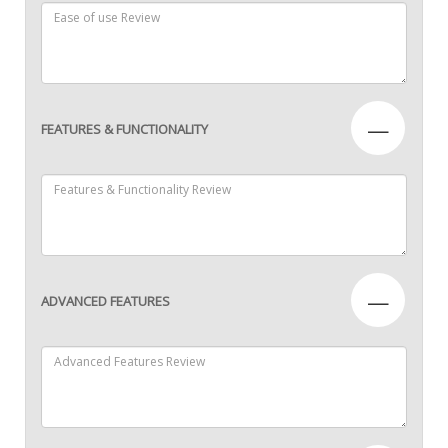
—
FEATURES & FUNCTIONALITY
—
ADVANCED FEATURES