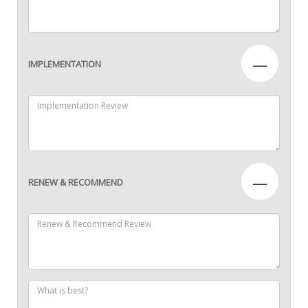
—
IMPLEMENTATION
—
RENEW & RECOMMEND