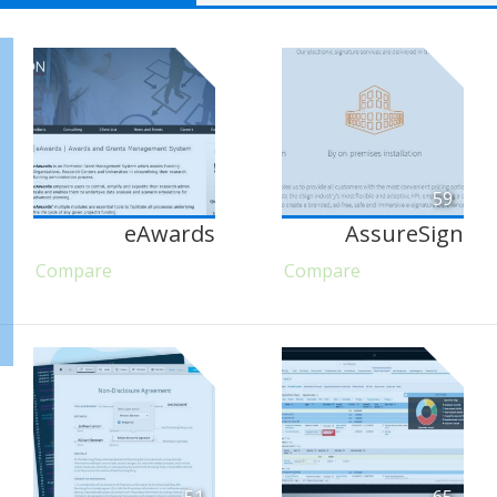
59
eAwards
AssureSign
Compare
Compare