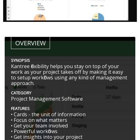
OVERVIEW
SYNOPSIS
Kantree flexibility helps you stay on top of your
work as your project takes off by making it easy
to setup workflows using any kind of management
approach.
CATEGORY
Project Management Software
FEATURES
• Cards - the unit of information
• Focus on what matters
• Get your team involved
• Powerful workflows
• Get insights into your project