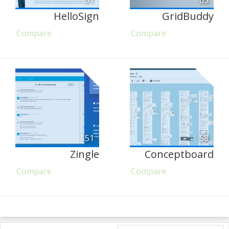
51
65
HelloSign
GridBuddy
Compare
Compare
51
58
Zingle
Conceptboard
Compare
Compare