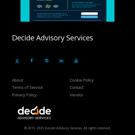
Decide Advisory Services
About
Cookie Policy
Terms of Service
Contact
Privacy Policy
Vendor
© 2013- 2025 Decide Advisory Services. All rights reserved.