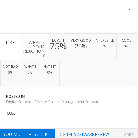
LOVE IT
VERY GOOD
INTERESTED
COOL
LIKE
WHAT'S
75%
25%
YOUR
0%
0%
REACTION
?
NOT BAD
WHAT !
HATE IT
0%
0%
0%
POSTED IN
Digital Software Review
,
Project Management Software
TAGS
YOU MIGHT ALSO LIKE
DIGITAL SOFTWARE REVIEW
MORE