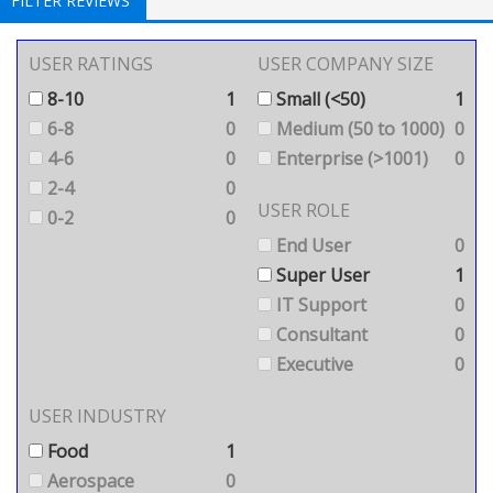
FILTER REVIEWS
USER RATINGS
USER COMPANY SIZE
8-10
1
Small (<50)
1
6-8
0
Medium (50 to 1000)
0
4-6
0
Enterprise (>1001)
0
2-4
0
USER ROLE
0-2
0
End User
0
Super User
1
IT Support
0
Consultant
0
Executive
0
USER INDUSTRY
Food
1
Aerospace
0