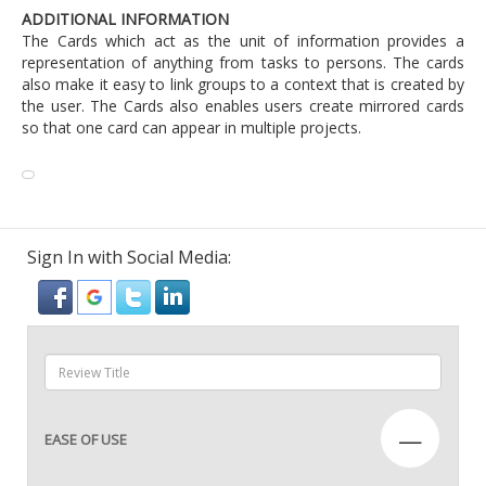
ADDITIONAL INFORMATION
The Cards which act as the unit of information provides a
representation of anything from tasks to persons. The cards
also make it easy to link groups to a context that is created by
the user. The Cards also enables users create mirrored cards
so that one card can appear in multiple projects.
Sign In with Social Media:
—
EASE OF USE