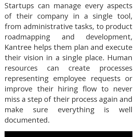
Startups can manage every aspects
of their company in a single tool,
from administrative tasks, to product
roadmapping and development,
Kantree helps them plan and execute
their vision in a single place. Human
resources can create processes
representing employee requests or
improve their hiring flow to never
miss a step of their process again and
make sure everything is well
documented.