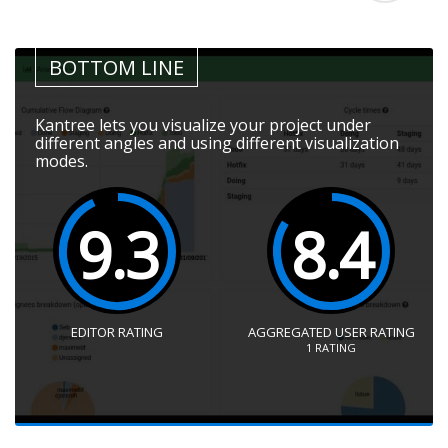
BOTTOM LINE
Kantree lets you visualize your project under
different angles and using different visualization
modes.
9.3
8.4
EDITOR RATING
AGGREGATED USER RATING
1
RATING