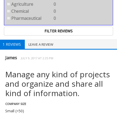
Agriculture
0
Chemical
0
Pharmaceutical
0
1 REVIEWS
LEAVE A REVIEW
James
JULY 9, 2017 AT 2:25 PM
Manage any kind of projects
and organize and share all
kind of information.
COMPANY SIZE
Small (<50)