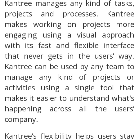
Kantree manages any kind of tasks,
projects and processes. Kantree
makes working on projects more
engaging using a visual approach
with its fast and flexible interface
that never gets in the users’ way.
Kantree can be used by any team to
manage any kind of projects or
activities using a single tool that
makes it easier to understand what's
happening across all the users’
company.
Kantree’s flexibility helps users stay