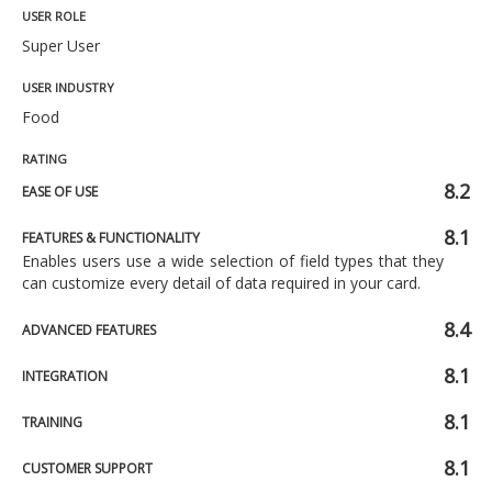
USER ROLE
Super User
USER INDUSTRY
Food
RATING
8.2
EASE OF USE
8.1
FEATURES & FUNCTIONALITY
Enables users use a wide selection of field types that they
can customize every detail of data required in your card.
8.4
ADVANCED FEATURES
8.1
INTEGRATION
8.1
TRAINING
8.1
CUSTOMER SUPPORT