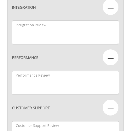
—
INTEGRATION
—
PERFORMANCE
—
CUSTOMER SUPPORT