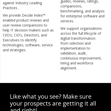
guides, reviews, ratings,
against Industry Leading
comparisons,
Practices .
benchmarking, and analysis
We provide Decide Index™
for enterprise software and
enabled product reviews and
services.
user review comparisons to
We support organizations
help IT decision makers such as
across the full lifecycle of
CEO’s, CIO’s, Directors, and
digital transformation:
Executives to identify
from selection and
technologies, software, service
implementation to
and strategies.
validation, audit,
continuous improvement,
hiring and workforce
alignment.
Like what you see? Make sure
your prospects are getting it all
and right!