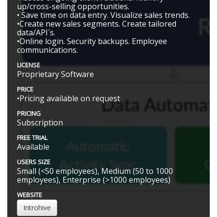
up/cross-selling opportunities.
• Save time on data entry. Visualize sales trends.
•Create new sales segments. Create tailored
data/API´s.
•Online login. Security backups. Employee
communications.
LICENSE
Proprietary Software
PRICE
•Pricing available on request
PRICING
Subscription
FREE TRIAL
Available
USERS SIZE
Small (<50 employees), Medium (50 to 1000
employees), Enterprise (>1000 employees)
WEBSITE
Introhive