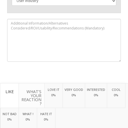
LOVE IT
VERY GOOD
INTERESTED
COOL
LIKE
WHAT'S
YOUR
0%
0%
0%
0%
REACTION
?
NOT BAD
WHAT !
HATE IT
0%
0%
0%