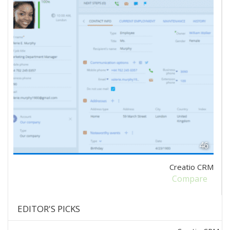
46
Creatio CRM
Compare
EDITOR'S PICKS