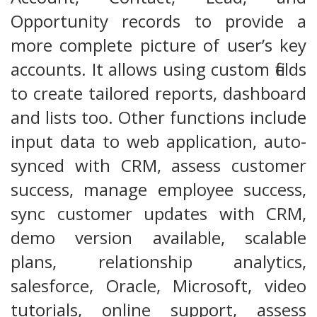
Opportunity records to provide a
more complete picture of user’s key
accounts. It allows using custom fields
to create tailored reports, dashboard
and lists too. Other functions include
input data to web application, auto-
synced with CRM, assess customer
success, manage employee success,
sync customer updates with CRM,
demo version available, scalable
plans, relationship analytics,
salesforce, Oracle, Microsoft, video
tutorials, online support, assess