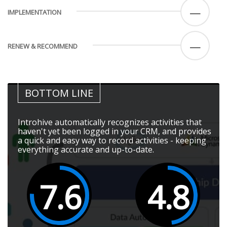
—
IMPLEMENTATION
—
RENEW & RECOMMEND
BOTTOM LINE
Introhive automatically recognizes activities that
haven't yet been logged in your CRM, and provides
a quick and easy way to record activities - keeping
everything accurate and up-to-date.
7.6
4.8