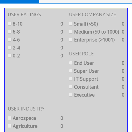
USER RATINGS
USER COMPANY SIZE
8-10
0
Small (<50)
0
6-8
0
Medium (50 to 1000)
0
4-6
0
Enterprise (>1001)
0
2-4
0
USER ROLE
0-2
0
End User
0
Super User
0
IT Support
0
Consultant
0
Executive
0
USER INDUSTRY
Aerospace
0
Agriculture
0