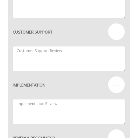
—
CUSTOMER SUPPORT
—
IMPLEMENTATION
—
RENEW & RECOMMEND