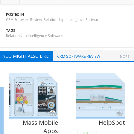
POSTED IN
CRM Software Review
,
Relationship Intelligence Software
TAGS
Relationship Intelligence Software
YOU MIGHT ALSO LIKE
CRM SOFTWARE REVIEW
MORE
57
92
Mass Mobile
HelpSpot
Apps
Compare