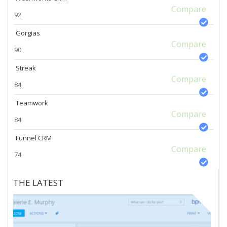
Compare
92
Gorgias
Compare
90
Streak
Compare
84
Teamwork
Compare
84
Funnel CRM
Compare
74
THE LATEST