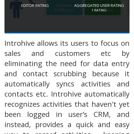
EDITOR RATING
AGGREGATED USER RATING
1
RATING
Introhive allows its users to focus on
sales and customers etc by
eliminating the need for data entry
and contact scrubbing because it
automatically syncs activities and
contacts etc. Introhive automatically
recognizes activities that haven't yet
been logged in user’s CRM, and
instead, provides a quick and easy