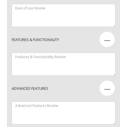
—
FEATURES & FUNCTIONALITY
—
ADVANCED FEATURES