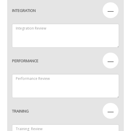
—
INTEGRATION
—
PERFORMANCE
—
TRAINING