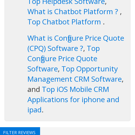
Top Helpdesk Software
,
What is Chatbot Platform ?
,
Top Chatbot Platform
.
What is Configure Price Quote
(CPQ) Software ?
,
Top
Configure Price Quote
Software
,
Top Opportunity
Management CRM Software
,
and
Top iOS Mobile CRM
Applications for iphone and
ipad
.
FILTER REVIEWS