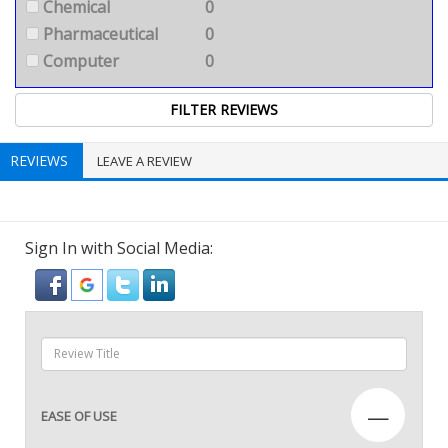
Chemical
0
Pharmaceutical
0
Computer
0
REVIEWS
LEAVE A REVIEW
Sign In with Social Media:
—
EASE OF USE