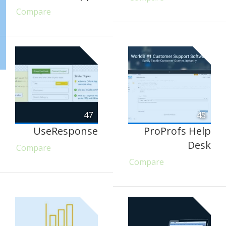
Compare
47
45
UseResponse
ProProfs Help
Desk
Compare
Compare