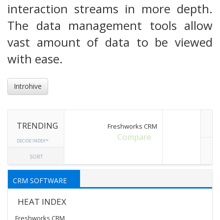
interaction streams in more depth.
The data management tools allow
vast amount of data to be viewed
with ease.
Introhive
TRENDING
Freshworks CRM
Compare
DECIDE INDEX™
SORT
CRM SOFTWARE
HEAT INDEX
Freshworks CRM