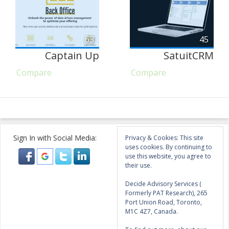
63
45
Captain Up
SatuitCRM
Compare
Compare
Sign In with Social Media:
Privacy & Cookies: This site
uses cookies. By continuing to
use this website, you agree to
their use.
Decide Advisory Services (
Formerly PAT Research), 265
Port Union Road, Toronto,
M1C 4Z7, Canada.