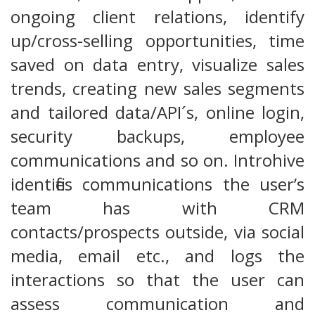
ongoing client relations, identify
up/cross-selling opportunities, time
saved on data entry, visualize sales
trends, creating new sales segments
and tailored data/API´s, online login,
security backups, employee
communications and so on. Introhive
identifies communications the user’s
team has with CRM
contacts/prospects outside, via social
media, email etc., and logs the
interactions so that the user can
assess communication and