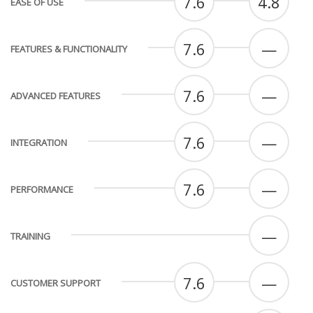
7.6
4.8
EASE OF USE
7.6
—
FEATURES & FUNCTIONALITY
7.6
—
ADVANCED FEATURES
7.6
—
INTEGRATION
7.6
—
PERFORMANCE
—
TRAINING
7.6
—
CUSTOMER SUPPORT