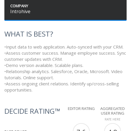
COMPANY
Introhive
WHAT IS BEST?
•Input data to web application. Auto-synced with your CRM.
•Assess customer success. Manage employee success. Sync
customer updates with CRM.
•Demo version available. Scalable plans.
•Relationship analytics. Salesforce, Oracle, Microsoft. Video
tutorials. Online support.
•Assess ongoing client relations. Identify up/cross-selling
opportunities.
EDITOR RATING
AGGREGATED
DECIDE RATING™
USER RATING
RATE HERE