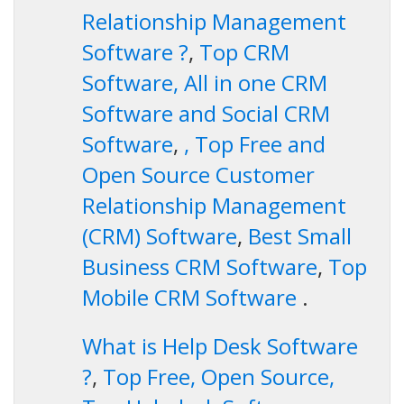
Relationship Management
Software ?
,
Top CRM
Software, All in one CRM
Software and Social CRM
Software
,
, Top Free and
Open Source Customer
Relationship Management
(CRM) Software
,
Best Small
Business CRM Software
,
Top
Mobile CRM Software
.
What is Help Desk Software
?
,
Top Free, Open Source,