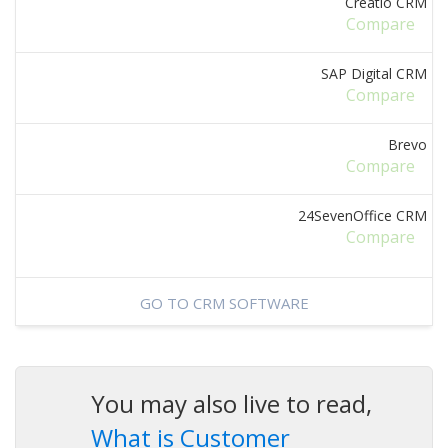
Creatio CRM
Compare
SAP Digital CRM
Compare
Brevo
Compare
24SevenOffice CRM
Compare
GO TO CRM SOFTWARE
You may also live to read,
What is Customer