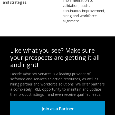
implementation to
and strategies.
validation, audit,
continuous improvement,
hiring and workforce
alignment.
Like what you see? Make sure
your prospects are getting it all
and right!
Decide Advisory Services is a leading provider of
software and services selection resources, as well as
hiring partner and workforce solutions. We offer partners
a completely FREE opportunity to maintain and update
their product listings—and even receive qualified leads.
Join as a Partner