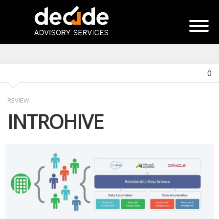
0
REVIEW
INTROHIVE