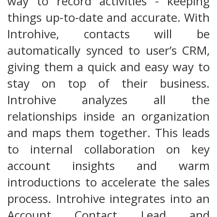
way to record activities - keeping
things up-to-date and accurate. With
Introhive, contacts will be
automatically synced to user’s CRM,
giving them a quick and easy way to
stay on top of their business.
Introhive analyzes all the
relationships inside an organization
and maps them together. This leads
to internal collaboration on key
account insights and warm
introductions to accelerate the sales
process. Introhive integrates into an
Account, Contact, Lead, and