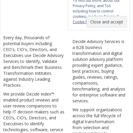
To find out more, about our
Privacy Policy, and ToS
including how to control
cookies, see here:
Privacy &
Cookie Policy
Every day, thousands of
Decide Advisory Services is
potential buyers including
a B2B business
CEO's, CIO's, Directors, and
transformation and digital
Executives use Decide Advisory
solution advisory platform
Services to Identify, Validate
providing expert guidance,
and Benchmark their Business
best practices, buying
Transformation Inititates
guides, reviews, ratings,
against Industry Leading
comparisons,
Practices .
benchmarking, and analysis
We provide Decide Index™
for enterprise software and
enabled product reviews and
services.
user review comparisons to
We support organizations
help IT decision makers such as
across the full lifecycle of
CEO’s, CIO’s, Directors, and
digital transformation:
Executives to identify
from selection and
technologies, software, service