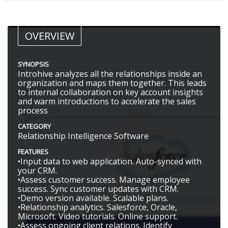
OVERVIEW
SYNOPSIS
Introhive analyzes all the relationships inside an
organization and maps them together. This leads
to internal collaboration on key account insights
and warm introductions to accelerate the sales
process
CATEGORY
Relationship Intelligence Software
FEATURES
•Input data to web application. Auto-synced with
your CRM.
•Assess customer success. Manage employee
success. Sync customer updates with CRM.
•Demo version available. Scalable plans.
•Relationship analytics. Salesforce, Oracle,
Microsoft. Video tutorials. Online support.
•Assess ongoing client relations. Identify