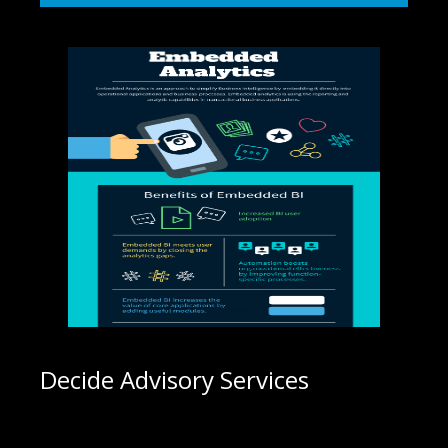
Decide Advisory Services