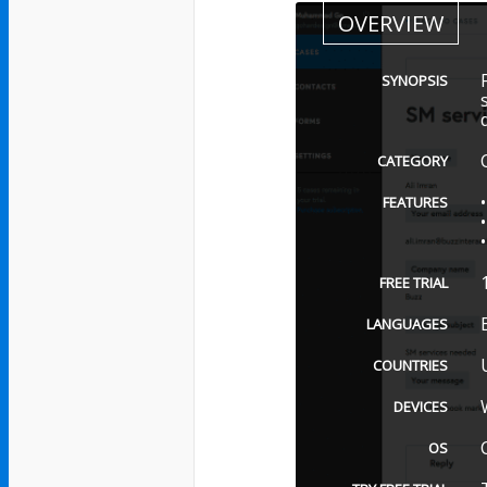
OVERVIEW
SYNOPSIS
CATEGORY
FEATURES
FREE TRIAL
LANGUAGES
COUNTRIES
DEVICES
OS