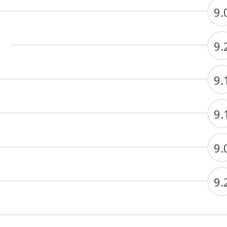
9.
9.
9.
9.
9.
9.