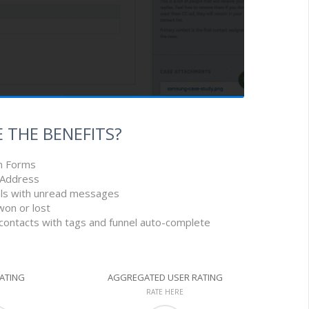
 THE BENEFITS?
n Forms
l Address
eals with unread messages
won or lost
 contacts with tags and funnel auto-complete
RATING
AGGREGATED USER RATING
RATE HERE