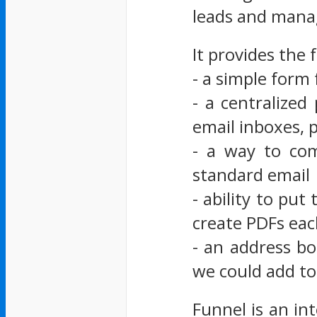
leads and mana
It provides the 
- a simple form 
- a centralized
email inboxes, 
- a way to co
standard email
- ability to pu
create PDFs ea
- an address bo
we could add to
Funnel is an in