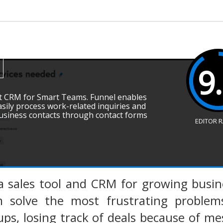
9
ent CRM for Smart Teams. Funnel enables
sily process work-related inquiries and
business contacts through contact forms
EDITOR 
a sales tool and CRM for growing busin
 solve the most frustrating problems
ups, losing track of deals because of me