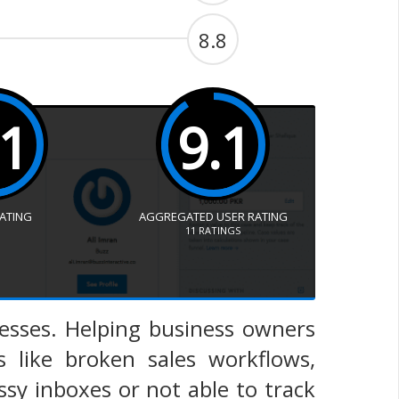
8.8
.1
9.1
RATING
AGGREGATED USER RATING
11
RATINGS
esses. Helping business owners
 like broken sales workflows,
ssy inboxes or not able to track