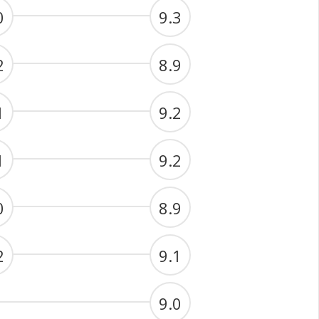
0
9.3
2
8.9
1
9.2
1
9.2
0
8.9
2
9.1
9.0