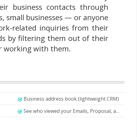
eir business contacts through
ers, small businesses — or anyone
rk-related inquiries from their
s by filtering them out of their
r working with them.
Business address book (lightweight CRM)
See who viewed your Emails, Proposal, and Quotations