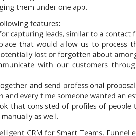
ging them under one app.
following features:
for capturing leads, similar to a contact
 place that would allow us to process t
potentially lost or forgotten about amon
mmunicate with our customers through
t together and send professional proposa
ch and every time someone wanted an es
ok that consisted of profiles of people
 manually as well.
telligent CRM for Smart Teams. Funnel e