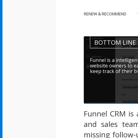
RENEW & RECOMMEND
BOTTOM LINE
Funnel is a intellig
website owners to ea
keep track of their 
Funnel CRM is 
and sales team
missing follow-