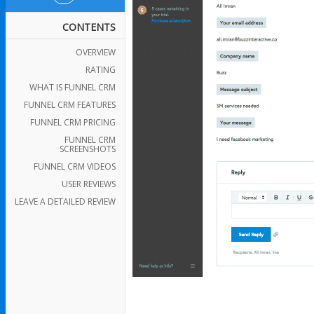
CONTENTS
OVERVIEW
RATING
WHAT IS FUNNEL CRM
FUNNEL CRM FEATURES
FUNNEL CRM PRICING
FUNNEL CRM
SCREENSHOTS
FUNNEL CRM VIDEOS
USER REVIEWS
LEAVE A DETAILED REVIEW