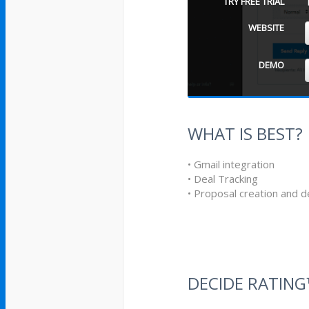
TRY FREE TRIAL
WEBSITE
DEMO
WHAT IS BEST?
• Gmail integration
• Deal Tracking
• Proposal creation and de
DECIDE RATIN