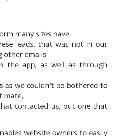
 form many sites have,
hese leads, that was not in our
g other emails
 the app, as well as through
ls as we couldn't be bothered to
timate,
 that contacted us, but one that
nables website owners to easily