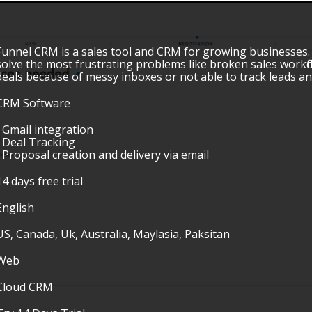
Funnel CRM is a sales tool and CRM for growing businesses
solve the most frustrating problems like broken sales workflo
deals because of messy inboxes or not able to track leads 
CRM Software
• Gmail integration
• Deal Tracking
• Proposal creation and delivery via email
14 days free trial
English
US, Canada, Uk, Australia, Maylasia, Paksitan
Web
Cloud CRM