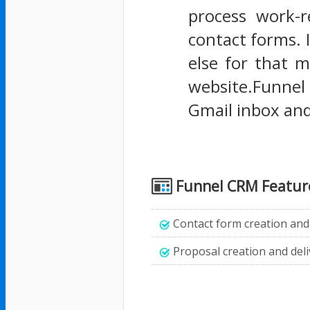
process work-r
contact forms. I
else for that m
website.Funnel 
Gmail inbox an
Funnel CRM Featur
Contact form creation and editing witho
Proposal creation and deli