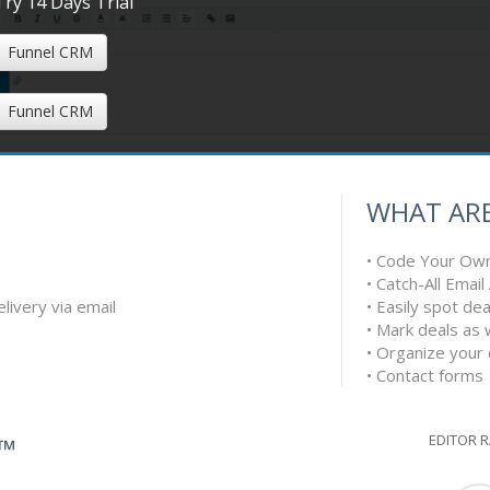
Try 14 Days Trial
Funnel CRM
Funnel CRM
WHAT ARE
• Code Your Ow
• Catch-All Emai
livery via email
• Easily spot d
• Mark deals as 
• Organize your
• Contact forms
EDITOR 
G™