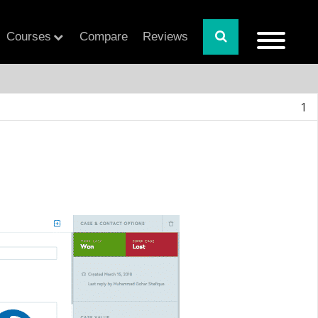
Courses
Compare
Reviews
1