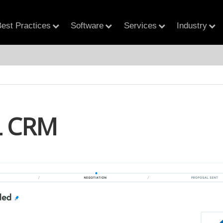
est Practices
Software
Services
Industry
 CRM