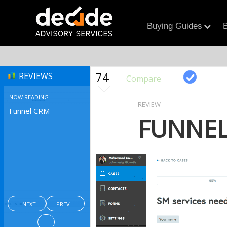
Buying Guides
B
74
REVIEWS
Compare
NOW READING
REVIEW
Funnel CRM
FUNNEL
NEXT
PREV