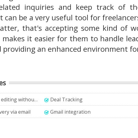
elated inquiries and keep track of th
t can be a very useful tool for freelanc
atter, that's accepting some kind of wo
makes it easier for them to handle lead
d providing an enhanced environment fo
es
ut technical knowledge
Deal Tracking
very via email
Gmail integration