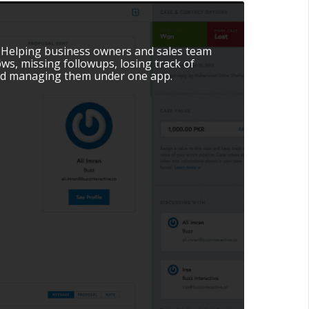
. Helping business owners and sales team
ws, missing followups, losing track of
and managing them under one app.