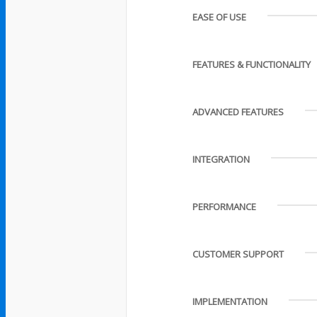
EASE OF USE
FEATURES & FUNCTIONALITY
ADVANCED FEATURES
INTEGRATION
PERFORMANCE
CUSTOMER SUPPORT
IMPLEMENTATION