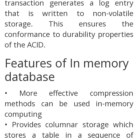
transaction generates a log entry
that is written to non-volatile
storage. This ensures the
conformance to durability properties
of the ACID.
Features of In memory
database
• More effective compression
methods can be used in-memory
computing
• Provides columnar storage which
stores a table in a sequence of