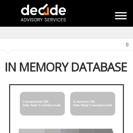
0
IN MEMORY DATABASE