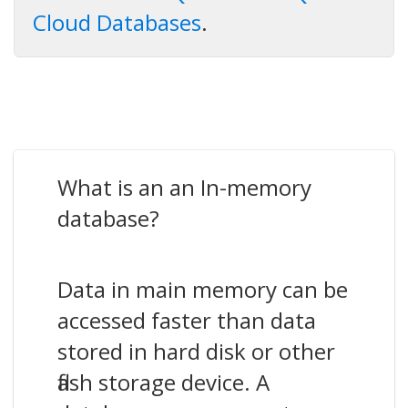
Cloud Databases
.
What is an an In-memory
database?
Data in main memory can be
accessed faster than data
stored in hard disk or other
flash storage device. A