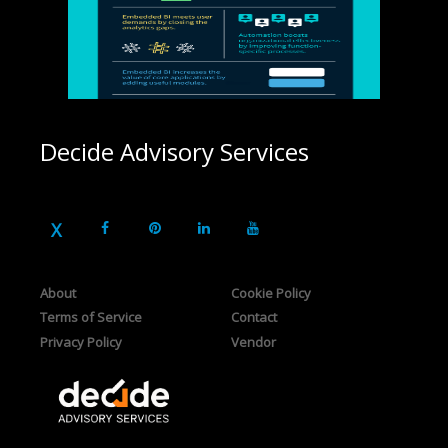
Decide Advisory Services
About
Cookie Policy
Terms of Service
Contact
Privacy Policy
Vendor