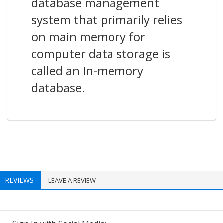
database management
system that primarily relies
on main memory for
computer data storage is
called an In-memory
database.
REVIEWS
LEAVE A REVIEW