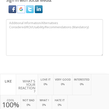
Sign In with Social Media:
LOVE IT
VERY GOOD
INTERESTED
LIKE
WHAT'S
YOUR
0%
0%
0%
REACTION
?
COOL
NOT BAD
WHAT !
HATE IT
100%
0%
0%
0%