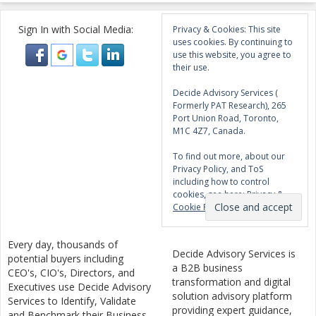
Sign In with Social Media:
Privacy & Cookies: This site
uses cookies. By continuing to
use this website, you agree to
their use.
Decide Advisory Services (
Formerly PAT Research), 265
Port Union Road, Toronto,
M1C 4Z7, Canada.
To find out more, about our
Privacy Policy, and ToS
including how to control
cookies, see here:
Privacy &
Cookie Policy
Every day, thousands of
Decide Advisory Services is
potential buyers including
a B2B business
CEO's, CIO's, Directors, and
transformation and digital
Executives use Decide Advisory
solution advisory platform
Services to Identify, Validate
providing expert guidance,
and Benchmark their Business