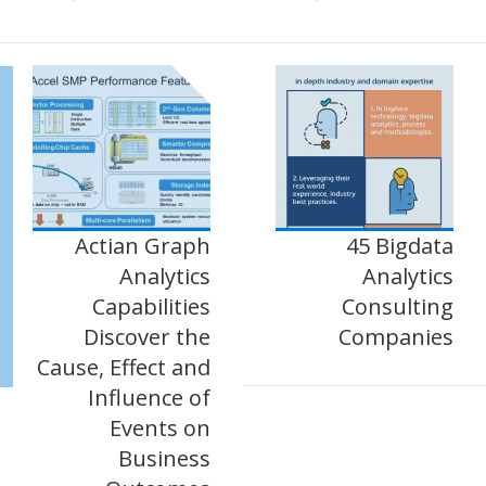
Actian Graph
45 Bigdata
Analytics
Analytics
Capabilities
Consulting
Discover the
Companies
Cause, Effect and
Influence of
Events on
Business