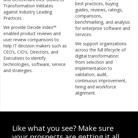
best practices, buying
Transformation Inititates
guides, reviews, ratings,
against Industry Leading
comparisons,
Practices .
benchmarking, and analysis
We provide Decide Index™
for enterprise software and
enabled product reviews and
services.
user review comparisons to
We support organizations
help IT decision makers such as
across the full lifecycle of
CEO’s, CIO’s, Directors, and
digital transformation:
Executives to identify
from selection and
technologies, software, service
implementation to
and strategies.
validation, audit,
continuous improvement,
hiring and workforce
alignment.
Like what you see? Make sure
your prospects are getting it all