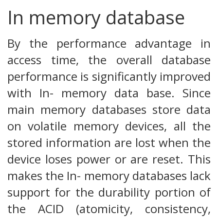
In memory database
By the performance advantage in
access time, the overall database
performance is significantly improved
with In- memory data base. Since
main memory databases store data
on volatile memory devices, all the
stored information are lost when the
device loses power or are reset. This
makes the In- memory databases lack
support for the durability portion of
the ACID (atomicity, consistency,