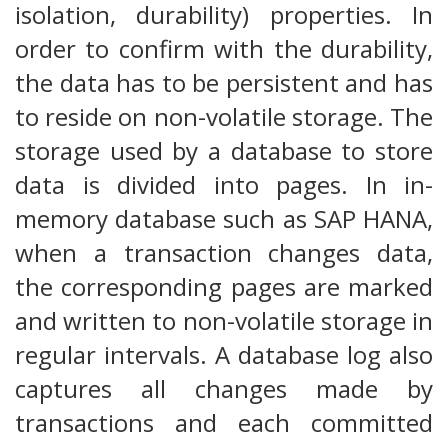
isolation, durability) properties. In
order to confirm with the durability,
the data has to be persistent and has
to reside on non-volatile storage. The
storage used by a database to store
data is divided into pages. In in-
memory database such as SAP HANA,
when a transaction changes data,
the corresponding pages are marked
and written to non-volatile storage in
regular intervals. A database log also
captures all changes made by
transactions and each committed