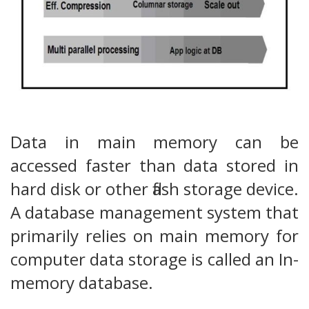
Data in main memory can be
accessed faster than data stored in
hard disk or other flash storage device.
A database management system that
primarily relies on main memory for
computer data storage is called an In-
memory database.