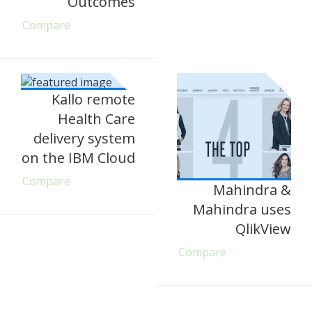
Outcomes
Compare
Kallo remote
Health Care
delivery system
on the IBM Cloud
Compare
Mahindra &
Mahindra uses
QlikView
Compare