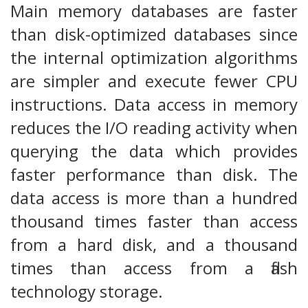
Main memory databases are faster
than disk-optimized databases since
the internal optimization algorithms
are simpler and execute fewer CPU
instructions. Data access in memory
reduces the I/O reading activity when
querying the data which provides
faster performance than disk. The
data access is more than a hundred
thousand times faster than access
from a hard disk, and a thousand
times than access from a flash
technology storage.