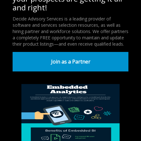
and right!
Decide Advisory Services is a leading provider of
software and services selection resources, as well as
hiring partner and workforce solutions. We offer partners
a completely FREE opportunity to maintain and update
their product listings—and even receive qualified leads.
Join as a Partner