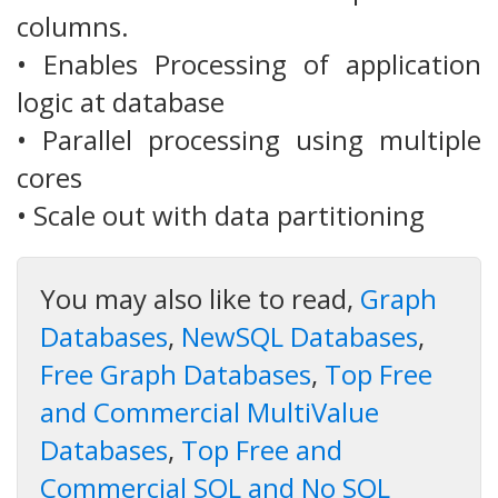
columns.
• Enables Processing of application
logic at database
• Parallel processing using multiple
cores
• Scale out with data partitioning
You may also like to read,
Graph
Databases
,
NewSQL Databases
,
Free Graph Databases
,
Top Free
and Commercial MultiValue
Databases
,
Top Free and
Commercial SQL and No SQL