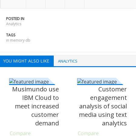
POSTED IN
Analytics
TAGS
in memory db
YOU MIGHT ALSO LIKE
ANALYTICS
Musimundo use
Customer
IBM Cloud to
engagement
meet increased
analysis of social
customer
media using text
demand
analytics
Compare
Compare