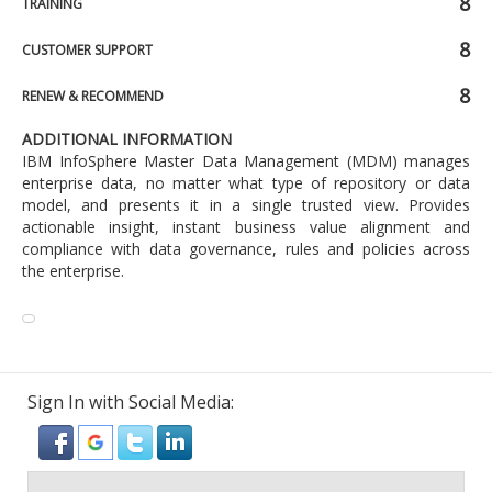
8
TRAINING
8
CUSTOMER SUPPORT
8
RENEW & RECOMMEND
ADDITIONAL INFORMATION
IBM InfoSphere Master Data Management (MDM) manages
enterprise data, no matter what type of repository or data
model, and presents it in a single trusted view. Provides
actionable insight, instant business value alignment and
compliance with data governance, rules and policies across
the enterprise.
Sign In with Social Media: