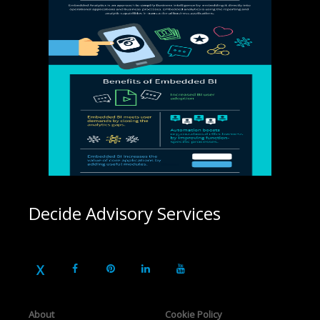
Decide Advisory Services
About
Cookie Policy