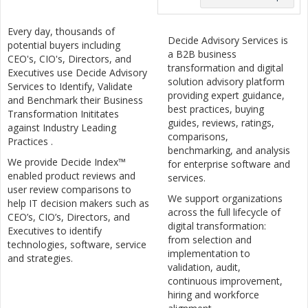
Every day, thousands of
Decide Advisory Services is
potential buyers including
a B2B business
CEO's, CIO's, Directors, and
transformation and digital
Executives use Decide Advisory
solution advisory platform
Services to Identify, Validate
providing expert guidance,
and Benchmark their Business
best practices, buying
Transformation Inititates
guides, reviews, ratings,
against Industry Leading
comparisons,
Practices .
benchmarking, and analysis
We provide Decide Index™
for enterprise software and
enabled product reviews and
services.
user review comparisons to
We support organizations
help IT decision makers such as
across the full lifecycle of
CEO’s, CIO’s, Directors, and
digital transformation:
Executives to identify
from selection and
technologies, software, service
implementation to
and strategies.
validation, audit,
continuous improvement,
hiring and workforce