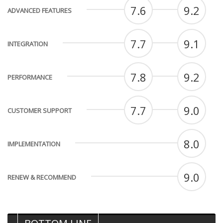
7.6
9.2
ADVANCED FEATURES
7.7
9.1
INTEGRATION
7.8
9.2
PERFORMANCE
7.7
9.0
CUSTOMER SUPPORT
8.0
IMPLEMENTATION
9.0
RENEW & RECOMMEND