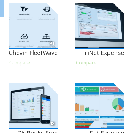
91
Chevin FleetWave
TriNet Expense
Compare
Compare
48
ZipBooks Free
SutiExpense