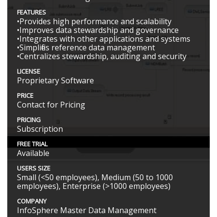
FEATURES
•Provides high performance and scalability
•Improves data stewardship and governance
•Integrates with other applications and systems
•Simplifies reference data management
•Centralizes stewardship, auditing and security
LICENSE
Proprietary Software
PRICE
Contact for Pricing
PRICING
Subscription
FREE TRIAL
Available
USERS SIZE
Small (<50 employees), Medium (50 to 1000
employees), Enterprise (>1000 employees)
COMPANY
InfoSphere Master Data Management