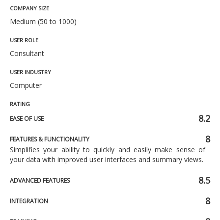
COMPANY SIZE
Medium (50 to 1000)
USER ROLE
Consultant
USER INDUSTRY
Computer
RATING
8.2
EASE OF USE
8
FEATURES & FUNCTIONALITY
Simplifies your ability to quickly and easily make sense of
your data with improved user interfaces and summary views.
8.5
ADVANCED FEATURES
8
INTEGRATION