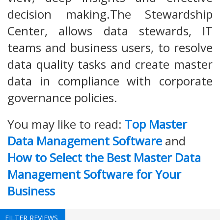
decision making.The Stewardship
Center, allows data stewards, IT
teams and business users, to resolve
data quality tasks and create master
data in compliance with corporate
governance policies.
You may like to read:
Top Master
Data Management Software
and
How to Select the Best Master Data
Management Software for Your
Business
FILTER REVIEWS