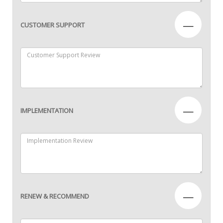
—
CUSTOMER SUPPORT
—
IMPLEMENTATION
—
RENEW & RECOMMEND