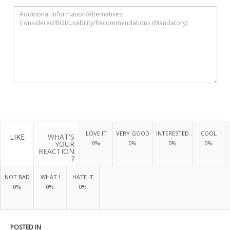
LOVE IT
VERY GOOD
INTERESTED
COOL
LIKE
WHAT'S
YOUR
0%
0%
0%
0%
REACTION
?
NOT BAD
WHAT !
HATE IT
0%
0%
0%
POSTED IN