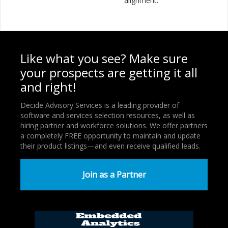
alignment.
Like what you see? Make sure
your prospects are getting it all
and right!
Decide Advisory Services is a leading provider of
software and services selection resources, as well as
hiring partner and workforce solutions. We offer partners
a completely FREE opportunity to maintain and update
their product listings—and even receive qualified leads.
Join as a Partner