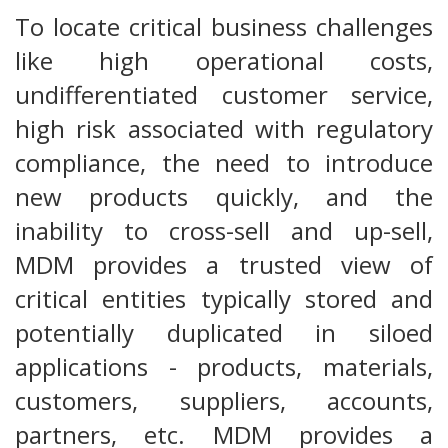
To locate critical business challenges
like high operational costs,
undifferentiated customer service,
high risk associated with regulatory
compliance, the need to introduce
new products quickly, and the
inability to cross-sell and up-sell,
MDM provides a trusted view of
critical entities typically stored and
potentially duplicated in siloed
applications - products, materials,
customers, suppliers, accounts,
partners, etc. MDM provides a