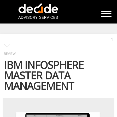
1
REVIEW
IBM INFOSPHERE
MASTER DATA
MANAGEMENT