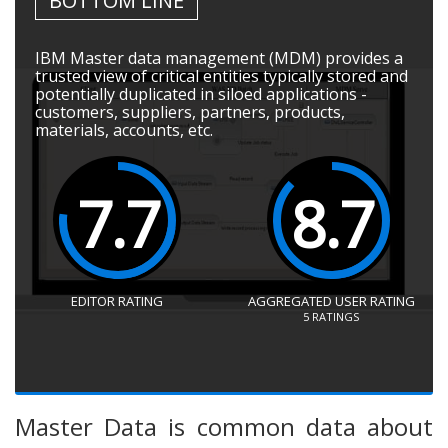
BOTTOM LINE
IBM Master data management (MDM) provides a
trusted view of critical entities typically stored and
potentially duplicated in siloed applications -
customers, suppliers, partners, products,
materials, accounts, etc.
7.7
8.7
EDITOR RATING
AGGREGATED USER RATING
5
RATINGS
Master Data is common data about