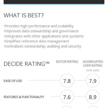
WHAT IS BEST?
•Provides high performance and scalability
•Improves data stewardship and governance
•Integrates with other applications and systems
•Simplifies reference data management
•Centralizes stewardship, auditing and security
EDITOR RATING
AGGREGATED
DECIDE RATING™
USER RATING
RATE HERE
7.8
7.9
EASE OF USE
7.6
8.9
FEATURES & FUNCTIONALITY