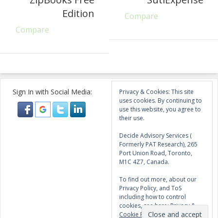
Edition
Compare
Compare
Sign In with Social Media:
Privacy & Cookies: This site
uses cookies. By continuing to
use this website, you agree to
their use.
Decide Advisory Services (
Formerly PAT Research), 265
Port Union Road, Toronto,
M1C 4Z7, Canada.
To find out more, about our
Privacy Policy, and ToS
including how to control
cookies, see here:
Privacy &
Cookie Policy