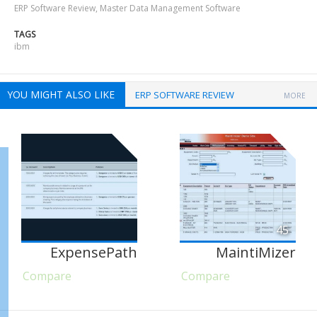
ERP Software Review
,
Master Data Management Software
TAGS
ibm
YOU MIGHT ALSO LIKE
ERP SOFTWARE REVIEW
MORE
45
ExpensePath
MaintiMizer
Compare
Compare