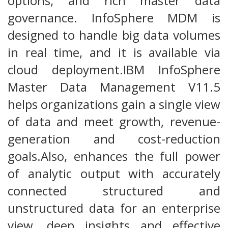
options, and rich master data
governance. InfoSphere MDM is
designed to handle big data volumes
in real time, and it is available via
cloud deployment.IBM InfoSphere
Master Data Management V11.5
helps organizations gain a single view
of data and meet growth, revenue-
generation and cost-reduction
goals.Also, enhances the full power
of analytic output with accurately
connected structured and
unstructured data for an enterprise
view, deep insights and effective