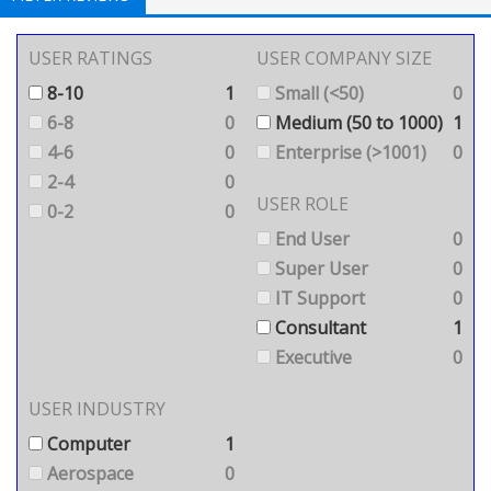
USER RATINGS
USER COMPANY SIZE
8-10
1
Small (<50)
0
6-8
0
Medium (50 to 1000)
1
4-6
0
Enterprise (>1001)
0
2-4
0
USER ROLE
0-2
0
End User
0
Super User
0
IT Support
0
Consultant
1
Executive
0
USER INDUSTRY
Computer
1
Aerospace
0