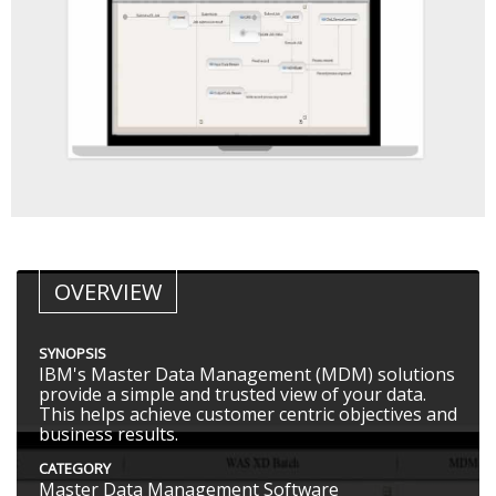
OVERVIEW
SYNOPSIS
IBM's Master Data Management (MDM) solutions
provide a simple and trusted view of your data.
This helps achieve customer centric objectives and
business results.
CATEGORY
Master Data Management Software