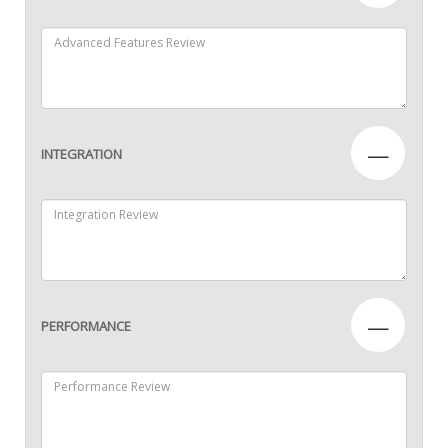
—
INTEGRATION
—
PERFORMANCE