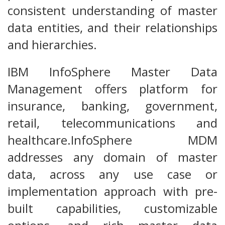
consistent understanding of master
data entities, and their relationships
and hierarchies.
IBM InfoSphere Master Data
Management offers platform for
insurance, banking, government,
retail, telecommunications and
healthcare.InfoSphere MDM
addresses any domain of master
data, across any use case or
implementation approach with pre-
built capabilities, customizable