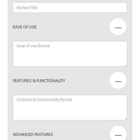
—
EASE OF USE
—
FEATURES & FUNCTIONALITY
—
ADVANCED FEATURES