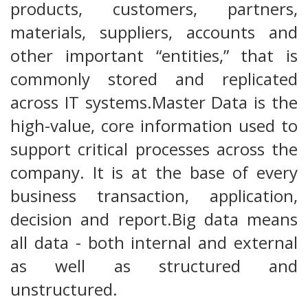
products, customers, partners,
materials, suppliers, accounts and
other important “entities,” that is
commonly stored and replicated
across IT systems.Master Data is the
high-value, core information used to
support critical processes across the
company. It is at the base of every
business transaction, application,
decision and report.Big data means
all data - both internal and external
as well as structured and
unstructured.