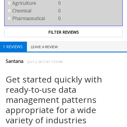
Agriculture
0
Chemical
0
Pharmaceutical
0
1 REVIEWS
LEAVE A REVIEW
Santana
JULY 2, 2017 AT 7:25 PM
Get started quickly with
ready-to-use data
management patterns
appropriate for a wide
variety of industries