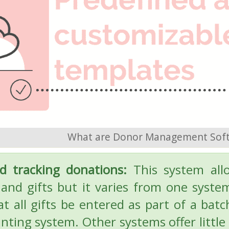
What are Donor Management Sof
d tracking donations:
This system all
and gifts but it varies from one syst
at all gifts be entered as part of a bat
nting system. Other systems offer little