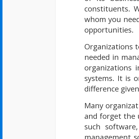
constituents. W
whom you need 
opportunities.
Organizations t
needed in manag
organizations 
systems. It is 
difference given
Many organizati
and forget the 
such software,
management soft