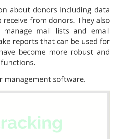
n about donors including data
 receive from donors. They also
, manage mail lists and email
ke reports that can be used for
 have become more robust and
 functions.
onor management software.