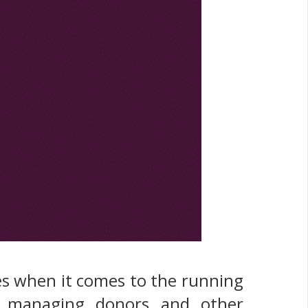
ges when it comes to the running
and managing donors and other