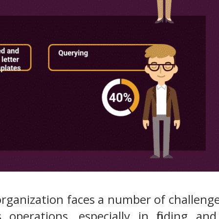
 organization faces a number of challen
s operations, especially in finding 