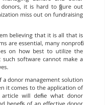
donors, it is hard to figure out
zation miss out on fundraising
believing that it is all that is
s are essential, many nonprofit
es on how best to utilize the
hat such software cannot make a
ves.
 of a donor management solution
n it comes to the application of
 article will define what donor
 benefits of an effective donor