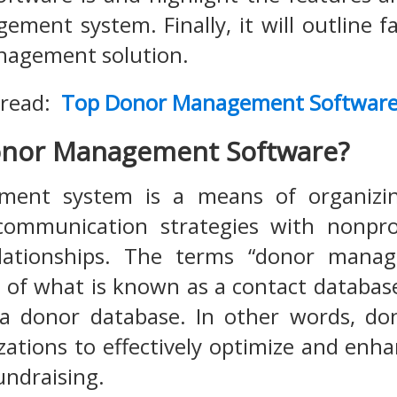
ment system. Finally, it will outline f
agement solution.
 read:
Top Donor Management Softwar
onor Management Software?
nt system is a means of organizing,
ommunication strategies with nonprof
lationships. The terms “donor manag
 of what is known as a contact databas
 a donor database. In other words, 
zations to effectively optimize and enha
undraising.