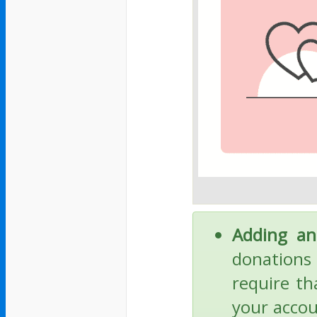
Adding an
donations 
require th
your accou