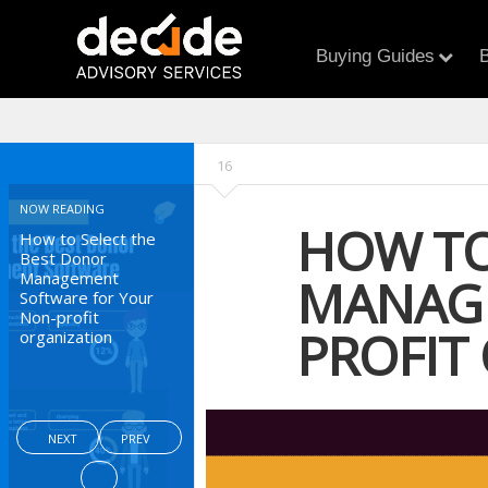
Buying Guides
B
16
NOW READING
HOW TO
How to Select the
Best Donor
Management
MANAGE
Software for Your
Non-profit
PROFIT
organization
NEXT
PREV