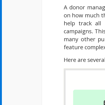
A donor manage
on how much the
help track all
campaigns. This
many other pu
feature complex
Here are severa