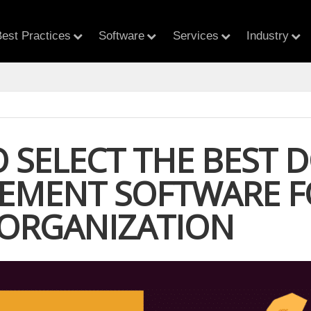
est Practices
Software
Services
Industry
 SELECT THE BEST 
MENT SOFTWARE F
 ORGANIZATION