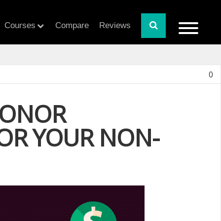
Courses
Compare
Reviews
0
DONOR
OR YOUR NON-