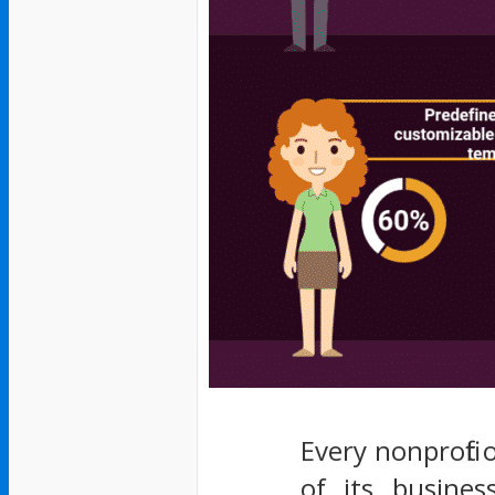
Every nonprofit
of its busines