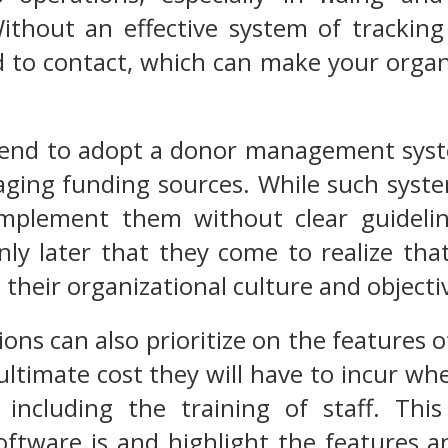
ithout an effective system of tracking 
to contact, which can make your organi
end to adopt a donor management system 
ing funding sources. While such system
implement them without clear guidelin
only later that they come to realize t
 their organizational culture and objecti
ons can also prioritize on the features
ultimate cost they will have to incur whe
 including the training of staff. This
ware is and highlight the features and