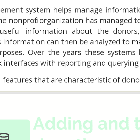
ment system helps manage informatio
 nonprofit organization has managed to
 useful information about the donors
 information can then be analyzed to ma
rposes. Over the years these systems
 interfaces with reporting and querying
l features that are characteristic of d