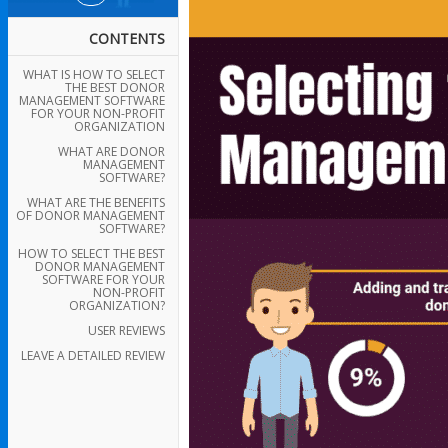
CONTENTS
WHAT IS HOW TO SELECT
THE BEST DONOR
MANAGEMENT SOFTWARE
FOR YOUR NON-PROFIT
ORGANIZATION
WHAT ARE DONOR
MANAGEMENT
SOFTWARE?
WHAT ARE THE BENEFITS
OF DONOR MANAGEMENT
SOFTWARE?
HOW TO SELECT THE BEST
DONOR MANAGEMENT
SOFTWARE FOR YOUR
NON-PROFIT
ORGANIZATION?
USER REVIEWS
LEAVE A DETAILED REVIEW