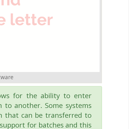
tware
ows for the ability to enter
em to another. Some systems
ch that can be transferred to
 support for batches and this