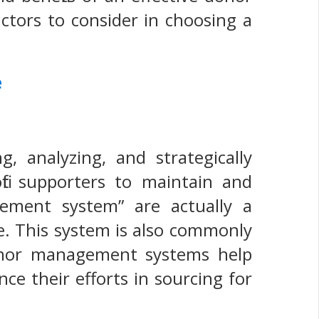
actors to consider in choosing a
e
 analyzing, and strategically
it supporters to maintain and
ement system” are actually a
e. This system is also commonly
donor management systems help
nce their efforts in sourcing for