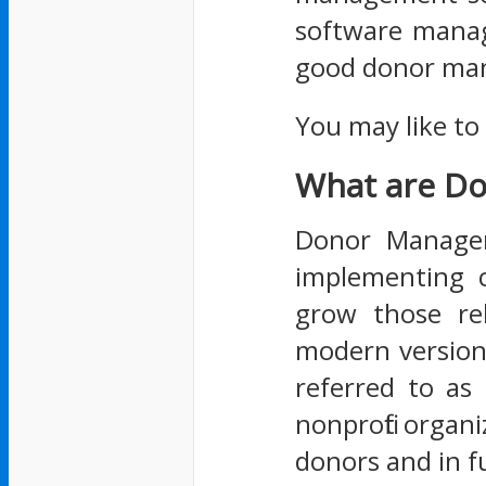
software manage
good donor man
You may like to
What are D
Donor Manageme
implementing c
grow those re
modern version
referred to as
nonprofit organi
donors and in f