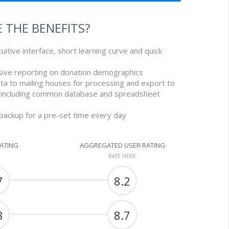
 THE BENEFITS?
tuitive interface, short learning curve and quick
sive reporting on donation demographics
ta to mailing houses for processing and export to
 including common database and spreadsheet
 backup for a pre-set time every day
RATING
AGGREGATED USER RATING
RATE HERE
7
8.2
8
8.7