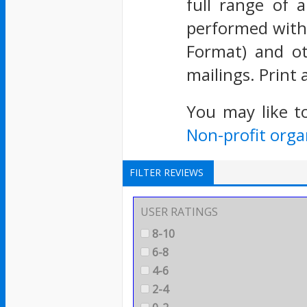
full range of 
performed with
Format) and ot
mailings. Print
You may like t
Non-profit orga
FILTER REVIEWS
USER RATINGS
8-10
6-8
4-6
2-4