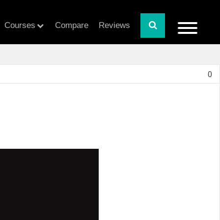
Courses
Compare
Reviews
0