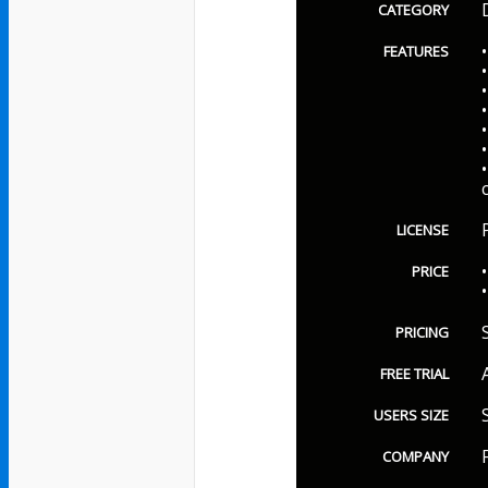
CATEGORY
FEATURES
LICENSE
PRICE
PRICING
FREE TRIAL
USERS SIZE
COMPANY