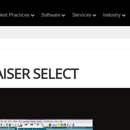
est Practices
Software
Services
Industry
ISER SELECT