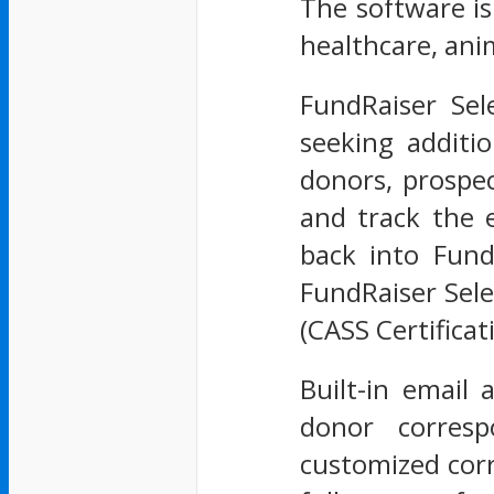
The software is
healthcare, ani
FundRaiser Sel
seeking additi
donors, prospec
and track the 
back into Fund
FundRaiser Sele
(CASS Certifica
Built-in email
donor corresp
customized corr