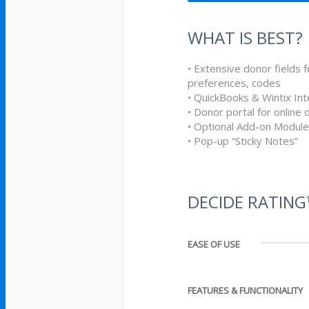
WHAT IS BEST?
• Extensive donor fields f
preferences, codes
• QuickBooks & Wintix Int
• Donor portal for online
• Optional Add-on Modul
• Pop-up “Sticky Notes”
DECIDE RATIN
EASE OF USE
FEATURES & FUNCTIONALITY