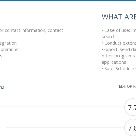
WHAT ARE
or contact information, contact
• Ease of use: In
search
egration
• Conduct exten
 donations
•Export: Send da
es
other programs
applications
• Safe: Schedule
EDITOR 
G™
7.
7.