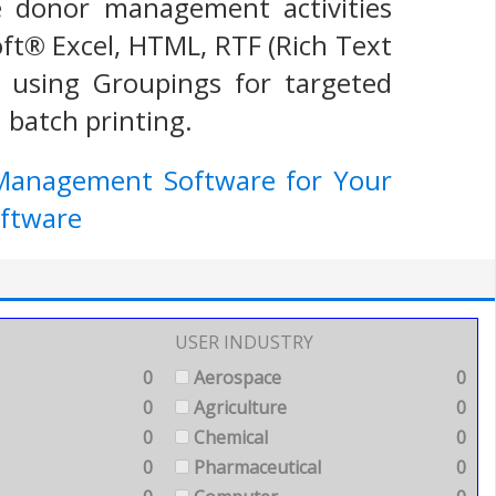
he donor management activities
ft® Excel, HTML, RTF (Rich Text
 using Groupings for targeted
 batch printing.
 Management Software for Your
ftware
USER INDUSTRY
0
Aerospace
0
0
Agriculture
0
0
Chemical
0
0
Pharmaceutical
0