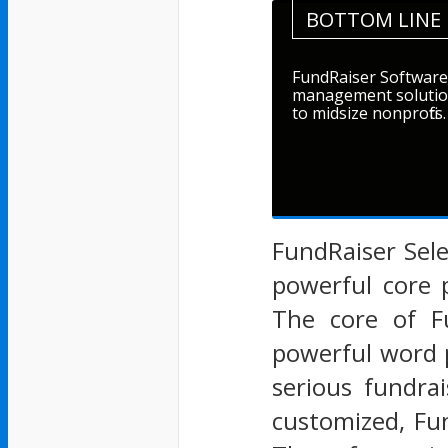
BOTTOM LINE
FundRaiser Software 
management solution
to midsize nonprofits.
FundRaiser Sel
powerful core 
The core of F
powerful word 
serious fundra
customized, Fu