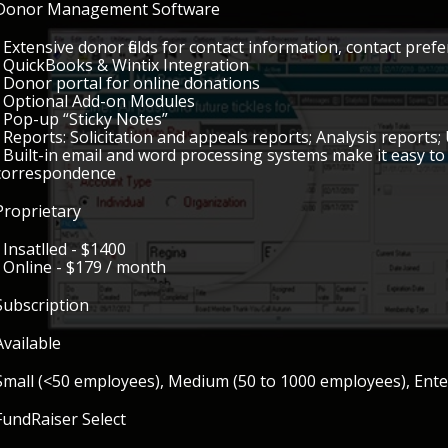
Donor Management Software
• Extensive donor fields for contact information, contact pref
• QuickBooks & Wintix Integration
• Donor portal for online donations
• Optional Add-on Modules
• Pop-up “Sticky Notes”
• Reports: Solicitation and appeals reports; Analysis reports; 
• Built-in email and word processing systems make it easy t
correspondence
Proprietary
• Insatlled - $1400
• Online - $179 / month
Subscription
Available
Small (<50 employees), Medium (50 to 1000 employees), Ent
FundRaiser Select