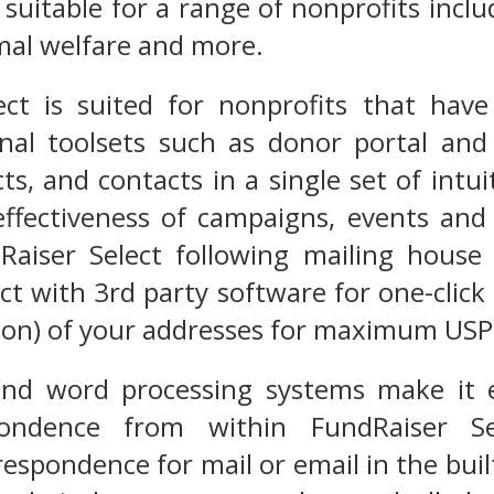
 suitable for a range of nonprofits inclu
mal welfare and more.
ect is suited for nonprofits that hav
onal toolsets such as donor portal and
ts, and contacts in a single set of intu
effectiveness of campaigns, events and
Raiser Select following mailing house 
ct with 3rd party software for one-click 
tion) of your addresses for maximum USP
 and word processing systems make it 
ondence from within FundRaiser Sel
espondence for mail or email in the bui