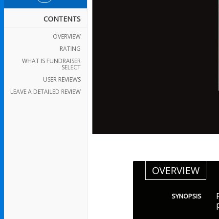
CONTENTS
OVERVIEW
RATING
WHAT IS FUNDRAISER
SELECT
USER REVIEWS
LEAVE A DETAILED REVIEW
OVERVIEW
SYNOPSIS