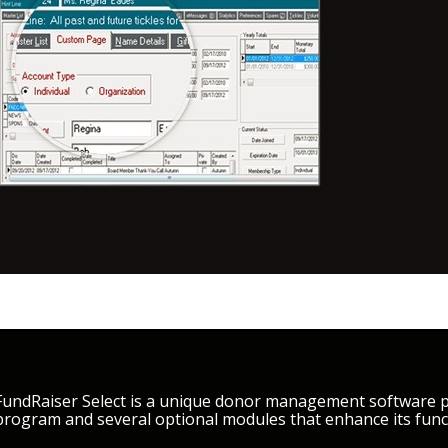
FundRaiser Select is a unique donor management software pa
program and several optional modules that enhance its funct