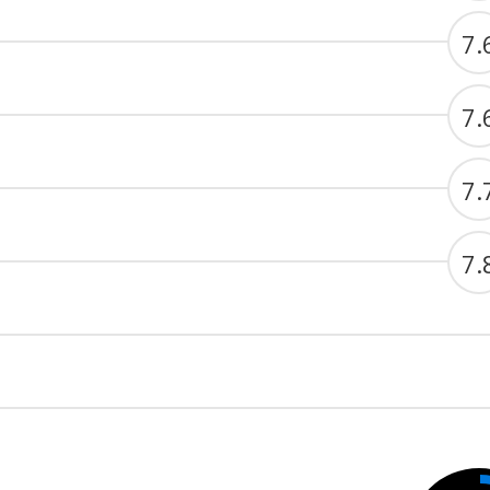
7.
7.
7.
7.