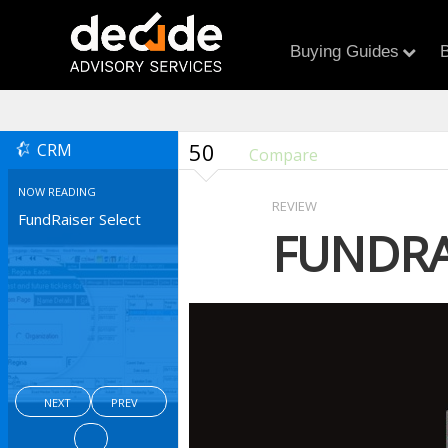
Buying Guides
B
50
CRM
Compare
NOW READING
REVIEW
FundRaiser Select
FUNDRA
NEXT
PREV