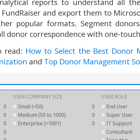
analytical reports to understand all t
 FundRaiser and export them to Microso
her popular formats. Segment donors
 all donor correspondence with one-touch
o read:
How to Select the Best Donor
nization
and
Top Donor Management So
USER COMPANY SIZE
USER ROLE
0
Small (<50)
0
End User
0
Medium (50 to 1000)
0
Super User
0
Enterprise (>1001)
0
IT Support
0
Consultant