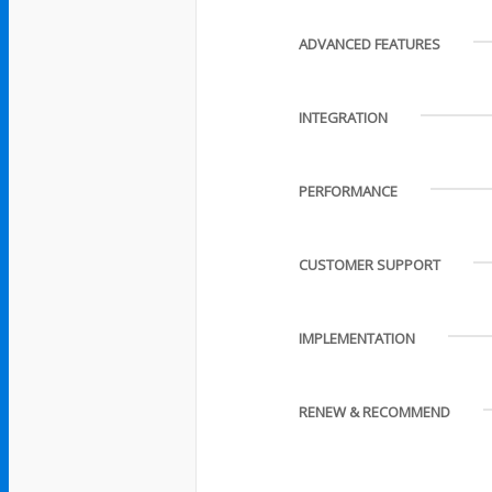
ADVANCED FEATURES
INTEGRATION
PERFORMANCE
CUSTOMER SUPPORT
IMPLEMENTATION
RENEW & RECOMMEND