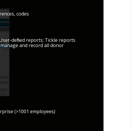
erences, codes
User-defined reports; Tickle reports
o manage and record all donor
erprise (>1001 employees)