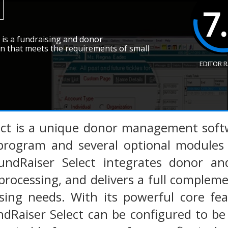
7
is a fundraising and donor
 that meets the requirements of small
EDITOR 
ect is a unique donor management softw
program and several optional modules t
undRaiser Select integrates donor 
processing, and delivers a full comple
ising needs. With its powerful core fe
ndRaiser Select can be configured to b