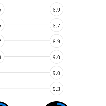
6
8.9
6
8.7
7
8.9
8
9.0
9.0
9.3