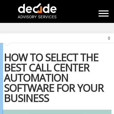
0
HOW TO SELECT THE
BEST CALL CENTER
AUTOMATION
SOFTWARE FOR YOUR
BUSINESS