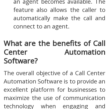
an agent becomes available. The
feature also allows the caller to
automatically make the call and
connect to an agent.
What are the benefits of Call
Center Automation
Software?
The overall objective of a Call Center
Automation Software is to provide an
excellent platform for businesses to
maximize the use of communication
technology when engaging and