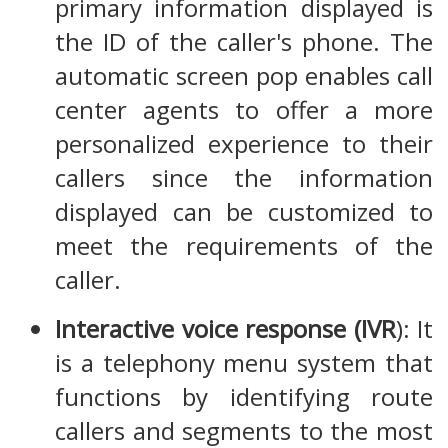
primary information displayed is
the ID of the caller's phone. The
automatic screen pop enables call
center agents to offer a more
personalized experience to their
callers since the information
displayed can be customized to
meet the requirements of the
caller.
Interactive voice response (IVR
): It
is a telephony menu system that
functions by identifying route
callers and segments to the most