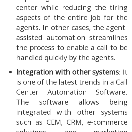
center while reducing the tiring
aspects of the entire job for the
agents. In other cases, the agent-
assisted automation streamlines
the process to enable a call to be
handled quickly by the agents.
Integration with other systems
: It
is one of the latest trends in a Call
Center Automation Software.
The software allows being
integrated with other systems
such as CEM, CRM, e-commerce
solutions, and marketing