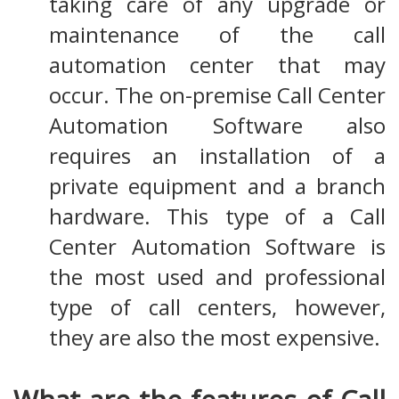
taking care of any upgrade or
maintenance of the call
automation center that may
occur. The on-premise Call Center
Automation Software also
requires an installation of a
private equipment and a branch
hardware. This type of a Call
Center Automation Software is
the most used and professional
type of call centers, however,
they are also the most expensive.