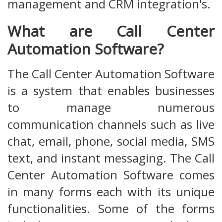
management and CRM integration's.
What are Call Center
Automation Software?
The Call Center Automation Software
is a system that enables businesses
to manage numerous
communication channels such as live
chat, email, phone, social media, SMS
text, and instant messaging. The Call
Center Automation Software comes
in many forms each with its unique
functionalities. Some of the forms