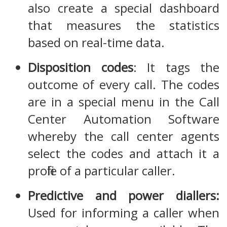
also create a special dashboard
that measures the statistics
based on real-time data.
Disposition codes
: It tags the
outcome of every call. The codes
are in a special menu in the Call
Center Automation Software
whereby the call center agents
select the codes and attach it a
profile of a particular caller.
Predictive and power diallers:
Used for informing a caller when