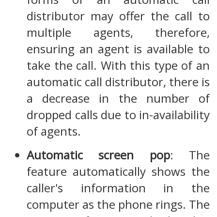
distributor may offer the call to
multiple agents, therefore,
ensuring an agent is available to
take the call. With this type of an
automatic call distributor, there is
a decrease in the number of
dropped calls due to in-availability
of agents.
Automatic screen pop
: The
feature automatically shows the
caller's information in the
computer as the phone rings. The