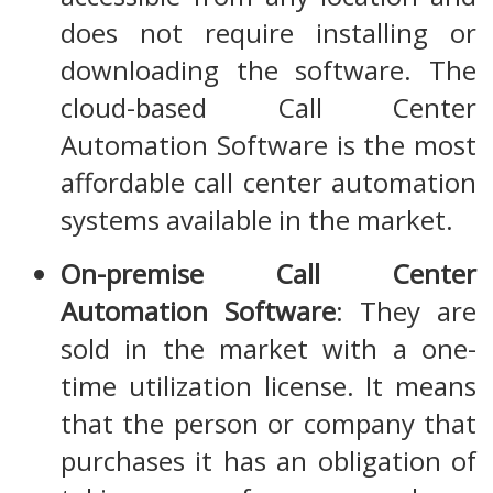
does not require installing or
downloading the software. The
cloud-based Call Center
Automation Software is the most
affordable call center automation
systems available in the market.
On-premise Call Center
Automation Software
: They are
sold in the market with a one-
time utilization license. It means
that the person or company that
purchases it has an obligation of