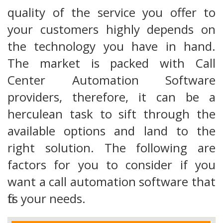
quality of the service you offer to
your customers highly depends on
the technology you have in hand.
The market is packed with Call
Center Automation Software
providers, therefore, it can be a
herculean task to sift through the
available options and land to the
right solution. The following are
factors for you to consider if you
want a call automation software that
fits your needs.