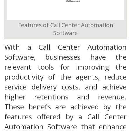
Features of Call Center Automation
Software
With a Call Center Automation
Software, businesses have the
relevant tools for improving the
productivity of the agents, reduce
service delivery costs, and achieve
higher retentions and revenue.
These benefits are achieved by the
features offered by a Call Center
Automation Software that enhance