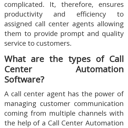
complicated. It, therefore, ensures
productivity and efficiency to
assigned call center agents allowing
them to provide prompt and quality
service to customers.
What are the types of Call
Center Automation
Software?
A call center agent has the power of
managing customer communication
coming from multiple channels with
the help of a Call Center Automation