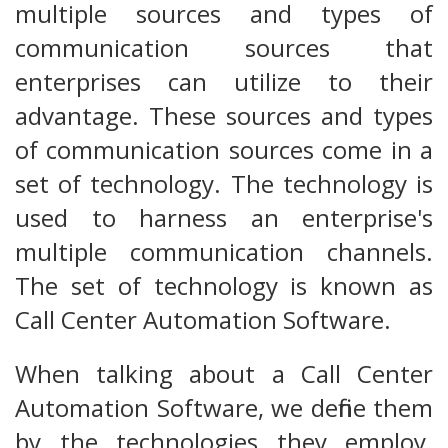
multiple sources and types of
communication sources that
enterprises can utilize to their
advantage. These sources and types
of communication sources come in a
set of technology. The technology is
used to harness an enterprise's
multiple communication channels.
The set of technology is known as
Call Center Automation Software.
When talking about a Call Center
Automation Software, we define them
by the technologies they employ.