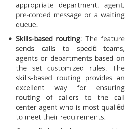
appropriate department, agent,
pre-corded message or a waiting
queue.
Skills-based routing
: The feature
sends calls to specific teams,
agents or departments based on
the set customized rules. The
skills-based routing provides an
excellent way for ensuring
routing of callers to the call
center agent who is most qualified
to meet their requirements.