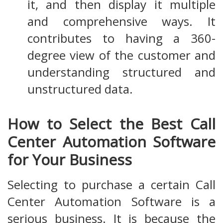
it, and then display it multiple
and comprehensive ways. It
contributes to having a 360-
degree view of the customer and
understanding structured and
unstructured data.
How to Select the Best Call
Center Automation Software
for Your Business
Selecting to purchase a certain Call
Center Automation Software is a
serious business. It is because the