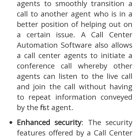
agents to smoothly transition a
call to another agent who is in a
better position of helping out on
a certain issue. A Call Center
Automation Software also allows
a call center agents to initiate a
conference call whereby other
agents can listen to the live call
and join the call without having
to repeat information conveyed
by the first agent.
Enhanced security
: The security
features offered by a Call Center