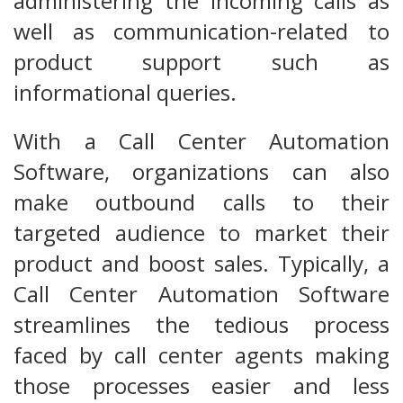
administering the incoming calls as
well as communication-related to
product support such as
informational queries.
With a Call Center Automation
Software, organizations can also
make outbound calls to their
targeted audience to market their
product and boost sales. Typically, a
Call Center Automation Software
streamlines the tedious process
faced by call center agents making
those processes easier and less