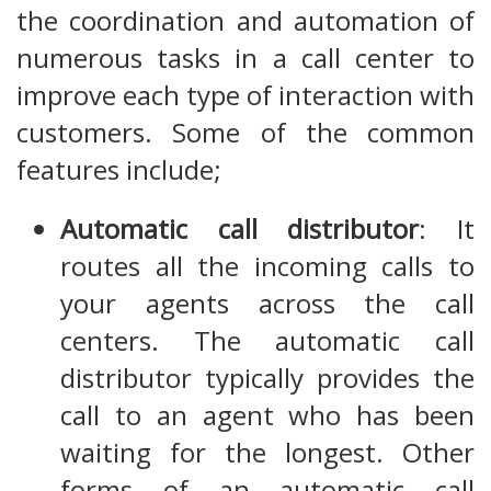
the coordination and automation of
numerous tasks in a call center to
improve each type of interaction with
customers. Some of the common
features include;
Automatic call distributor
: It
routes all the incoming calls to
your agents across the call
centers. The automatic call
distributor typically provides the
call to an agent who has been
waiting for the longest. Other
forms of an automatic call