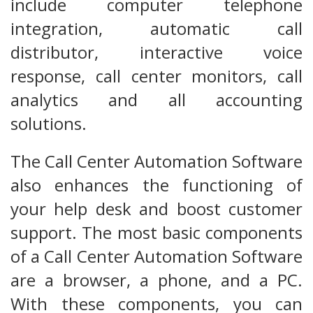
include computer telephone
integration, automatic call
distributor, interactive voice
response, call center monitors, call
analytics and all accounting
solutions.
The Call Center Automation Software
also enhances the functioning of
your help desk and boost customer
support. The most basic components
of a Call Center Automation Software
are a browser, a phone, and a PC.
With these components, you can