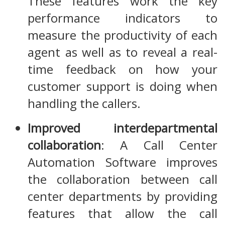
These features work the key
performance indicators to
measure the productivity of each
agent as well as to reveal a real-
time feedback on how your
customer support is doing when
handling the callers.
Improved interdepartmental
collaboration
: A Call Center
Automation Software improves
the collaboration between call
center departments by providing
features that allow the call