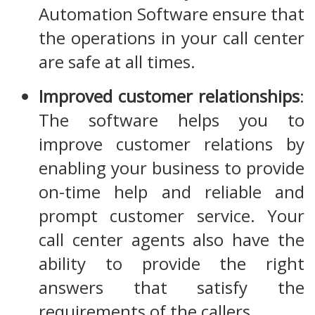
Automation Software ensure that
the operations in your call center
are safe at all times.
Improved customer relationships
:
The software helps you to
improve customer relations by
enabling your business to provide
on-time help and reliable and
prompt customer service. Your
call center agents also have the
ability to provide the right
answers that satisfy the
requirements of the callers.