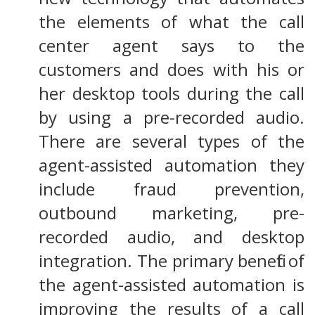
the elements of what the call
center agent says to the
customers and does with his or
her desktop tools during the call
by using a pre-recorded audio.
There are several types of the
agent-assisted automation they
include fraud prevention,
outbound marketing, pre-
recorded audio, and desktop
integration. The primary benefit of
the agent-assisted automation is
improving the results of a call