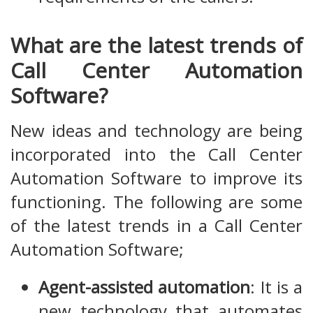
What are the latest trends of
Call Center Automation
Software?
New ideas and technology are being
incorporated into the Call Center
Automation Software to improve its
functioning. The following are some
of the latest trends in a Call Center
Automation Software;
Agent-assisted automation
: It is a
new technology that automates