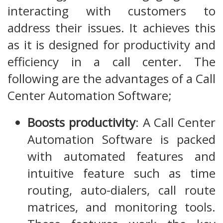
interacting with customers to
address their issues. It achieves this
as it is designed for productivity and
efficiency in a call center. The
following are the advantages of a Call
Center Automation Software;
Boosts productivity
: A Call Center
Automation Software is packed
with automated features and
intuitive feature such as time
routing, auto-dialers, call route
matrices, and monitoring tools.