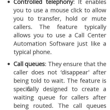
Controlled telephony
: It enables
you to use a mouse click to allow
you to transfer, hold or mute
callers. The feature typically
allows you to use a Call Center
Automation Software just like a
typical phone.
Call queues
: They ensure that the
caller does not ‘disappear' after
being told to wait. The feature is
specifically designed to create a
waiting queue for callers after
being routed. The call queues