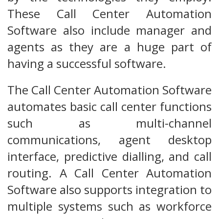
These Call Center Automation
Software also include manager and
agents as they are a huge part of
having a successful software.
The Call Center Automation Software
automates basic call center functions
such as multi-channel
communications, agent desktop
interface, predictive dialling, and call
routing. A Call Center Automation
Software also supports integration to
multiple systems such as workforce