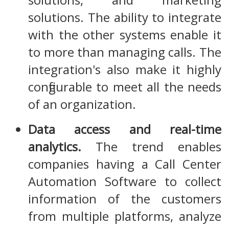
solutions. The ability to integrate
with the other systems enable it
to more than managing calls. The
integration's also make it highly
configurable to meet all the needs
of an organization.
Data access and real-time
analytics.
The trend enables
companies having a Call Center
Automation Software to collect
information of the customers
from multiple platforms, analyze