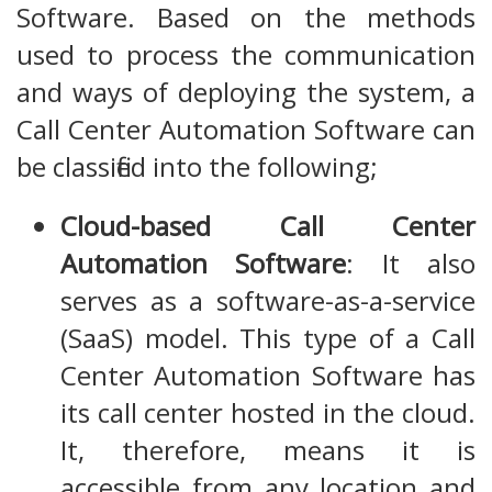
Software. Based on the methods
used to process the communication
and ways of deploying the system, a
Call Center Automation Software can
be classified into the following;
Cloud-based Call Center
Automation Software
: It also
serves as a software-as-a-service
(SaaS) model. This type of a Call
Center Automation Software has
its call center hosted in the cloud.
It, therefore, means it is
accessible from any location and