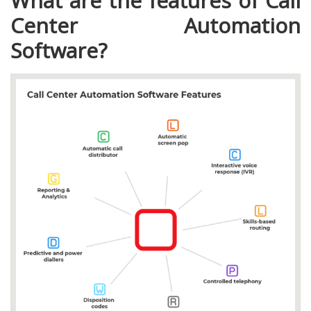
What are the features of Call
Center Automation
Software?