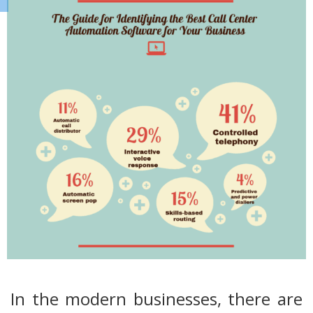
In the modern businesses, there are