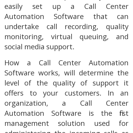
easily set up a Call Center
Automation Software that can
undertake call recording, quality
monitoring, virtual queuing, and
social media support.
How a Call Center Automation
Software works, will determine the
level of the quality of support it
offers to your customers. In an
organization, a Call Center
Automation Software is the first
management solution used for