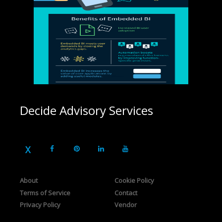
Decide Advisory Services
About
Cookie Policy
Terms of Service
Contact
Privacy Policy
Vendor