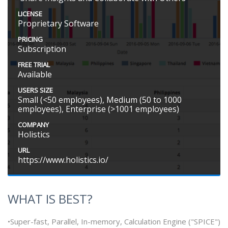
LICENSE
Proprietary Software
PRICING
Subscription
FREE TRIAL
Available
USERS SIZE
Small (<50 employees), Medium (50 to 1000
employees), Enterprise (>1001 employees)
COMPANY
Holistics
URL
https://www.holistics.io/
WHAT IS BEST?
•Super-fast, Parallel, In-memory, Calculation Engine ("SPICE")