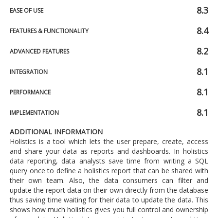
8.3
EASE OF USE
8.4
FEATURES & FUNCTIONALITY
8.2
ADVANCED FEATURES
8.1
INTEGRATION
8.1
PERFORMANCE
8.1
IMPLEMENTATION
ADDITIONAL INFORMATION
Holistics is a tool which lets the user prepare, create, access
and share your data as reports and dashboards. In holistics
data reporting, data analysts save time from writing a SQL
query once to define a holistics report that can be shared with
their own team. Also, the data consumers can filter and
update the report data on their own directly from the database
thus saving time waiting for their data to update the data. This
shows how much holistics gives you full control and ownership