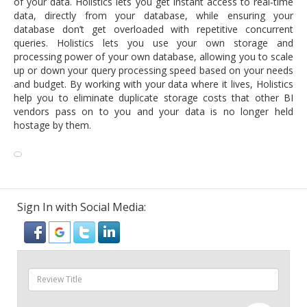
of your data. Holistics lets you get instant access to real-time
data, directly from your database, while ensuring your
database don’t get overloaded with repetitive concurrent
queries. Holistics lets you use your own storage and
processing power of your own database, allowing you to scale
up or down your query processing speed based on your needs
and budget. By working with your data where it lives, Holistics
help you to eliminate duplicate storage costs that other BI
vendors pass on to you and your data is no longer held
hostage by them.
Sign In with Social Media: