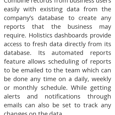
Combine records from business users
easily with existing data from the
company’s database to create any
reports that the business may
require. Holistics dashboards provide
access to fresh data directly from its
database. Its automated reports
feature allows scheduling of reports
to be emailed to the team which can
be done any time on a daily, weekly
or monthly schedule. While getting
alerts and notifications through
emails can also be set to track any
changes on the data.