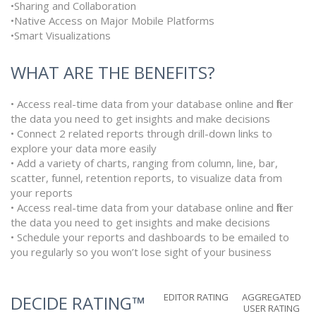
•Sharing and Collaboration
•Native Access on Major Mobile Platforms
•Smart Visualizations
WHAT ARE THE BENEFITS?
• Access real-time data from your database online and filter
the data you need to get insights and make decisions
• Connect 2 related reports through drill-down links to
explore your data more easily
• Add a variety of charts, ranging from column, line, bar,
scatter, funnel, retention reports, to visualize data from
your reports
• Access real-time data from your database online and filter
the data you need to get insights and make decisions
• Schedule your reports and dashboards to be emailed to
you regularly so you won’t lose sight of your business
EDITOR RATING
AGGREGATED
DECIDE RATING™
USER RATING