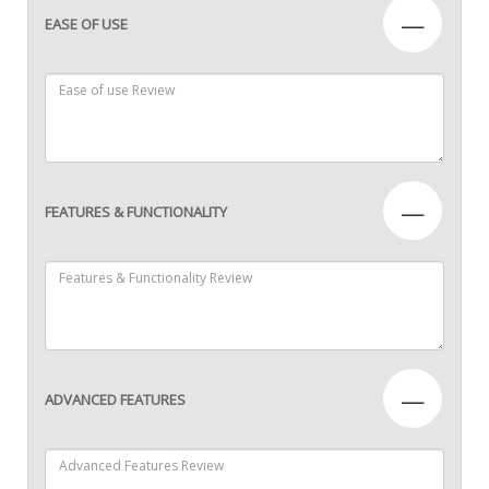
—
EASE OF USE
—
FEATURES & FUNCTIONALITY
—
ADVANCED FEATURES