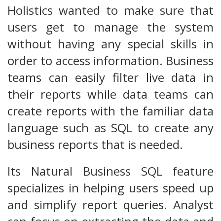
Holistics wanted to make sure that
users get to manage the system
without having any special skills in
order to access information. Business
teams can easily filter live data in
their reports while data teams can
create reports with the familiar data
language such as SQL to create any
business reports that is needed.
Its Natural Business SQL feature
specializes in helping users speed up
and simplify report queries. Analyst