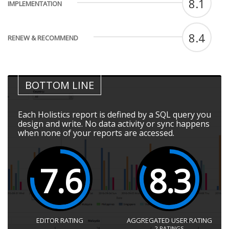
8.1
IMPLEMENTATION
8.4
RENEW & RECOMMEND
BOTTOM LINE
Each Holistics report is defined by a SQL query you
design and write. No data activity or sync happens
when none of your reports are accessed.
7.6
8.3
EDITOR RATING
AGGREGATED USER RATING
2
RATINGS