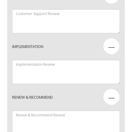
—
IMPLEMENTATION
—
RENEW & RECOMMEND