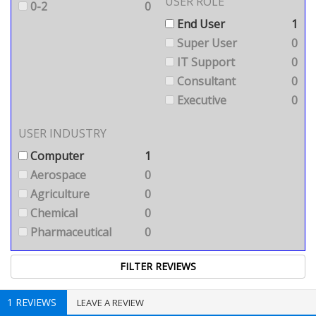
USER ROLE
0-2
0
End User
1
Super User
0
IT Support
0
Consultant
0
Executive
0
USER INDUSTRY
Computer
1
Aerospace
0
Agriculture
0
Chemical
0
Pharmaceutical
0
1 REVIEWS
LEAVE A REVIEW