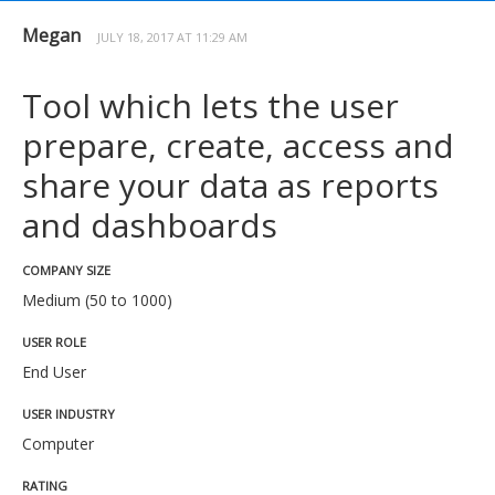
Megan
JULY 18, 2017 AT 11:29 AM
Tool which lets the user
prepare, create, access and
share your data as reports
and dashboards
COMPANY SIZE
Medium (50 to 1000)
USER ROLE
End User
USER INDUSTRY
Computer
RATING