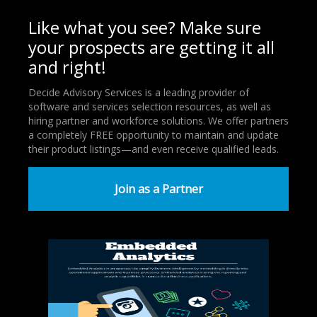
Like what you see? Make sure
your prospects are getting it all
and right!
Decide Advisory Services is a leading provider of
software and services selection resources, as well as
hiring partner and workforce solutions. We offer partners
a completely FREE opportunity to maintain and update
their product listings—and even receive qualified leads.
Join as a Partner