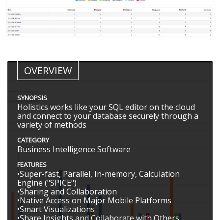
OVERVIEW
SYNOPSIS
Holistics works like your SQL editor on the cloud
and connect to your database securely through a
variety of methods
CATEGORY
Business Intelligence Software
FEATURES
•Super-fast, Parallel, In-memory, Calculation
Engine ("SPICE")
•Sharing and Collaboration
•Native Access on Major Mobile Platforms
•Smart Visualizations
•Share Insights and Collaborate with Others