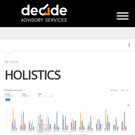
1
REVIEW
HOLISTICS