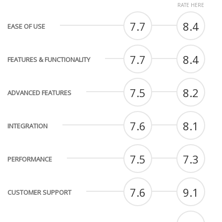
RATE HERE
7.7
8.4
EASE OF USE
7.7
8.4
FEATURES & FUNCTIONALITY
7.5
8.2
ADVANCED FEATURES
7.6
8.1
INTEGRATION
7.5
7.3
PERFORMANCE
7.6
9.1
CUSTOMER SUPPORT