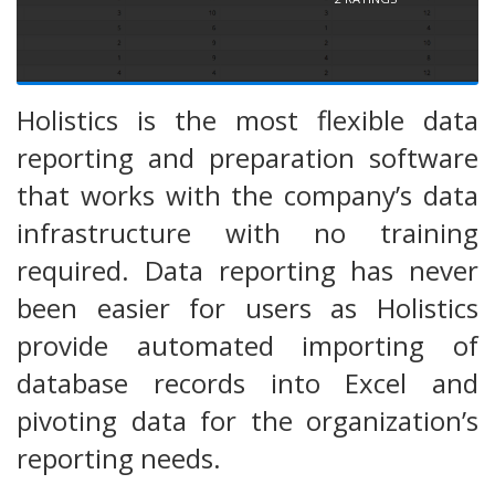
Holistics is the most flexible data
reporting and preparation software
that works with the company’s data
infrastructure with no training
required. Data reporting has never
been easier for users as Holistics
provide automated importing of
database records into Excel and
pivoting data for the organization’s
reporting needs.