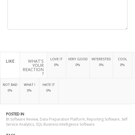
LOVE IT
VERY GOOD
INTERESTED
COOL
LIKE
WHAT'S
YOUR
0%
0%
0%
0%
REACTION
?
NOT BAD
WHAT !
HATE IT
0%
0%
0%
POSTED IN
BI Software Review
,
Data Preparation Platform
,
Reporting Software
,
Self
Service Analytics
,
SQL Business Intelligence Software