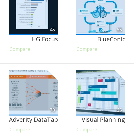
45
65
HG Focus
BlueConic
Compare
Compare
70
65
Adverity DataTap
Visual Planning
Compare
Compare