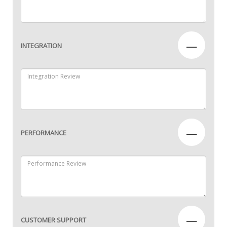
—
INTEGRATION
—
PERFORMANCE
—
CUSTOMER SUPPORT