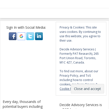
Sign In with Social Media:
Privacy & Cookies: This site
uses cookies. By continuing to
use this website, you agree to
their use.
Decide Advisory Services (
Formerly PAT Research), 265
Port Union Road, Toronto,
M1C 4Z7, Canada.
To find out more, about our
Privacy Policy, and ToS
including how to control
cookies, see here:
Privacy &
Cookie Policy
Every day, thousands of
Decide Advisory Services is
potential buyers including