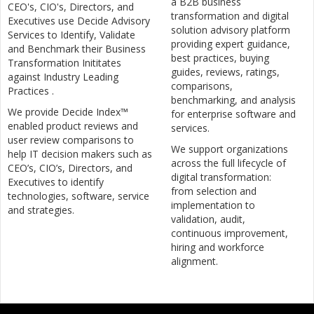
a B2B business
CEO's, CIO's, Directors, and
transformation and digital
Executives use Decide Advisory
solution advisory platform
Services to Identify, Validate
providing expert guidance,
and Benchmark their Business
best practices, buying
Transformation Inititates
guides, reviews, ratings,
against Industry Leading
comparisons,
Practices .
benchmarking, and analysis
We provide Decide Index™
for enterprise software and
enabled product reviews and
services.
user review comparisons to
We support organizations
help IT decision makers such as
across the full lifecycle of
CEO’s, CIO’s, Directors, and
digital transformation:
Executives to identify
from selection and
technologies, software, service
implementation to
and strategies.
validation, audit,
continuous improvement,
hiring and workforce
alignment.