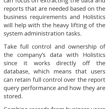
can focus on extracting the data and
reports that are needed based on the
business requirements and Holistics
will help with the heavy lifting of the
system administration tasks.
Take full control and ownership of
the company’s data with Holistics
since it works directly off the
database, which means that users
can retain full control over the report
query performance and how they are
stored.