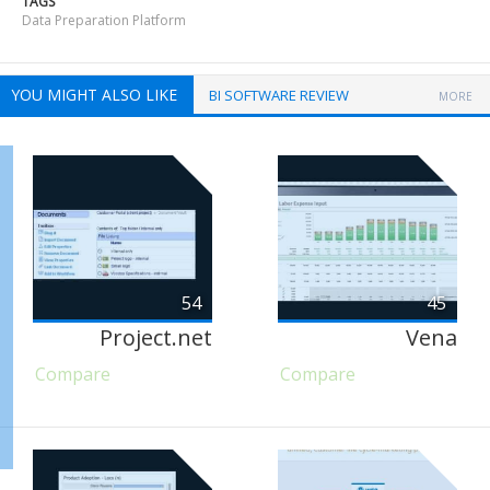
TAGS
Data Preparation Platform
YOU MIGHT ALSO LIKE
BI SOFTWARE REVIEW
MORE
54
45
Project.net
Vena
Compare
Compare