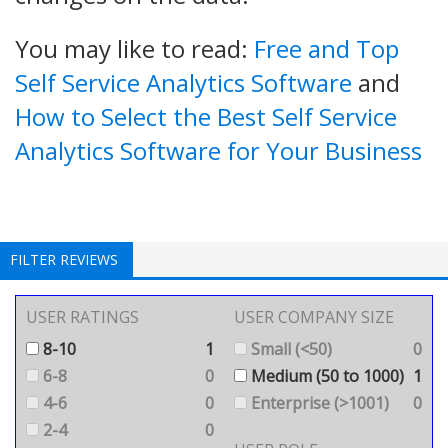
You may like to read:
Free and Top
Self Service Analytics Software
and
How to Select the Best Self Service
Analytics Software for Your Business
FILTER REVIEWS
USER RATINGS
USER COMPANY SIZE
8-10
1
Small (<50)
0
6-8
0
Medium (50 to 1000)
1
4-6
0
Enterprise (>1001)
0
2-4
0