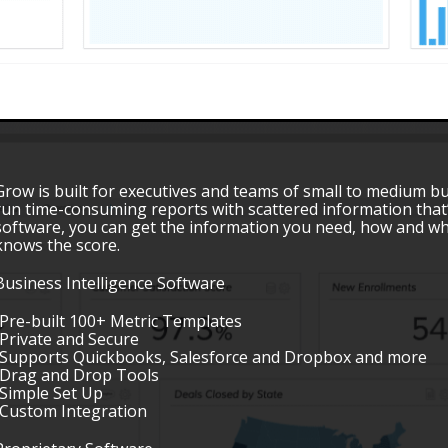
Grow is built for executives and teams of small to medium b
run time-consuming reports with scattered information that’
software, you can get the information you need, how and wh
knows the score.
Business Intelligence Software
•Pre-built 100+ Metric Templates
•Private and Secure
•Supports Quickbooks, Salesforce and Dropbox and more
•Drag and Drop Tools
•Simple Set Up
•Custom Integration