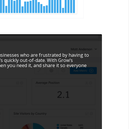
usinesses who are frustrated by having to
s quickly out-of-date. With Grow’s
en you need it, and share it so everyone