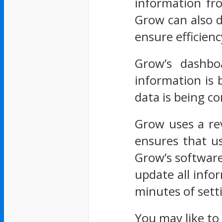
information fr
Grow can also d
ensure efficienc
Grow’s dashboa
information is 
data is being 
Grow uses a rev
ensures that us
Grow’s software
update all info
minutes of sett
You may like to