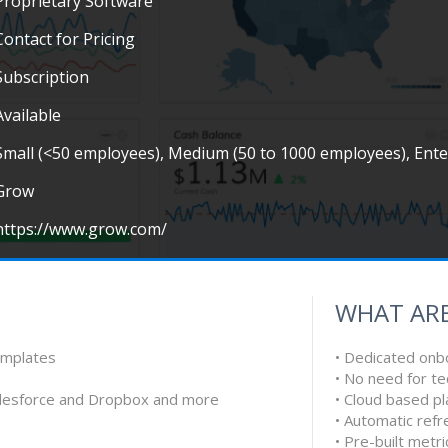
Proprietary Software
Contact for Pricing
Subscription
Available
Small (<50 employees), Medium (50 to 1000 employees), Ent
Grow
https://www.grow.com/
WHAT ARE
emplates
• Dedicated onb
• No need for te
alesforce and Dropbox and more
• Cloud based p
• Automatic refr
• Pre-built metri