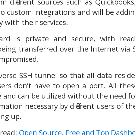
om different sources such as Quickbook
o custom integrations and will be addin
y with their services.
rd is private and secure, with read
being transferred over the Internet via
compromised.
erse SSH tunnel so that all data reside
ers don’t have to open a port. All thes
 and can be utilized without the need fo
rmation necessary by different users of t
ing up.
 read:
Open Source, Free and Top Dashb