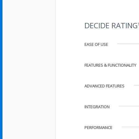
DECIDE RATIN
EASE OF USE
FEATURES & FUNCTIONALITY
ADVANCED FEATURES
INTEGRATION
PERFORMANCE