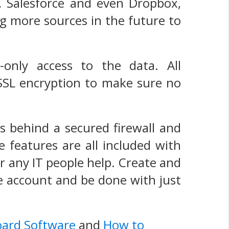
s, Salesforce and even Dropbox,
g more sources in the future to
-only access to the data. All
 SSL encryption to make sure no
s behind a secured firewall and
e features are all included with
r any IT people help. Create and
he account and be done with just
oard Software
and
How to