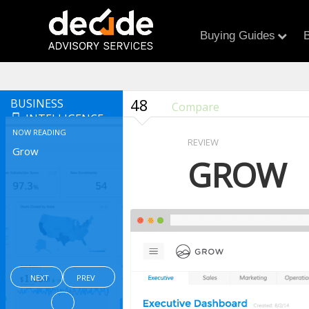
Buying Guides
B
48
BUSINESS
Compare
INTELLIGENCE
NOW READING
REVIEW
Grow
GROW
NEXT
PREV