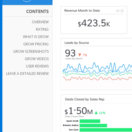
CONTENTS
OVERVIEW
RATING
WHAT IS GROW
GROW PRICING
GROW SCREENSHOTS
GROW VIDEOS
USER REVIEWS
LEAVE A DETAILED REVIEW