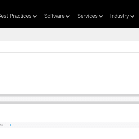
est Practices
Software
Services
Industry