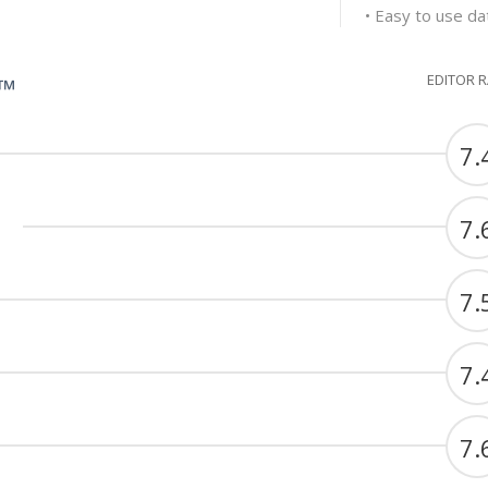
• Easy to use dat
EDITOR 
G™
7.
7.
7.
7.
7.