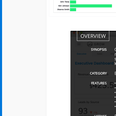
OVERVIEW
SYNOPSIS
CATEGORY
FEATURES