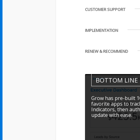
CUSTOMER SUPPORT
IMPLEMENTATION
RENEW & RECOMMEND
BOTTOM LINE
Grow has pre-built 1
favorite apps to tra
Indicators, then aut
update with ease.