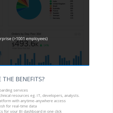
erprise (>1001 employees)
 THE BENEFITS?
oarding services
chnical resources eg. IT, developers, analysts.
latform with anytime-anywhere access
esh for real-time data
cs for your BI dashboard in one click