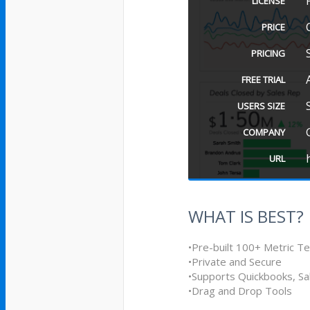
LICENSE
PRICE
PRICING
FREE TRIAL
USERS SIZE
COMPANY
URL
WHAT IS BEST?
•Pre-built 100+ Metric T
•Private and Secure
•Supports Quickbooks, S
•Drag and Drop Tools