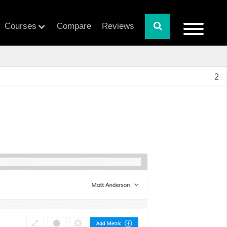
Courses
Compare
Reviews
2