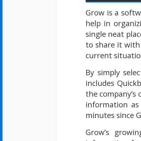
Grow is a soft
help in organi
single neat pla
to share it with
current situatio
By simply selec
includes Quickb
the company’s 
information as 
minutes since Gr
Grow’s growin