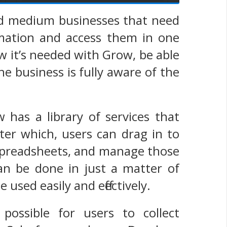
and medium businesses that need
rmation and access them in one
 it’s needed with Grow, be able
he business is fully aware of the
 has a library of services that
fter which, users can drag in to
 spreadsheets, and manage those
can be done in just a matter of
used easily and effectively.
ossible for users to collect