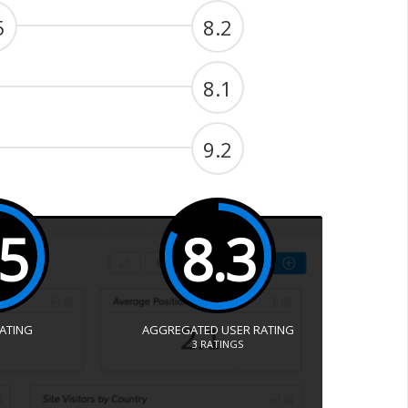
5
8.2
8.1
9.2
.5
8.3
RATING
AGGREGATED USER RATING
3
RATINGS