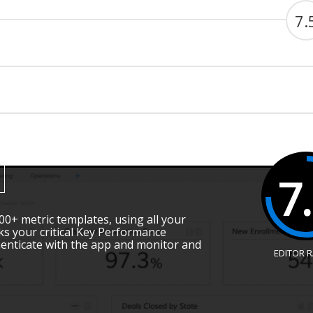
7.
7
00+ metric templates, using all your
cks your critical Key Performance
henticate with the app and monitor and
EDITOR 