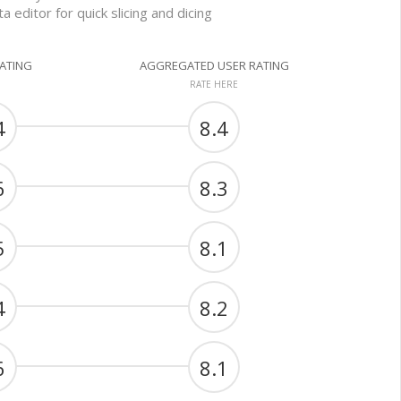
a editor for quick slicing and dicing
RATING
AGGREGATED USER RATING
RATE HERE
4
8.4
6
8.3
5
8.1
4
8.2
6
8.1