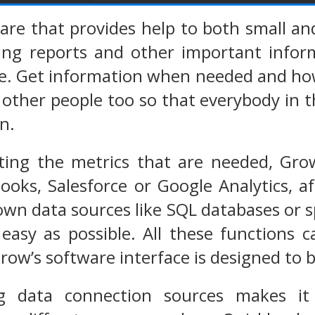
ware that provides help to both small 
zing reports and other important info
ce. Get information when needed and how
 other people too so that everybody in t
n.
ting the metrics that are needed, Grow
ooks, Salesforce or Google Analytics, a
own data sources like SQL databases or
easy as possible. All these functions 
ow’s software interface is designed to be 
g data connection sources makes it p