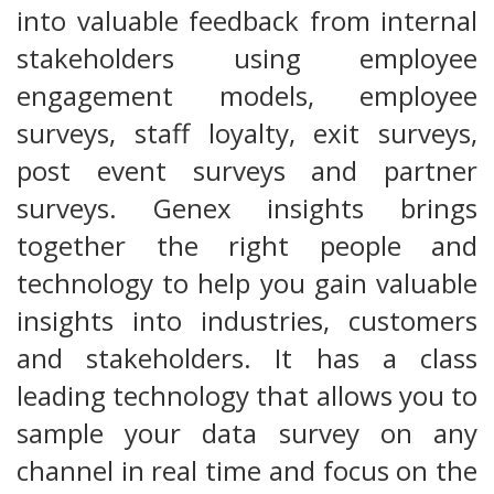
into valuable feedback from internal
stakeholders using employee
engagement models, employee
surveys, staff loyalty, exit surveys,
post event surveys and partner
surveys. Genex insights brings
together the right people and
technology to help you gain valuable
insights into industries, customers
and stakeholders. It has a class
leading technology that allows you to
sample your data survey on any
channel in real time and focus on the