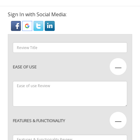
Sign In with Social Media:
—
EASE OF USE
—
FEATURES & FUNCTIONALITY