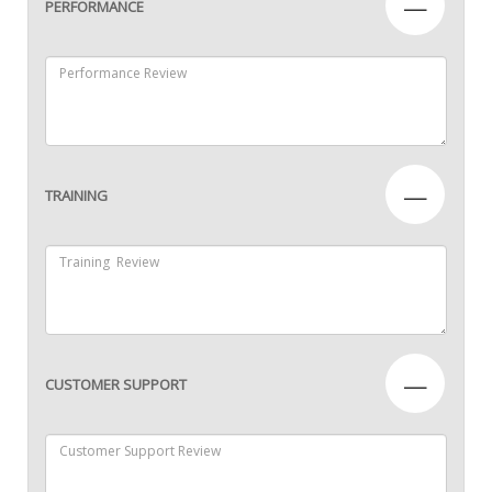
—
PERFORMANCE
—
TRAINING
—
CUSTOMER SUPPORT