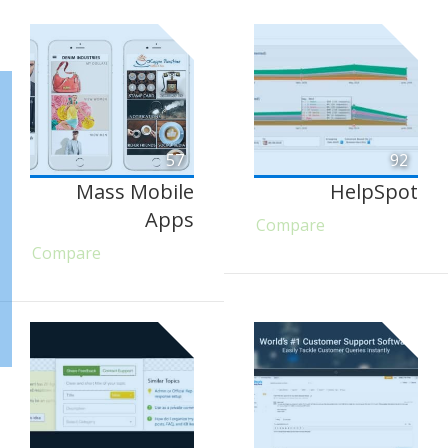
57
92
Mass Mobile
HelpSpot
Apps
Compare
Compare