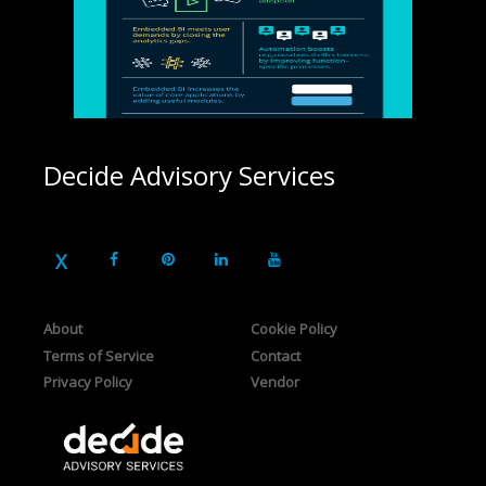
Decide Advisory Services
About
Cookie Policy
Terms of Service
Contact
Privacy Policy
Vendor