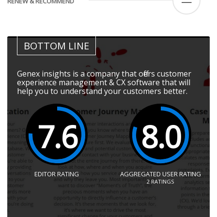
—
RENEW & RECOMMEND
BOTTOM LINE
Genex insights is a company that offers customer
experience management & CX software that will
help you to understand your customers better.
7.6
8.0
EDITOR RATING
AGGREGATED USER RATING
2
RATINGS