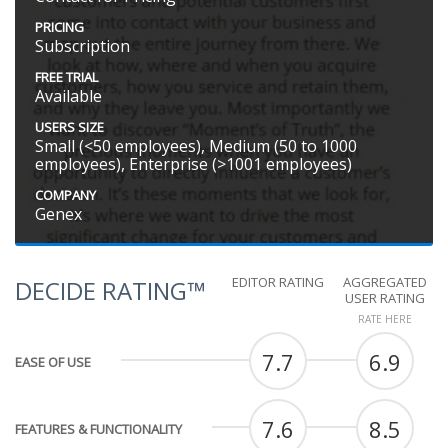
PRICING
Subscription
FREE TRIAL
Available
USERS SIZE
Small (<50 employees), Medium (50 to 1000
employees), Enterprise (>1001 employees)
COMPANY
Genex
EDITOR RATING
AGGREGATED
DECIDE RATING™
USER RATING
RATE HERE
7.7
6.9
EASE OF USE
7.6
8.5
FEATURES & FUNCTIONALITY