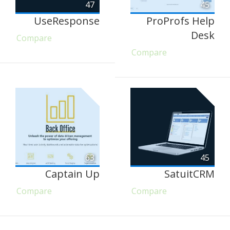
47
45
UseResponse
ProProfs Help
Desk
Compare
Compare
63
45
Captain Up
SatuitCRM
Compare
Compare