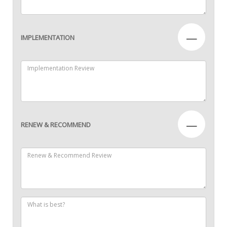
—
IMPLEMENTATION
—
RENEW & RECOMMEND