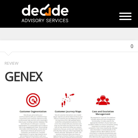
0
REVIEW
GENEX