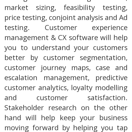
market sizing, feasibility testing,
price testing, conjoint analysis and Ad
testing. Customer experience
management & CX software will help
you to understand your customers
better by customer segmentation,
customer journey maps, case and
escalation management, predictive
customer analytics, loyalty modelling
and customer satisfaction.
Stakeholder research on the other
hand will help keep your business
moving forward by helping you tap