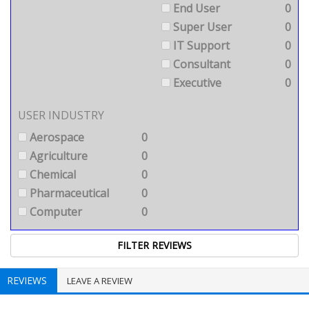
End User
0
Super User
0
IT Support
0
Consultant
0
Executive
0
USER INDUSTRY
Aerospace
0
Agriculture
0
Chemical
0
Pharmaceutical
0
Computer
0
REVIEWS
LEAVE A REVIEW