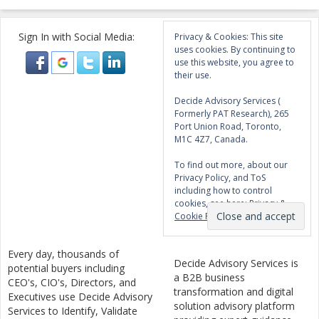
Sign In with Social Media:
Privacy & Cookies: This site
uses cookies. By continuing to
use this website, you agree to
their use.
Decide Advisory Services (
Formerly PAT Research), 265
Port Union Road, Toronto,
M1C 4Z7, Canada.
To find out more, about our
Privacy Policy, and ToS
including how to control
cookies, see here:
Privacy &
Cookie Policy
Every day, thousands of
Decide Advisory Services is
potential buyers including
a B2B business
CEO's, CIO's, Directors, and
transformation and digital
Executives use Decide Advisory
solution advisory platform
Services to Identify, Validate