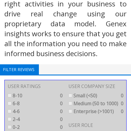
right activities in your business to
drive real change using our
proprietary data model. Genex
insights works to ensure that you get
all the information you need to make
informed business decisions.
FILTER REVIEWS
USER RATINGS
USER COMPANY SIZE
8-10
0
Small (<50)
0
6-8
0
Medium (50 to 1000)
0
4-6
0
Enterprise (>1001)
0
2-4
0
USER ROLE
0-2
0