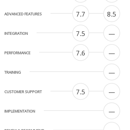
7.7
8.5
ADVANCED FEATURES
7.5
—
INTEGRATION
7.6
—
PERFORMANCE
—
TRAINING
7.5
—
CUSTOMER SUPPORT
—
IMPLEMENTATION