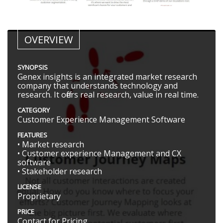
OVERVIEW
SYNOPSIS
Genex insights is an integrated market research
company that understands technology and
research. It offers real research, value in real time.
CATEGORY
Customer Experience Management Software
FEATURES
• Market research
• Customer experience Management and CX
software
• Stakeholder research
LICENSE
Proprietary
PRICE
Contact for Pricing