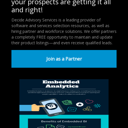
your prospects are getting it all
and right!
Decide Advisory Services is a leading provider of
software and services selection resources, as well as
hiring partner and workforce solutions. We offer partners
a completely FREE opportunity to maintain and update
their product listings—and even receive qualified leads.
Join as a Partner