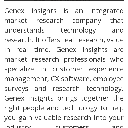
Genex insights is an integrated
market research company that
understands technology and
research. It offers real research, value
in real time. Genex insights are
market research professionals who
specialize in customer experience
management, CX software, employee
surveys and research technology.
Genex insights brings together the
right people and technology to help
you gain valuable research into your
industry, customers and