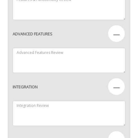
—
ADVANCED FEATURES
—
INTEGRATION