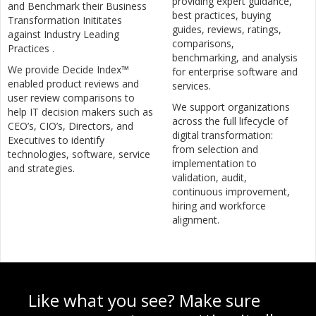
providing expert guidance,
and Benchmark their Business
best practices, buying
Transformation Inititates
guides, reviews, ratings,
against Industry Leading
comparisons,
Practices .
benchmarking, and analysis
We provide Decide Index™
for enterprise software and
enabled product reviews and
services.
user review comparisons to
We support organizations
help IT decision makers such as
across the full lifecycle of
CEO’s, CIO’s, Directors, and
digital transformation:
Executives to identify
from selection and
technologies, software, service
implementation to
and strategies.
validation, audit,
continuous improvement,
hiring and workforce
alignment.
Like what you see? Make sure