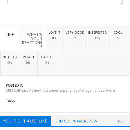
LOVE IT
VERY GOOD
INTERESTED
COOL
LIKE
WHAT'S
YOUR
0%
0%
0%
0%
REACTION
?
NOT BAD
WHAT !
HATE IT
0%
0%
0%
POSTED IN
CRM Software Review
,
Customer Experience Management Software
TAGS
YOU MIGHT ALSO LIKE
CRM SOFTWARE REVIEW
MORE