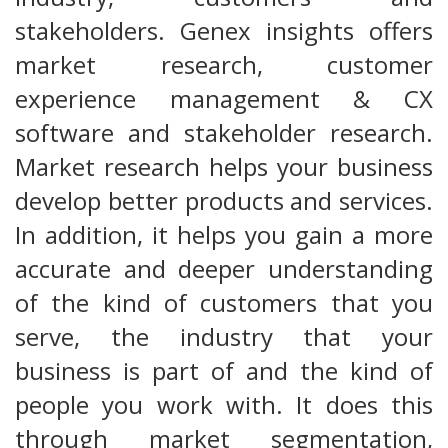
stakeholders. Genex insights offers
market research, customer
experience management & CX
software and stakeholder research.
Market research helps your business
develop better products and services.
In addition, it helps you gain a more
accurate and deeper understanding
of the kind of customers that you
serve, the industry that your
business is part of and the kind of
people you work with. It does this
through market segmentation,