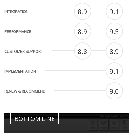
8.9
9.1
INTEGRATION
8.9
9.5
PERFORMANCE
8.8
8.9
CUSTOMER SUPPORT
9.1
IMPLEMENTATION
9.0
RENEW & RECOMMEND
BOTTOM LINE