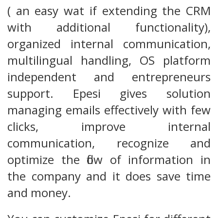
( an easy wat if extending the CRM
with additional functionality),
organized internal communication,
multilingual handling, OS platform
independent and entrepreneurs
support. Epesi gives solution
managing emails effectively with few
clicks, improve internal
communication, recognize and
optimize the flow of information in
the company and it does save time
and money.