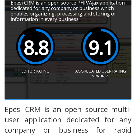
Epesi CRM is an open source PHP/Ajax application
dedicated for any company or business which
enables organizing, processing and storing of
information in every business.
8.8
9.1
EDITOR RATING
AGGREGATED USER RATING
5
RATINGS
Epesi CRM is an open source multi-
user application dedicated for any
company or business for rapid