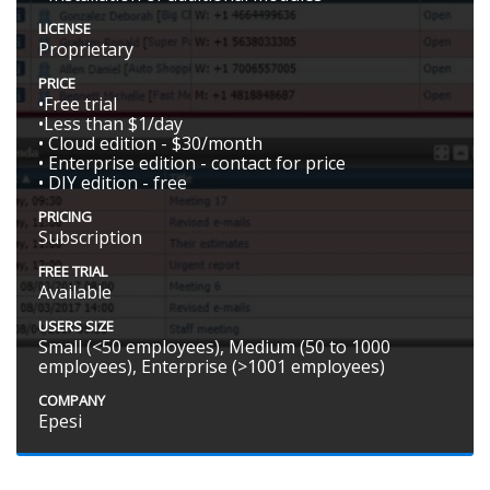
LICENSE
Proprietary
PRICE
•Free trial
•Less than $1/day
• Cloud edition - $30/month
• Enterprise edition - contact for price
• DIY edition - free
PRICING
Subscription
FREE TRIAL
Available
USERS SIZE
Small (<50 employees), Medium (50 to 1000
employees), Enterprise (>1001 employees)
COMPANY
Epesi