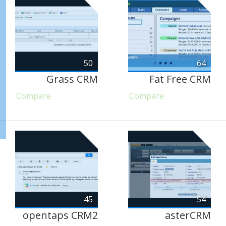
50
64
Grass CRM
Fat Free CRM
Compare
Compare
45
54
opentaps CRM2
asterCRM