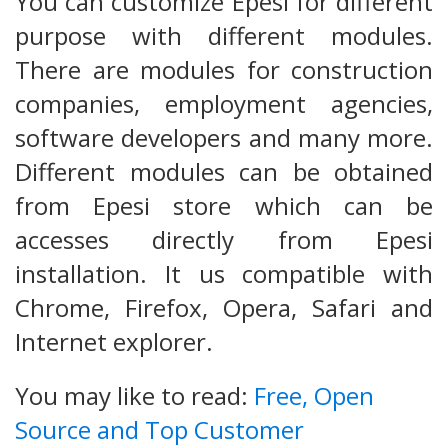
You can customize Epesi for different
purpose with different modules.
There are modules for construction
companies, employment agencies,
software developers and many more.
Different modules can be obtained
from Epesi store which can be
accesses directly from Epesi
installation. It us compatible with
Chrome, Firefox, Opera, Safari and
Internet explorer.
You may like to read:
Free, Open
Source and Top Customer