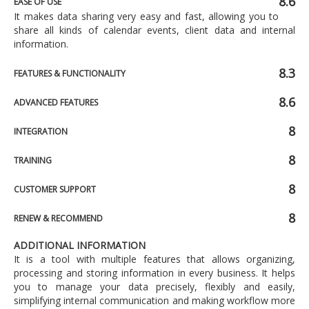
8.6
EASE OF USE
It makes data sharing very easy and fast, allowing you to
share all kinds of calendar events, client data and internal
information.
8.3
FEATURES & FUNCTIONALITY
8.6
ADVANCED FEATURES
8
INTEGRATION
8
TRAINING
8
CUSTOMER SUPPORT
8
RENEW & RECOMMEND
ADDITIONAL INFORMATION
It is a tool with multiple features that allows organizing,
processing and storing information in every business. It helps
you to manage your data precisely, flexibly and easily,
simplifying internal communication and making workflow more