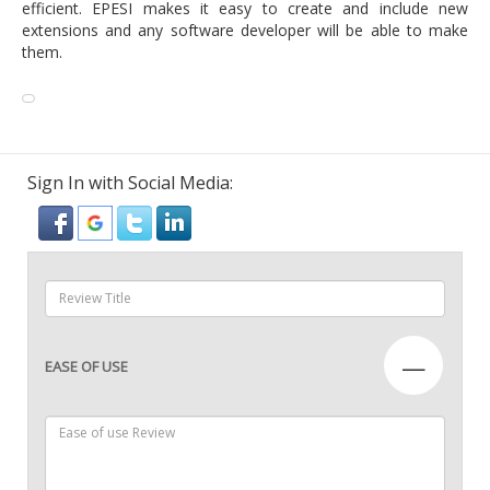
efficient. EPESI makes it easy to create and include new
extensions and any software developer will be able to make
them.
Sign In with Social Media:
—
EASE OF USE