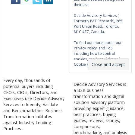
their use.
Decide Advisory Services (
Formerly PAT Research), 265
Port Union Road, Toronto,
M1C 4Z7, Canada.
To find out more, about our
Privacy Policy, and ToS
including how to control
cookies, see here:
Privacy &
Cookie Policy
Every day, thousands of
Decide Advisory Services is
potential buyers including
a B2B business
CEO's, CIO's, Directors, and
transformation and digital
Executives use Decide Advisory
solution advisory platform
Services to Identify, Validate
providing expert guidance,
and Benchmark their Business
best practices, buying
Transformation Inititates
guides, reviews, ratings,
against Industry Leading
comparisons,
Practices .
benchmarking, and analysis