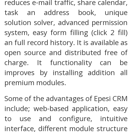
reduces e-mail traffic, share calendar,
task an address book, unique
solution solver, advanced permission
system, easy form filling (click 2 fill)
an full record history. It is available as
open source and distributed free of
charge. It functionality can be
improves by installing addition all
premium modules.
Some of the advantages of Epesi CRM
include; web-based application, easy
to use and configure, intuitive
interface, different module structure