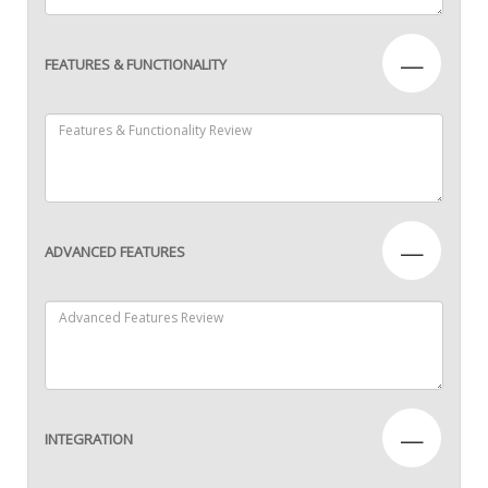
—
FEATURES & FUNCTIONALITY
—
ADVANCED FEATURES
—
INTEGRATION