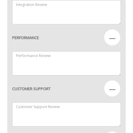
—
PERFORMANCE
—
CUSTOMER SUPPORT