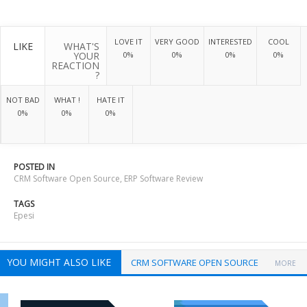
LOVE IT
VERY GOOD
INTERESTED
COOL
LIKE
WHAT'S
YOUR
0%
0%
0%
0%
REACTION
?
NOT BAD
WHAT !
HATE IT
0%
0%
0%
POSTED IN
CRM Software Open Source
,
ERP Software Review
TAGS
Epesi
YOU MIGHT ALSO LIKE
CRM SOFTWARE OPEN SOURCE
MORE