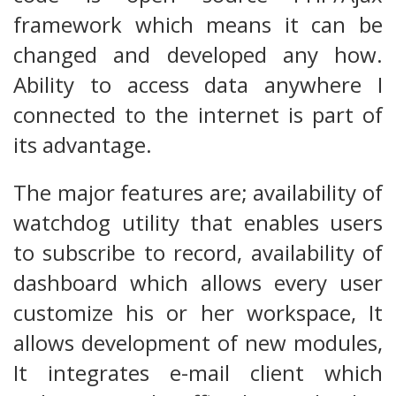
framework which means it can be
changed and developed any how.
Ability to access data anywhere I
connected to the internet is part of
its advantage.
The major features are; availability of
watchdog utility that enables users
to subscribe to record, availability of
dashboard which allows every user
customize his or her workspace, It
allows development of new modules,
It integrates e-mail client which