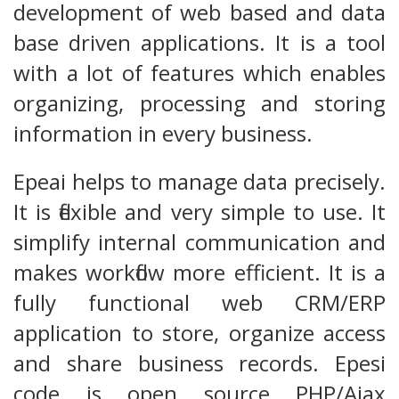
development of web based and data
base driven applications. It is a tool
with a lot of features which enables
organizing, processing and storing
information in every business.
Epeai helps to manage data precisely.
It is flexible and very simple to use. It
simplify internal communication and
makes workflow more efficient. It is a
fully functional web CRM/ERP
application to store, organize access
and share business records. Epesi
code is open source PHP/Ajax