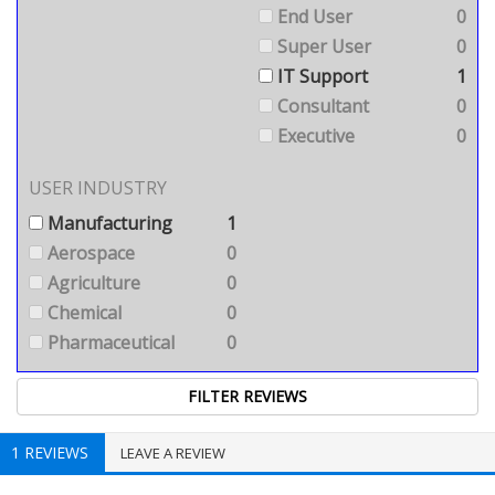
End User
0
Super User
0
IT Support
1
Consultant
0
Executive
0
USER INDUSTRY
Manufacturing
1
Aerospace
0
Agriculture
0
Chemical
0
Pharmaceutical
0
1 REVIEWS
LEAVE A REVIEW