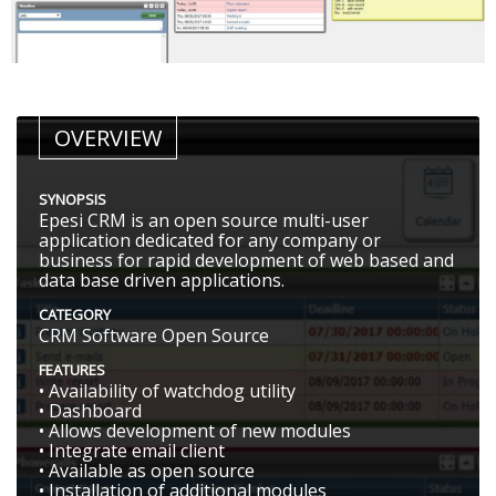
OVERVIEW
SYNOPSIS
Epesi CRM is an open source multi-user
application dedicated for any company or
business for rapid development of web based and
data base driven applications.
CATEGORY
CRM Software Open Source
FEATURES
• Availability of watchdog utility
• Dashboard
• Allows development of new modules
• Integrate email client
• Available as open source
• Installation of additional modules