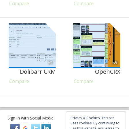
Compare
Compare
51
59
Dolibarr CRM
OpenCRX
Compare
Compare
Sign In with Social Media:
Privacy & Cookies: This site
uses cookies. By continuing to
use this website, you agree to