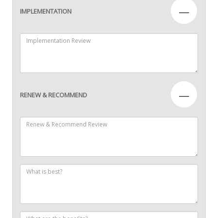
—
IMPLEMENTATION
—
RENEW & RECOMMEND