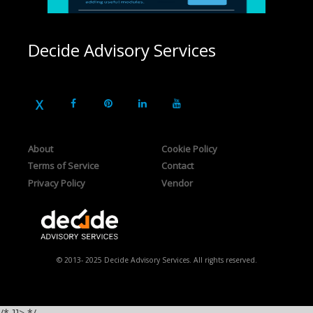
Decide Advisory Services
About
Cookie Policy
Terms of Service
Contact
Privacy Policy
Vendor
© 2013- 2025 Decide Advisory Services. All rights reserved.
/* ]]> */