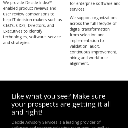
We provide Decide Index™
for enterprise software and
enabled product reviews and
services.
user review comparisons to
We support organizations
help IT decision makers such as
across the full lifecycle of
CEO’s, CIO’s, Directors, and
digital transformation:
Executives to identify
from selection and
technologies, software, service
implementation to
and strategies.
validation, audit,
continuous improvement,
hiring and workforce
alignment.
Like what you see? Make sure
your prospects are getting it all
and right!
Decide Advisory Services is a leading provider of
software and services selection resources, as well as