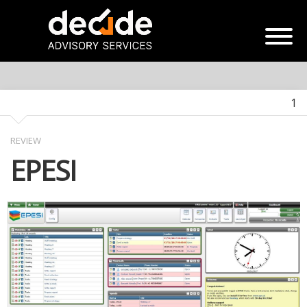
1
REVIEW
EPESI