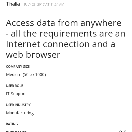
Thalia
JULY 28, 2017 AT 11:24 AM
Access data from anywhere
- all the requirements are an
Internet connection and a
web browser
COMPANY SIZE
Medium (50 to 1000)
USER ROLE
IT Support
USER INDUSTRY
Manufacturing
RATING