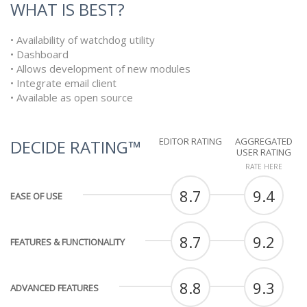
WHAT IS BEST?
• Availability of watchdog utility
• Dashboard
• Allows development of new modules
• Integrate email client
• Available as open source
EDITOR RATING
AGGREGATED
DECIDE RATING™
USER RATING
RATE HERE
8.7
9.4
EASE OF USE
8.7
9.2
FEATURES & FUNCTIONALITY
8.8
9.3
ADVANCED FEATURES