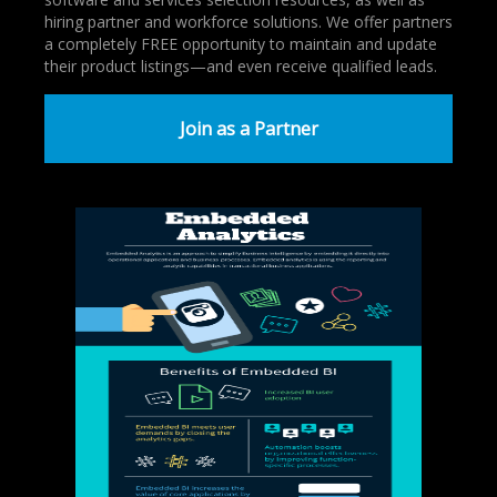
hiring partner and workforce solutions. We offer partners
a completely FREE opportunity to maintain and update
their product listings—and even receive qualified leads.
Join as a Partner