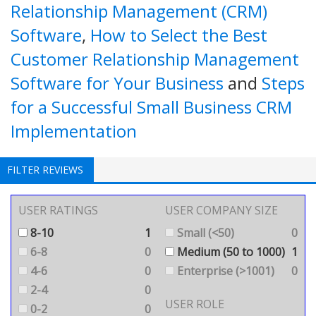
Relationship Management (CRM)
Software
,
How to Select the Best
Customer Relationship Management
Software for Your Business
and
Steps
for a Successful Small Business CRM
Implementation
FILTER REVIEWS
USER RATINGS
USER COMPANY SIZE
8-10
1
Small (<50)
0
6-8
0
Medium (50 to 1000)
1
4-6
0
Enterprise (>1001)
0
2-4
0
USER ROLE
0-2
0