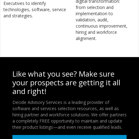
digital transformation:
Executives to identify
from selection and
technologies, software, service
implementation to
and strategies.
validation, audit,
continuous improvement,
hiring and workforce
alignment.
Like what you see? Make sure
your prospects are getting it all
and right!
Decide Advisory Services is a leading provider of
software and services selection resources, as well as
hiring partner and workforce solutions. We offer partners
a completely FREE opportunity to maintain and update
their product listings—and even receive qualified leads.