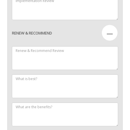
—
RENEW & RECOMMEND