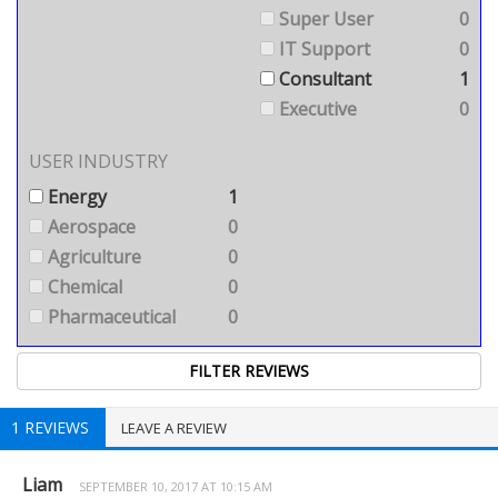
Super User
0
IT Support
0
Consultant
1
Executive
0
USER INDUSTRY
Energy
1
Aerospace
0
Agriculture
0
Chemical
0
Pharmaceutical
0
1 REVIEWS
LEAVE A REVIEW
Liam
SEPTEMBER 10, 2017 AT 10:15 AM