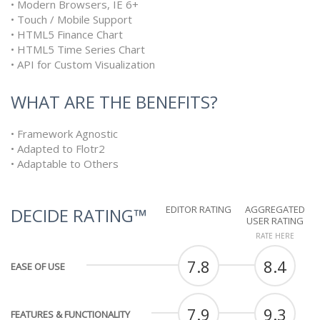
• Modern Browsers, IE 6+
• Touch / Mobile Support
• HTML5 Finance Chart
• HTML5 Time Series Chart
• API for Custom Visualization
WHAT ARE THE BENEFITS?
• Framework Agnostic
• Adapted to Flotr2
• Adaptable to Others
EDITOR RATING
AGGREGATED
DECIDE RATING™
USER RATING
RATE HERE
7.8
8.4
EASE OF USE
7.9
9.3
FEATURES & FUNCTIONALITY