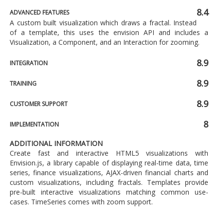
8.4
ADVANCED FEATURES
A custom built visualization which draws a fractal. Instead
of a template, this uses the envision API and includes a
Visualization, a Component, and an Interaction for zooming.
8.9
INTEGRATION
8.9
TRAINING
8.9
CUSTOMER SUPPORT
8
IMPLEMENTATION
ADDITIONAL INFORMATION
Create fast and interactive HTML5 visualizations with
Envision.js, a library capable of displaying real-time data, time
series, finance visualizations, AJAX-driven financial charts and
custom visualizations, including fractals. Templates provide
pre-built interactive visualizations matching common use-
cases. TimeSeries comes with zoom support.