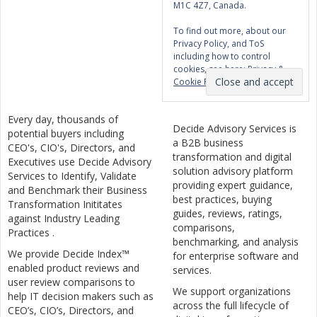
M1C 4Z7, Canada.
To find out more, about our
Privacy Policy, and ToS
including how to control
cookies, see here:
Privacy &
Cookie Policy
Every day, thousands of
Decide Advisory Services is
potential buyers including
a B2B business
CEO's, CIO's, Directors, and
transformation and digital
Executives use Decide Advisory
solution advisory platform
Services to Identify, Validate
providing expert guidance,
and Benchmark their Business
best practices, buying
Transformation Inititates
guides, reviews, ratings,
against Industry Leading
comparisons,
Practices .
benchmarking, and analysis
We provide Decide Index™
for enterprise software and
enabled product reviews and
services.
user review comparisons to
We support organizations
help IT decision makers such as
across the full lifecycle of
CEO’s, CIO’s, Directors, and