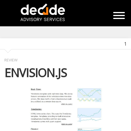
1
REVIEW
ENVISION.JS