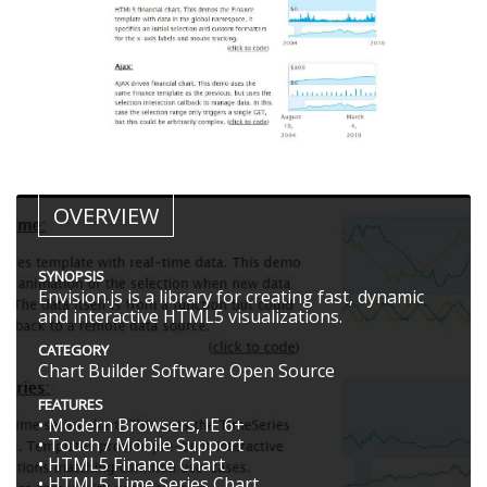
OVERVIEW
SYNOPSIS
Envision.js is a library for creating fast, dynamic
and interactive HTML5 visualizations.
CATEGORY
Chart Builder Software Open Source
FEATURES
• Modern Browsers, IE 6+
• Touch / Mobile Support
• HTML5 Finance Chart
• HTML5 Time Series Chart