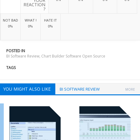
YOUR
REACTION
?
NOT BAD
WHAT !
HATE IT
0%
0%
0%
POSTED IN
BI Software Review
,
Chart Builder Software Open Source
TAGS
YOU MIGHT ALSO LIKE
BI SOFTWARE REVIEW
MORE