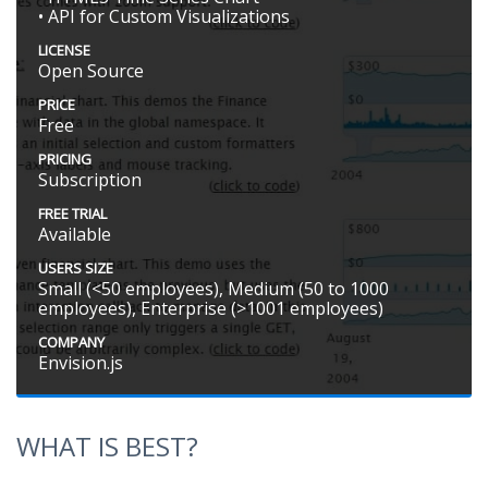
• API for Custom Visualizations
LICENSE
Open Source
PRICE
Free
PRICING
Subscription
FREE TRIAL
Available
USERS SIZE
Small (<50 employees), Medium (50 to 1000
employees), Enterprise (>1001 employees)
COMPANY
Envision.js
WHAT IS BEST?