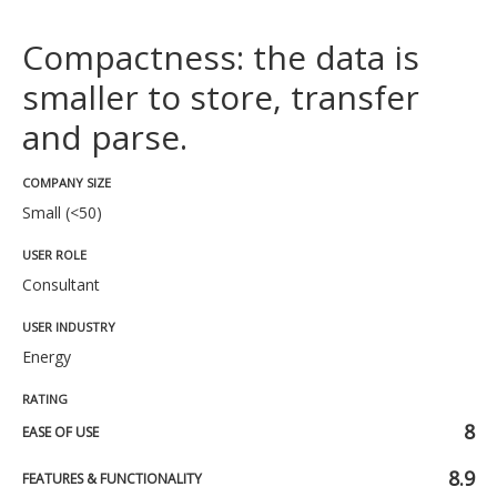
Compactness: the data is
smaller to store, transfer
and parse.
COMPANY SIZE
Small (<50)
USER ROLE
Consultant
USER INDUSTRY
Energy
RATING
8
EASE OF USE
8.9
FEATURES & FUNCTIONALITY