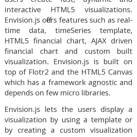
interactive HTML5 visualizations.
Envision.js offers features such as real-
time data, timeSeries template,
HTML5 financial chart, AJAX driven
financial chart and custom built
visualization. Envision.js is built on
top of Flotr2 and the HTML5 Canvas
which has a framework agnostic and
depends on few micro libraries.
Envision.js lets the users display a
visualization by using a template or
by creating a custom visualization