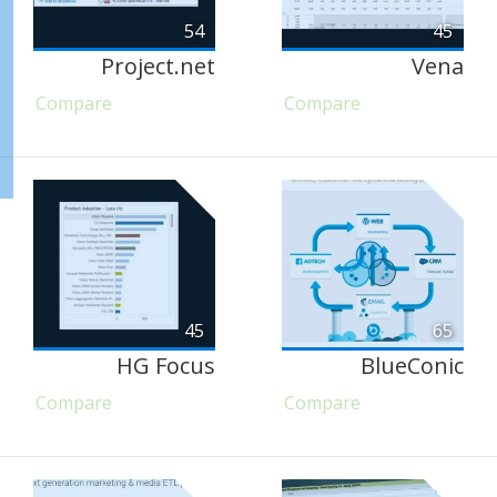
54
45
Project.net
Vena
Compare
Compare
45
65
HG Focus
BlueConic
Compare
Compare