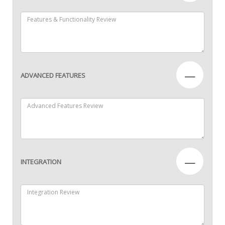
—
ADVANCED FEATURES
—
INTEGRATION