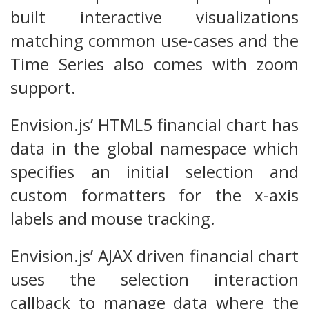
built interactive visualizations
matching common use-cases and the
Time Series also comes with zoom
support.
Envision.js’ HTML5 financial chart has
data in the global namespace which
specifies an initial selection and
custom formatters for the x-axis
labels and mouse tracking.
Envision.js’ AJAX driven financial chart
uses the selection interaction
callback to manage data where the