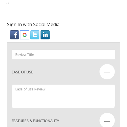
Sign In with Social Media:
—
EASE OF USE
—
FEATURES & FUNCTIONALITY