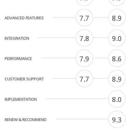
7.7
8.9
ADVANCED FEATURES
7.8
9.0
INTEGRATION
7.9
8.6
PERFORMANCE
7.7
8.9
CUSTOMER SUPPORT
8.0
IMPLEMENTATION
9.3
RENEW & RECOMMEND