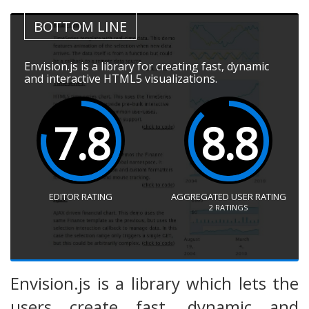
BOTTOM LINE
Envision.js is a library for creating fast, dynamic
and interactive HTML5 visualizations.
7.8
8.8
EDITOR RATING
AGGREGATED USER RATING
2
RATINGS
Envision.js is a library which lets the
users create fast, dynamic and