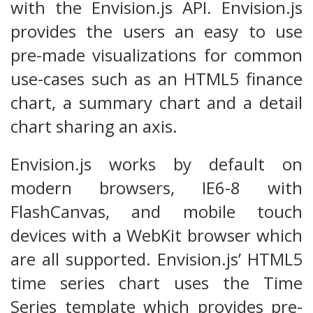
with the Envision.js API. Envision.js
provides the users an easy to use
pre-made visualizations for common
use-cases such as an HTML5 finance
chart, a summary chart and a detail
chart sharing an axis.
Envision.js works by default on
modern browsers, IE6-8 with
FlashCanvas, and mobile touch
devices with a WebKit browser which
are all supported. Envision.js’ HTML5
time series chart uses the Time
Series template which provides pre-