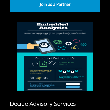
Join as a Partner
Decide Advisory Services