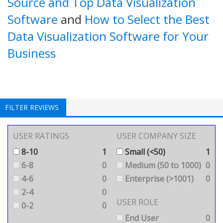
Source and Top Data Visualization
Software
and
How to Select the Best
Data Visualization Software for Your
Business
FILTER REVIEWS
USER RATINGS
USER COMPANY SIZE
8-10
1
Small (<50)
1
6-8
0
Medium (50 to 1000)
0
4-6
0
Enterprise (>1001)
0
2-4
0
USER ROLE
0-2
0
End User
0