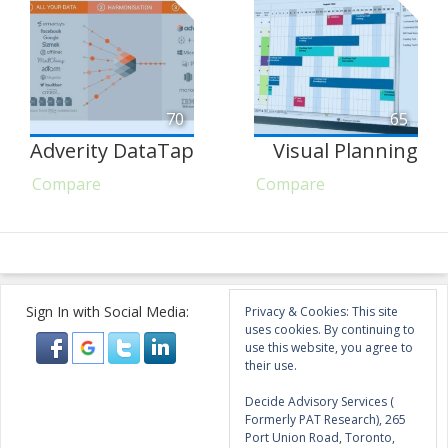
70
65
Adverity DataTap
Visual Planning
Compare
Compare
Sign In with Social Media:
Privacy & Cookies: This site
uses cookies. By continuing to
use this website, you agree to
their use.
Decide Advisory Services (
Formerly PAT Research), 265
Port Union Road, Toronto,