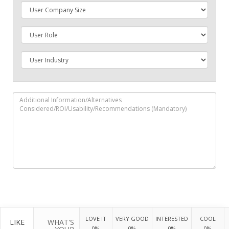
LOVE IT
VERY GOOD
INTERESTED
COOL
LIKE
WHAT'S
0%
0%
0%
0%