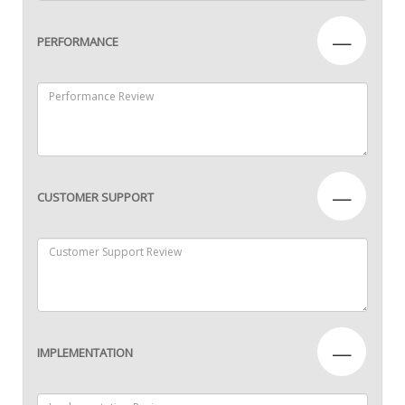
—
PERFORMANCE
—
CUSTOMER SUPPORT
—
IMPLEMENTATION