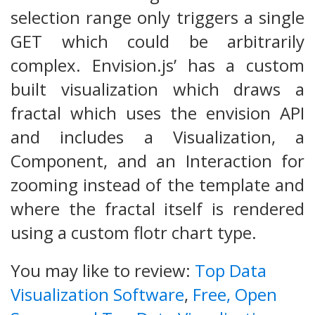
selection range only triggers a single
GET which could be arbitrarily
complex. Envision.js’ has a custom
built visualization which draws a
fractal which uses the envision API
and includes a Visualization, a
Component, and an Interaction for
zooming instead of the template and
where the fractal itself is rendered
using a custom flotr chart type.
You may like to review:
Top Data
Visualization Software
,
Free, Open