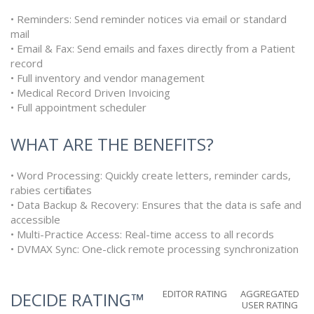
• Reminders: Send reminder notices via email or standard
mail
• Email & Fax: Send emails and faxes directly from a Patient
record
• Full inventory and vendor management
• Medical Record Driven Invoicing
• Full appointment scheduler
WHAT ARE THE BENEFITS?
• Word Processing: Quickly create letters, reminder cards,
rabies certificates
• Data Backup & Recovery: Ensures that the data is safe and
accessible
• Multi-Practice Access: Real-time access to all records
• DVMAX Sync: One-click remote processing synchronization
EDITOR RATING
AGGREGATED
DECIDE RATING™
USER RATING