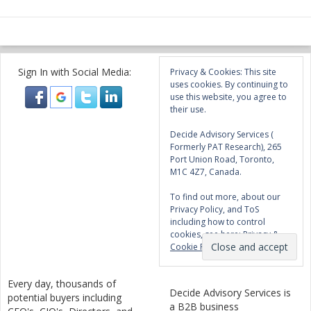
Sign In with Social Media:
Privacy & Cookies: This site
uses cookies. By continuing to
use this website, you agree to
their use.
Decide Advisory Services (
Formerly PAT Research), 265
Port Union Road, Toronto,
M1C 4Z7, Canada.
To find out more, about our
Privacy Policy, and ToS
including how to control
cookies, see here:
Privacy &
Cookie Policy
Every day, thousands of
Decide Advisory Services is
potential buyers including
a B2B business