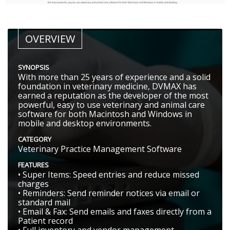
OVERVIEW
SYNOPSIS
With more than 25 years of experience and a solid
foundation in veterinary medicine, DVMAX has
earned a reputation as the developer of the most
powerful, easy to use veterinary and animal care
software for both Macintosh and Windows in
mobile and desktop environments.
CATEGORY
Veterinary Practice Management Software
FEATURES
• Super Items: Speed entries and reduce missed
charges
• Reminders: Send reminder notices via email or
standard mail
• Email & Fax: Send emails and faxes directly from a
Patient record