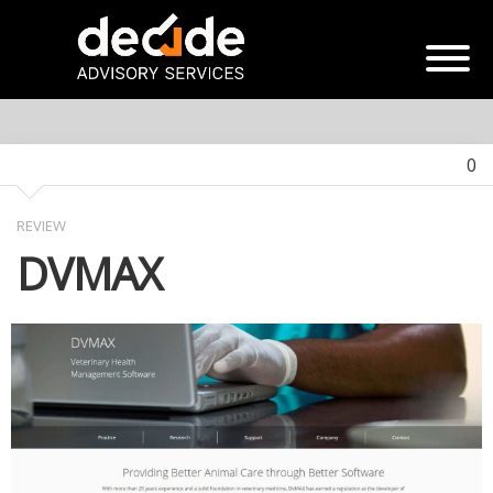
0
REVIEW
DVMAX