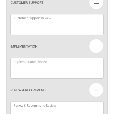
—
CUSTOMER SUPPORT
—
IMPLEMENTATION
—
RENEW & RECOMMEND