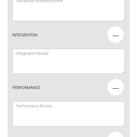
—
INTEGRATION
—
PERFORMANCE