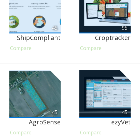
45
95
ShipCompliant
Croptracker
Compare
Compare
45
45
AgroSense
ezyVet
Compare
Compare