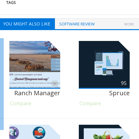
TAGS
YOU MIGHT ALSO LIKE
SOFTWARE REVIEW
MORE
95
95
Ranch Manager
Spruce
Compare
Compare