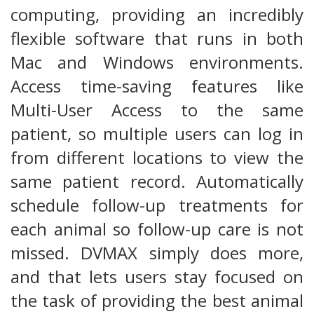
computing, providing an incredibly
flexible software that runs in both
Mac and Windows environments.
Access time-saving features like
Multi-User Access to the same
patient, so multiple users can log in
from different locations to view the
same patient record. Automatically
schedule follow-up treatments for
each animal so follow-up care is not
missed. DVMAX simply does more,
and that lets users stay focused on
the task of providing the best animal