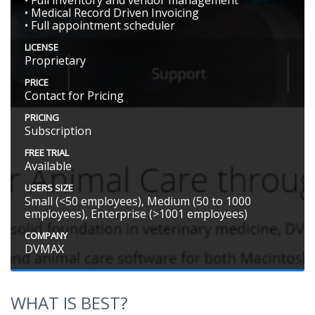
• Full inventory and vendor management
• Medical Record Driven Invoicing
• Full appointment scheduler
LICENSE
Proprietary
PRICE
Contact for Pricing
PRICING
Subscription
FREE TRIAL
Available
USERS SIZE
Small (<50 employees), Medium (50 to 1000
employees), Enterprise (>1001 employees)
COMPANY
DVMAX
WHAT IS BEST?