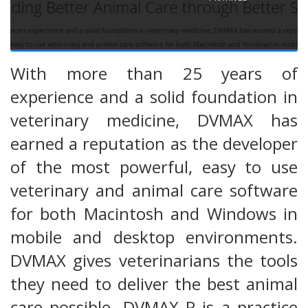
With more than 25 years of
experience and a solid foundation in
veterinary medicine, DVMAX has
earned a reputation as the developer
of the most powerful, easy to use
veterinary and animal care software
for both Macintosh and Windows in
mobile and desktop environments.
DVMAX gives veterinarians the tools
they need to deliver the best animal
care possible. DVMAX P is a practice