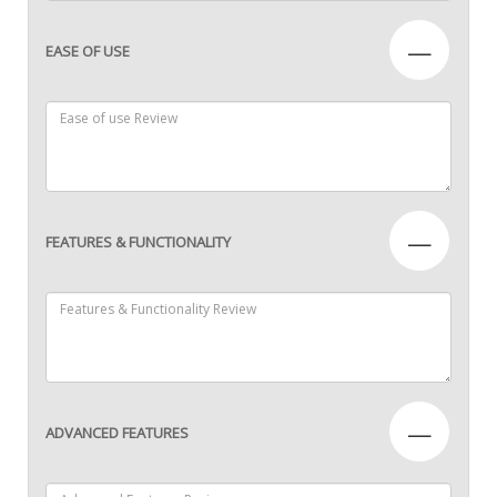
—
EASE OF USE
—
FEATURES & FUNCTIONALITY
—
ADVANCED FEATURES