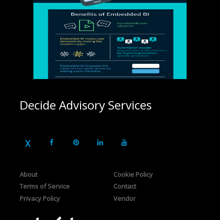
Decide Advisory Services
About
Cookie Policy
Terms of Service
Contact
Privacy Policy
Vendor