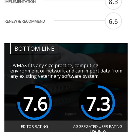
8.3
IMPLEMENTATION
6.6
RENEW & RECOMMEND
BOTTOM LINE
DVMAX fits any size practice, computing
environment or network and can import data from
any existing veterinary software system.
7.6
7.3
EDITOR RATING
AGGREGATED USER RATING
7
RATINGS