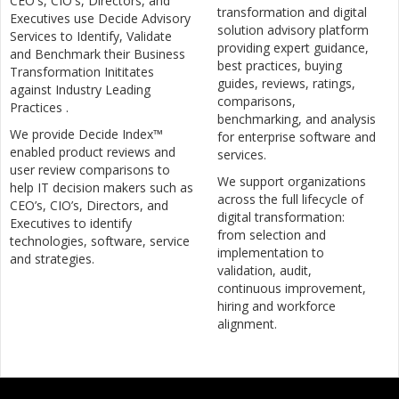
CEO's, CIO's, Directors, and
transformation and digital
Executives use Decide Advisory
solution advisory platform
Services to Identify, Validate
providing expert guidance,
and Benchmark their Business
best practices, buying
Transformation Inititates
guides, reviews, ratings,
against Industry Leading
comparisons,
Practices .
benchmarking, and analysis
We provide Decide Index™
for enterprise software and
enabled product reviews and
services.
user review comparisons to
We support organizations
help IT decision makers such as
across the full lifecycle of
CEO’s, CIO’s, Directors, and
digital transformation:
Executives to identify
from selection and
technologies, software, service
implementation to
and strategies.
validation, audit,
continuous improvement,
hiring and workforce
alignment.