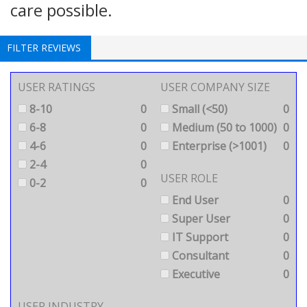
care possible.
FILTER REVIEWS
USER RATINGS
USER COMPANY SIZE
8-10
0
Small (<50)
0
6-8
0
Medium (50 to 1000)
0
4-6
0
Enterprise (>1001)
0
2-4
0
USER ROLE
0-2
0
End User
0
Super User
0
IT Support
0
Consultant
0
Executive
0
USER INDUSTRY