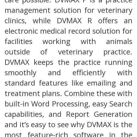
management solution for veterinary
clinics, while DVMAX R offers an
electronic medical record solution for
facilities working with animals
outside of veterinary practice.
DVMAX keeps the practice running
smoothly and efficiently with
standard features like emailing and
treatment plans. Combine these with
built-in Word Processing, easy Search
capabilities, and Report Generation
and it’s easy to see why DVMAX is the
most feature-rich software in the