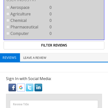
Aerospace
0
Agriculture
0
Chemical
0
Pharmaceutical
0
Computer
0
REVIEWS
LEAVE A REVIEW
Sign In with Social Media: