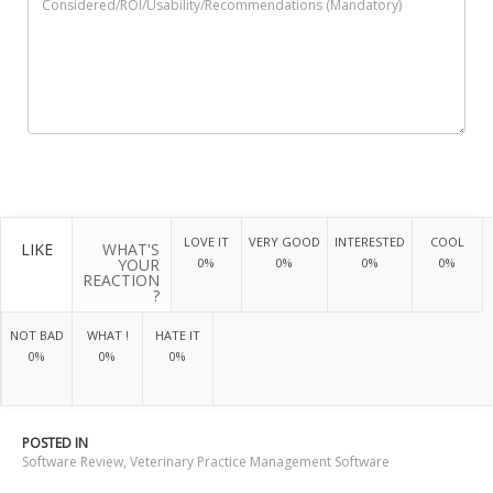
LOVE IT
VERY GOOD
INTERESTED
COOL
LIKE
WHAT'S
YOUR
0%
0%
0%
0%
REACTION
?
NOT BAD
WHAT !
HATE IT
0%
0%
0%
POSTED IN
Software Review
,
Veterinary Practice Management Software