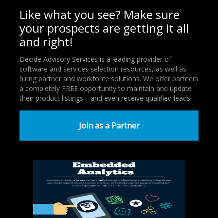
Like what you see? Make sure
your prospects are getting it all
and right!
Decide Advisory Services is a leading provider of
software and services selection resources, as well as
hiring partner and workforce solutions. We offer partners
a completely FREE opportunity to maintain and update
their product listings—and even receive qualified leads.
Join as a Partner