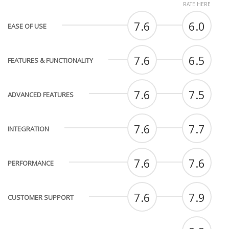
RATE HERE
7.6
6.0
EASE OF USE
7.6
6.5
FEATURES & FUNCTIONALITY
7.6
7.5
ADVANCED FEATURES
7.6
7.7
INTEGRATION
7.6
7.6
PERFORMANCE
7.6
7.9
CUSTOMER SUPPORT