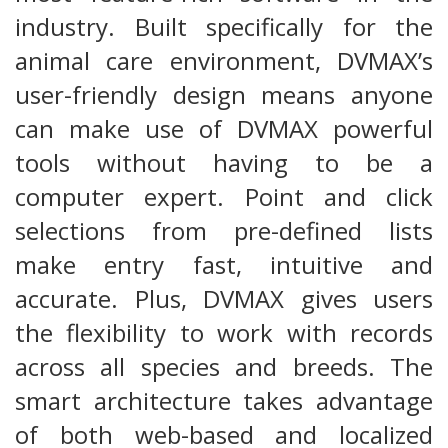
industry. Built specifically for the
animal care environment, DVMAX’s
user-friendly design means anyone
can make use of DVMAX powerful
tools without having to be a
computer expert. Point and click
selections from pre-defined lists
make entry fast, intuitive and
accurate. Plus, DVMAX gives users
the flexibility to work with records
across all species and breeds. The
smart architecture takes advantage
of both web-based and localized