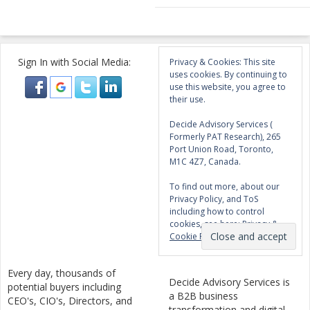
Sign In with Social Media:
Privacy & Cookies: This site
uses cookies. By continuing to
use this website, you agree to
their use.
Decide Advisory Services (
Formerly PAT Research), 265
Port Union Road, Toronto,
M1C 4Z7, Canada.
To find out more, about our
Privacy Policy, and ToS
including how to control
cookies, see here:
Privacy &
Cookie Policy
Every day, thousands of
Decide Advisory Services is
potential buyers including
a B2B business
CEO's, CIO's, Directors, and
transformation and digital