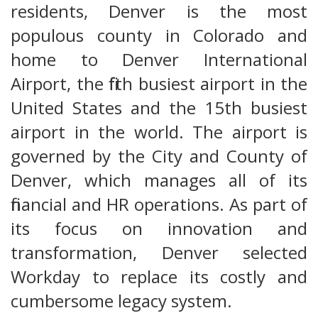
residents, Denver is the most
populous county in Colorado and
home to Denver International
Airport, the fifth busiest airport in the
United States and the 15th busiest
airport in the world. The airport is
governed by the City and County of
Denver, which manages all of its
financial and HR operations. As part of
its focus on innovation and
transformation, Denver selected
Workday to replace its costly and
cumbersome legacy system.