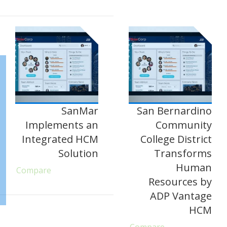
SanMar
San Bernardino
Implements an
Community
Integrated HCM
College District
Solution
Transforms
Human
Compare
Resources by
ADP Vantage
HCM