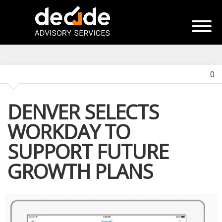
0
DENVER SELECTS
WORKDAY TO
SUPPORT FUTURE
GROWTH PLANS