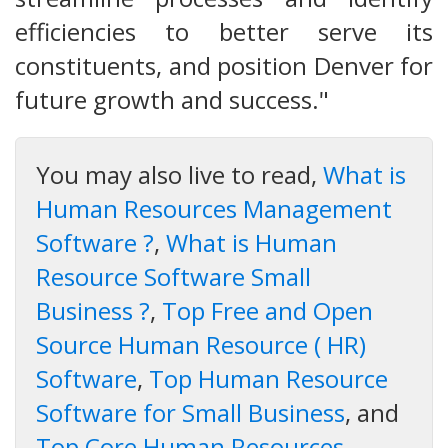
efficiencies to better serve its
constituents, and position Denver for
future growth and success."
You may also live to read,
What is
Human Resources Management
Software ?
,
What is Human
Resource Software Small
Business ?
,
Top Free and Open
Source Human Resource ( HR)
Software
,
Top Human Resource
Software for Small Business
, and
Top Core Human Resources