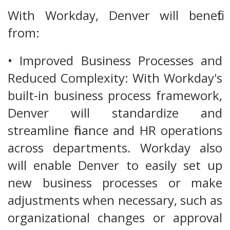
With Workday, Denver will benefit
from:
• Improved Business Processes and
Reduced Complexity: With Workday's
built-in business process framework,
Denver will standardize and
streamline finance and HR operations
across departments. Workday also
will enable Denver to easily set up
new business processes or make
adjustments when necessary, such as
organizational changes or approval