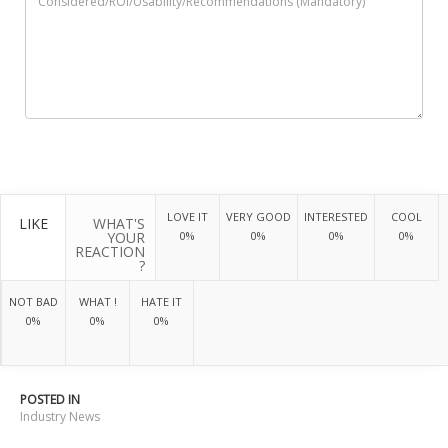
LOVE IT
VERY GOOD
INTERESTED
COOL
LIKE
WHAT'S
YOUR
0%
0%
0%
0%
REACTION
?
NOT BAD
WHAT !
HATE IT
0%
0%
0%
POSTED IN
Industry News