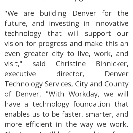
"We are building Denver for the
future, and investing in innovative
technology that will support our
vision for progress and make this an
even greater city to live, work, and
visit," said Christine Binnicker,
executive director, Denver
Technology Services, City and County
of Denver. "With Workday, we will
have a technology foundation that
enables us to be faster, smarter, and
more efficient in the way we work.