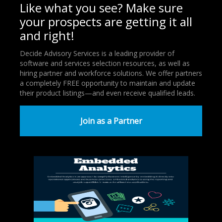
Like what you see? Make sure
your prospects are getting it all
and right!
Decide Advisory Services is a leading provider of
software and services selection resources, as well as
hiring partner and workforce solutions. We offer partners
a completely FREE opportunity to maintain and update
their product listings—and even receive qualified leads.
Join as a Partner