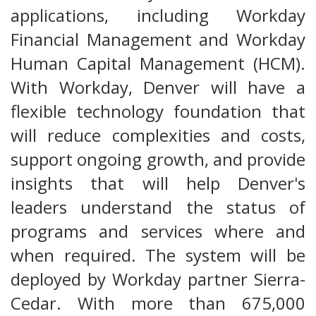
applications, including Workday
Financial Management and Workday
Human Capital Management (HCM).
With Workday, Denver will have a
flexible technology foundation that
will reduce complexities and costs,
support ongoing growth, and provide
insights that will help Denver's
leaders understand the status of
programs and services where and
when required. The system will be
deployed by Workday partner Sierra-
Cedar. With more than 675,000