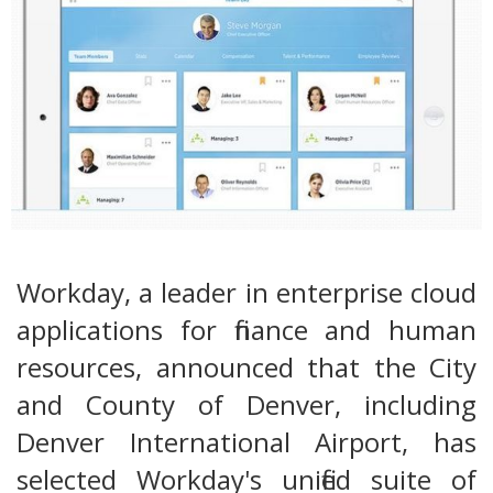
Workday, a leader in enterprise cloud
applications for finance and human
resources, announced that the City
and County of Denver, including
Denver International Airport, has
selected Workday's unified suite of