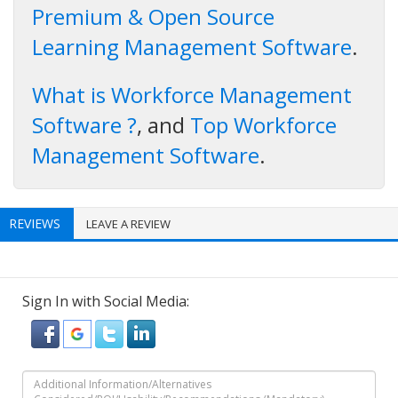
Premium & Open Source
Learning Management Software
.
What is Workforce Management
Software ?
, and
Top Workforce
Management Software
.
REVIEWS
LEAVE A REVIEW
Sign In with Social Media: