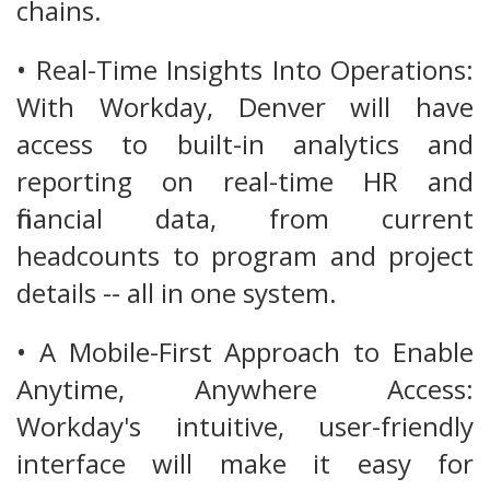
chains.
• Real-Time Insights Into Operations:
With Workday, Denver will have
access to built-in analytics and
reporting on real-time HR and
financial data, from current
headcounts to program and project
details -- all in one system.
• A Mobile-First Approach to Enable
Anytime, Anywhere Access:
Workday's intuitive, user-friendly
interface will make it easy for