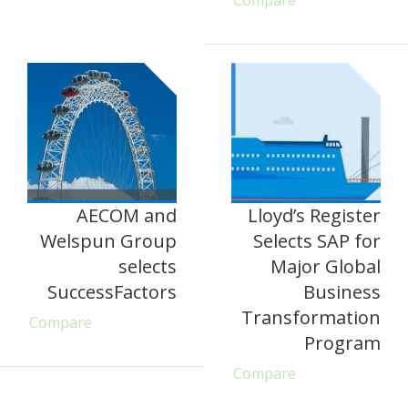
Compare
AECOM and
Lloyd’s Register
Welspun Group
Selects SAP for
selects
Major Global
SuccessFactors
Business
Transformation
Compare
Program
Compare