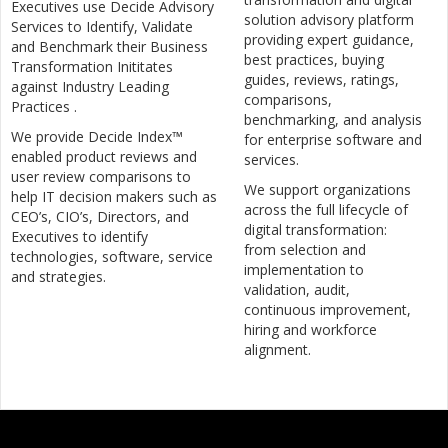
Executives use Decide Advisory
solution advisory platform
Services to Identify, Validate
providing expert guidance,
and Benchmark their Business
best practices, buying
Transformation Inititates
guides, reviews, ratings,
against Industry Leading
comparisons,
Practices .
benchmarking, and analysis
We provide Decide Index™
for enterprise software and
enabled product reviews and
services.
user review comparisons to
We support organizations
help IT decision makers such as
across the full lifecycle of
CEO’s, CIO’s, Directors, and
digital transformation:
Executives to identify
from selection and
technologies, software, service
implementation to
and strategies.
validation, audit,
continuous improvement,
hiring and workforce
alignment.