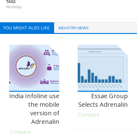
TAGS
Workday
YOU MIGHT ALSO LIKE
INDUSTRY NEWS
India Infoline use
Essae Group
the mobile
Selects Adrenalin
version of
Compare
Adrenalin
Compare