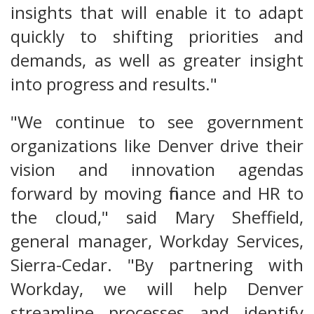
insights that will enable it to adapt
quickly to shifting priorities and
demands, as well as greater insight
into progress and results."
"We continue to see government
organizations like Denver drive their
vision and innovation agendas
forward by moving finance and HR to
the cloud," said Mary Sheffield,
general manager, Workday Services,
Sierra-Cedar. "By partnering with
Workday, we will help Denver
streamline processes and identify