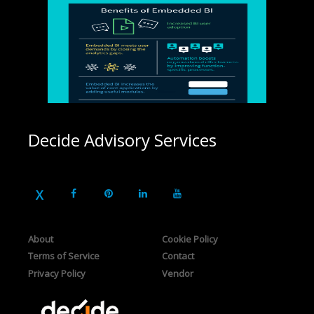
Decide Advisory Services
About
Cookie Policy
Terms of Service
Contact
Privacy Policy
Vendor