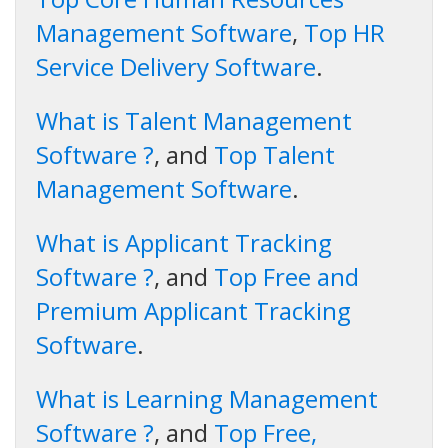
Management Software
,
Top HR
Service Delivery Software
.
What is Talent Management
Software ?
, and
Top Talent
Management Software
.
What is Applicant Tracking
Software ?
, and
Top Free and
Premium Applicant Tracking
Software
.
What is Learning Management
Software ?
, and
Top Free,