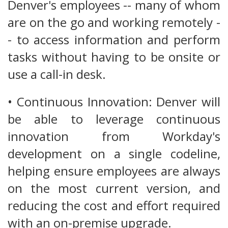
Denver's employees -- many of whom
are on the go and working remotely -
- to access information and perform
tasks without having to be onsite or
use a call-in desk.
• Continuous Innovation: Denver will
be able to leverage continuous
innovation from Workday's
development on a single codeline,
helping ensure employees are always
on the most current version, and
reducing the cost and effort required
with an on-premise upgrade.