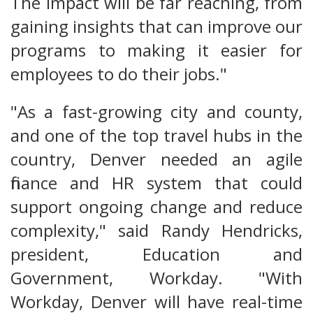
The impact will be far reaching, from
gaining insights that can improve our
programs to making it easier for
employees to do their jobs."
"As a fast-growing city and county,
and one of the top travel hubs in the
country, Denver needed an agile
finance and HR system that could
support ongoing change and reduce
complexity," said Randy Hendricks,
president, Education and
Government, Workday. "With
Workday, Denver will have real-time